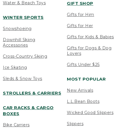
Water & Beach Toys
GIFT SHOP
Gifts for Him
WINTER SPORTS
Gifts for Her
Snowshoeing
Gifts for Kids & Babies
Downhill Skiing
Accessories
Gifts for Dogs & Dog
Lovers
Cross-Country Skiing
Gifts Under $25
Ice Skating
Sleds & Snow Toys
MOST POPULAR
New Arrivals
STROLLERS & CARRIERS
L.L.Bean Boots
CAR RACKS & CARGO
Wicked Good Slippers
BOXES
Slippers
Bike Carriers