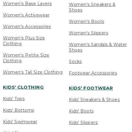
Women's Base Layers
Women's Sneakers &
Shoes
Women's Activewear
Women's Boots
Women's Accessories
Women's Slippers
Women's Plus Size
Clothing
Women's Sandals & Water
Shoes
Women's Petite Size
Clothing
Socks
Women's Tall Size Clothing
Footwear Accessories
KIDS' CLOTHING
KIDS' FOOTWEAR
Kids' Tops
Kids' Sneakers & Shoes
Kids' Bottoms
Kids' Boots
Kids' Swimwear
Kids' Slippers