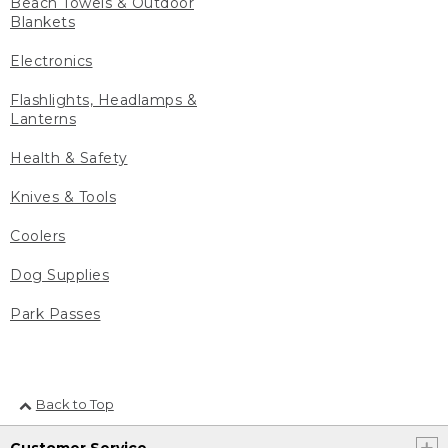
Beach Towels & Outdoor
Blankets
Electronics
Flashlights, Headlamps &
Lanterns
Health & Safety
Knives & Tools
Coolers
Dog Supplies
Park Passes
Back to Top
Customer Service