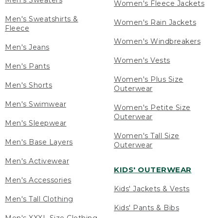
Men's Sweaters
Women's Fleece Jackets
Men's Sweatshirts &
Women's Rain Jackets
Fleece
Women's Windbreakers
Men's Jeans
Women's Vests
Men's Pants
Women's Plus Size
Men's Shorts
Outerwear
Men's Swimwear
Women's Petite Size
Outerwear
Men's Sleepwear
Women's Tall Size
Men's Base Layers
Outerwear
Men's Activewear
KIDS' OUTERWEAR
Men's Accessories
Kids' Jackets & Vests
Men's Tall Clothing
Kids' Pants & Bibs