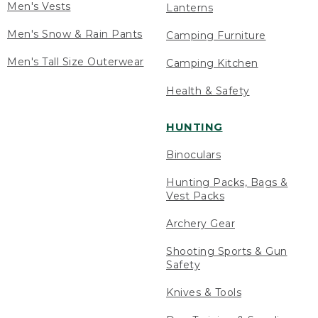
Men's Vests
Lanterns
Men's Snow & Rain Pants
Camping Furniture
Men's Tall Size Outerwear
Camping Kitchen
Health & Safety
HUNTING
Binoculars
Hunting Packs, Bags &
Vest Packs
Archery Gear
Shooting Sports & Gun
Safety
Knives & Tools