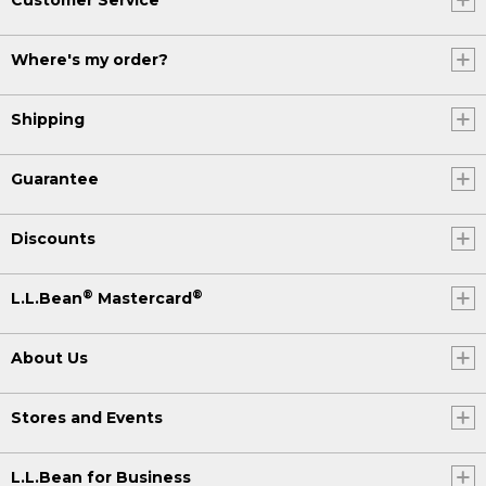
Where's my order?
Shipping
Guarantee
Discounts
®
®
L.L.Bean
Mastercard
About Us
Stores and Events
L.L.Bean for Business