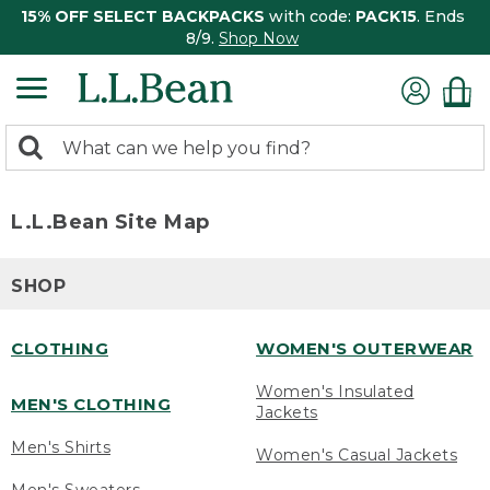
15% OFF SELECT BACKPACKS
with code:
PACK15
. Ends
8/9.
Shop Now
0
Search:
search
items
returned.
L.L.Bean Site Map
SHOP
CLOTHING
WOMEN'S OUTERWEAR
Women's Insulated
MEN'S CLOTHING
Jackets
Men's Shirts
Women's Casual Jackets