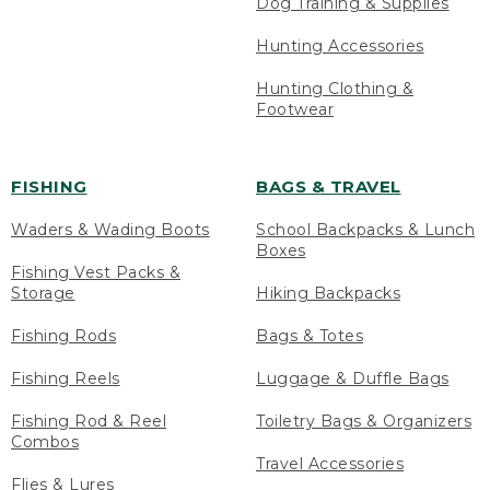
Dog Training & Supplies
Hunting Accessories
Hunting Clothing &
Footwear
FISHING
BAGS & TRAVEL
Waders & Wading Boots
School Backpacks & Lunch
Boxes
Fishing Vest Packs &
Storage
Hiking Backpacks
Fishing Rods
Bags & Totes
Fishing Reels
Luggage & Duffle Bags
Fishing Rod & Reel
Toiletry Bags & Organizers
Combos
Travel Accessories
Flies & Lures