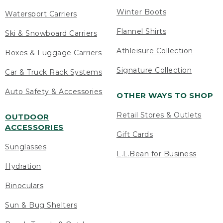
Winter Boots
Watersport Carriers
Flannel Shirts
Ski & Snowboard Carriers
Athleisure Collection
Boxes & Luggage Carriers
Signature Collection
Car & Truck Rack Systems
Auto Safety & Accessories
OTHER WAYS TO SHOP
Retail Stores & Outlets
OUTDOOR
ACCESSORIES
Gift Cards
Sunglasses
L.L.Bean for Business
Hydration
Binoculars
Sun & Bug Shelters