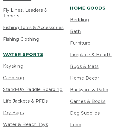
HOME GOODS
Fly Lines, Leaders &
Tippets
Bedding
Fishing Tools & Accessories
Bath
Fishing Clothing
Furniture
WATER SPORTS
Fireplace & Hearth
Kayaking
Rugs & Mats
Canoeing
Home Decor
Stand-Up Paddle Boarding
Backyard & Patio
Life Jackets & PFDs
Games & Books
Dry Bags
Dog Supplies
Water & Beach Toys
Food