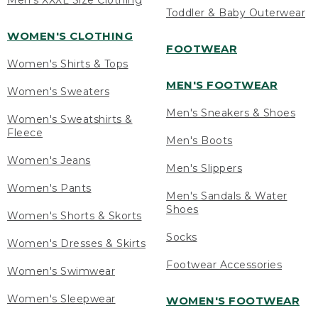
Men's XXXL Size Clothing
Toddler & Baby Outerwear
WOMEN'S CLOTHING
FOOTWEAR
Women's Shirts & Tops
MEN'S FOOTWEAR
Women's Sweaters
Men's Sneakers & Shoes
Women's Sweatshirts &
Fleece
Men's Boots
Women's Jeans
Men's Slippers
Women's Pants
Men's Sandals & Water
Shoes
Women's Shorts & Skorts
Socks
Women's Dresses & Skirts
Footwear Accessories
Women's Swimwear
Women's Sleepwear
WOMEN'S FOOTWEAR