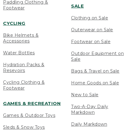
Paddling Clothing &
SALE
Footwear
Clothing on Sale
CYCLING
Outerwear on Sale
Bike Helmets &
Accessories
Footwear on Sale
Water Bottles
Outdoor Equipment on
Sale
Hydration Packs &
Resevoirs
Bags & Travel on Sale
Cycling Clothing &
Home Goods on Sale
Footwear
New to Sale
GAMES & RECREATION
Two-A-Day Daily
Markdown
Games & Outdoor Toys
Daily Markdown
Sleds & Snow Toys