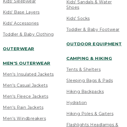
Kids' Sleepwear
Kids' Sandals & Water
Shoes
Kids' Base Layers
Kids' Socks
Kids' Accessories
Toddler & Baby Footwear
Toddler & Baby Clothing
OUTDOOR EQUIPMENT
OUTERWEAR
CAMPING & HIKING
MEN'S OUTERWEAR
Tents & Shelters
Men's Insulated Jackets
Sleeping Bags & Pads
Men's Casual Jackets
Hiking Backpacks
Men's Fleece Jackets
Hydration
Men's Rain Jackets
Hiking Poles & Gaiters
Men's Windbreakers
Flashlights Headlamps &