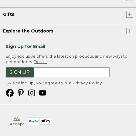
Gifts
Explore the Outdoors
Sign Up for Email
Enjoy exclusive offers, the latest on products, and new ways to
get outdoors.
Details
SIGN UP
By signing up, you agree to our
Privacy Policy
We
Accept