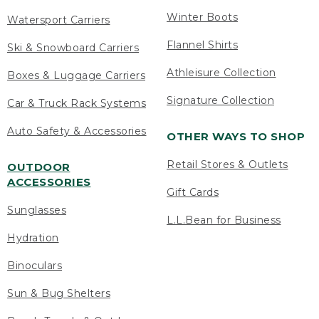
Winter Boots
Watersport Carriers
Flannel Shirts
Ski & Snowboard Carriers
Athleisure Collection
Boxes & Luggage Carriers
Signature Collection
Car & Truck Rack Systems
Auto Safety & Accessories
OTHER WAYS TO SHOP
Retail Stores & Outlets
OUTDOOR
ACCESSORIES
Gift Cards
Sunglasses
L.L.Bean for Business
Hydration
Binoculars
Sun & Bug Shelters