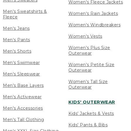
Men's Sweaters
Women's Fleece Jackets
Men's Sweatshirts &
Women's Rain Jackets
Fleece
Women's Windbreakers
Men's Jeans
Women's Vests
Men's Pants
Women's Plus Size
Men's Shorts
Outerwear
Men's Swimwear
Women's Petite Size
Outerwear
Men's Sleepwear
Women's Tall Size
Men's Base Layers
Outerwear
Men's Activewear
KIDS' OUTERWEAR
Men's Accessories
Kids' Jackets & Vests
Men's Tall Clothing
Kids' Pants & Bibs