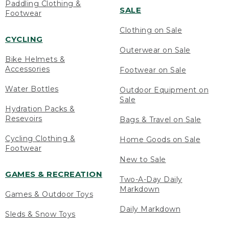
Paddling Clothing &
SALE
Footwear
Clothing on Sale
CYCLING
Outerwear on Sale
Bike Helmets &
Accessories
Footwear on Sale
Water Bottles
Outdoor Equipment on
Sale
Hydration Packs &
Resevoirs
Bags & Travel on Sale
Cycling Clothing &
Home Goods on Sale
Footwear
New to Sale
GAMES & RECREATION
Two-A-Day Daily
Markdown
Games & Outdoor Toys
Daily Markdown
Sleds & Snow Toys