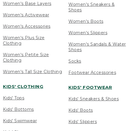
Women's Base Layers
Women's Sneakers &
Shoes
Women's Activewear
Women's Boots
Women's Accessories
Women's Slippers
Women's Plus Size
Clothing
Women's Sandals & Water
Shoes
Women's Petite Size
Clothing
Socks
Women's Tall Size Clothing
Footwear Accessories
KIDS' CLOTHING
KIDS' FOOTWEAR
Kids' Tops
Kids' Sneakers & Shoes
Kids' Bottoms
Kids' Boots
Kids' Swimwear
Kids' Slippers