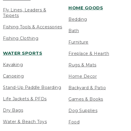
HOME GOODS
Fly Lines, Leaders &
Tippets
Bedding
Fishing Tools & Accessories
Bath
Fishing Clothing
Furniture
WATER SPORTS
Fireplace & Hearth
Kayaking
Rugs & Mats
Canoeing
Home Decor
Stand-Up Paddle Boarding
Backyard & Patio
Life Jackets & PFDs
Games & Books
Dry Bags
Dog Supplies
Water & Beach Toys
Food