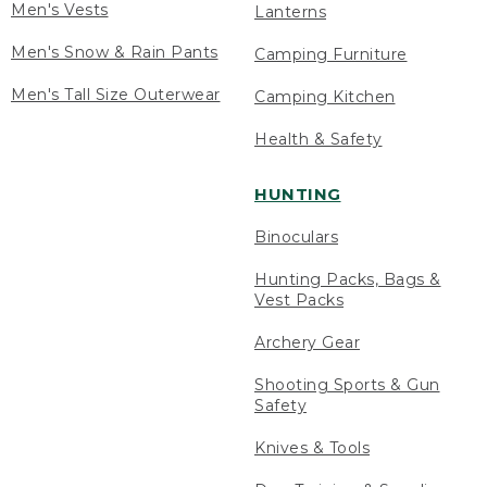
Men's Vests
Lanterns
Men's Snow & Rain Pants
Camping Furniture
Men's Tall Size Outerwear
Camping Kitchen
Health & Safety
HUNTING
Binoculars
Hunting Packs, Bags &
Vest Packs
Archery Gear
Shooting Sports & Gun
Safety
Knives & Tools