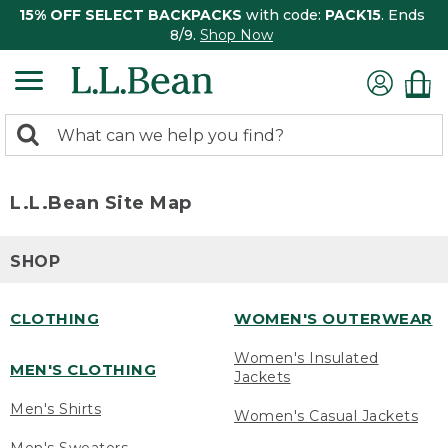
15% OFF SELECT BACKPACKS
with code:
PACK15
. Ends
8/9.
Shop Now
0
Search:
search
items
returned.
L.L.Bean Site Map
SHOP
CLOTHING
WOMEN'S OUTERWEAR
Women's Insulated
MEN'S CLOTHING
Jackets
Men's Shirts
Women's Casual Jackets