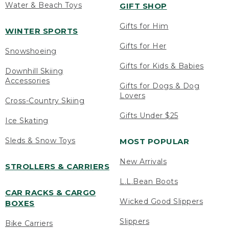
Water & Beach Toys
GIFT SHOP
Gifts for Him
WINTER SPORTS
Gifts for Her
Snowshoeing
Gifts for Kids & Babies
Downhill Skiing
Accessories
Gifts for Dogs & Dog
Lovers
Cross-Country Skiing
Gifts Under $25
Ice Skating
Sleds & Snow Toys
MOST POPULAR
New Arrivals
STROLLERS & CARRIERS
L.L.Bean Boots
CAR RACKS & CARGO
Wicked Good Slippers
BOXES
Slippers
Bike Carriers