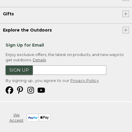
Gifts
Explore the Outdoors
Sign Up for Email
Enjoy exclusive offers, the latest on products, and new ways to
get outdoors.
Details
SIGN UP
By signing up, you agree to our
Privacy Policy
We
Accept