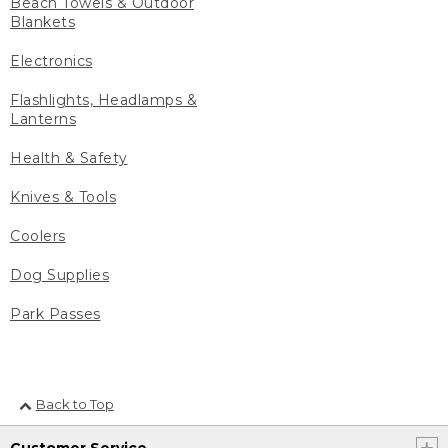
Beach Towels & Outdoor
Blankets
Electronics
Flashlights, Headlamps &
Lanterns
Health & Safety
Knives & Tools
Coolers
Dog Supplies
Park Passes
Back to Top
Customer Service