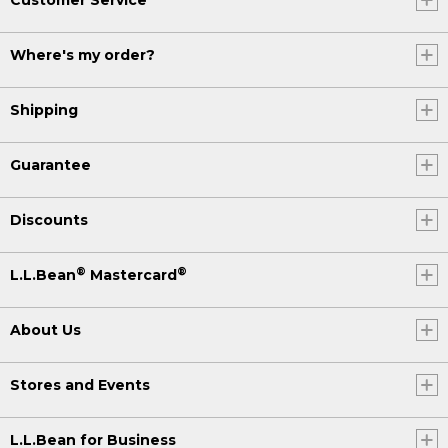
Where's my order?
Shipping
Guarantee
Discounts
®
®
L.L.Bean
Mastercard
About Us
Stores and Events
L.L.Bean for Business