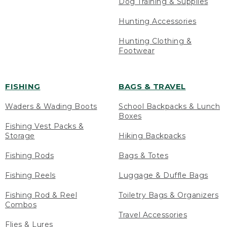
Dog Training & Supplies
Hunting Accessories
Hunting Clothing &
Footwear
FISHING
BAGS & TRAVEL
Waders & Wading Boots
School Backpacks & Lunch
Boxes
Fishing Vest Packs &
Storage
Hiking Backpacks
Fishing Rods
Bags & Totes
Fishing Reels
Luggage & Duffle Bags
Fishing Rod & Reel
Toiletry Bags & Organizers
Combos
Travel Accessories
Flies & Lures