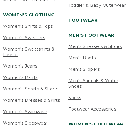
Men's XXXL Size Clothing
Toddler & Baby Outerwear
WOMEN'S CLOTHING
FOOTWEAR
Women's Shirts & Tops
MEN'S FOOTWEAR
Women's Sweaters
Men's Sneakers & Shoes
Women's Sweatshirts &
Fleece
Men's Boots
Women's Jeans
Men's Slippers
Women's Pants
Men's Sandals & Water
Shoes
Women's Shorts & Skorts
Socks
Women's Dresses & Skirts
Footwear Accessories
Women's Swimwear
Women's Sleepwear
WOMEN'S FOOTWEAR