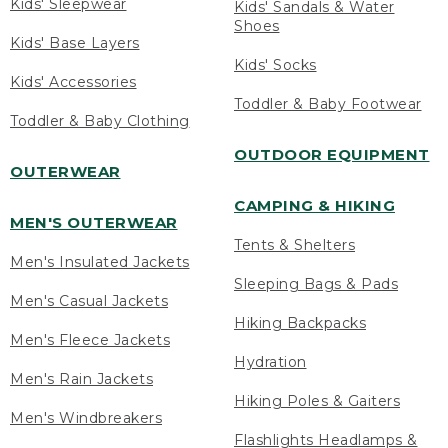
Kids' Sleepwear
Kids' Sandals & Water
Shoes
Kids' Base Layers
Kids' Socks
Kids' Accessories
Toddler & Baby Footwear
Toddler & Baby Clothing
OUTDOOR EQUIPMENT
OUTERWEAR
CAMPING & HIKING
MEN'S OUTERWEAR
Tents & Shelters
Men's Insulated Jackets
Sleeping Bags & Pads
Men's Casual Jackets
Hiking Backpacks
Men's Fleece Jackets
Hydration
Men's Rain Jackets
Hiking Poles & Gaiters
Men's Windbreakers
Flashlights Headlamps &