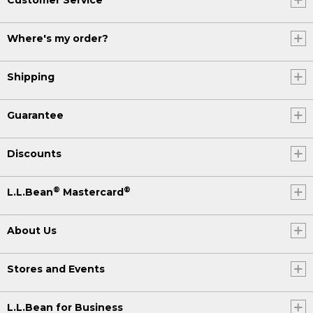
Where's my order?
Shipping
Guarantee
Discounts
®
®
L.L.Bean
Mastercard
About Us
Stores and Events
L.L.Bean for Business