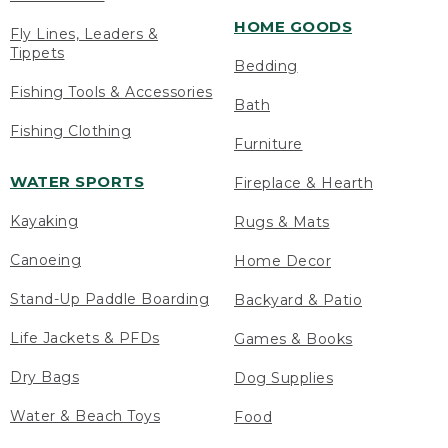
HOME GOODS
Fly Lines, Leaders &
Tippets
Bedding
Fishing Tools & Accessories
Bath
Fishing Clothing
Furniture
WATER SPORTS
Fireplace & Hearth
Kayaking
Rugs & Mats
Canoeing
Home Decor
Stand-Up Paddle Boarding
Backyard & Patio
Life Jackets & PFDs
Games & Books
Dry Bags
Dog Supplies
Water & Beach Toys
Food