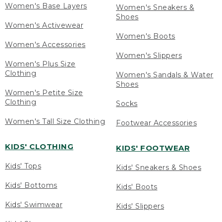
Women's Base Layers
Women's Sneakers &
Shoes
Women's Activewear
Women's Boots
Women's Accessories
Women's Slippers
Women's Plus Size
Clothing
Women's Sandals & Water
Shoes
Women's Petite Size
Clothing
Socks
Women's Tall Size Clothing
Footwear Accessories
KIDS' CLOTHING
KIDS' FOOTWEAR
Kids' Tops
Kids' Sneakers & Shoes
Kids' Bottoms
Kids' Boots
Kids' Swimwear
Kids' Slippers