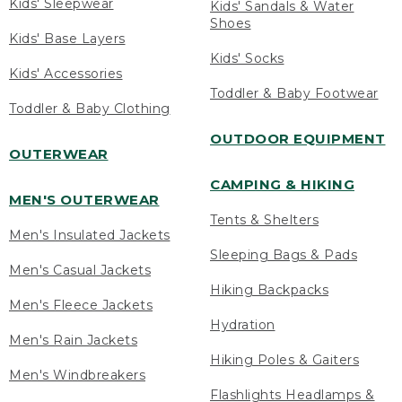
Kids' Sleepwear
Kids' Sandals & Water
Shoes
Kids' Base Layers
Kids' Socks
Kids' Accessories
Toddler & Baby Footwear
Toddler & Baby Clothing
OUTDOOR EQUIPMENT
OUTERWEAR
CAMPING & HIKING
MEN'S OUTERWEAR
Tents & Shelters
Men's Insulated Jackets
Sleeping Bags & Pads
Men's Casual Jackets
Hiking Backpacks
Men's Fleece Jackets
Hydration
Men's Rain Jackets
Hiking Poles & Gaiters
Men's Windbreakers
Flashlights Headlamps &