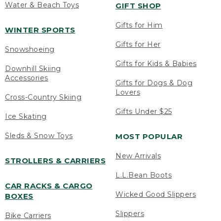
Water & Beach Toys
GIFT SHOP
Gifts for Him
WINTER SPORTS
Gifts for Her
Snowshoeing
Gifts for Kids & Babies
Downhill Skiing
Accessories
Gifts for Dogs & Dog
Lovers
Cross-Country Skiing
Gifts Under $25
Ice Skating
Sleds & Snow Toys
MOST POPULAR
New Arrivals
STROLLERS & CARRIERS
L.L.Bean Boots
CAR RACKS & CARGO
Wicked Good Slippers
BOXES
Slippers
Bike Carriers