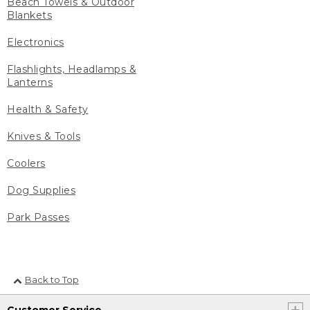
Beach Towels & Outdoor
Blankets
Electronics
Flashlights, Headlamps &
Lanterns
Health & Safety
Knives & Tools
Coolers
Dog Supplies
Park Passes
Back to Top
Customer Service