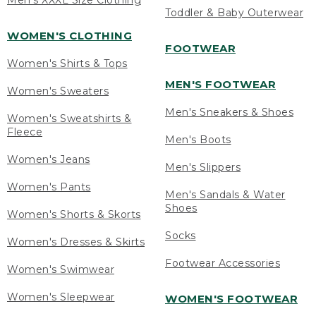
Men's XXXL Size Clothing
Toddler & Baby Outerwear
WOMEN'S CLOTHING
FOOTWEAR
Women's Shirts & Tops
MEN'S FOOTWEAR
Women's Sweaters
Men's Sneakers & Shoes
Women's Sweatshirts &
Fleece
Men's Boots
Women's Jeans
Men's Slippers
Women's Pants
Men's Sandals & Water
Shoes
Women's Shorts & Skorts
Socks
Women's Dresses & Skirts
Footwear Accessories
Women's Swimwear
Women's Sleepwear
WOMEN'S FOOTWEAR