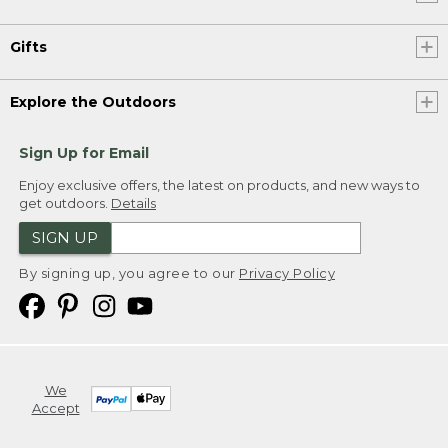
Gifts
Explore the Outdoors
Sign Up for Email
Enjoy exclusive offers, the latest on products, and new ways to
get outdoors.
Details
SIGN UP
By signing up, you agree to our
Privacy Policy
We
Accept