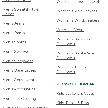
Men's Sweaters
Women's Fleece Jackets
Men's Sweatshirts &
Women's Rain Jackets
Fleece
Women's Windbreakers
Men's Jeans
Women's Vests
Men's Pants
Women's Plus Size
Men's Shorts
Outerwear
Men's Swimwear
Women's Petite Size
Outerwear
Men's Sleepwear
Women's Tall Size
Men's Base Layers
Outerwear
Men's Activewear
KIDS' OUTERWEAR
Men's Accessories
Kids' Jackets & Vests
Men's Tall Clothing
Kids' Pants & Bibs