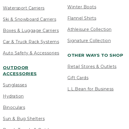
Winter Boots
Watersport Carriers
Flannel Shirts
Ski & Snowboard Carriers
Athleisure Collection
Boxes & Luggage Carriers
Signature Collection
Car & Truck Rack Systems
Auto Safety & Accessories
OTHER WAYS TO SHOP
Retail Stores & Outlets
OUTDOOR
ACCESSORIES
Gift Cards
Sunglasses
L.L.Bean for Business
Hydration
Binoculars
Sun & Bug Shelters