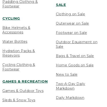
Paddling Clothing &
SALE
Footwear
Clothing on Sale
CYCLING
Outerwear on Sale
Bike Helmets &
Accessories
Footwear on Sale
Water Bottles
Outdoor Equipment on
Sale
Hydration Packs &
Resevoirs
Bags & Travel on Sale
Cycling Clothing &
Home Goods on Sale
Footwear
New to Sale
GAMES & RECREATION
Two-A-Day Daily
Markdown
Games & Outdoor Toys
Daily Markdown
Sleds & Snow Toys