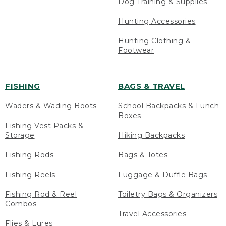
Dog Training & Supplies
Hunting Accessories
Hunting Clothing &
Footwear
FISHING
BAGS & TRAVEL
Waders & Wading Boots
School Backpacks & Lunch
Boxes
Fishing Vest Packs &
Storage
Hiking Backpacks
Fishing Rods
Bags & Totes
Fishing Reels
Luggage & Duffle Bags
Fishing Rod & Reel
Toiletry Bags & Organizers
Combos
Travel Accessories
Flies & Lures