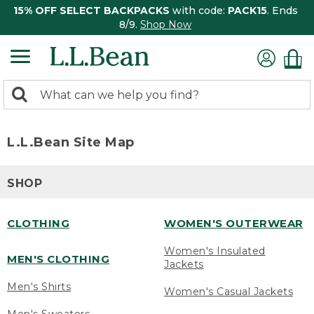
15% OFF SELECT BACKPACKS
with code:
PACK15
. Ends
8/9.
Shop Now
0
Search:
search
items
returned.
L.L.Bean Site Map
SHOP
CLOTHING
WOMEN'S OUTERWEAR
Women's Insulated
MEN'S CLOTHING
Jackets
Men's Shirts
Women's Casual Jackets