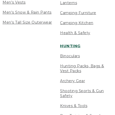
Men's Vests
Lanterns
Men's Snow & Rain Pants
Camping Furniture
Men's Tall Size Outerwear
Camping Kitchen
Health & Safety
HUNTING
Binoculars
Hunting Packs, Bags &
Vest Packs
Archery Gear
Shooting Sports & Gun
Safety
Knives & Tools