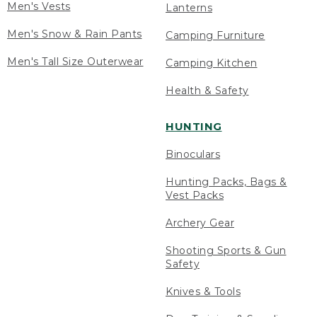
Men's Vests
Lanterns
Men's Snow & Rain Pants
Camping Furniture
Men's Tall Size Outerwear
Camping Kitchen
Health & Safety
HUNTING
Binoculars
Hunting Packs, Bags &
Vest Packs
Archery Gear
Shooting Sports & Gun
Safety
Knives & Tools