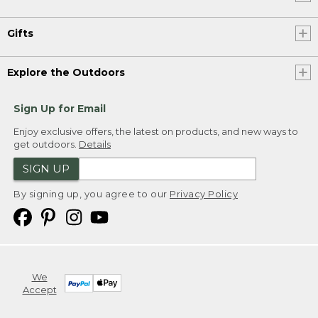
Gifts
Explore the Outdoors
Sign Up for Email
Enjoy exclusive offers, the latest on products, and new ways to
get outdoors.
Details
SIGN UP
By signing up, you agree to our
Privacy Policy
We
Accept