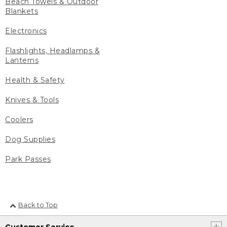
Beach Towels & Outdoor
Blankets
Electronics
Flashlights, Headlamps &
Lanterns
Health & Safety
Knives & Tools
Coolers
Dog Supplies
Park Passes
Back to Top
Customer Service