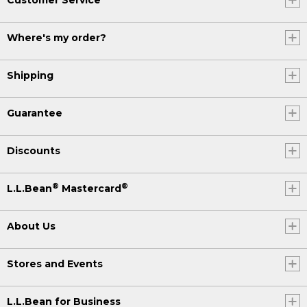
Where's my order?
Shipping
Guarantee
Discounts
®
®
L.L.Bean
Mastercard
About Us
Stores and Events
L.L.Bean for Business