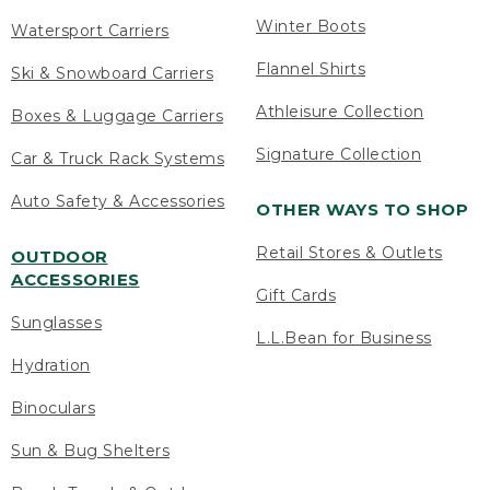
Winter Boots
Watersport Carriers
Flannel Shirts
Ski & Snowboard Carriers
Athleisure Collection
Boxes & Luggage Carriers
Signature Collection
Car & Truck Rack Systems
Auto Safety & Accessories
OTHER WAYS TO SHOP
Retail Stores & Outlets
OUTDOOR
ACCESSORIES
Gift Cards
Sunglasses
L.L.Bean for Business
Hydration
Binoculars
Sun & Bug Shelters