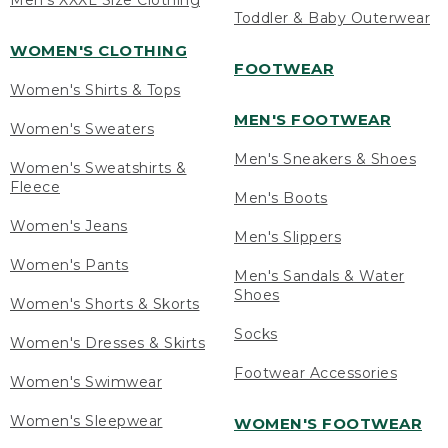
Men's XXXL Size Clothing
Toddler & Baby Outerwear
WOMEN'S CLOTHING
FOOTWEAR
Women's Shirts & Tops
MEN'S FOOTWEAR
Women's Sweaters
Men's Sneakers & Shoes
Women's Sweatshirts &
Fleece
Men's Boots
Women's Jeans
Men's Slippers
Women's Pants
Men's Sandals & Water
Shoes
Women's Shorts & Skorts
Socks
Women's Dresses & Skirts
Footwear Accessories
Women's Swimwear
Women's Sleepwear
WOMEN'S FOOTWEAR