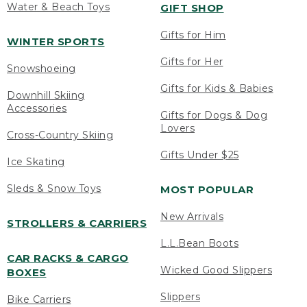
Water & Beach Toys
GIFT SHOP
Gifts for Him
WINTER SPORTS
Gifts for Her
Snowshoeing
Gifts for Kids & Babies
Downhill Skiing
Accessories
Gifts for Dogs & Dog
Lovers
Cross-Country Skiing
Gifts Under $25
Ice Skating
Sleds & Snow Toys
MOST POPULAR
New Arrivals
STROLLERS & CARRIERS
L.L.Bean Boots
CAR RACKS & CARGO
Wicked Good Slippers
BOXES
Slippers
Bike Carriers