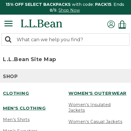
15% OFF SELECT BACKPACKS
with code:
PACK15
. Ends
8/9.
Shop Now
0
Search:
search
items
returned.
L.L.Bean Site Map
SHOP
CLOTHING
WOMEN'S OUTERWEAR
Women's Insulated
MEN'S CLOTHING
Jackets
Men's Shirts
Women's Casual Jackets