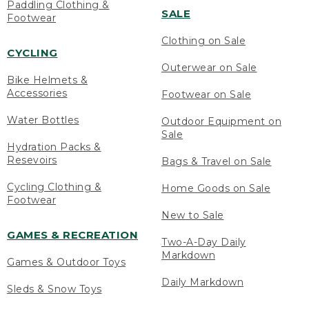
Paddling Clothing &
SALE
Footwear
Clothing on Sale
CYCLING
Outerwear on Sale
Bike Helmets &
Accessories
Footwear on Sale
Water Bottles
Outdoor Equipment on
Sale
Hydration Packs &
Resevoirs
Bags & Travel on Sale
Cycling Clothing &
Home Goods on Sale
Footwear
New to Sale
GAMES & RECREATION
Two-A-Day Daily
Markdown
Games & Outdoor Toys
Daily Markdown
Sleds & Snow Toys