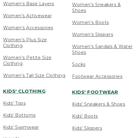
Women's Base Layers
Women's Sneakers &
Shoes
Women's Activewear
Women's Boots
Women's Accessories
Women's Slippers
Women's Plus Size
Clothing
Women's Sandals & Water
Shoes
Women's Petite Size
Clothing
Socks
Women's Tall Size Clothing
Footwear Accessories
KIDS' CLOTHING
KIDS' FOOTWEAR
Kids' Tops
Kids' Sneakers & Shoes
Kids' Bottoms
Kids' Boots
Kids' Swimwear
Kids' Slippers