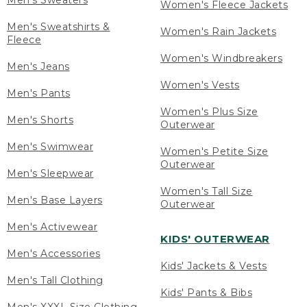
Men's Sweaters
Women's Fleece Jackets
Men's Sweatshirts &
Women's Rain Jackets
Fleece
Women's Windbreakers
Men's Jeans
Women's Vests
Men's Pants
Women's Plus Size
Men's Shorts
Outerwear
Men's Swimwear
Women's Petite Size
Outerwear
Men's Sleepwear
Women's Tall Size
Men's Base Layers
Outerwear
Men's Activewear
KIDS' OUTERWEAR
Men's Accessories
Kids' Jackets & Vests
Men's Tall Clothing
Kids' Pants & Bibs