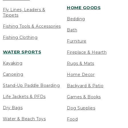
HOME GOODS
Fly Lines, Leaders &
Tippets
Bedding
Fishing Tools & Accessories
Bath
Fishing Clothing
Furniture
WATER SPORTS
Fireplace & Hearth
Kayaking
Rugs & Mats
Canoeing
Home Decor
Stand-Up Paddle Boarding
Backyard & Patio
Life Jackets & PFDs
Games & Books
Dry Bags
Dog Supplies
Water & Beach Toys
Food