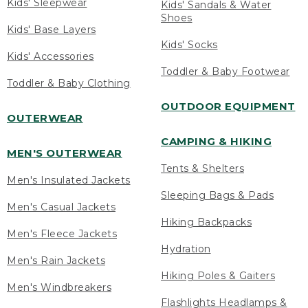
Kids' Sleepwear
Kids' Sandals & Water
Shoes
Kids' Base Layers
Kids' Socks
Kids' Accessories
Toddler & Baby Footwear
Toddler & Baby Clothing
OUTDOOR EQUIPMENT
OUTERWEAR
CAMPING & HIKING
MEN'S OUTERWEAR
Tents & Shelters
Men's Insulated Jackets
Sleeping Bags & Pads
Men's Casual Jackets
Hiking Backpacks
Men's Fleece Jackets
Hydration
Men's Rain Jackets
Hiking Poles & Gaiters
Men's Windbreakers
Flashlights Headlamps &