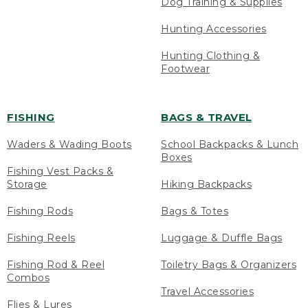
Dog Training & Supplies
Hunting Accessories
Hunting Clothing &
Footwear
FISHING
BAGS & TRAVEL
Waders & Wading Boots
School Backpacks & Lunch
Boxes
Fishing Vest Packs &
Storage
Hiking Backpacks
Fishing Rods
Bags & Totes
Fishing Reels
Luggage & Duffle Bags
Fishing Rod & Reel
Toiletry Bags & Organizers
Combos
Travel Accessories
Flies & Lures