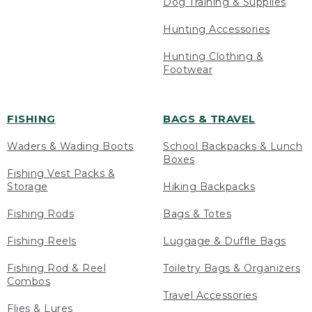
Dog Training & Supplies
Hunting Accessories
Hunting Clothing &
Footwear
FISHING
BAGS & TRAVEL
Waders & Wading Boots
School Backpacks & Lunch
Boxes
Fishing Vest Packs &
Storage
Hiking Backpacks
Fishing Rods
Bags & Totes
Fishing Reels
Luggage & Duffle Bags
Fishing Rod & Reel
Toiletry Bags & Organizers
Combos
Travel Accessories
Flies & Lures