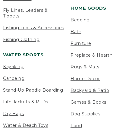
HOME GOODS
Fly Lines, Leaders &
Tippets
Bedding
Fishing Tools & Accessories
Bath
Fishing Clothing
Furniture
WATER SPORTS
Fireplace & Hearth
Kayaking
Rugs & Mats
Canoeing
Home Decor
Stand-Up Paddle Boarding
Backyard & Patio
Life Jackets & PFDs
Games & Books
Dry Bags
Dog Supplies
Water & Beach Toys
Food