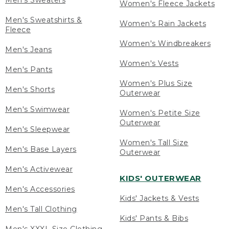
Men's Sweaters
Women's Fleece Jackets
Men's Sweatshirts &
Women's Rain Jackets
Fleece
Women's Windbreakers
Men's Jeans
Women's Vests
Men's Pants
Women's Plus Size
Men's Shorts
Outerwear
Men's Swimwear
Women's Petite Size
Outerwear
Men's Sleepwear
Women's Tall Size
Men's Base Layers
Outerwear
Men's Activewear
KIDS' OUTERWEAR
Men's Accessories
Kids' Jackets & Vests
Men's Tall Clothing
Kids' Pants & Bibs