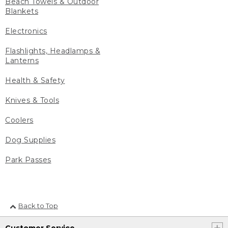
Beach Towels & Outdoor
Blankets
Electronics
Flashlights, Headlamps &
Lanterns
Health & Safety
Knives & Tools
Coolers
Dog Supplies
Park Passes
Back to Top
Customer Service