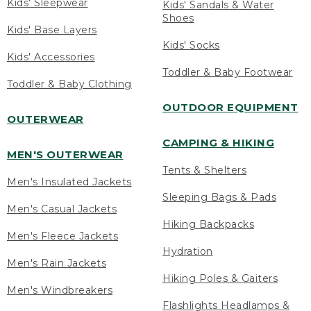
Kids' Sleepwear
Kids' Sandals & Water
Shoes
Kids' Base Layers
Kids' Socks
Kids' Accessories
Toddler & Baby Footwear
Toddler & Baby Clothing
OUTDOOR EQUIPMENT
OUTERWEAR
CAMPING & HIKING
MEN'S OUTERWEAR
Tents & Shelters
Men's Insulated Jackets
Sleeping Bags & Pads
Men's Casual Jackets
Hiking Backpacks
Men's Fleece Jackets
Hydration
Men's Rain Jackets
Hiking Poles & Gaiters
Men's Windbreakers
Flashlights Headlamps &