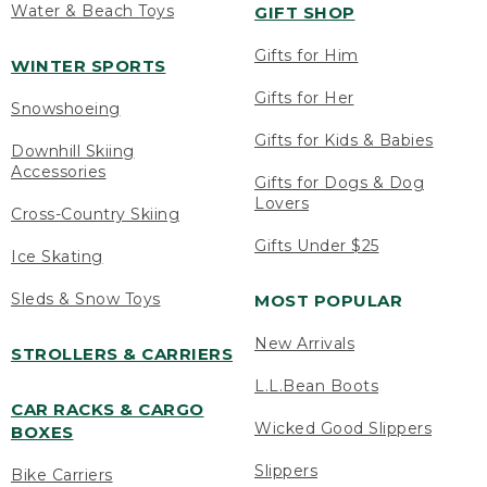
Water & Beach Toys
GIFT SHOP
Gifts for Him
WINTER SPORTS
Gifts for Her
Snowshoeing
Gifts for Kids & Babies
Downhill Skiing
Accessories
Gifts for Dogs & Dog
Lovers
Cross-Country Skiing
Gifts Under $25
Ice Skating
Sleds & Snow Toys
MOST POPULAR
New Arrivals
STROLLERS & CARRIERS
L.L.Bean Boots
CAR RACKS & CARGO
Wicked Good Slippers
BOXES
Slippers
Bike Carriers