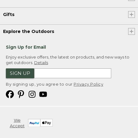
Gifts
Explore the Outdoors
Sign Up for Email
Enjoy exclusive offers, the latest on products, and new ways to
get outdoors.
Details
SIGN UP
By signing up, you agree to our
Privacy Policy
We
Accept