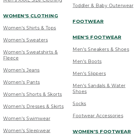
Men's XXXL Size Clothing
Toddler & Baby Outerwear
WOMEN'S CLOTHING
FOOTWEAR
Women's Shirts & Tops
MEN'S FOOTWEAR
Women's Sweaters
Men's Sneakers & Shoes
Women's Sweatshirts &
Fleece
Men's Boots
Women's Jeans
Men's Slippers
Women's Pants
Men's Sandals & Water
Shoes
Women's Shorts & Skorts
Socks
Women's Dresses & Skirts
Footwear Accessories
Women's Swimwear
Women's Sleepwear
WOMEN'S FOOTWEAR