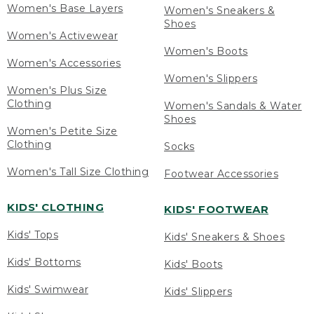
Women's Base Layers
Women's Sneakers &
Shoes
Women's Activewear
Women's Boots
Women's Accessories
Women's Slippers
Women's Plus Size
Clothing
Women's Sandals & Water
Shoes
Women's Petite Size
Clothing
Socks
Women's Tall Size Clothing
Footwear Accessories
KIDS' CLOTHING
KIDS' FOOTWEAR
Kids' Tops
Kids' Sneakers & Shoes
Kids' Bottoms
Kids' Boots
Kids' Swimwear
Kids' Slippers