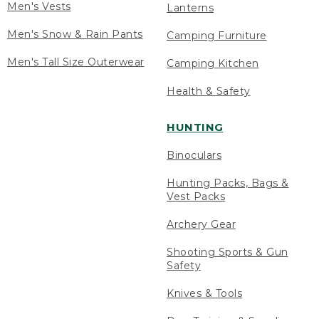
Men's Vests
Lanterns
Men's Snow & Rain Pants
Camping Furniture
Men's Tall Size Outerwear
Camping Kitchen
Health & Safety
HUNTING
Binoculars
Hunting Packs, Bags &
Vest Packs
Archery Gear
Shooting Sports & Gun
Safety
Knives & Tools