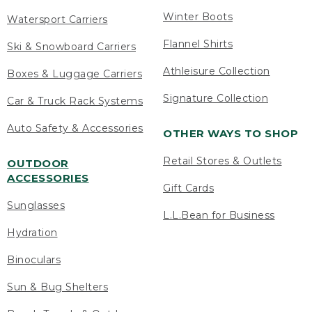
Winter Boots
Watersport Carriers
Flannel Shirts
Ski & Snowboard Carriers
Athleisure Collection
Boxes & Luggage Carriers
Signature Collection
Car & Truck Rack Systems
Auto Safety & Accessories
OTHER WAYS TO SHOP
Retail Stores & Outlets
OUTDOOR
ACCESSORIES
Gift Cards
Sunglasses
L.L.Bean for Business
Hydration
Binoculars
Sun & Bug Shelters