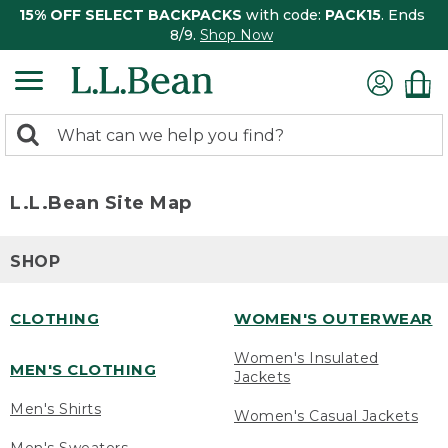
15% OFF SELECT BACKPACKS
with code:
PACK15
. Ends
8/9.
Shop Now
0
Search:
search
items
returned.
L.L.Bean Site Map
SHOP
CLOTHING
WOMEN'S OUTERWEAR
Women's Insulated
MEN'S CLOTHING
Jackets
Men's Shirts
Women's Casual Jackets