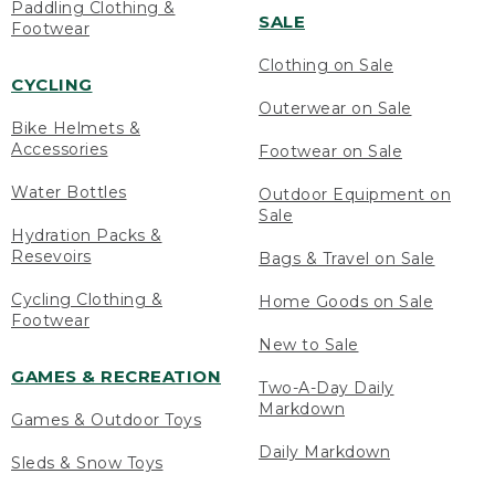
Paddling Clothing &
SALE
Footwear
Clothing on Sale
CYCLING
Outerwear on Sale
Bike Helmets &
Accessories
Footwear on Sale
Water Bottles
Outdoor Equipment on
Sale
Hydration Packs &
Resevoirs
Bags & Travel on Sale
Cycling Clothing &
Home Goods on Sale
Footwear
New to Sale
GAMES & RECREATION
Two-A-Day Daily
Markdown
Games & Outdoor Toys
Daily Markdown
Sleds & Snow Toys