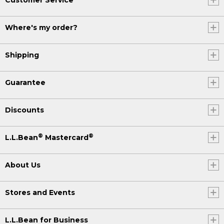
Where's my order?
Shipping
Guarantee
Discounts
®
®
L.L.Bean
Mastercard
About Us
Stores and Events
L.L.Bean for Business