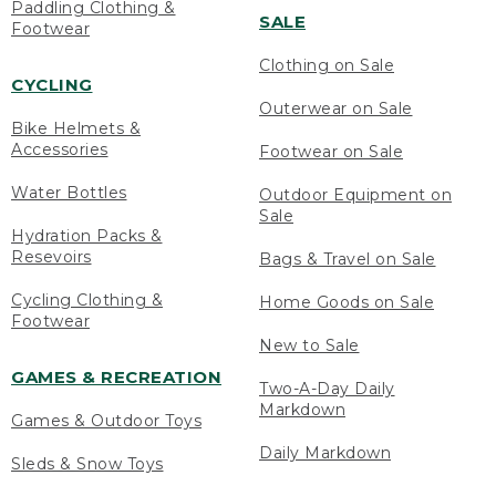
Paddling Clothing &
SALE
Footwear
Clothing on Sale
CYCLING
Outerwear on Sale
Bike Helmets &
Accessories
Footwear on Sale
Water Bottles
Outdoor Equipment on
Sale
Hydration Packs &
Resevoirs
Bags & Travel on Sale
Cycling Clothing &
Home Goods on Sale
Footwear
New to Sale
GAMES & RECREATION
Two-A-Day Daily
Markdown
Games & Outdoor Toys
Daily Markdown
Sleds & Snow Toys