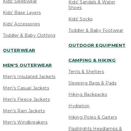
Kids' Sleepwear
Kids' Sandals & Water
Shoes
Kids' Base Layers
Kids' Socks
Kids' Accessories
Toddler & Baby Footwear
Toddler & Baby Clothing
OUTDOOR EQUIPMENT
OUTERWEAR
CAMPING & HIKING
MEN'S OUTERWEAR
Tents & Shelters
Men's Insulated Jackets
Sleeping Bags & Pads
Men's Casual Jackets
Hiking Backpacks
Men's Fleece Jackets
Hydration
Men's Rain Jackets
Hiking Poles & Gaiters
Men's Windbreakers
Flashlights Headlamps &