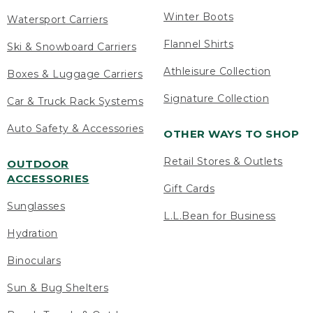
Winter Boots
Watersport Carriers
Flannel Shirts
Ski & Snowboard Carriers
Athleisure Collection
Boxes & Luggage Carriers
Signature Collection
Car & Truck Rack Systems
Auto Safety & Accessories
OTHER WAYS TO SHOP
Retail Stores & Outlets
OUTDOOR
ACCESSORIES
Gift Cards
Sunglasses
L.L.Bean for Business
Hydration
Binoculars
Sun & Bug Shelters