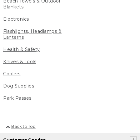
Beach Towels & Outdoor
Blankets
Electronics
Flashlights, Headlamps &
Lanterns
Health & Safety
Knives & Tools
Coolers
Dog Supplies
Park Passes
Back to Top
Customer Service