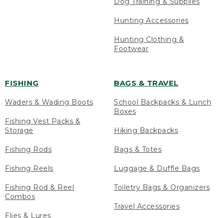
Dog Training & Supplies
Hunting Accessories
Hunting Clothing &
Footwear
FISHING
BAGS & TRAVEL
Waders & Wading Boots
School Backpacks & Lunch
Boxes
Fishing Vest Packs &
Storage
Hiking Backpacks
Fishing Rods
Bags & Totes
Fishing Reels
Luggage & Duffle Bags
Fishing Rod & Reel
Toiletry Bags & Organizers
Combos
Travel Accessories
Flies & Lures