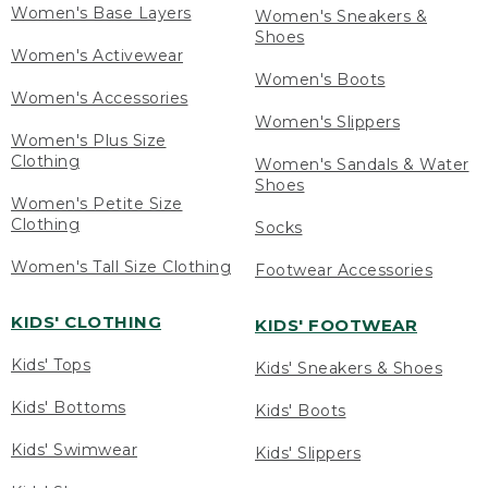
Women's Base Layers
Women's Sneakers &
Shoes
Women's Activewear
Women's Boots
Women's Accessories
Women's Slippers
Women's Plus Size
Clothing
Women's Sandals & Water
Shoes
Women's Petite Size
Clothing
Socks
Women's Tall Size Clothing
Footwear Accessories
KIDS' CLOTHING
KIDS' FOOTWEAR
Kids' Tops
Kids' Sneakers & Shoes
Kids' Bottoms
Kids' Boots
Kids' Swimwear
Kids' Slippers