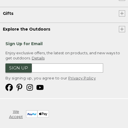
Gifts
Explore the Outdoors
Sign Up for Email
Enjoy exclusive offers, the latest on products, and new ways to
get outdoors.
Details
SIGN UP
By signing up, you agree to our
Privacy Policy
We
Accept