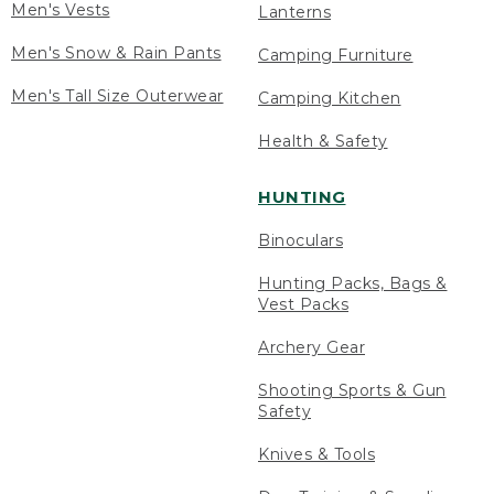
Men's Vests
Lanterns
Men's Snow & Rain Pants
Camping Furniture
Men's Tall Size Outerwear
Camping Kitchen
Health & Safety
HUNTING
Binoculars
Hunting Packs, Bags &
Vest Packs
Archery Gear
Shooting Sports & Gun
Safety
Knives & Tools