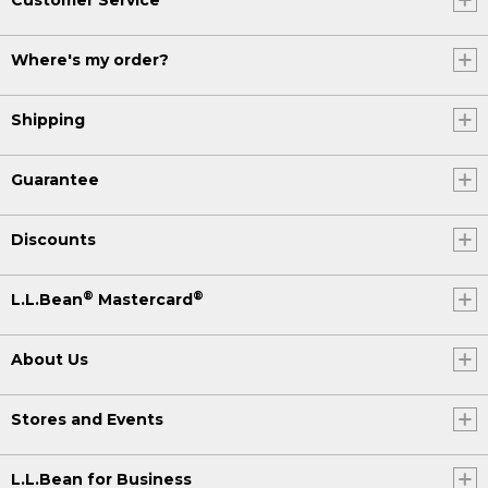
Where's my order?
Shipping
Guarantee
Discounts
®
®
L.L.Bean
Mastercard
About Us
Stores and Events
L.L.Bean for Business