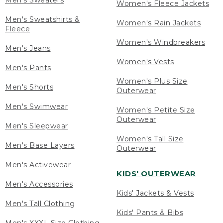
Men's Sweaters
Women's Fleece Jackets
Men's Sweatshirts &
Women's Rain Jackets
Fleece
Women's Windbreakers
Men's Jeans
Women's Vests
Men's Pants
Women's Plus Size
Men's Shorts
Outerwear
Men's Swimwear
Women's Petite Size
Outerwear
Men's Sleepwear
Women's Tall Size
Men's Base Layers
Outerwear
Men's Activewear
KIDS' OUTERWEAR
Men's Accessories
Kids' Jackets & Vests
Men's Tall Clothing
Kids' Pants & Bibs