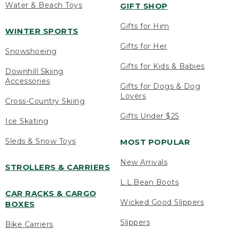
Water & Beach Toys
GIFT SHOP
Gifts for Him
WINTER SPORTS
Gifts for Her
Snowshoeing
Gifts for Kids & Babies
Downhill Skiing
Accessories
Gifts for Dogs & Dog
Lovers
Cross-Country Skiing
Gifts Under $25
Ice Skating
Sleds & Snow Toys
MOST POPULAR
New Arrivals
STROLLERS & CARRIERS
L.L.Bean Boots
CAR RACKS & CARGO
Wicked Good Slippers
BOXES
Slippers
Bike Carriers