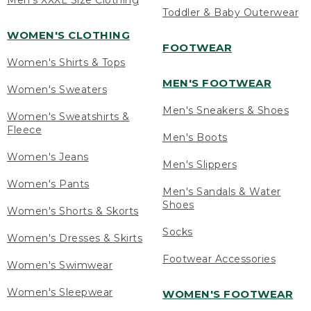
Men's XXXL Size Clothing
Toddler & Baby Outerwear
WOMEN'S CLOTHING
FOOTWEAR
Women's Shirts & Tops
MEN'S FOOTWEAR
Women's Sweaters
Men's Sneakers & Shoes
Women's Sweatshirts &
Fleece
Men's Boots
Women's Jeans
Men's Slippers
Women's Pants
Men's Sandals & Water
Shoes
Women's Shorts & Skorts
Socks
Women's Dresses & Skirts
Footwear Accessories
Women's Swimwear
Women's Sleepwear
WOMEN'S FOOTWEAR