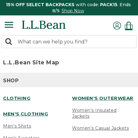
15% OFF SELECT BACKPACKS
with code:
PACK15
. Ends
8/9.
Shop Now
0
Search:
search
items
returned.
L.L.Bean Site Map
SHOP
CLOTHING
WOMEN'S OUTERWEAR
Women's Insulated
MEN'S CLOTHING
Jackets
Men's Shirts
Women's Casual Jackets