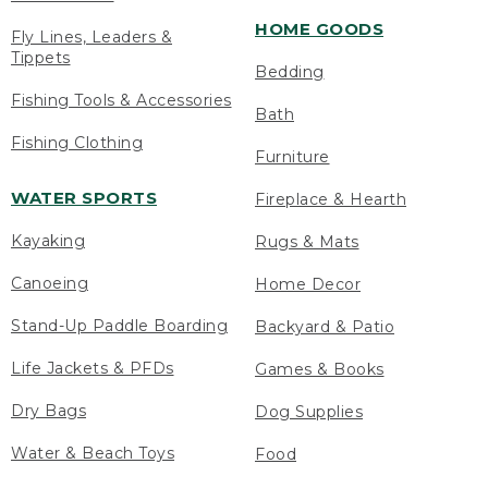
HOME GOODS
Fly Lines, Leaders &
Tippets
Bedding
Fishing Tools & Accessories
Bath
Fishing Clothing
Furniture
WATER SPORTS
Fireplace & Hearth
Kayaking
Rugs & Mats
Canoeing
Home Decor
Stand-Up Paddle Boarding
Backyard & Patio
Life Jackets & PFDs
Games & Books
Dry Bags
Dog Supplies
Water & Beach Toys
Food