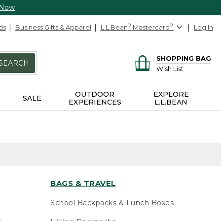
 Now
ds
Business Gifts & Apparel
L.L.Bean
®
Mastercard
®
Log In
SHOPPING BAG
SEARCH
Wish List
OUTDOOR
EXPLORE
SALE
EXPERIENCES
L.L.BEAN
BAGS & TRAVEL
School Backpacks & Lunch Boxes