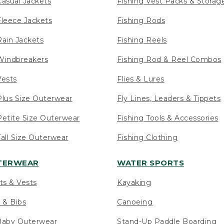
asual Jackets
Fishing Vest Packs & Storag
leece Jackets
Fishing Rods
ain Jackets
Fishing Reels
indbreakers
Fishing Rod & Reel Combos
ests
Flies & Lures
lus Size Outerwear
Fly Lines, Leaders & Tippets
etite Size Outerwear
Fishing Tools & Accessories
ll Size Outerwear
Fishing Clothing
UTERWEAR
WATER SPORTS
ts & Vests
Kayaking
 & Bibs
Canoeing
Baby Outerwear
Stand-Up Paddle Boarding