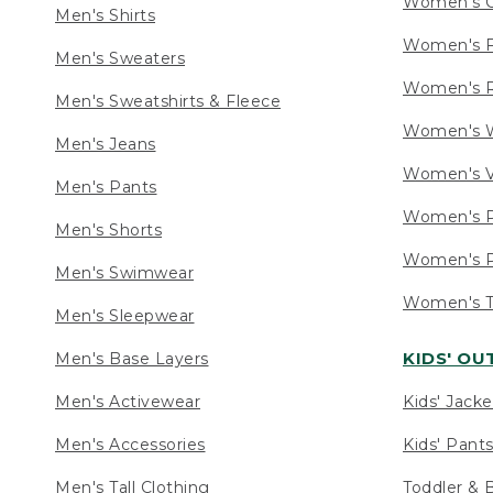
Women's C
Men's Shirts
Women's F
Men's Sweaters
Women's R
Men's Sweatshirts & Fleece
Women's W
Men's Jeans
Women's V
Men's Pants
Women's P
Men's Shorts
Women's P
Men's Swimwear
Women's Ta
Men's Sleepwear
KIDS' O
Men's Base Layers
Men's Activewear
Kids' Jacke
Men's Accessories
Kids' Pants
Men's Tall Clothing
Toddler & 