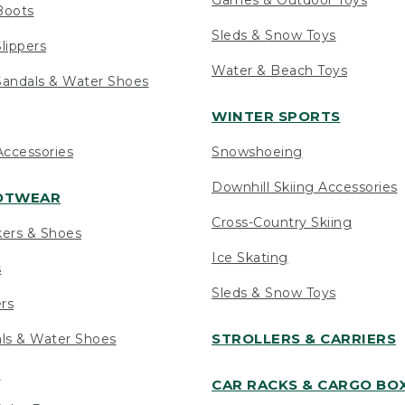
Boots
Sleds & Snow Toys
lippers
Water & Beach Toys
andals & Water Shoes
WINTER SPORTS
ccessories
Snowshoeing
Downhill Skiing Accessories
OOTWEAR
Cross-Country Skiing
kers & Shoes
Ice Skating
s
Sleds & Snow Toys
ers
STROLLERS & CARRIERS
als & Water Shoes
s
CAR RACKS & CARGO BO