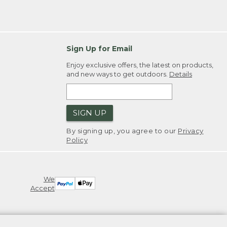
Sign Up for Email
Enjoy exclusive offers, the latest on products,
and new ways to get outdoors.
Details
SIGN UP
By signing up, you agree to our
Privacy
Policy
We
Accept