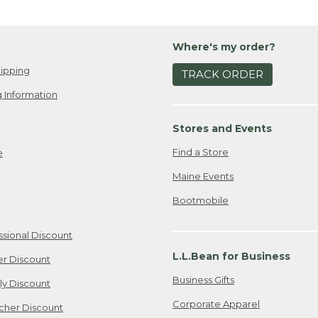
Where's my order?
ipping
TRACK ORDER
 Information
Stores and Events
Find a Store
e
Maine Events
Bootmobile
ssional Discount
L.L.Bean for Business
er Discount
Business Gifts
ily Discount
Corporate Apparel
cher Discount