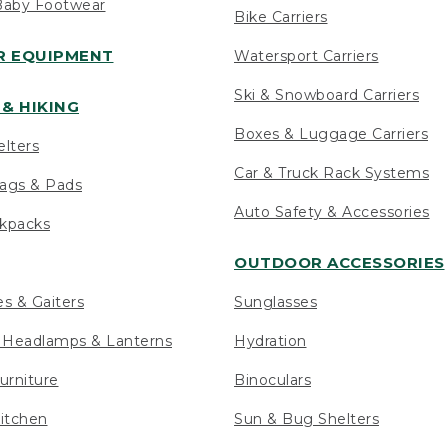
Baby Footwear
Bike Carriers
 EQUIPMENT
Watersport Carriers
Ski & Snowboard Carriers
& HIKING
Boxes & Luggage Carriers
elters
Car & Truck Rack Systems
ags & Pads
Auto Safety & Accessories
ckpacks
OUTDOOR ACCESSORIES
es & Gaiters
Sunglasses
s Headlamps & Lanterns
Hydration
urniture
Binoculars
itchen
Sun & Bug Shelters