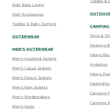
Toddler & 
Kids' Base Layers
OUTDOOR
Kids' Accessories
Toddler & Baby Clothing
CAMPING 
Tents & Sh
OUTERWEAR
Sleeping B
MEN'S OUTERWEAR
Hiking Ba
Men's Insulated Jackets
Hydration
Men's Casual Jackets
Hiking Pol
Men's Fleece Jackets
Flashlight
Men's Rain Jackets
Camping F
Men's Windbreakers
Camping K
Men's Vests