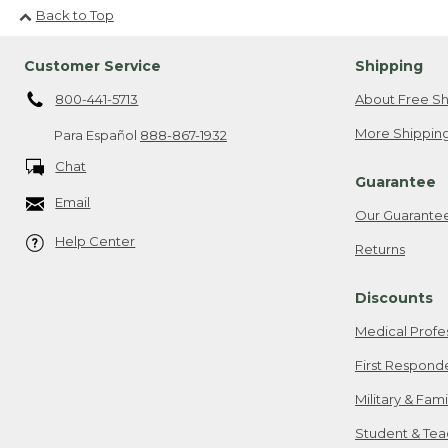
Back to Top
Customer Service
Shipping
800-441-5713
About Free Sh
More Shipping
Para Español
888-867-1932
Chat
Guarantee
Email
Our Guarante
Help Center
Returns
Discounts
Medical Profe
First Respond
Military & Fam
Student & Tea