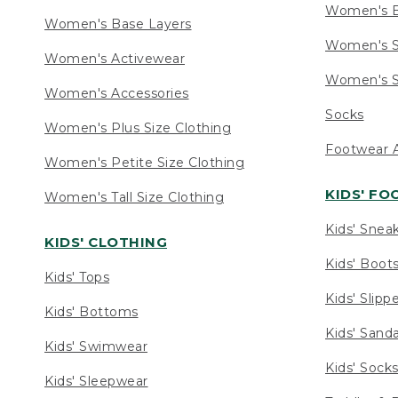
Women's 
Women's Base Layers
Women's S
Women's Activewear
Women's S
Women's Accessories
Socks
Women's Plus Size Clothing
Footwear A
Women's Petite Size Clothing
KIDS' F
Women's Tall Size Clothing
Kids' Snea
KIDS' CLOTHING
Kids' Boot
Kids' Tops
Kids' Slipp
Kids' Bottoms
Kids' Sand
Kids' Swimwear
Kids' Sock
Kids' Sleepwear