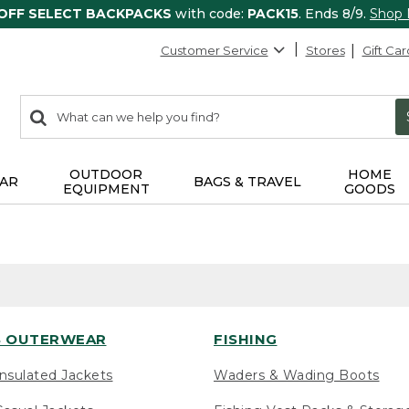
 OFF SELECT BACKPACKS
with code:
PACK15
. Ends 8/9.
Shop
Customer Service
Stores
Gift Car
0
Search:
search
items
returned.
OUTDOOR
HOME
AR
BAGS & TRAVEL
EQUIPMENT
GOODS
 OUTERWEAR
FISHING
nsulated Jackets
Waders & Wading Boots