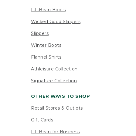
L.L.Bean Boots
Wicked Good Slippers
Slippers
Winter Boots
Flannel Shirts
Athleisure Collection
Signature Collection
OTHER WAYS TO SHOP
Retail Stores & Outlets
Gift Cards
L.L.Bean for Business