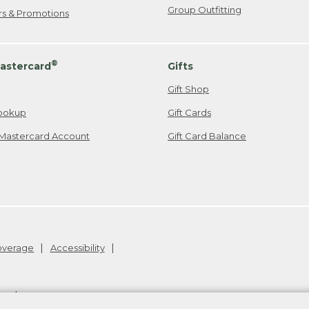
Group Outfitting
ers & Promotions
®
astercard
Gifts
Gift Shop
ookup
Gift Cards
Mastercard Account
Gift Card Balance
Coverage
Accessibility
26
.
v24.1.205.1