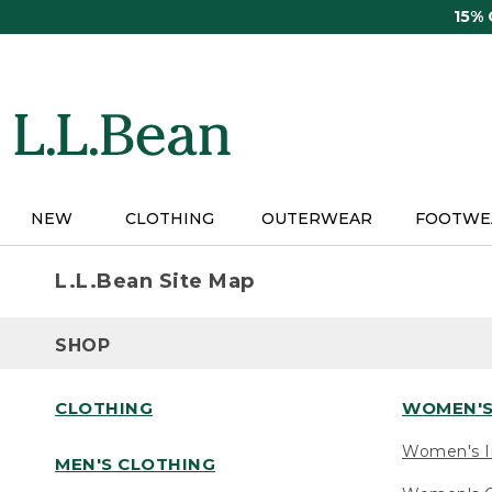
Skip
15%
to
main
content
NEW
CLOTHING
OUTERWEAR
FOOTWE
L.L.Bean Site Map
SHOP
CLOTHING
WOMEN'S
Women's I
MEN'S CLOTHING