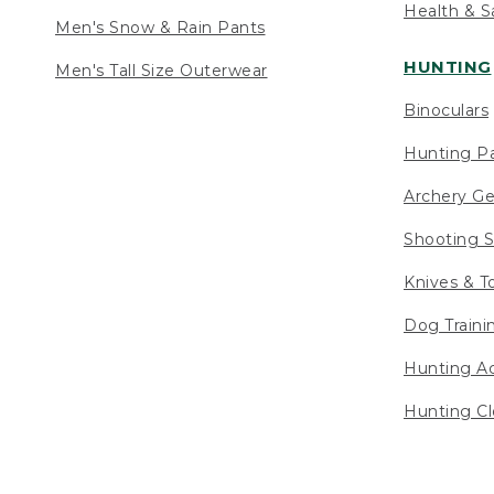
Health & S
Men's Snow & Rain Pants
HUNTING
Men's Tall Size Outerwear
Binoculars
Hunting Pa
Archery Ge
Shooting S
Knives & T
Dog Traini
Hunting Ac
Hunting Cl