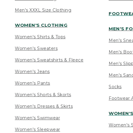
Men's XXXL Size Clothing
FOOTWE
WOMEN'S CLOTHING
MEN'S F
Women's Shirts & Tops
Men's Sne
Women's Sweaters
Men's Boo
Women's Sweatshirts & Fleece
Men's Slip
Women's Jeans
Men's Sand
Women's Pants
Socks
Women's Shorts & Skorts
Footwear A
Women's Dresses & Skirts
WOMEN'
Women's Swimwear
Women's S
Women's Sleepwear