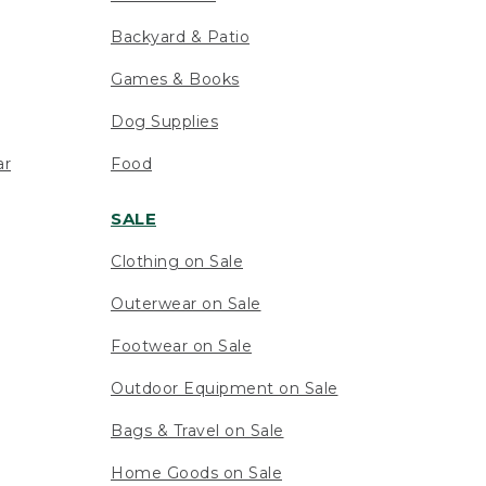
Backyard & Patio
Games & Books
Dog Supplies
ar
Food
SALE
Clothing on Sale
Outerwear on Sale
Footwear on Sale
Outdoor Equipment on Sale
Bags & Travel on Sale
Home Goods on Sale