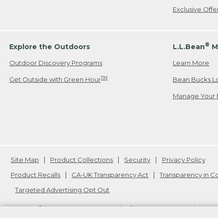
Exclusive Off
®
Explore the Outdoors
L.L.Bean
M
Outdoor Discovery Programs
Learn More
TM
Get Outside with Green Hour
Bean Bucks L
Manage Your 
Site Map
Product Collections
Security
Privacy Policy
Product Recalls
CA-UK Transparency Act
Transparency in 
Targeted Advertising Opt Out
L.L.Bean® is a registered trademark of L.L.Bean Inc. Copyright
20