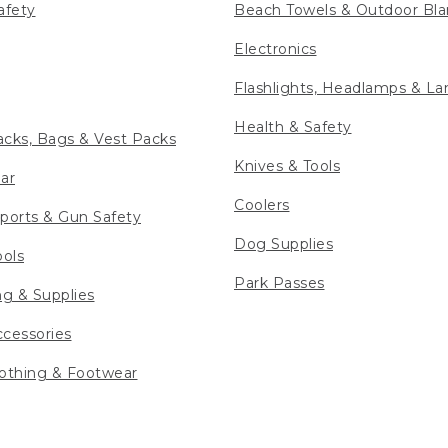
afety
Beach Towels & Outdoor Bla
Electronics
Flashlights, Headlamps & La
Health & Safety
cks, Bags & Vest Packs
Knives & Tools
ar
Coolers
ports & Gun Safety
Dog Supplies
ools
Park Passes
ng & Supplies
cessories
othing & Footwear