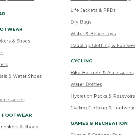
Life Jackets & PFDs
AR
Dry Bags
OOTWEAR
Water & Beach Toys
akers & Shoes
Paddling Clothing & Footwe
ts
CYCLING
pers
Bike Helmets & Accessories
als & Water Shoes
Water Bottles
Hydration Packs & Resevoirs
ccessories
Cycling Clothing & Footwear
S FOOTWEAR
GAMES & RECREATION
neakers & Shoes
Games & Outdoor Toys