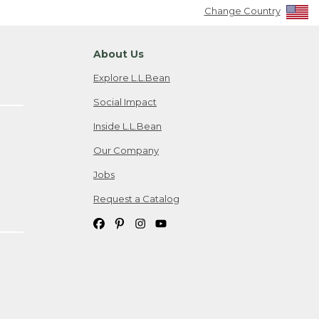
Change Country
About Us
Explore L.L.Bean
Social Impact
Inside L.L.Bean
Our Company
Jobs
Request a Catalog