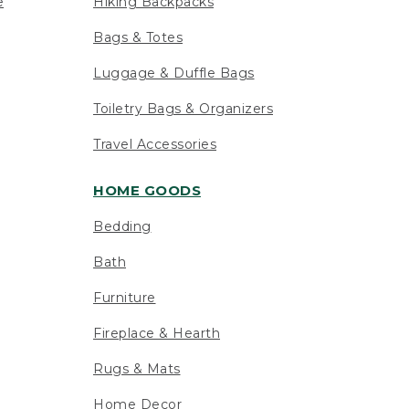
e
Hiking Backpacks
Bags & Totes
Luggage & Duffle Bags
Toiletry Bags & Organizers
Travel Accessories
HOME GOODS
Bedding
Bath
Furniture
Fireplace & Hearth
Rugs & Mats
Home Decor