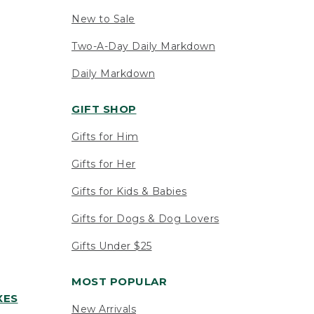
New to Sale
Two-A-Day Daily Markdown
Daily Markdown
GIFT SHOP
Gifts for Him
Gifts for Her
Gifts for Kids & Babies
Gifts for Dogs & Dog Lovers
Gifts Under $25
MOST POPULAR
XES
New Arrivals