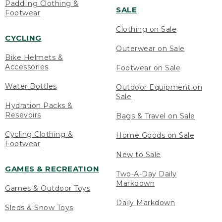
Paddling Clothing &
SALE
Footwear
Clothing on Sale
CYCLING
Outerwear on Sale
Bike Helmets &
Accessories
Footwear on Sale
Water Bottles
Outdoor Equipment on
Sale
Hydration Packs &
Resevoirs
Bags & Travel on Sale
Cycling Clothing &
Home Goods on Sale
Footwear
New to Sale
GAMES & RECREATION
Two-A-Day Daily
Markdown
Games & Outdoor Toys
Daily Markdown
Sleds & Snow Toys