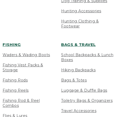
Dog Training & Supplies
Hunting Accessories
Hunting Clothing &
Footwear
FISHING
BAGS & TRAVEL
Waders & Wading Boots
School Backpacks & Lunch
Boxes
Fishing Vest Packs &
Storage
Hiking Backpacks
Fishing Rods
Bags & Totes
Fishing Reels
Luggage & Duffle Bags
Fishing Rod & Reel
Toiletry Bags & Organizers
Combos
Travel Accessories
Flies & Lures