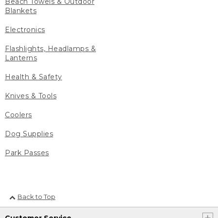
Beach Towels & Outdoor
Blankets
Electronics
Flashlights, Headlamps &
Lanterns
Health & Safety
Knives & Tools
Coolers
Dog Supplies
Park Passes
Back to Top
Customer Service