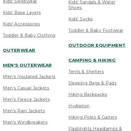
Kids' Sleepwear
Kids' Sandals & Water
Shoes
Kids' Base Layers
Kids' Socks
Kids' Accessories
Toddler & Baby Footwear
Toddler & Baby Clothing
OUTDOOR EQUIPMENT
OUTERWEAR
CAMPING & HIKING
MEN'S OUTERWEAR
Tents & Shelters
Men's Insulated Jackets
Sleeping Bags & Pads
Men's Casual Jackets
Hiking Backpacks
Men's Fleece Jackets
Hydration
Men's Rain Jackets
Hiking Poles & Gaiters
Men's Windbreakers
Flashlights Headlamps &