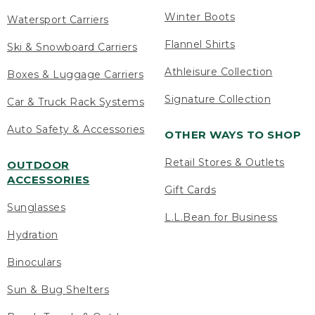
Winter Boots
Watersport Carriers
Flannel Shirts
Ski & Snowboard Carriers
Athleisure Collection
Boxes & Luggage Carriers
Signature Collection
Car & Truck Rack Systems
Auto Safety & Accessories
OTHER WAYS TO SHOP
Retail Stores & Outlets
OUTDOOR
ACCESSORIES
Gift Cards
Sunglasses
L.L.Bean for Business
Hydration
Binoculars
Sun & Bug Shelters