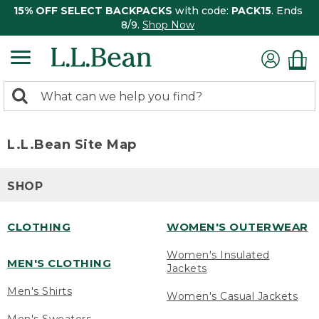
15% OFF SELECT BACKPACKS
with code:
PACK15
. Ends
8/9.
Shop Now
0
Search:
search
items
returned.
L.L.Bean Site Map
SHOP
CLOTHING
WOMEN'S OUTERWEAR
Women's Insulated
MEN'S CLOTHING
Jackets
Men's Shirts
Women's Casual Jackets