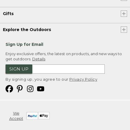
Gifts
Explore the Outdoors
Sign Up for Email
Enjoy exclusive offers, the latest on products, and new ways to
get outdoors.
Details
SIGN UP
By signing up, you agree to our
Privacy Policy
We
Accept