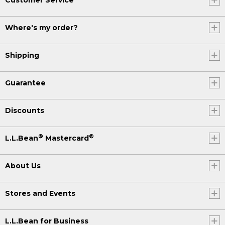
Where's my order?
Shipping
Guarantee
Discounts
®
®
L.L.Bean
Mastercard
About Us
Stores and Events
L.L.Bean for Business