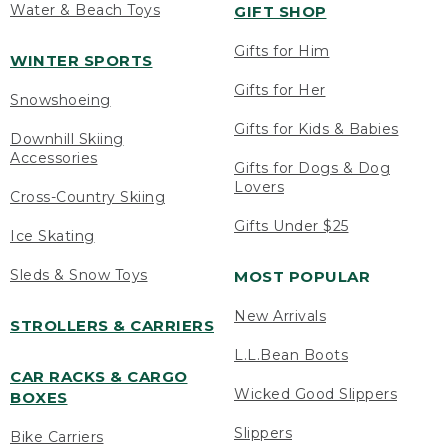
Water & Beach Toys
GIFT SHOP
Gifts for Him
WINTER SPORTS
Gifts for Her
Snowshoeing
Gifts for Kids & Babies
Downhill Skiing
Accessories
Gifts for Dogs & Dog
Lovers
Cross-Country Skiing
Gifts Under $25
Ice Skating
Sleds & Snow Toys
MOST POPULAR
New Arrivals
STROLLERS & CARRIERS
L.L.Bean Boots
CAR RACKS & CARGO
Wicked Good Slippers
BOXES
Slippers
Bike Carriers