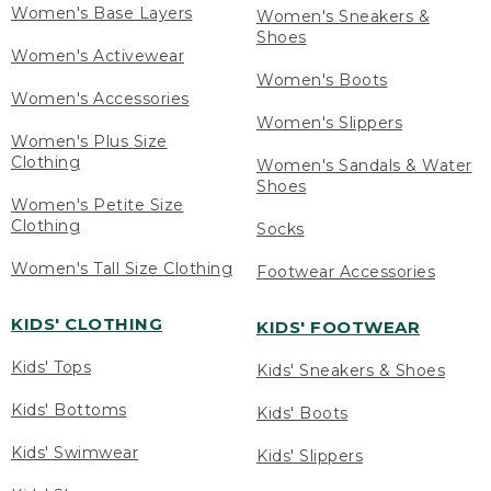
Women's Base Layers
Women's Sneakers &
Shoes
Women's Activewear
Women's Boots
Women's Accessories
Women's Slippers
Women's Plus Size
Clothing
Women's Sandals & Water
Shoes
Women's Petite Size
Clothing
Socks
Women's Tall Size Clothing
Footwear Accessories
KIDS' CLOTHING
KIDS' FOOTWEAR
Kids' Tops
Kids' Sneakers & Shoes
Kids' Bottoms
Kids' Boots
Kids' Swimwear
Kids' Slippers