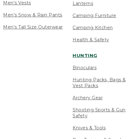
Men's Vests
Lanterns
Men's Snow & Rain Pants
Camping Furniture
Men's Tall Size Outerwear
Camping Kitchen
Health & Safety
HUNTING
Binoculars
Hunting Packs, Bags &
Vest Packs
Archery Gear
Shooting Sports & Gun
Safety
Knives & Tools