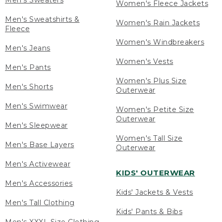
Men's Sweaters
Women's Fleece Jackets
Men's Sweatshirts &
Women's Rain Jackets
Fleece
Women's Windbreakers
Men's Jeans
Women's Vests
Men's Pants
Women's Plus Size
Men's Shorts
Outerwear
Men's Swimwear
Women's Petite Size
Outerwear
Men's Sleepwear
Women's Tall Size
Men's Base Layers
Outerwear
Men's Activewear
KIDS' OUTERWEAR
Men's Accessories
Kids' Jackets & Vests
Men's Tall Clothing
Kids' Pants & Bibs