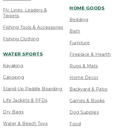
HOME GOODS
Fly Lines, Leaders &
Tippets
Bedding
Fishing Tools & Accessories
Bath
Fishing Clothing
Furniture
WATER SPORTS
Fireplace & Hearth
Kayaking
Rugs & Mats
Canoeing
Home Decor
Stand-Up Paddle Boarding
Backyard & Patio
Life Jackets & PFDs
Games & Books
Dry Bags
Dog Supplies
Water & Beach Toys
Food