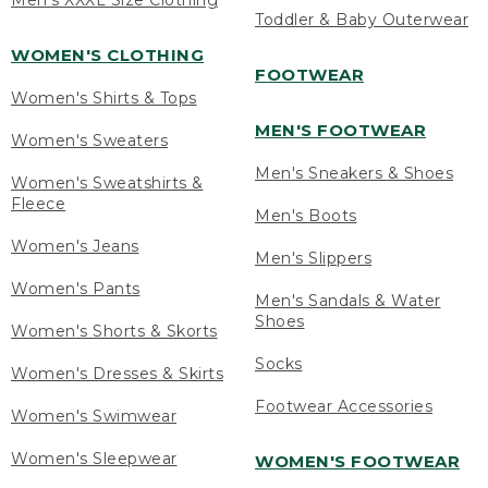
Men's XXXL Size Clothing
Toddler & Baby Outerwear
WOMEN'S CLOTHING
FOOTWEAR
Women's Shirts & Tops
MEN'S FOOTWEAR
Women's Sweaters
Men's Sneakers & Shoes
Women's Sweatshirts &
Fleece
Men's Boots
Women's Jeans
Men's Slippers
Women's Pants
Men's Sandals & Water
Shoes
Women's Shorts & Skorts
Socks
Women's Dresses & Skirts
Footwear Accessories
Women's Swimwear
Women's Sleepwear
WOMEN'S FOOTWEAR