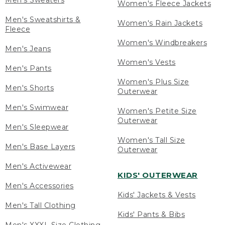
Men's Sweaters
Women's Fleece Jackets
Men's Sweatshirts &
Women's Rain Jackets
Fleece
Women's Windbreakers
Men's Jeans
Women's Vests
Men's Pants
Women's Plus Size
Men's Shorts
Outerwear
Men's Swimwear
Women's Petite Size
Outerwear
Men's Sleepwear
Women's Tall Size
Men's Base Layers
Outerwear
Men's Activewear
KIDS' OUTERWEAR
Men's Accessories
Kids' Jackets & Vests
Men's Tall Clothing
Kids' Pants & Bibs