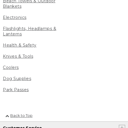
Beach Towels & Outdoor
Blankets
Electronics
Flashlights, Headlamps &
Lanterns
Health & Safety
Knives & Tools
Coolers
Dog Supplies
Park Passes
Back to Top
Customer Service