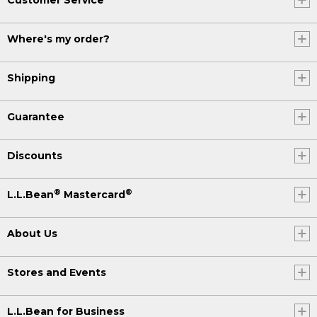
Where's my order?
Shipping
Guarantee
Discounts
®
®
L.L.Bean
Mastercard
About Us
Stores and Events
L.L.Bean for Business