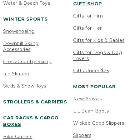
Water & Beach Toys
GIFT SHOP
Gifts for Him
WINTER SPORTS
Gifts for Her
Snowshoeing
Gifts for Kids & Babies
Downhill Skiing
Accessories
Gifts for Dogs & Dog
Lovers
Cross-Country Skiing
Gifts Under $25
Ice Skating
Sleds & Snow Toys
MOST POPULAR
New Arrivals
STROLLERS & CARRIERS
L.L.Bean Boots
CAR RACKS & CARGO
Wicked Good Slippers
BOXES
Slippers
Bike Carriers