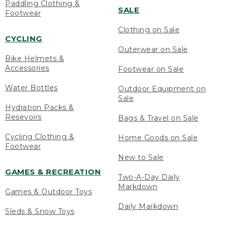
Paddling Clothing &
SALE
Footwear
Clothing on Sale
CYCLING
Outerwear on Sale
Bike Helmets &
Accessories
Footwear on Sale
Water Bottles
Outdoor Equipment on
Sale
Hydration Packs &
Resevoirs
Bags & Travel on Sale
Cycling Clothing &
Home Goods on Sale
Footwear
New to Sale
GAMES & RECREATION
Two-A-Day Daily
Markdown
Games & Outdoor Toys
Daily Markdown
Sleds & Snow Toys