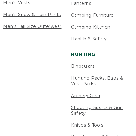
Men's Vests
Lanterns
Men's Snow & Rain Pants
Camping Furniture
Men's Tall Size Outerwear
Camping Kitchen
Health & Safety
HUNTING
Binoculars
Hunting Packs, Bags &
Vest Packs
Archery Gear
Shooting Sports & Gun
Safety
Knives & Tools