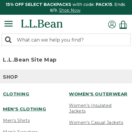
15% OFF SELECT BACKPACKS
with code:
PACK15
. Ends
8/9.
Shop Now
0
Search:
search
items
returned.
L.L.Bean Site Map
SHOP
CLOTHING
WOMEN'S OUTERWEAR
Women's Insulated
MEN'S CLOTHING
Jackets
Men's Shirts
Women's Casual Jackets