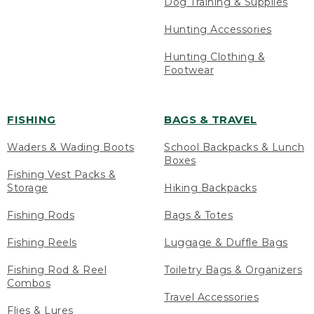
Dog Training & Supplies
Hunting Accessories
Hunting Clothing &
Footwear
FISHING
BAGS & TRAVEL
Waders & Wading Boots
School Backpacks & Lunch
Boxes
Fishing Vest Packs &
Storage
Hiking Backpacks
Fishing Rods
Bags & Totes
Fishing Reels
Luggage & Duffle Bags
Fishing Rod & Reel
Toiletry Bags & Organizers
Combos
Travel Accessories
Flies & Lures