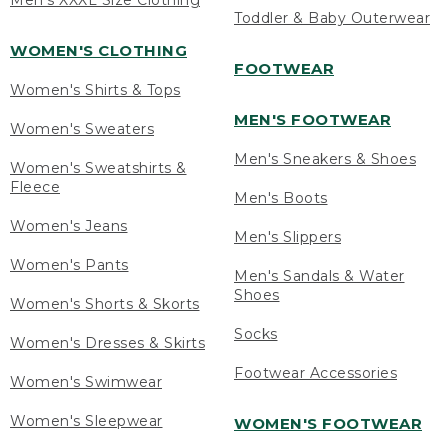
Men's XXXL Size Clothing
Toddler & Baby Outerwear
WOMEN'S CLOTHING
FOOTWEAR
Women's Shirts & Tops
MEN'S FOOTWEAR
Women's Sweaters
Men's Sneakers & Shoes
Women's Sweatshirts &
Fleece
Men's Boots
Women's Jeans
Men's Slippers
Women's Pants
Men's Sandals & Water
Shoes
Women's Shorts & Skorts
Socks
Women's Dresses & Skirts
Footwear Accessories
Women's Swimwear
Women's Sleepwear
WOMEN'S FOOTWEAR