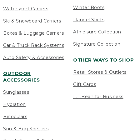
Winter Boots
Watersport Carriers
Flannel Shirts
Ski & Snowboard Carriers
Athleisure Collection
Boxes & Luggage Carriers
Signature Collection
Car & Truck Rack Systems
Auto Safety & Accessories
OTHER WAYS TO SHOP
Retail Stores & Outlets
OUTDOOR
ACCESSORIES
Gift Cards
Sunglasses
L.L.Bean for Business
Hydration
Binoculars
Sun & Bug Shelters