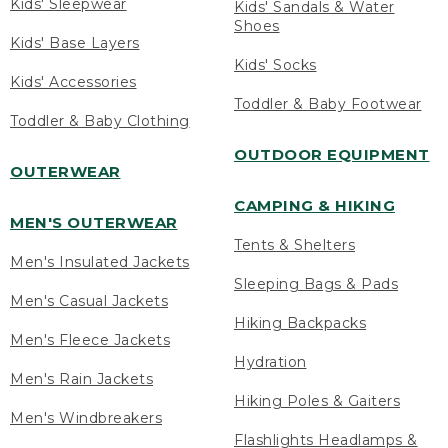
Kids' Sleepwear
Kids' Sandals & Water
Shoes
Kids' Base Layers
Kids' Socks
Kids' Accessories
Toddler & Baby Footwear
Toddler & Baby Clothing
OUTDOOR EQUIPMENT
OUTERWEAR
CAMPING & HIKING
MEN'S OUTERWEAR
Tents & Shelters
Men's Insulated Jackets
Sleeping Bags & Pads
Men's Casual Jackets
Hiking Backpacks
Men's Fleece Jackets
Hydration
Men's Rain Jackets
Hiking Poles & Gaiters
Men's Windbreakers
Flashlights Headlamps &