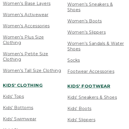
Women's Base Layers
Women's Sneakers &
Shoes
Women's Activewear
Women's Boots
Women's Accessories
Women's Slippers
Women's Plus Size
Clothing
Women's Sandals & Water
Shoes
Women's Petite Size
Clothing
Socks
Women's Tall Size Clothing
Footwear Accessories
KIDS' CLOTHING
KIDS' FOOTWEAR
Kids' Tops
Kids' Sneakers & Shoes
Kids' Bottoms
Kids' Boots
Kids' Swimwear
Kids' Slippers