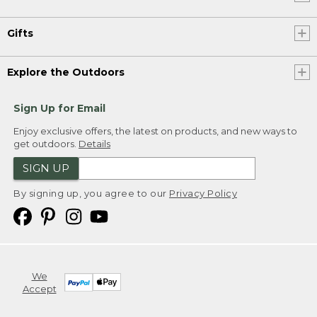
Gifts
Explore the Outdoors
Sign Up for Email
Enjoy exclusive offers, the latest on products, and new ways to
get outdoors.
Details
SIGN UP
By signing up, you agree to our
Privacy Policy
We
Accept