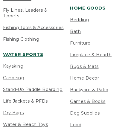
HOME GOODS
Fly Lines, Leaders &
Tippets
Bedding
Fishing Tools & Accessories
Bath
Fishing Clothing
Furniture
WATER SPORTS
Fireplace & Hearth
Kayaking
Rugs & Mats
Canoeing
Home Decor
Stand-Up Paddle Boarding
Backyard & Patio
Life Jackets & PFDs
Games & Books
Dry Bags
Dog Supplies
Water & Beach Toys
Food