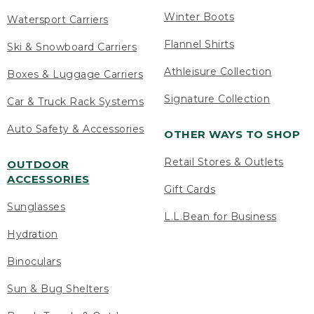
Winter Boots
Watersport Carriers
Flannel Shirts
Ski & Snowboard Carriers
Athleisure Collection
Boxes & Luggage Carriers
Signature Collection
Car & Truck Rack Systems
Auto Safety & Accessories
OTHER WAYS TO SHOP
Retail Stores & Outlets
OUTDOOR
ACCESSORIES
Gift Cards
Sunglasses
L.L.Bean for Business
Hydration
Binoculars
Sun & Bug Shelters