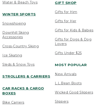
Water & Beach Toys
GIFT SHOP
Gifts for Him
WINTER SPORTS
Gifts for Her
Snowshoeing
Gifts for Kids & Babies
Downhill Skiing
Accessories
Gifts for Dogs & Dog
Lovers
Cross-Country Skiing
Gifts Under $25
Ice Skating
Sleds & Snow Toys
MOST POPULAR
New Arrivals
STROLLERS & CARRIERS
L.L.Bean Boots
CAR RACKS & CARGO
Wicked Good Slippers
BOXES
Slippers
Bike Carriers