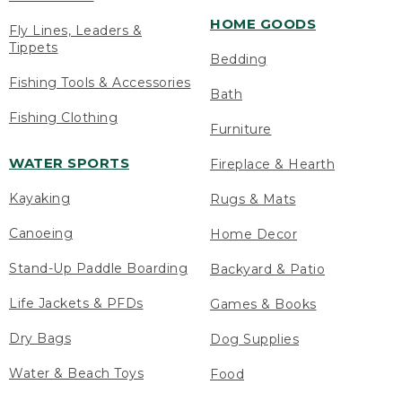
HOME GOODS
Fly Lines, Leaders &
Tippets
Bedding
Fishing Tools & Accessories
Bath
Fishing Clothing
Furniture
WATER SPORTS
Fireplace & Hearth
Kayaking
Rugs & Mats
Canoeing
Home Decor
Stand-Up Paddle Boarding
Backyard & Patio
Life Jackets & PFDs
Games & Books
Dry Bags
Dog Supplies
Water & Beach Toys
Food