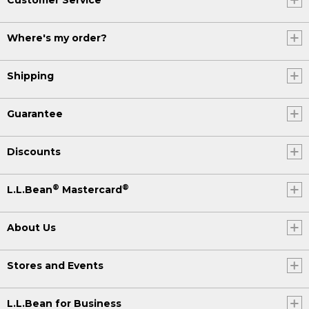
Where's my order?
Shipping
Guarantee
Discounts
®
®
L.L.Bean
Mastercard
About Us
Stores and Events
L.L.Bean for Business