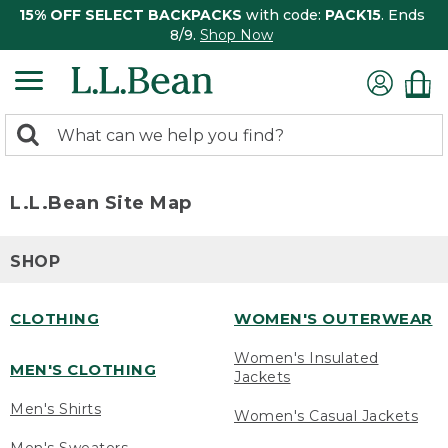
15% OFF SELECT BACKPACKS
with code:
PACK15
. Ends
8/9.
Shop Now
0
Search:
search
items
returned.
L.L.Bean Site Map
SHOP
CLOTHING
WOMEN'S OUTERWEAR
Women's Insulated
MEN'S CLOTHING
Jackets
Men's Shirts
Women's Casual Jackets