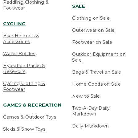
Paddling Clothing &
SALE
Footwear
Clothing on Sale
CYCLING
Outerwear on Sale
Bike Helmets &
Accessories
Footwear on Sale
Water Bottles
Outdoor Equipment on
Sale
Hydration Packs &
Resevoirs
Bags & Travel on Sale
Cycling Clothing &
Home Goods on Sale
Footwear
New to Sale
GAMES & RECREATION
Two-A-Day Daily
Markdown
Games & Outdoor Toys
Daily Markdown
Sleds & Snow Toys