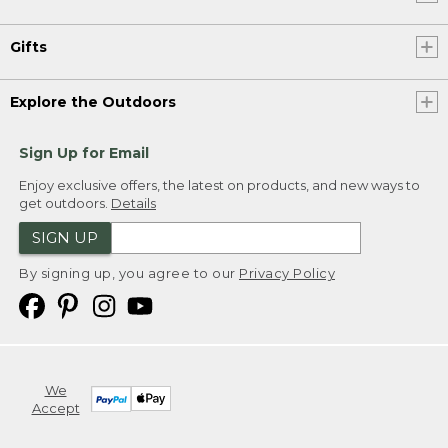
Gifts
Explore the Outdoors
Sign Up for Email
Enjoy exclusive offers, the latest on products, and new ways to
get outdoors.
Details
SIGN UP
By signing up, you agree to our
Privacy Policy
We
Accept