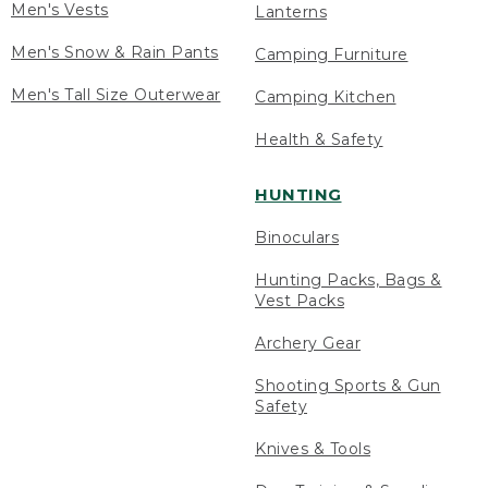
Men's Vests
Lanterns
Men's Snow & Rain Pants
Camping Furniture
Men's Tall Size Outerwear
Camping Kitchen
Health & Safety
HUNTING
Binoculars
Hunting Packs, Bags &
Vest Packs
Archery Gear
Shooting Sports & Gun
Safety
Knives & Tools