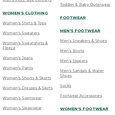
Men's XXXL Size Clothing
Toddler & Baby Outerwear
WOMEN'S CLOTHING
FOOTWEAR
Women's Shirts & Tops
MEN'S FOOTWEAR
Women's Sweaters
Men's Sneakers & Shoes
Women's Sweatshirts &
Fleece
Men's Boots
Women's Jeans
Men's Slippers
Women's Pants
Men's Sandals & Water
Shoes
Women's Shorts & Skorts
Socks
Women's Dresses & Skirts
Footwear Accessories
Women's Swimwear
Women's Sleepwear
WOMEN'S FOOTWEAR