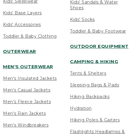
Kids' Sleepwear
Kids' Sandals & Water
Shoes
Kids' Base Layers
Kids' Socks
Kids' Accessories
Toddler & Baby Footwear
Toddler & Baby Clothing
OUTDOOR EQUIPMENT
OUTERWEAR
CAMPING & HIKING
MEN'S OUTERWEAR
Tents & Shelters
Men's Insulated Jackets
Sleeping Bags & Pads
Men's Casual Jackets
Hiking Backpacks
Men's Fleece Jackets
Hydration
Men's Rain Jackets
Hiking Poles & Gaiters
Men's Windbreakers
Flashlights Headlamps &