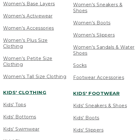
Women's Base Layers
Women's Sneakers &
Shoes
Women's Activewear
Women's Boots
Women's Accessories
Women's Slippers
Women's Plus Size
Clothing
Women's Sandals & Water
Shoes
Women's Petite Size
Clothing
Socks
Women's Tall Size Clothing
Footwear Accessories
KIDS' CLOTHING
KIDS' FOOTWEAR
Kids' Tops
Kids' Sneakers & Shoes
Kids' Bottoms
Kids' Boots
Kids' Swimwear
Kids' Slippers