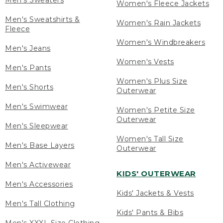
Men's Sweaters
Women's Fleece Jackets
Men's Sweatshirts &
Women's Rain Jackets
Fleece
Women's Windbreakers
Men's Jeans
Women's Vests
Men's Pants
Women's Plus Size
Men's Shorts
Outerwear
Men's Swimwear
Women's Petite Size
Outerwear
Men's Sleepwear
Women's Tall Size
Men's Base Layers
Outerwear
Men's Activewear
KIDS' OUTERWEAR
Men's Accessories
Kids' Jackets & Vests
Men's Tall Clothing
Kids' Pants & Bibs