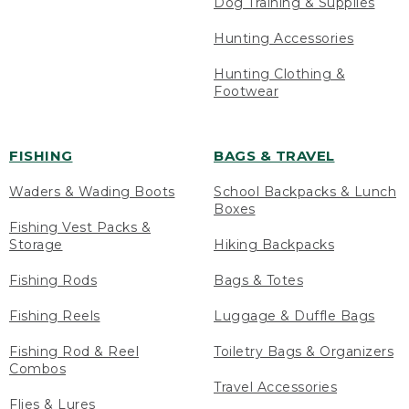
Dog Training & Supplies
Hunting Accessories
Hunting Clothing &
Footwear
FISHING
BAGS & TRAVEL
Waders & Wading Boots
School Backpacks & Lunch
Boxes
Fishing Vest Packs &
Storage
Hiking Backpacks
Fishing Rods
Bags & Totes
Fishing Reels
Luggage & Duffle Bags
Fishing Rod & Reel
Toiletry Bags & Organizers
Combos
Travel Accessories
Flies & Lures