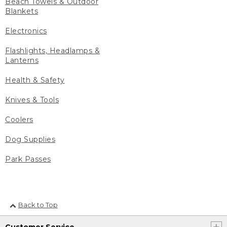
Beach Towels & Outdoor
Blankets
Electronics
Flashlights, Headlamps &
Lanterns
Health & Safety
Knives & Tools
Coolers
Dog Supplies
Park Passes
Back to Top
Customer Service