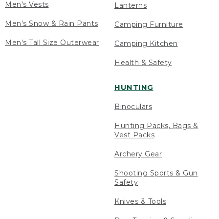
Men's Vests
Lanterns
Men's Snow & Rain Pants
Camping Furniture
Men's Tall Size Outerwear
Camping Kitchen
Health & Safety
HUNTING
Binoculars
Hunting Packs, Bags &
Vest Packs
Archery Gear
Shooting Sports & Gun
Safety
Knives & Tools