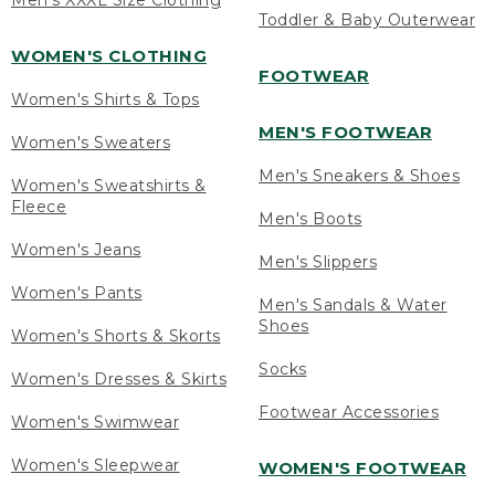
Men's XXXL Size Clothing
Toddler & Baby Outerwear
WOMEN'S CLOTHING
FOOTWEAR
Women's Shirts & Tops
MEN'S FOOTWEAR
Women's Sweaters
Men's Sneakers & Shoes
Women's Sweatshirts &
Fleece
Men's Boots
Women's Jeans
Men's Slippers
Women's Pants
Men's Sandals & Water
Shoes
Women's Shorts & Skorts
Socks
Women's Dresses & Skirts
Footwear Accessories
Women's Swimwear
Women's Sleepwear
WOMEN'S FOOTWEAR