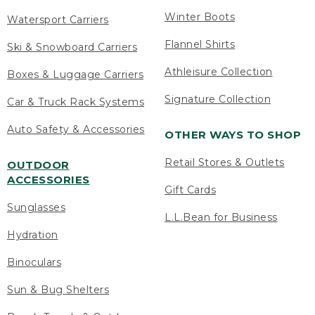
Winter Boots
Watersport Carriers
Flannel Shirts
Ski & Snowboard Carriers
Athleisure Collection
Boxes & Luggage Carriers
Signature Collection
Car & Truck Rack Systems
Auto Safety & Accessories
OTHER WAYS TO SHOP
Retail Stores & Outlets
OUTDOOR
ACCESSORIES
Gift Cards
Sunglasses
L.L.Bean for Business
Hydration
Binoculars
Sun & Bug Shelters