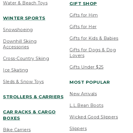
Water & Beach Toys
GIFT SHOP
Gifts for Him
WINTER SPORTS
Gifts for Her
Snowshoeing
Gifts for Kids & Babies
Downhill Skiing
Accessories
Gifts for Dogs & Dog
Lovers
Cross-Country Skiing
Gifts Under $25
Ice Skating
Sleds & Snow Toys
MOST POPULAR
New Arrivals
STROLLERS & CARRIERS
L.L.Bean Boots
CAR RACKS & CARGO
Wicked Good Slippers
BOXES
Slippers
Bike Carriers