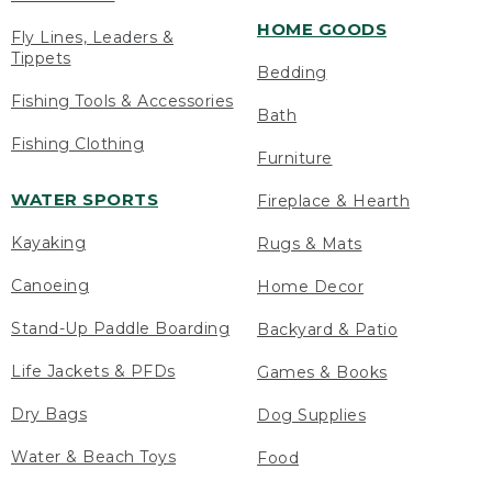
HOME GOODS
Fly Lines, Leaders &
Tippets
Bedding
Fishing Tools & Accessories
Bath
Fishing Clothing
Furniture
WATER SPORTS
Fireplace & Hearth
Kayaking
Rugs & Mats
Canoeing
Home Decor
Stand-Up Paddle Boarding
Backyard & Patio
Life Jackets & PFDs
Games & Books
Dry Bags
Dog Supplies
Water & Beach Toys
Food