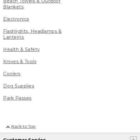
Beach Towels & Outdoor
Blankets
Electronics
Flashlights, Headlamps &
Lanterns
Health & Safety
Knives & Tools
Coolers
Dog Supplies
Park Passes
Back to Top
Customer Service