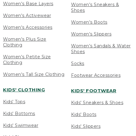
Women's Base Layers
Women's Sneakers &
Shoes
Women's Activewear
Women's Boots
Women's Accessories
Women's Slippers
Women's Plus Size
Clothing
Women's Sandals & Water
Shoes
Women's Petite Size
Clothing
Socks
Women's Tall Size Clothing
Footwear Accessories
KIDS' CLOTHING
KIDS' FOOTWEAR
Kids' Tops
Kids' Sneakers & Shoes
Kids' Bottoms
Kids' Boots
Kids' Swimwear
Kids' Slippers