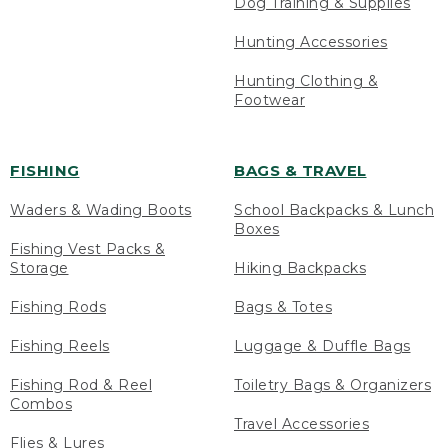
Dog Training & Supplies
Hunting Accessories
Hunting Clothing &
Footwear
FISHING
BAGS & TRAVEL
Waders & Wading Boots
School Backpacks & Lunch
Boxes
Fishing Vest Packs &
Storage
Hiking Backpacks
Fishing Rods
Bags & Totes
Fishing Reels
Luggage & Duffle Bags
Fishing Rod & Reel
Toiletry Bags & Organizers
Combos
Travel Accessories
Flies & Lures