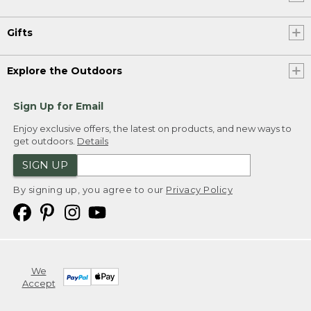
Gifts
Explore the Outdoors
Sign Up for Email
Enjoy exclusive offers, the latest on products, and new ways to
get outdoors.
Details
SIGN UP
By signing up, you agree to our
Privacy Policy
We
Accept