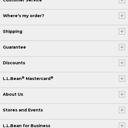
Where's my order?
Shipping
Guarantee
Discounts
®
®
L.L.Bean
Mastercard
About Us
Stores and Events
L.L.Bean for Business