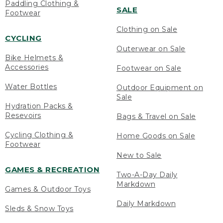
Paddling Clothing &
SALE
Footwear
Clothing on Sale
CYCLING
Outerwear on Sale
Bike Helmets &
Accessories
Footwear on Sale
Water Bottles
Outdoor Equipment on
Sale
Hydration Packs &
Resevoirs
Bags & Travel on Sale
Cycling Clothing &
Home Goods on Sale
Footwear
New to Sale
GAMES & RECREATION
Two-A-Day Daily
Markdown
Games & Outdoor Toys
Daily Markdown
Sleds & Snow Toys