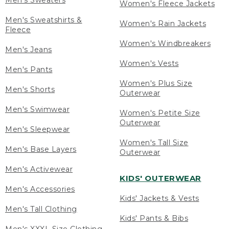
Men's Sweaters
Women's Fleece Jackets
Men's Sweatshirts &
Women's Rain Jackets
Fleece
Women's Windbreakers
Men's Jeans
Women's Vests
Men's Pants
Women's Plus Size
Men's Shorts
Outerwear
Men's Swimwear
Women's Petite Size
Outerwear
Men's Sleepwear
Women's Tall Size
Men's Base Layers
Outerwear
Men's Activewear
KIDS' OUTERWEAR
Men's Accessories
Kids' Jackets & Vests
Men's Tall Clothing
Kids' Pants & Bibs