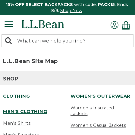
15% OFF SELECT BACKPACKS
with code:
PACK15
. Ends
8/9.
Shop Now
0
Search:
search
items
returned.
L.L.Bean Site Map
SHOP
CLOTHING
WOMEN'S OUTERWEAR
Women's Insulated
MEN'S CLOTHING
Jackets
Men's Shirts
Women's Casual Jackets