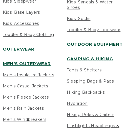
Kids' Sleepwear
Kids' Sandals & Water
Shoes
Kids' Base Layers
Kids' Socks
Kids' Accessories
Toddler & Baby Footwear
Toddler & Baby Clothing
OUTDOOR EQUIPMENT
OUTERWEAR
CAMPING & HIKING
MEN'S OUTERWEAR
Tents & Shelters
Men's Insulated Jackets
Sleeping Bags & Pads
Men's Casual Jackets
Hiking Backpacks
Men's Fleece Jackets
Hydration
Men's Rain Jackets
Hiking Poles & Gaiters
Men's Windbreakers
Flashlights Headlamps &