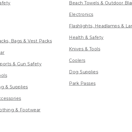
afety
Beach Towels & Outdoor Bla
Electronics
Flashlights, Headlamps & La
Health & Safety
cks, Bags & Vest Packs
Knives & Tools
ar
Coolers
ports & Gun Safety
Dog Supplies
ools
Park Passes
ng & Supplies
cessories
othing & Footwear