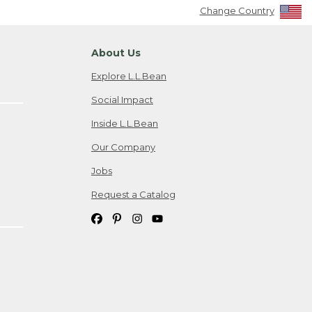
Change Country
About Us
Explore L.L.Bean
Social Impact
Inside L.L.Bean
Our Company
Jobs
Request a Catalog