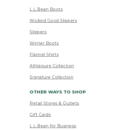
L.L.Bean Boots
Wicked Good Slippers
Slippers
Winter Boots
Flannel Shirts
Athleisure Collection
Signature Collection
OTHER WAYS TO SHOP
Retail Stores & Outlets
Gift Cards
L.L.Bean for Business