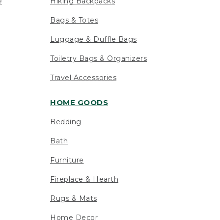
e
Hiking Backpacks
Bags & Totes
Luggage & Duffle Bags
Toiletry Bags & Organizers
Travel Accessories
HOME GOODS
Bedding
Bath
Furniture
Fireplace & Hearth
Rugs & Mats
Home Decor