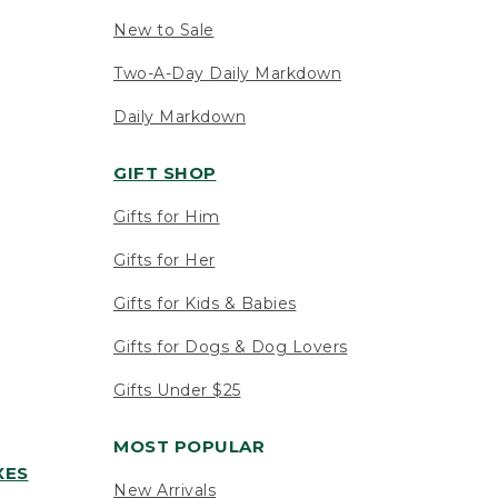
New to Sale
Two-A-Day Daily Markdown
Daily Markdown
GIFT SHOP
Gifts for Him
Gifts for Her
Gifts for Kids & Babies
Gifts for Dogs & Dog Lovers
Gifts Under $25
MOST POPULAR
XES
New Arrivals