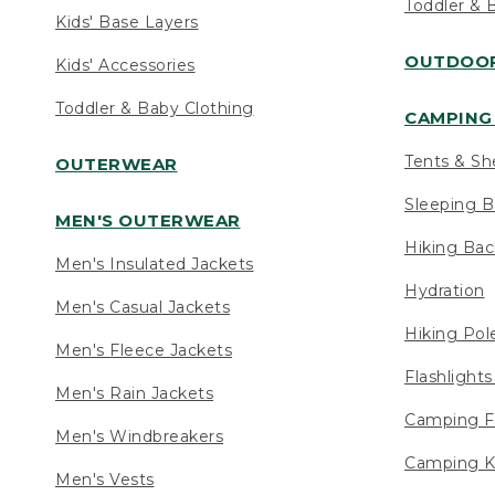
Toddler & 
Kids' Base Layers
OUTDOOR
Kids' Accessories
Toddler & Baby Clothing
CAMPING 
Tents & Sh
OUTERWEAR
Sleeping B
MEN'S OUTERWEAR
Hiking Ba
Men's Insulated Jackets
Hydration
Men's Casual Jackets
Hiking Pol
Men's Fleece Jackets
Flashlight
Men's Rain Jackets
Camping F
Men's Windbreakers
Camping K
Men's Vests