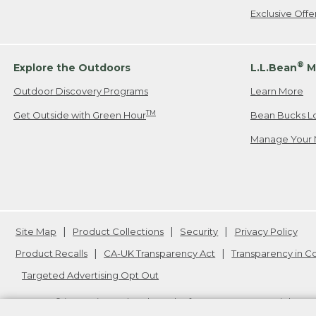
Exclusive Off
®
Explore the Outdoors
L.L.Bean
M
Outdoor Discovery Programs
Learn More
TM
Get Outside with Green Hour
Bean Bucks L
Manage Your 
Site Map
Product Collections
Security
Privacy Policy
Product Recalls
CA-UK Transparency Act
Transparency in 
Targeted Advertising Opt Out
L.L.Bean® is a registered trademark of L.L.Bean Inc. Copyright
20