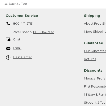
Back to Top
Customer Service
Shipping
800-441-5713
About Free Sh
More Shipping
Para Español
888-867-1932
Chat
Guarantee
Email
Our Guarante
Help Center
Returns
Discounts
Medical Profe
First Respond
Military & Fam
Student & Tea