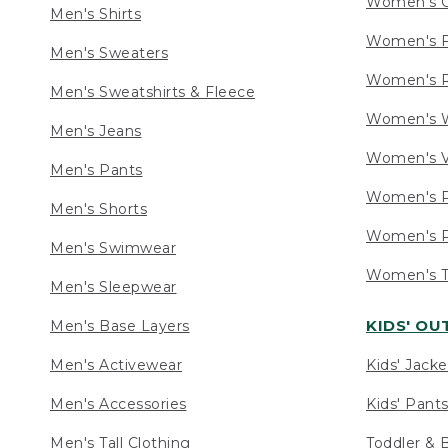
Women's C
Men's Shirts
Women's F
Men's Sweaters
Women's R
Men's Sweatshirts & Fleece
Women's W
Men's Jeans
Women's V
Men's Pants
Women's P
Men's Shorts
Women's P
Men's Swimwear
Women's Ta
Men's Sleepwear
KIDS' O
Men's Base Layers
Men's Activewear
Kids' Jacke
Men's Accessories
Kids' Pants
Men's Tall Clothing
Toddler & 