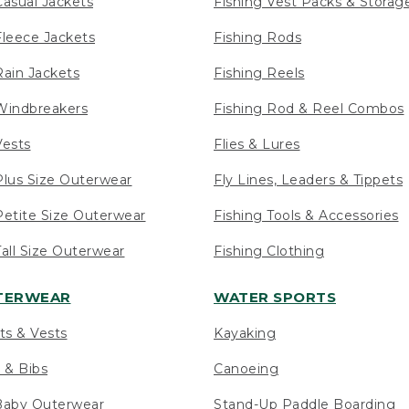
asual Jackets
Fishing Vest Packs & Storag
leece Jackets
Fishing Rods
ain Jackets
Fishing Reels
indbreakers
Fishing Rod & Reel Combos
ests
Flies & Lures
lus Size Outerwear
Fly Lines, Leaders & Tippets
etite Size Outerwear
Fishing Tools & Accessories
ll Size Outerwear
Fishing Clothing
UTERWEAR
WATER SPORTS
ts & Vests
Kayaking
 & Bibs
Canoeing
Baby Outerwear
Stand-Up Paddle Boarding