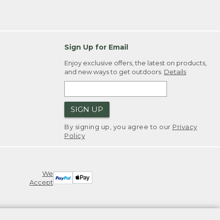
Sign Up for Email
Enjoy exclusive offers, the latest on products,
and new ways to get outdoors.
Details
SIGN UP
By signing up, you agree to our
Privacy
Policy
We
Accept