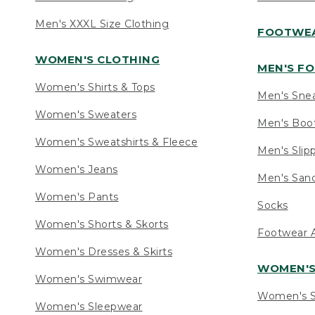
Men's XXXL Size Clothing
FOOTWE
WOMEN'S CLOTHING
MEN'S F
Women's Shirts & Tops
Men's Sne
Women's Sweaters
Men's Boo
Women's Sweatshirts & Fleece
Men's Slip
Women's Jeans
Men's Sand
Women's Pants
Socks
Women's Shorts & Skorts
Footwear A
Women's Dresses & Skirts
WOMEN'
Women's Swimwear
Women's S
Women's Sleepwear