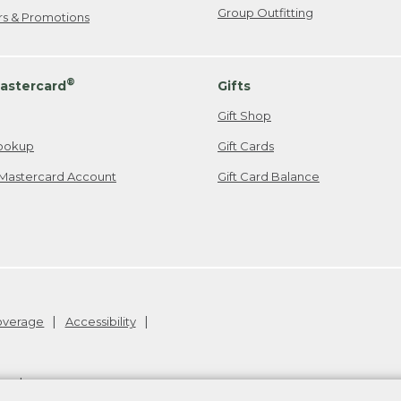
Group Outfitting
ers & Promotions
®
astercard
Gifts
Gift Shop
ookup
Gift Cards
Mastercard Account
Gift Card Balance
Coverage
Accessibility
26
.
v24.1.205.1