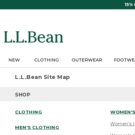
Skip
15%
to
main
content
NEW
CLOTHING
OUTERWEAR
FOOTWE
L.L.Bean Site Map
SHOP
CLOTHING
WOMEN'S
Women's I
MEN'S CLOTHING