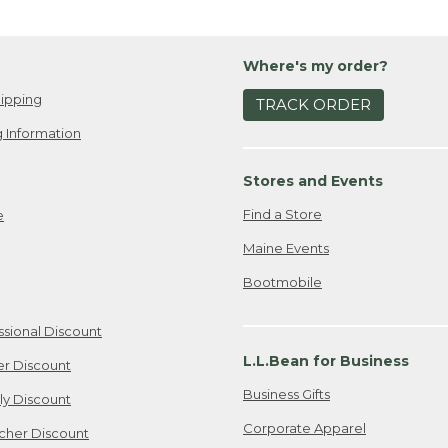
Where's my order?
ipping
TRACK ORDER
 Information
Stores and Events
Find a Store
e
Maine Events
Bootmobile
ssional Discount
L.L.Bean for Business
er Discount
Business Gifts
ily Discount
Corporate Apparel
cher Discount