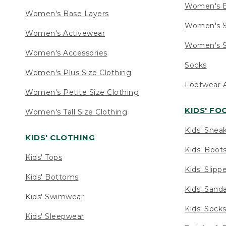
Women's 
Women's Base Layers
Women's S
Women's Activewear
Women's S
Women's Accessories
Socks
Women's Plus Size Clothing
Footwear A
Women's Petite Size Clothing
KIDS' F
Women's Tall Size Clothing
Kids' Snea
KIDS' CLOTHING
Kids' Boot
Kids' Tops
Kids' Slipp
Kids' Bottoms
Kids' Sand
Kids' Swimwear
Kids' Sock
Kids' Sleepwear