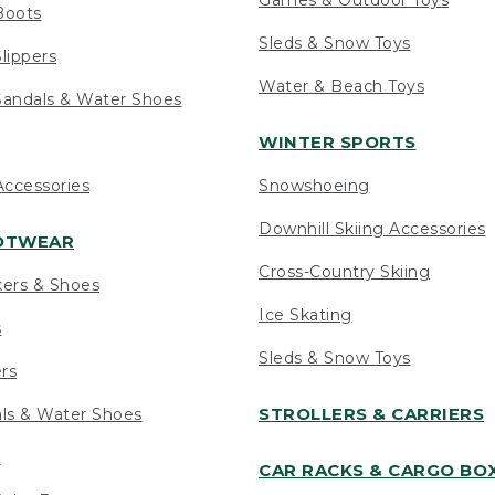
Boots
Sleds & Snow Toys
lippers
Water & Beach Toys
andals & Water Shoes
WINTER SPORTS
ccessories
Snowshoeing
Downhill Skiing Accessories
OOTWEAR
Cross-Country Skiing
kers & Shoes
Ice Skating
s
Sleds & Snow Toys
ers
STROLLERS & CARRIERS
als & Water Shoes
s
CAR RACKS & CARGO BO