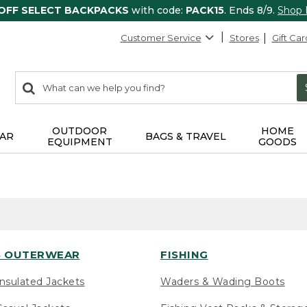
 OFF SELECT BACKPACKS
with code:
PACK15
. Ends 8/9.
Shop
Customer Service
Stores
Gift Car
0
Search:
search
items
returned.
OUTDOOR
HOME
AR
BAGS & TRAVEL
EQUIPMENT
GOODS
 OUTERWEAR
FISHING
nsulated Jackets
Waders & Wading Boots