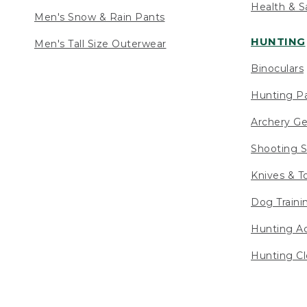
Health & S
Men's Snow & Rain Pants
HUNTING
Men's Tall Size Outerwear
Binoculars
Hunting Pa
Archery Ge
Shooting S
Knives & T
Dog Traini
Hunting Ac
Hunting Cl