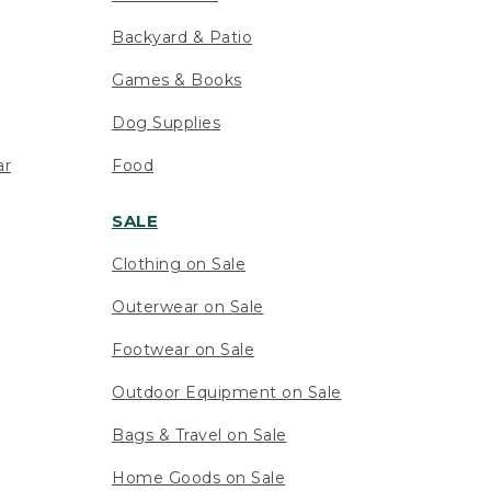
Backyard & Patio
Games & Books
Dog Supplies
ar
Food
SALE
Clothing on Sale
Outerwear on Sale
Footwear on Sale
Outdoor Equipment on Sale
Bags & Travel on Sale
Home Goods on Sale