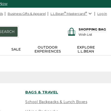
 Now
ds
Business Gifts & Apparel
L.L.Bean
®
Mastercard
®
Log In
SHOPPING BAG
SEARCH
Wish List
OUTDOOR
EXPLORE
SALE
EXPERIENCES
L.L.BEAN
BAGS & TRAVEL
School Backpacks & Lunch Boxes