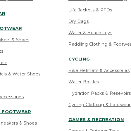
Life Jackets & PFDs
AR
Dry Bags
OOTWEAR
Water & Beach Toys
akers & Shoes
Paddling Clothing & Footwe
ts
CYCLING
pers
Bike Helmets & Accessories
als & Water Shoes
Water Bottles
Hydration Packs & Resevoirs
ccessories
Cycling Clothing & Footwear
S FOOTWEAR
GAMES & RECREATION
neakers & Shoes
Games & Outdoor Toys