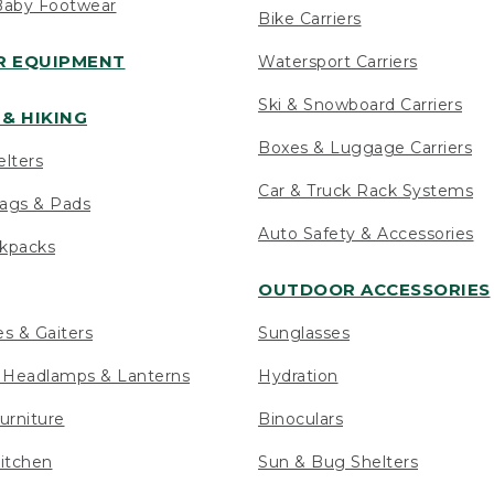
Baby Footwear
Bike Carriers
 EQUIPMENT
Watersport Carriers
Ski & Snowboard Carriers
& HIKING
Boxes & Luggage Carriers
elters
Car & Truck Rack Systems
ags & Pads
Auto Safety & Accessories
ckpacks
OUTDOOR ACCESSORIES
es & Gaiters
Sunglasses
s Headlamps & Lanterns
Hydration
urniture
Binoculars
itchen
Sun & Bug Shelters