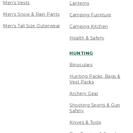
Men's Vests
Lanterns
Men's Snow & Rain Pants
Camping Furniture
Men's Tall Size Outerwear
Camping Kitchen
Health & Safety
HUNTING
Binoculars
Hunting Packs, Bags &
Vest Packs
Archery Gear
Shooting Sports & Gun
Safety
Knives & Tools