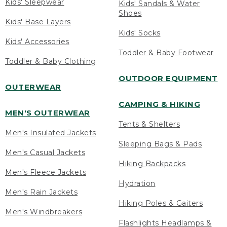
Kids' Sleepwear
Kids' Sandals & Water
Shoes
Kids' Base Layers
Kids' Socks
Kids' Accessories
Toddler & Baby Footwear
Toddler & Baby Clothing
OUTDOOR EQUIPMENT
OUTERWEAR
CAMPING & HIKING
MEN'S OUTERWEAR
Tents & Shelters
Men's Insulated Jackets
Sleeping Bags & Pads
Men's Casual Jackets
Hiking Backpacks
Men's Fleece Jackets
Hydration
Men's Rain Jackets
Hiking Poles & Gaiters
Men's Windbreakers
Flashlights Headlamps &