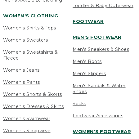
Men's XXXL Size Clothing
Toddler & Baby Outerwear
WOMEN'S CLOTHING
FOOTWEAR
Women's Shirts & Tops
MEN'S FOOTWEAR
Women's Sweaters
Men's Sneakers & Shoes
Women's Sweatshirts &
Fleece
Men's Boots
Women's Jeans
Men's Slippers
Women's Pants
Men's Sandals & Water
Shoes
Women's Shorts & Skorts
Socks
Women's Dresses & Skirts
Footwear Accessories
Women's Swimwear
Women's Sleepwear
WOMEN'S FOOTWEAR