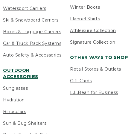
Winter Boots
Watersport Carriers
Flannel Shirts
Ski & Snowboard Carriers
Athleisure Collection
Boxes & Luggage Carriers
Signature Collection
Car & Truck Rack Systems
Auto Safety & Accessories
OTHER WAYS TO SHOP
Retail Stores & Outlets
OUTDOOR
ACCESSORIES
Gift Cards
Sunglasses
L.L.Bean for Business
Hydration
Binoculars
Sun & Bug Shelters