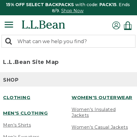
15% OFF SELECT BACKPACKS
with code:
PACK15
. Ends
8/9.
Shop Now
0
Search:
search
items
returned.
L.L.Bean Site Map
SHOP
CLOTHING
WOMEN'S OUTERWEAR
Women's Insulated
MEN'S CLOTHING
Jackets
Men's Shirts
Women's Casual Jackets