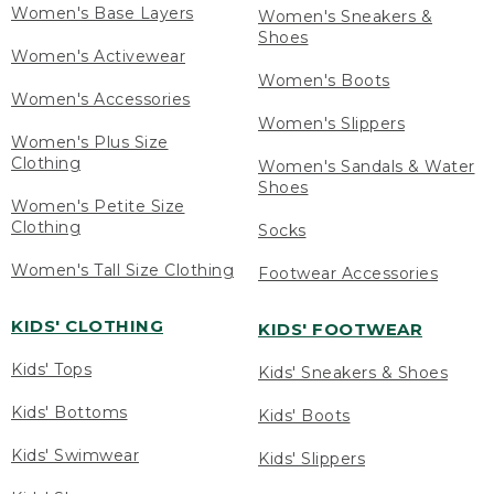
Women's Base Layers
Women's Sneakers &
Shoes
Women's Activewear
Women's Boots
Women's Accessories
Women's Slippers
Women's Plus Size
Clothing
Women's Sandals & Water
Shoes
Women's Petite Size
Clothing
Socks
Women's Tall Size Clothing
Footwear Accessories
KIDS' CLOTHING
KIDS' FOOTWEAR
Kids' Tops
Kids' Sneakers & Shoes
Kids' Bottoms
Kids' Boots
Kids' Swimwear
Kids' Slippers