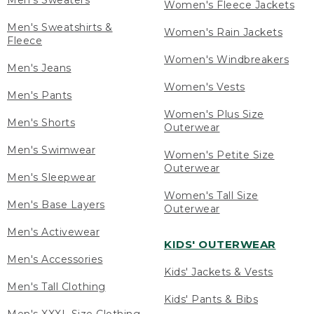
Men's Sweaters
Women's Fleece Jackets
Men's Sweatshirts &
Women's Rain Jackets
Fleece
Women's Windbreakers
Men's Jeans
Women's Vests
Men's Pants
Women's Plus Size
Men's Shorts
Outerwear
Men's Swimwear
Women's Petite Size
Outerwear
Men's Sleepwear
Women's Tall Size
Men's Base Layers
Outerwear
Men's Activewear
KIDS' OUTERWEAR
Men's Accessories
Kids' Jackets & Vests
Men's Tall Clothing
Kids' Pants & Bibs