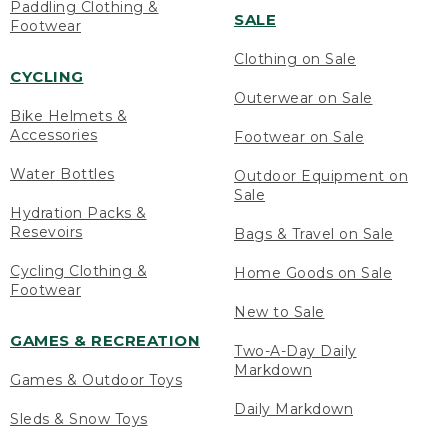
Paddling Clothing &
SALE
Footwear
Clothing on Sale
CYCLING
Outerwear on Sale
Bike Helmets &
Accessories
Footwear on Sale
Water Bottles
Outdoor Equipment on
Sale
Hydration Packs &
Resevoirs
Bags & Travel on Sale
Cycling Clothing &
Home Goods on Sale
Footwear
New to Sale
GAMES & RECREATION
Two-A-Day Daily
Markdown
Games & Outdoor Toys
Daily Markdown
Sleds & Snow Toys