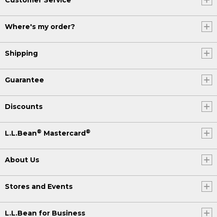
Where's my order?
Shipping
Guarantee
Discounts
®
®
L.L.Bean
Mastercard
About Us
Stores and Events
L.L.Bean for Business