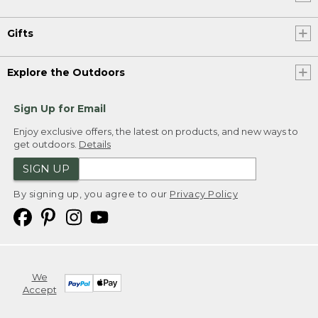
Gifts
Explore the Outdoors
Sign Up for Email
Enjoy exclusive offers, the latest on products, and new ways to
get outdoors.
Details
SIGN UP
By signing up, you agree to our
Privacy Policy
We
Accept