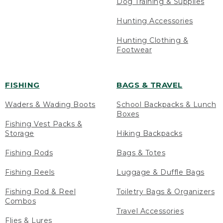
Dog Training & Supplies
Hunting Accessories
Hunting Clothing &
Footwear
FISHING
BAGS & TRAVEL
Waders & Wading Boots
School Backpacks & Lunch
Boxes
Fishing Vest Packs &
Storage
Hiking Backpacks
Fishing Rods
Bags & Totes
Fishing Reels
Luggage & Duffle Bags
Fishing Rod & Reel
Toiletry Bags & Organizers
Combos
Travel Accessories
Flies & Lures