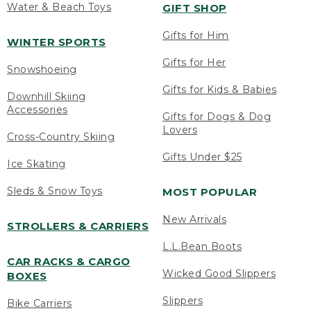
Water & Beach Toys
GIFT SHOP
Gifts for Him
WINTER SPORTS
Gifts for Her
Snowshoeing
Gifts for Kids & Babies
Downhill Skiing
Accessories
Gifts for Dogs & Dog
Lovers
Cross-Country Skiing
Gifts Under $25
Ice Skating
Sleds & Snow Toys
MOST POPULAR
New Arrivals
STROLLERS & CARRIERS
L.L.Bean Boots
CAR RACKS & CARGO
Wicked Good Slippers
BOXES
Slippers
Bike Carriers