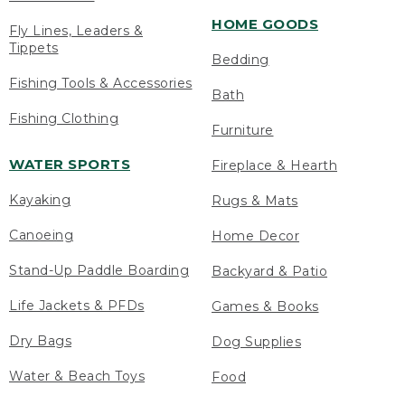
HOME GOODS
Fly Lines, Leaders &
Tippets
Bedding
Fishing Tools & Accessories
Bath
Fishing Clothing
Furniture
WATER SPORTS
Fireplace & Hearth
Kayaking
Rugs & Mats
Canoeing
Home Decor
Stand-Up Paddle Boarding
Backyard & Patio
Life Jackets & PFDs
Games & Books
Dry Bags
Dog Supplies
Water & Beach Toys
Food