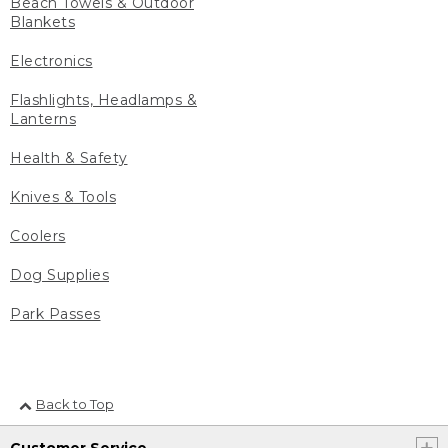
Beach Towels & Outdoor
Blankets
Electronics
Flashlights, Headlamps &
Lanterns
Health & Safety
Knives & Tools
Coolers
Dog Supplies
Park Passes
Back to Top
Customer Service