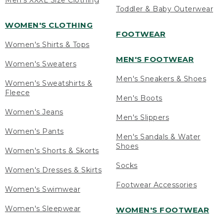
Men's XXXL Size Clothing
Toddler & Baby Outerwear
WOMEN'S CLOTHING
FOOTWEAR
Women's Shirts & Tops
MEN'S FOOTWEAR
Women's Sweaters
Men's Sneakers & Shoes
Women's Sweatshirts &
Fleece
Men's Boots
Women's Jeans
Men's Slippers
Women's Pants
Men's Sandals & Water
Shoes
Women's Shorts & Skorts
Socks
Women's Dresses & Skirts
Footwear Accessories
Women's Swimwear
Women's Sleepwear
WOMEN'S FOOTWEAR