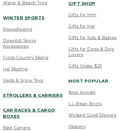
Water & Beach Toys
GIFT SHOP
Gifts for Him
WINTER SPORTS
Gifts for Her
Snowshoeing
Gifts for Kids & Babies
Downhill Skiing
Accessories
Gifts for Dogs & Dog
Lovers
Cross-Country Skiing
Gifts Under $25
Ice Skating
Sleds & Snow Toys
MOST POPULAR
New Arrivals
STROLLERS & CARRIERS
L.L.Bean Boots
CAR RACKS & CARGO
Wicked Good Slippers
BOXES
Slippers
Bike Carriers