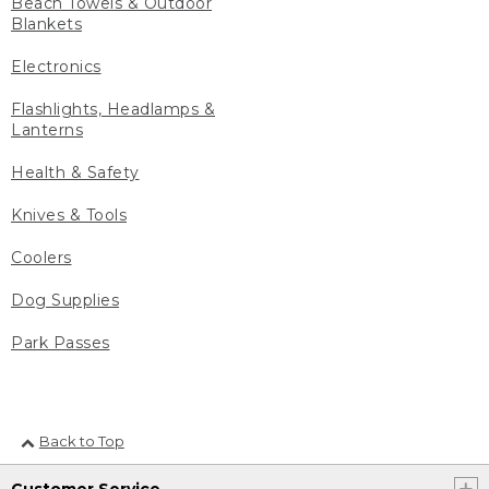
Beach Towels & Outdoor
Blankets
Electronics
Flashlights, Headlamps &
Lanterns
Health & Safety
Knives & Tools
Coolers
Dog Supplies
Park Passes
Back to Top
Customer Service