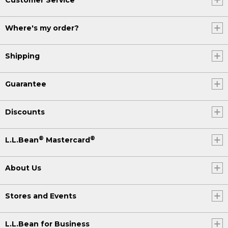
Where's my order?
Shipping
Guarantee
Discounts
®
®
L.L.Bean
Mastercard
About Us
Stores and Events
L.L.Bean for Business