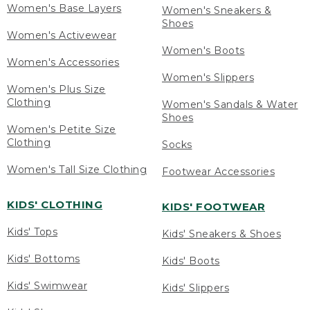
Women's Base Layers
Women's Sneakers &
Shoes
Women's Activewear
Women's Boots
Women's Accessories
Women's Slippers
Women's Plus Size
Clothing
Women's Sandals & Water
Shoes
Women's Petite Size
Clothing
Socks
Women's Tall Size Clothing
Footwear Accessories
KIDS' CLOTHING
KIDS' FOOTWEAR
Kids' Tops
Kids' Sneakers & Shoes
Kids' Bottoms
Kids' Boots
Kids' Swimwear
Kids' Slippers