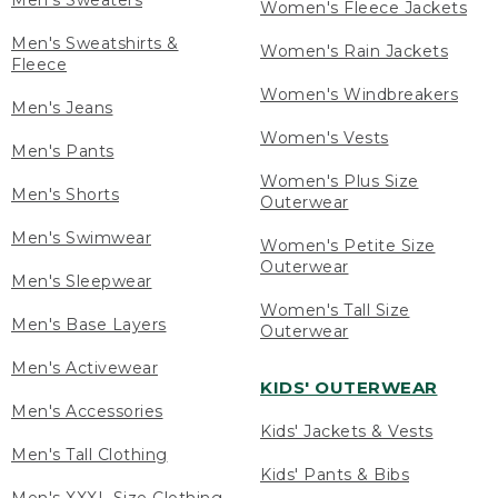
Men's Sweaters
Women's Fleece Jackets
Men's Sweatshirts &
Women's Rain Jackets
Fleece
Women's Windbreakers
Men's Jeans
Women's Vests
Men's Pants
Women's Plus Size
Men's Shorts
Outerwear
Men's Swimwear
Women's Petite Size
Outerwear
Men's Sleepwear
Women's Tall Size
Men's Base Layers
Outerwear
Men's Activewear
KIDS' OUTERWEAR
Men's Accessories
Kids' Jackets & Vests
Men's Tall Clothing
Kids' Pants & Bibs