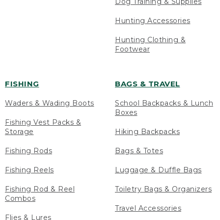
Dog Training & Supplies
Hunting Accessories
Hunting Clothing &
Footwear
FISHING
BAGS & TRAVEL
Waders & Wading Boots
School Backpacks & Lunch
Boxes
Fishing Vest Packs &
Storage
Hiking Backpacks
Fishing Rods
Bags & Totes
Fishing Reels
Luggage & Duffle Bags
Fishing Rod & Reel
Toiletry Bags & Organizers
Combos
Travel Accessories
Flies & Lures