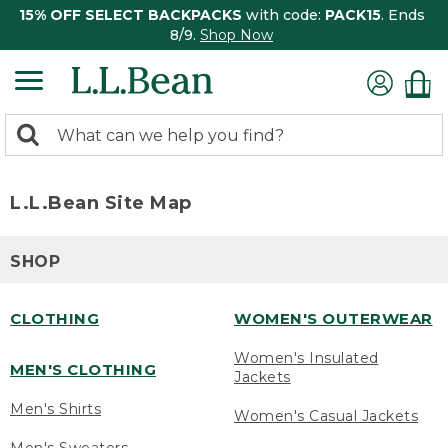
15% OFF SELECT BACKPACKS
with code:
PACK15
. Ends
8/9.
Shop Now
0
Search:
search
items
returned.
L.L.Bean Site Map
SHOP
CLOTHING
WOMEN'S OUTERWEAR
Women's Insulated
MEN'S CLOTHING
Jackets
Men's Shirts
Women's Casual Jackets