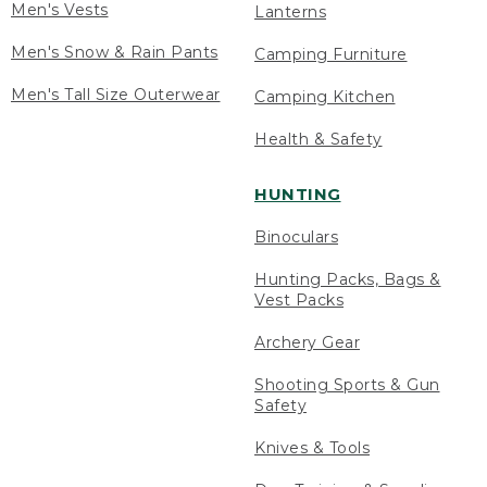
Men's Vests
Lanterns
Men's Snow & Rain Pants
Camping Furniture
Men's Tall Size Outerwear
Camping Kitchen
Health & Safety
HUNTING
Binoculars
Hunting Packs, Bags &
Vest Packs
Archery Gear
Shooting Sports & Gun
Safety
Knives & Tools