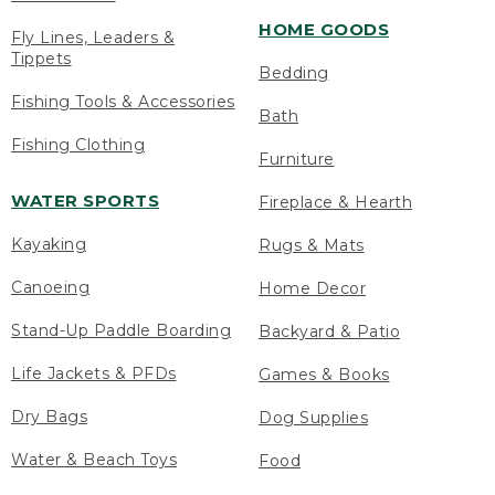
HOME GOODS
Fly Lines, Leaders &
Tippets
Bedding
Fishing Tools & Accessories
Bath
Fishing Clothing
Furniture
WATER SPORTS
Fireplace & Hearth
Kayaking
Rugs & Mats
Canoeing
Home Decor
Stand-Up Paddle Boarding
Backyard & Patio
Life Jackets & PFDs
Games & Books
Dry Bags
Dog Supplies
Water & Beach Toys
Food