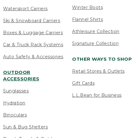
Winter Boots
Watersport Carriers
Flannel Shirts
Ski & Snowboard Carriers
Athleisure Collection
Boxes & Luggage Carriers
Signature Collection
Car & Truck Rack Systems
Auto Safety & Accessories
OTHER WAYS TO SHOP
Retail Stores & Outlets
OUTDOOR
ACCESSORIES
Gift Cards
Sunglasses
L.L.Bean for Business
Hydration
Binoculars
Sun & Bug Shelters