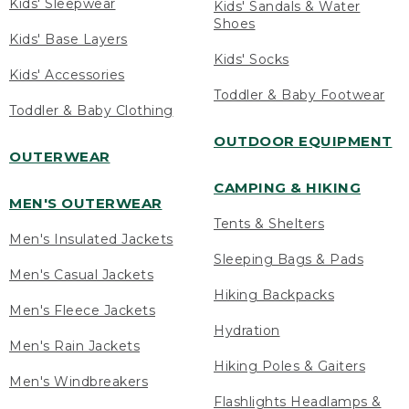
Kids' Sleepwear
Kids' Sandals & Water
Shoes
Kids' Base Layers
Kids' Socks
Kids' Accessories
Toddler & Baby Footwear
Toddler & Baby Clothing
OUTDOOR EQUIPMENT
OUTERWEAR
CAMPING & HIKING
MEN'S OUTERWEAR
Tents & Shelters
Men's Insulated Jackets
Sleeping Bags & Pads
Men's Casual Jackets
Hiking Backpacks
Men's Fleece Jackets
Hydration
Men's Rain Jackets
Hiking Poles & Gaiters
Men's Windbreakers
Flashlights Headlamps &