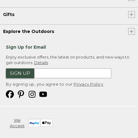
Gifts
Explore the Outdoors
Sign Up for Email
Enjoy exclusive offers, the latest on products, and new ways to
get outdoors.
Details
SIGN UP
By signing up, you agree to our
Privacy Policy
We
Accept