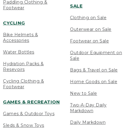
Paddling Clothing &
SALE
Footwear
Clothing on Sale
CYCLING
Outerwear on Sale
Bike Helmets &
Accessories
Footwear on Sale
Water Bottles
Outdoor Equipment on
Sale
Hydration Packs &
Resevoirs
Bags & Travel on Sale
Cycling Clothing &
Home Goods on Sale
Footwear
New to Sale
GAMES & RECREATION
Two-A-Day Daily
Markdown
Games & Outdoor Toys
Daily Markdown
Sleds & Snow Toys