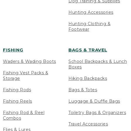
Dog Training & Supplies
Hunting Accessories
Hunting Clothing &
Footwear
FISHING
BAGS & TRAVEL
Waders & Wading Boots
School Backpacks & Lunch
Boxes
Fishing Vest Packs &
Storage
Hiking Backpacks
Fishing Rods
Bags & Totes
Fishing Reels
Luggage & Duffle Bags
Fishing Rod & Reel
Toiletry Bags & Organizers
Combos
Travel Accessories
Flies & Lures