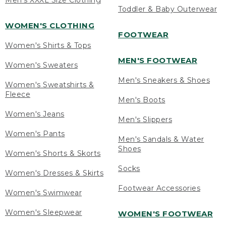
Men's XXXL Size Clothing
Toddler & Baby Outerwear
WOMEN'S CLOTHING
FOOTWEAR
Women's Shirts & Tops
MEN'S FOOTWEAR
Women's Sweaters
Men's Sneakers & Shoes
Women's Sweatshirts &
Fleece
Men's Boots
Women's Jeans
Men's Slippers
Women's Pants
Men's Sandals & Water
Shoes
Women's Shorts & Skorts
Socks
Women's Dresses & Skirts
Footwear Accessories
Women's Swimwear
Women's Sleepwear
WOMEN'S FOOTWEAR