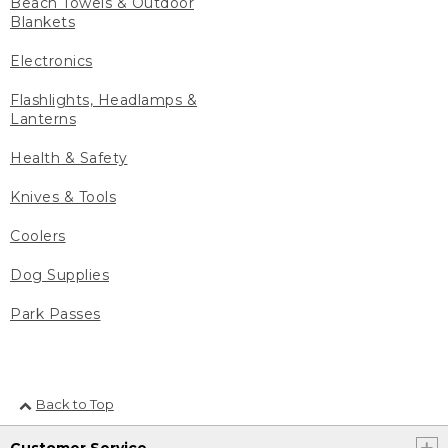
Beach Towels & Outdoor
Blankets
Electronics
Flashlights, Headlamps &
Lanterns
Health & Safety
Knives & Tools
Coolers
Dog Supplies
Park Passes
Back to Top
Customer Service