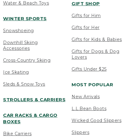
Water & Beach Toys
GIFT SHOP
Gifts for Him
WINTER SPORTS
Gifts for Her
Snowshoeing
Gifts for Kids & Babies
Downhill Skiing
Accessories
Gifts for Dogs & Dog
Lovers
Cross-Country Skiing
Gifts Under $25
Ice Skating
Sleds & Snow Toys
MOST POPULAR
New Arrivals
STROLLERS & CARRIERS
L.L.Bean Boots
CAR RACKS & CARGO
Wicked Good Slippers
BOXES
Slippers
Bike Carriers