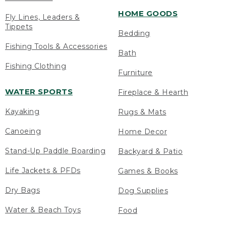
HOME GOODS
Fly Lines, Leaders &
Tippets
Bedding
Fishing Tools & Accessories
Bath
Fishing Clothing
Furniture
WATER SPORTS
Fireplace & Hearth
Kayaking
Rugs & Mats
Canoeing
Home Decor
Stand-Up Paddle Boarding
Backyard & Patio
Life Jackets & PFDs
Games & Books
Dry Bags
Dog Supplies
Water & Beach Toys
Food