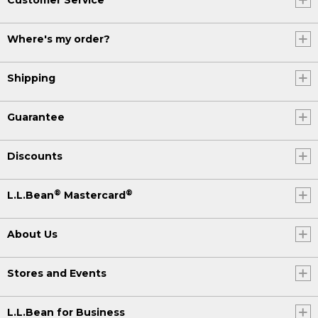
Where's my order?
Shipping
Guarantee
Discounts
®
®
L.L.Bean
Mastercard
About Us
Stores and Events
L.L.Bean for Business