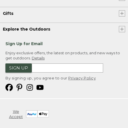
Gifts
Explore the Outdoors
Sign Up for Email
Enjoy exclusive offers, the latest on products, and new ways to
get outdoors.
Details
SIGN UP
By signing up, you agree to our
Privacy Policy
We
Accept