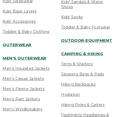
Kids' Sleepwear
Kids' Sandals & Water
Shoes
Kids' Base Layers
Kids' Socks
Kids' Accessories
Toddler & Baby Footwear
Toddler & Baby Clothing
OUTDOOR EQUIPMENT
OUTERWEAR
CAMPING & HIKING
MEN'S OUTERWEAR
Tents & Shelters
Men's Insulated Jackets
Sleeping Bags & Pads
Men's Casual Jackets
Hiking Backpacks
Men's Fleece Jackets
Hydration
Men's Rain Jackets
Hiking Poles & Gaiters
Men's Windbreakers
Flashlights Headlamps &