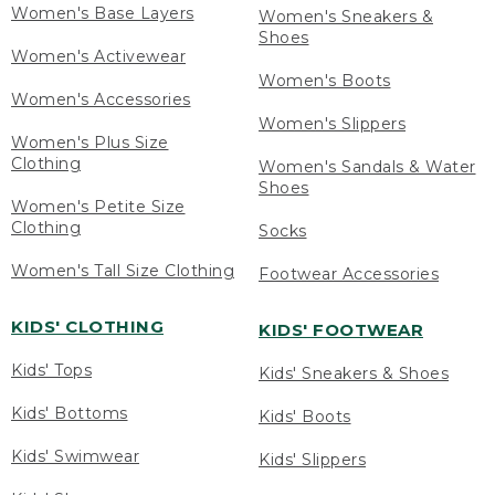
Women's Base Layers
Women's Sneakers &
Shoes
Women's Activewear
Women's Boots
Women's Accessories
Women's Slippers
Women's Plus Size
Clothing
Women's Sandals & Water
Shoes
Women's Petite Size
Clothing
Socks
Women's Tall Size Clothing
Footwear Accessories
KIDS' CLOTHING
KIDS' FOOTWEAR
Kids' Tops
Kids' Sneakers & Shoes
Kids' Bottoms
Kids' Boots
Kids' Swimwear
Kids' Slippers