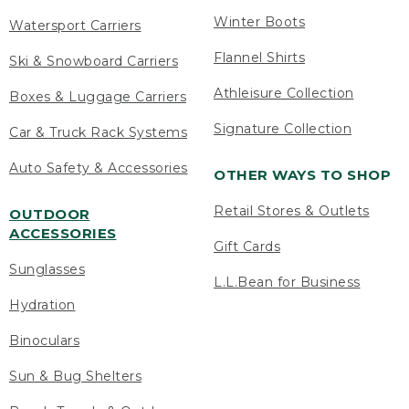
Winter Boots
Watersport Carriers
Flannel Shirts
Ski & Snowboard Carriers
Athleisure Collection
Boxes & Luggage Carriers
Signature Collection
Car & Truck Rack Systems
Auto Safety & Accessories
OTHER WAYS TO SHOP
Retail Stores & Outlets
OUTDOOR
ACCESSORIES
Gift Cards
Sunglasses
L.L.Bean for Business
Hydration
Binoculars
Sun & Bug Shelters