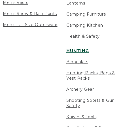
Men's Vests
Lanterns
Men's Snow & Rain Pants
Camping Furniture
Men's Tall Size Outerwear
Camping Kitchen
Health & Safety
HUNTING
Binoculars
Hunting Packs, Bags &
Vest Packs
Archery Gear
Shooting Sports & Gun
Safety
Knives & Tools