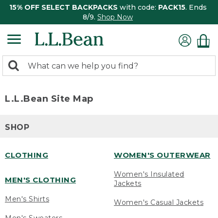
15% OFF SELECT BACKPACKS
with code:
PACK15
. Ends
8/9.
Shop Now
0
Search:
search
items
returned.
L.L.Bean Site Map
SHOP
CLOTHING
WOMEN'S OUTERWEAR
Women's Insulated
MEN'S CLOTHING
Jackets
Men's Shirts
Women's Casual Jackets