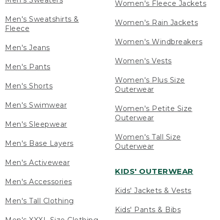
Men's Sweaters
Women's Fleece Jackets
Men's Sweatshirts &
Women's Rain Jackets
Fleece
Women's Windbreakers
Men's Jeans
Women's Vests
Men's Pants
Women's Plus Size
Men's Shorts
Outerwear
Men's Swimwear
Women's Petite Size
Outerwear
Men's Sleepwear
Women's Tall Size
Men's Base Layers
Outerwear
Men's Activewear
KIDS' OUTERWEAR
Men's Accessories
Kids' Jackets & Vests
Men's Tall Clothing
Kids' Pants & Bibs