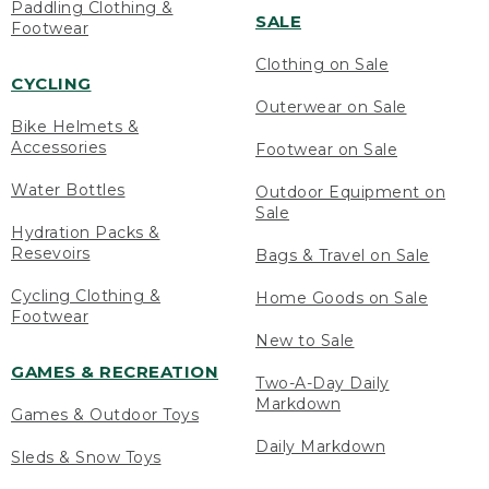
Paddling Clothing &
SALE
Footwear
Clothing on Sale
CYCLING
Outerwear on Sale
Bike Helmets &
Accessories
Footwear on Sale
Water Bottles
Outdoor Equipment on
Sale
Hydration Packs &
Resevoirs
Bags & Travel on Sale
Cycling Clothing &
Home Goods on Sale
Footwear
New to Sale
GAMES & RECREATION
Two-A-Day Daily
Markdown
Games & Outdoor Toys
Daily Markdown
Sleds & Snow Toys