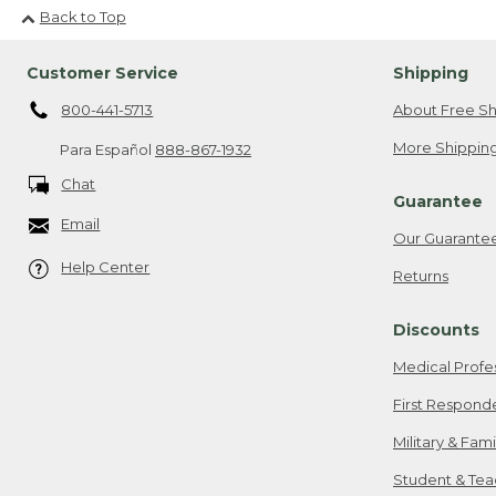
Back to Top
Customer Service
Shipping
800-441-5713
About Free Sh
More Shipping
Para Español
888-867-1932
Chat
Guarantee
Email
Our Guarante
Help Center
Returns
Discounts
Medical Profe
First Respond
Military & Fam
Student & Tea