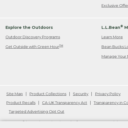
Exclusive Off
®
Explore the Outdoors
L.L.Bean
M
Outdoor Discovery Programs
Learn More
TM
Get Outside with Green Hour
Bean Bucks L
Manage Your 
Site Map
Product Collections
Security
Privacy Policy
Product Recalls
CA-UK Transparency Act
Transparency in 
Targeted Advertising Opt Out
L.L.Bean® is a registered trademark of L.L.Bean Inc. Copyright
20