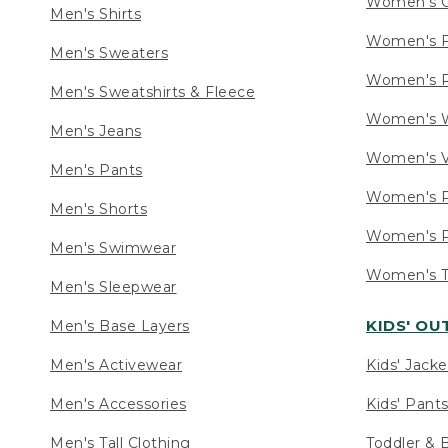
Women's C
Men's Shirts
Women's F
Men's Sweaters
Women's R
Men's Sweatshirts & Fleece
Women's W
Men's Jeans
Women's V
Men's Pants
Women's P
Men's Shorts
Women's P
Men's Swimwear
Women's Ta
Men's Sleepwear
KIDS' O
Men's Base Layers
Men's Activewear
Kids' Jacke
Men's Accessories
Kids' Pants
Men's Tall Clothing
Toddler & 