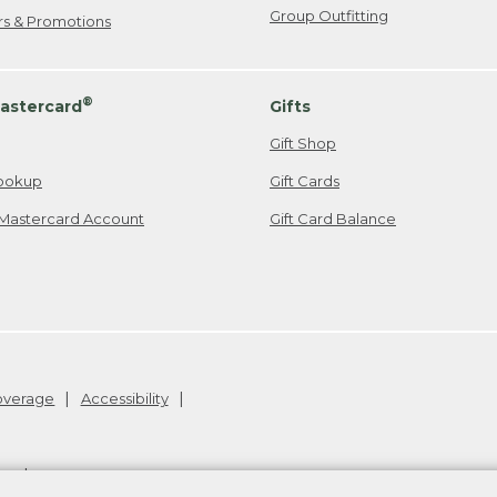
Group Outfitting
ers & Promotions
®
astercard
Gifts
Gift Shop
ookup
Gift Cards
Mastercard Account
Gift Card Balance
Coverage
Accessibility
26
.
v24.1.204