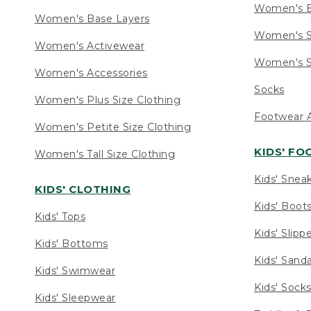
Women's 
Women's Base Layers
Women's S
Women's Activewear
Women's S
Women's Accessories
Socks
Women's Plus Size Clothing
Footwear A
Women's Petite Size Clothing
KIDS' F
Women's Tall Size Clothing
Kids' Snea
KIDS' CLOTHING
Kids' Boot
Kids' Tops
Kids' Slipp
Kids' Bottoms
Kids' Sand
Kids' Swimwear
Kids' Sock
Kids' Sleepwear