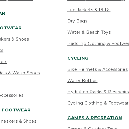
Life Jackets & PFDs
AR
Dry Bags
OOTWEAR
Water & Beach Toys
akers & Shoes
Paddling Clothing & Footwe
ts
CYCLING
pers
Bike Helmets & Accessories
als & Water Shoes
Water Bottles
Hydration Packs & Resevoirs
ccessories
Cycling Clothing & Footwear
S FOOTWEAR
GAMES & RECREATION
neakers & Shoes
Games & Outdoor Toys