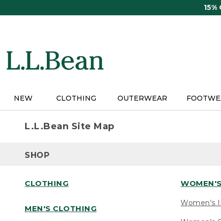
Skip
15%
to
main
content
NEW
CLOTHING
OUTERWEAR
FOOTWE
L.L.Bean Site Map
SHOP
CLOTHING
WOMEN'S
Women's I
MEN'S CLOTHING