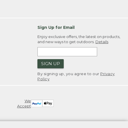
Sign Up for Email
Enjoy exclusive offers, the latest on products,
and new ways to get outdoors.
Details
SIGN UP
By signing up, you agree to our
Privacy
Policy
We
Accept