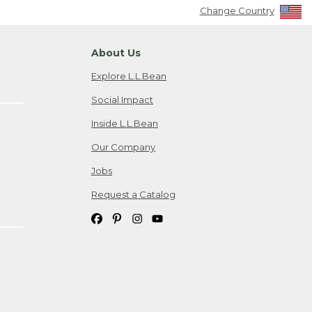
Change Country
About Us
Explore L.L.Bean
Social Impact
Inside L.L.Bean
Our Company
Jobs
Request a Catalog