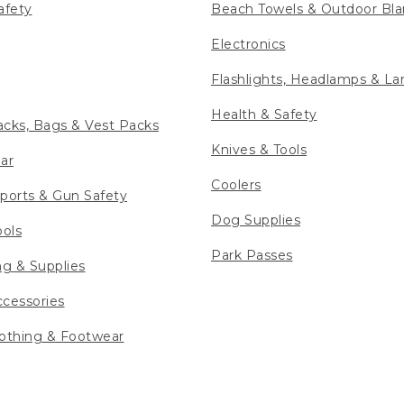
afety
Beach Towels & Outdoor Bla
Electronics
Flashlights, Headlamps & La
Health & Safety
cks, Bags & Vest Packs
Knives & Tools
ar
Coolers
ports & Gun Safety
Dog Supplies
ools
Park Passes
ng & Supplies
cessories
othing & Footwear