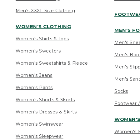
Men's XXXL Size Clothing
FOOTWE
WOMEN'S CLOTHING
MEN'S F
Women's Shirts & Tops
Men's Sne
Women's Sweaters
Men's Boo
Women's Sweatshirts & Fleece
Men's Slip
Women's Jeans
Men's Sand
Women's Pants
Socks
Women's Shorts & Skorts
Footwear A
Women's Dresses & Skirts
WOMEN'
Women's Swimwear
Women's S
Women's Sleepwear