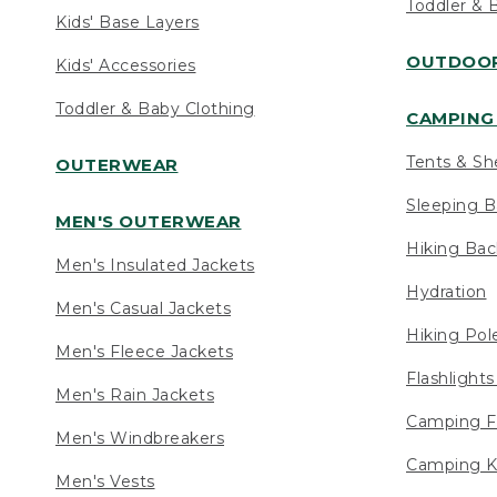
Toddler & 
Kids' Base Layers
OUTDOOR
Kids' Accessories
Toddler & Baby Clothing
CAMPING 
Tents & Sh
OUTERWEAR
Sleeping B
MEN'S OUTERWEAR
Hiking Ba
Men's Insulated Jackets
Hydration
Men's Casual Jackets
Hiking Pol
Men's Fleece Jackets
Flashlight
Men's Rain Jackets
Camping F
Men's Windbreakers
Camping K
Men's Vests