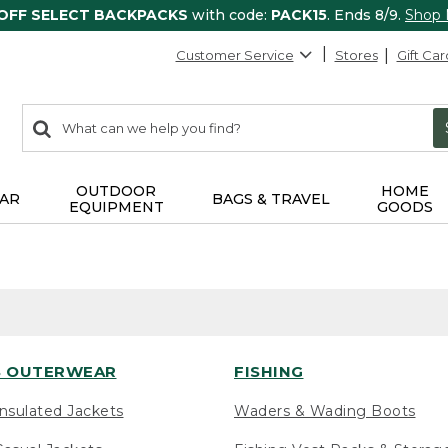
 OFF SELECT BACKPACKS
with code:
PACK15
. Ends 8/9.
Shop
Customer Service
Stores
Gift Car
0
Search:
search
items
returned.
OUTDOOR
HOME
AR
BAGS & TRAVEL
EQUIPMENT
GOODS
 OUTERWEAR
FISHING
nsulated Jackets
Waders & Wading Boots