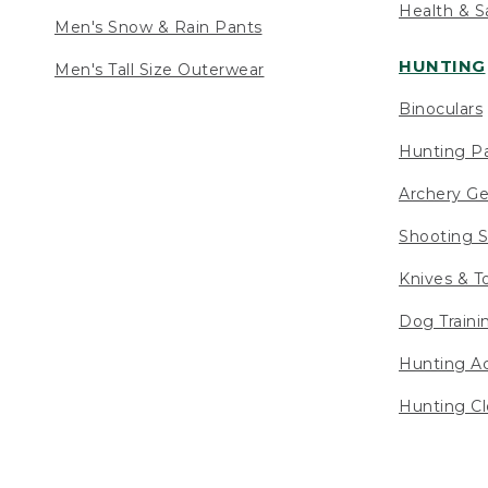
Health & S
Men's Snow & Rain Pants
HUNTING
Men's Tall Size Outerwear
Binoculars
Hunting Pa
Archery Ge
Shooting S
Knives & T
Dog Traini
Hunting Ac
Hunting Cl