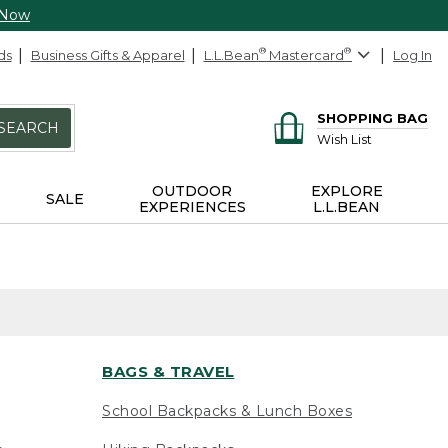
 Now
ds
Business Gifts & Apparel
L.L.Bean
®
Mastercard
®
Log In
SHOPPING BAG
SEARCH
Wish List
OUTDOOR
EXPLORE
SALE
EXPERIENCES
L.L.BEAN
BAGS & TRAVEL
School Backpacks & Lunch Boxes