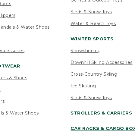
Boots
Sleds & Snow Toys
lippers
Water & Beach Toys
andals & Water Shoes
WINTER SPORTS
ccessories
Snowshoeing
Downhill Skiing Accessories
OOTWEAR
Cross-Country Skiing
kers & Shoes
Ice Skating
s
Sleds & Snow Toys
ers
STROLLERS & CARRIERS
als & Water Shoes
s
CAR RACKS & CARGO BO