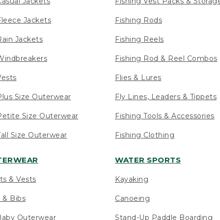
asual Jackets
Fishing Vest Packs & Storag
leece Jackets
Fishing Rods
ain Jackets
Fishing Reels
indbreakers
Fishing Rod & Reel Combos
ests
Flies & Lures
lus Size Outerwear
Fly Lines, Leaders & Tippets
etite Size Outerwear
Fishing Tools & Accessories
ll Size Outerwear
Fishing Clothing
UTERWEAR
WATER SPORTS
ts & Vests
Kayaking
 & Bibs
Canoeing
Baby Outerwear
Stand-Up Paddle Boarding