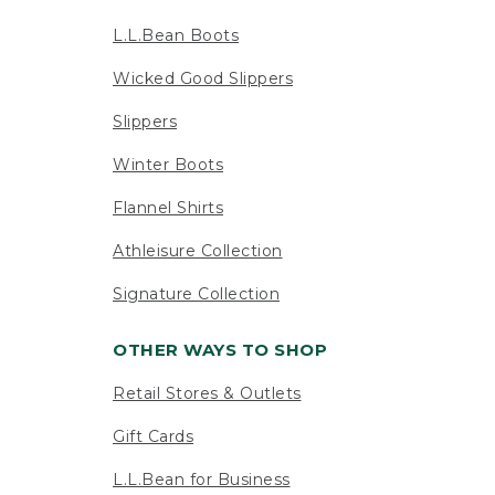
L.L.Bean Boots
Wicked Good Slippers
Slippers
Winter Boots
Flannel Shirts
Athleisure Collection
Signature Collection
OTHER WAYS TO SHOP
Retail Stores & Outlets
Gift Cards
L.L.Bean for Business