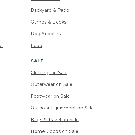
Backyard & Patio
Games & Books
Dog Supplies
ar
Food
SALE
Clothing on Sale
Outerwear on Sale
Footwear on Sale
Outdoor Equipment on Sale
Bags & Travel on Sale
Home Goods on Sale