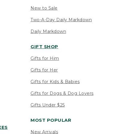
New to Sale
Two-A-Day Daily Markdown
Daily Markdown
GIFT SHOP
Gifts for Him
Gifts for Her
Gifts for Kids & Babies
Gifts for Dogs & Dog Lovers
Gifts Under $25
MOST POPULAR
XES
New Arrivals