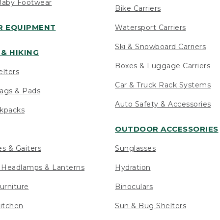
Baby Footwear
Bike Carriers
 EQUIPMENT
Watersport Carriers
Ski & Snowboard Carriers
& HIKING
Boxes & Luggage Carriers
elters
Car & Truck Rack Systems
ags & Pads
Auto Safety & Accessories
ckpacks
OUTDOOR ACCESSORIES
es & Gaiters
Sunglasses
s Headlamps & Lanterns
Hydration
urniture
Binoculars
itchen
Sun & Bug Shelters