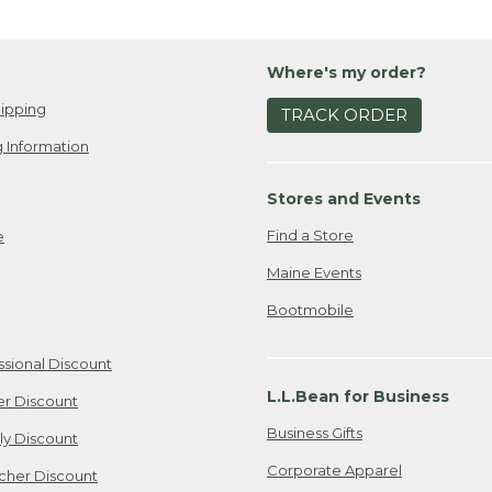
Where's my order?
ipping
TRACK ORDER
 Information
Stores and Events
Find a Store
e
Maine Events
Bootmobile
ssional Discount
L.L.Bean for Business
er Discount
Business Gifts
ily Discount
Corporate Apparel
cher Discount