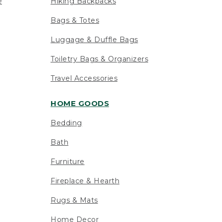
e
Hiking Backpacks
Bags & Totes
Luggage & Duffle Bags
Toiletry Bags & Organizers
Travel Accessories
HOME GOODS
Bedding
Bath
Furniture
Fireplace & Hearth
Rugs & Mats
Home Decor