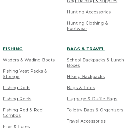
Dog Training & Supplies
Hunting Accessories
Hunting Clothing &
Footwear
FISHING
BAGS & TRAVEL
Waders & Wading Boots
School Backpacks & Lunch
Boxes
Fishing Vest Packs &
Storage
Hiking Backpacks
Fishing Rods
Bags & Totes
Fishing Reels
Luggage & Duffle Bags
Fishing Rod & Reel
Toiletry Bags & Organizers
Combos
Travel Accessories
Flies & Lures