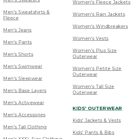
Men's Sweaters
Women's Fleece Jackets
Men's Sweatshirts &
Women's Rain Jackets
Fleece
Women's Windbreakers
Men's Jeans
Women's Vests
Men's Pants
Women's Plus Size
Men's Shorts
Outerwear
Men's Swimwear
Women's Petite Size
Outerwear
Men's Sleepwear
Women's Tall Size
Men's Base Layers
Outerwear
Men's Activewear
KIDS' OUTERWEAR
Men's Accessories
Kids' Jackets & Vests
Men's Tall Clothing
Kids' Pants & Bibs