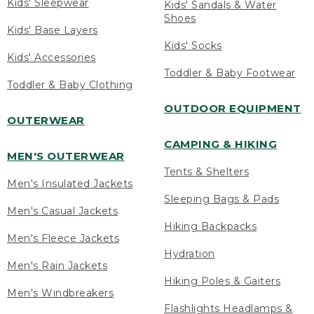
Kids' Sleepwear
Kids' Sandals & Water
Shoes
Kids' Base Layers
Kids' Socks
Kids' Accessories
Toddler & Baby Footwear
Toddler & Baby Clothing
OUTDOOR EQUIPMENT
OUTERWEAR
CAMPING & HIKING
MEN'S OUTERWEAR
Tents & Shelters
Men's Insulated Jackets
Sleeping Bags & Pads
Men's Casual Jackets
Hiking Backpacks
Men's Fleece Jackets
Hydration
Men's Rain Jackets
Hiking Poles & Gaiters
Men's Windbreakers
Flashlights Headlamps &