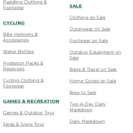
Paddling Clothing &
SALE
Footwear
Clothing on Sale
CYCLING
Outerwear on Sale
Bike Helmets &
Accessories
Footwear on Sale
Water Bottles
Outdoor Equipment on
Sale
Hydration Packs &
Resevoirs
Bags & Travel on Sale
Cycling Clothing &
Home Goods on Sale
Footwear
New to Sale
GAMES & RECREATION
Two-A-Day Daily
Markdown
Games & Outdoor Toys
Daily Markdown
Sleds & Snow Toys