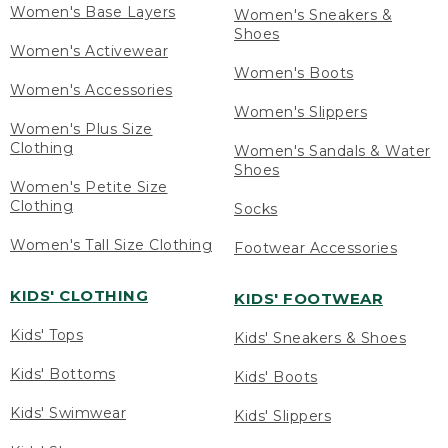
Women's Base Layers
Women's Sneakers &
Shoes
Women's Activewear
Women's Boots
Women's Accessories
Women's Slippers
Women's Plus Size
Clothing
Women's Sandals & Water
Shoes
Women's Petite Size
Clothing
Socks
Women's Tall Size Clothing
Footwear Accessories
KIDS' CLOTHING
KIDS' FOOTWEAR
Kids' Tops
Kids' Sneakers & Shoes
Kids' Bottoms
Kids' Boots
Kids' Swimwear
Kids' Slippers