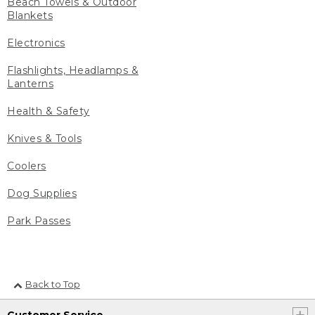
Beach Towels & Outdoor
Blankets
Electronics
Flashlights, Headlamps &
Lanterns
Health & Safety
Knives & Tools
Coolers
Dog Supplies
Park Passes
Back to Top
Customer Service