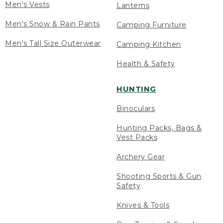
Men's Vests
Lanterns
Men's Snow & Rain Pants
Camping Furniture
Men's Tall Size Outerwear
Camping Kitchen
Health & Safety
HUNTING
Binoculars
Hunting Packs, Bags &
Vest Packs
Archery Gear
Shooting Sports & Gun
Safety
Knives & Tools