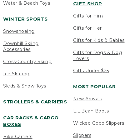
Water & Beach Toys
GIFT SHOP
Gifts for Him
WINTER SPORTS
Gifts for Her
Snowshoeing
Gifts for Kids & Babies
Downhill Skiing
Accessories
Gifts for Dogs & Dog
Lovers
Cross-Country Skiing
Gifts Under $25
Ice Skating
Sleds & Snow Toys
MOST POPULAR
New Arrivals
STROLLERS & CARRIERS
L.L.Bean Boots
CAR RACKS & CARGO
Wicked Good Slippers
BOXES
Slippers
Bike Carriers