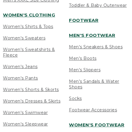
Men's XXXL Size Clothing
Toddler & Baby Outerwear
WOMEN'S CLOTHING
FOOTWEAR
Women's Shirts & Tops
MEN'S FOOTWEAR
Women's Sweaters
Men's Sneakers & Shoes
Women's Sweatshirts &
Fleece
Men's Boots
Women's Jeans
Men's Slippers
Women's Pants
Men's Sandals & Water
Shoes
Women's Shorts & Skorts
Socks
Women's Dresses & Skirts
Footwear Accessories
Women's Swimwear
Women's Sleepwear
WOMEN'S FOOTWEAR