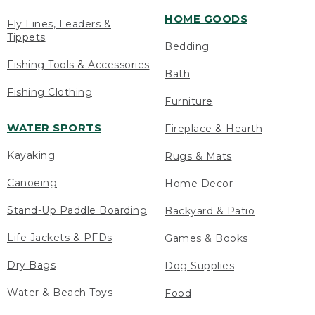
HOME GOODS
Fly Lines, Leaders &
Tippets
Bedding
Fishing Tools & Accessories
Bath
Fishing Clothing
Furniture
WATER SPORTS
Fireplace & Hearth
Kayaking
Rugs & Mats
Canoeing
Home Decor
Stand-Up Paddle Boarding
Backyard & Patio
Life Jackets & PFDs
Games & Books
Dry Bags
Dog Supplies
Water & Beach Toys
Food