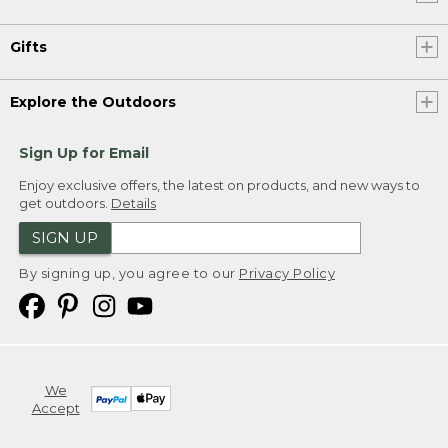
Gifts
Explore the Outdoors
Sign Up for Email
Enjoy exclusive offers, the latest on products, and new ways to
get outdoors.
Details
SIGN UP
By signing up, you agree to our
Privacy Policy
We
Accept