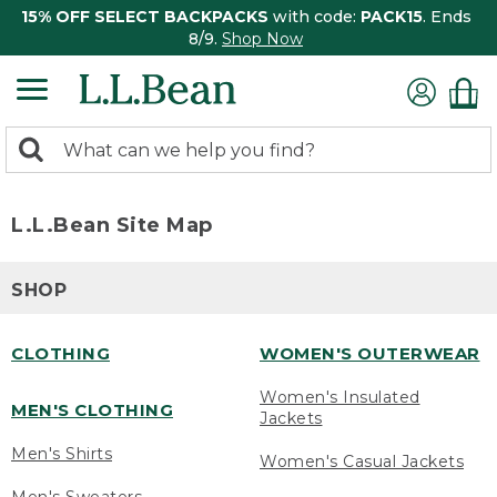
15% OFF SELECT BACKPACKS
with code:
PACK15
. Ends
8/9.
Shop Now
0
Search:
search
items
returned.
L.L.Bean Site Map
SHOP
CLOTHING
WOMEN'S OUTERWEAR
Women's Insulated
MEN'S CLOTHING
Jackets
Men's Shirts
Women's Casual Jackets