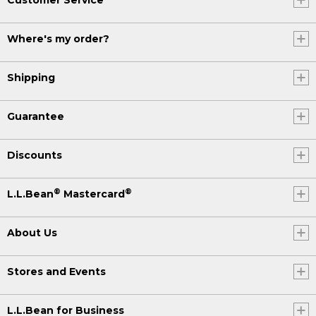
Where's my order?
Shipping
Guarantee
Discounts
®
®
L.L.Bean
Mastercard
About Us
Stores and Events
L.L.Bean for Business