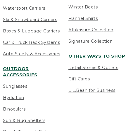
Winter Boots
Watersport Carriers
Flannel Shirts
Ski & Snowboard Carriers
Athleisure Collection
Boxes & Luggage Carriers
Signature Collection
Car & Truck Rack Systems
Auto Safety & Accessories
OTHER WAYS TO SHOP
Retail Stores & Outlets
OUTDOOR
ACCESSORIES
Gift Cards
Sunglasses
L.L.Bean for Business
Hydration
Binoculars
Sun & Bug Shelters