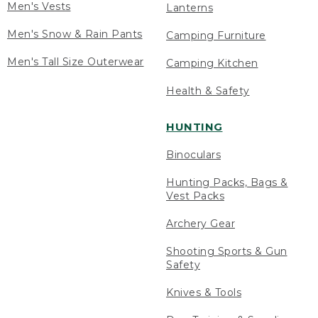
Men's Vests
Lanterns
Men's Snow & Rain Pants
Camping Furniture
Men's Tall Size Outerwear
Camping Kitchen
Health & Safety
HUNTING
Binoculars
Hunting Packs, Bags &
Vest Packs
Archery Gear
Shooting Sports & Gun
Safety
Knives & Tools