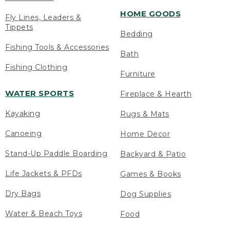
HOME GOODS
Fly Lines, Leaders &
Tippets
Bedding
Fishing Tools & Accessories
Bath
Fishing Clothing
Furniture
WATER SPORTS
Fireplace & Hearth
Kayaking
Rugs & Mats
Canoeing
Home Decor
Stand-Up Paddle Boarding
Backyard & Patio
Life Jackets & PFDs
Games & Books
Dry Bags
Dog Supplies
Water & Beach Toys
Food