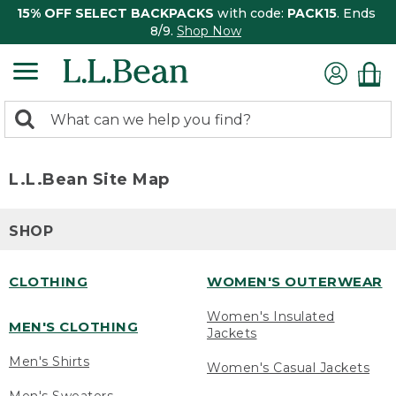
15% OFF SELECT BACKPACKS
with code:
PACK15
. Ends
8/9.
Shop Now
0
Search:
search
items
returned.
L.L.Bean Site Map
SHOP
CLOTHING
WOMEN'S OUTERWEAR
Women's Insulated
MEN'S CLOTHING
Jackets
Men's Shirts
Women's Casual Jackets