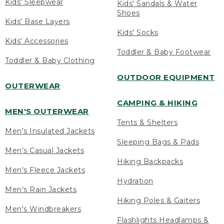
Kids' Sleepwear
Kids' Sandals & Water
Shoes
Kids' Base Layers
Kids' Socks
Kids' Accessories
Toddler & Baby Footwear
Toddler & Baby Clothing
OUTDOOR EQUIPMENT
OUTERWEAR
CAMPING & HIKING
MEN'S OUTERWEAR
Tents & Shelters
Men's Insulated Jackets
Sleeping Bags & Pads
Men's Casual Jackets
Hiking Backpacks
Men's Fleece Jackets
Hydration
Men's Rain Jackets
Hiking Poles & Gaiters
Men's Windbreakers
Flashlights Headlamps &