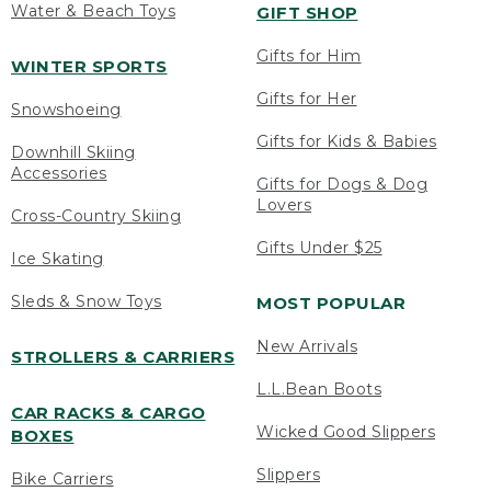
Water & Beach Toys
GIFT SHOP
Gifts for Him
WINTER SPORTS
Gifts for Her
Snowshoeing
Gifts for Kids & Babies
Downhill Skiing
Accessories
Gifts for Dogs & Dog
Lovers
Cross-Country Skiing
Gifts Under $25
Ice Skating
Sleds & Snow Toys
MOST POPULAR
New Arrivals
STROLLERS & CARRIERS
L.L.Bean Boots
CAR RACKS & CARGO
Wicked Good Slippers
BOXES
Slippers
Bike Carriers