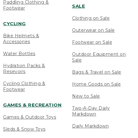
Paddling Clothing &
SALE
Footwear
Clothing on Sale
CYCLING
Outerwear on Sale
Bike Helmets &
Accessories
Footwear on Sale
Water Bottles
Outdoor Equipment on
Sale
Hydration Packs &
Resevoirs
Bags & Travel on Sale
Cycling Clothing &
Home Goods on Sale
Footwear
New to Sale
GAMES & RECREATION
Two-A-Day Daily
Markdown
Games & Outdoor Toys
Daily Markdown
Sleds & Snow Toys