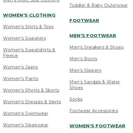
Men's XXXL Size Clothing
Toddler & Baby Outerwear
WOMEN'S CLOTHING
FOOTWEAR
Women's Shirts & Tops
MEN'S FOOTWEAR
Women's Sweaters
Men's Sneakers & Shoes
Women's Sweatshirts &
Fleece
Men's Boots
Women's Jeans
Men's Slippers
Women's Pants
Men's Sandals & Water
Shoes
Women's Shorts & Skorts
Socks
Women's Dresses & Skirts
Footwear Accessories
Women's Swimwear
Women's Sleepwear
WOMEN'S FOOTWEAR