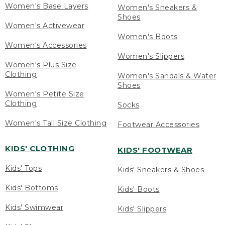
Women's Base Layers
Women's Sneakers &
Shoes
Women's Activewear
Women's Boots
Women's Accessories
Women's Slippers
Women's Plus Size
Clothing
Women's Sandals & Water
Shoes
Women's Petite Size
Clothing
Socks
Women's Tall Size Clothing
Footwear Accessories
KIDS' CLOTHING
KIDS' FOOTWEAR
Kids' Tops
Kids' Sneakers & Shoes
Kids' Bottoms
Kids' Boots
Kids' Swimwear
Kids' Slippers