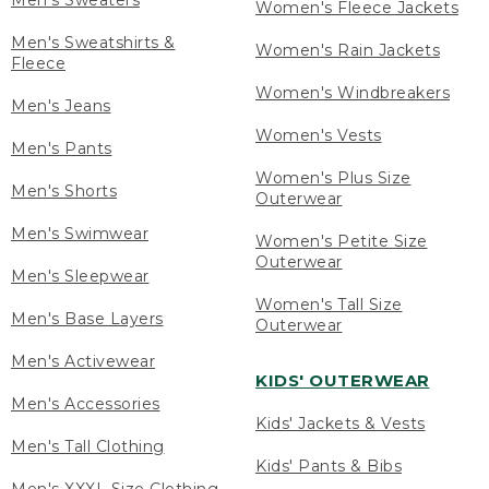
Men's Sweaters
Women's Fleece Jackets
Men's Sweatshirts &
Women's Rain Jackets
Fleece
Women's Windbreakers
Men's Jeans
Women's Vests
Men's Pants
Women's Plus Size
Men's Shorts
Outerwear
Men's Swimwear
Women's Petite Size
Outerwear
Men's Sleepwear
Women's Tall Size
Men's Base Layers
Outerwear
Men's Activewear
KIDS' OUTERWEAR
Men's Accessories
Kids' Jackets & Vests
Men's Tall Clothing
Kids' Pants & Bibs