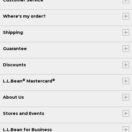
Where's my order?
Shipping
Guarantee
Discounts
®
®
L.L.Bean
Mastercard
About Us
Stores and Events
L.L.Bean for Business