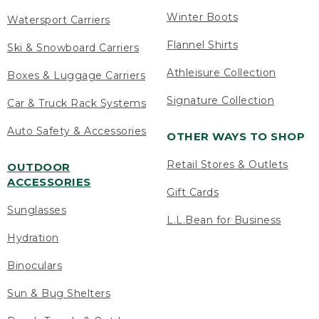
Winter Boots
Watersport Carriers
Flannel Shirts
Ski & Snowboard Carriers
Athleisure Collection
Boxes & Luggage Carriers
Signature Collection
Car & Truck Rack Systems
Auto Safety & Accessories
OTHER WAYS TO SHOP
Retail Stores & Outlets
OUTDOOR
ACCESSORIES
Gift Cards
Sunglasses
L.L.Bean for Business
Hydration
Binoculars
Sun & Bug Shelters