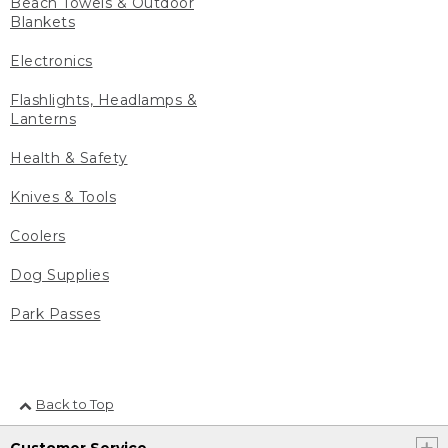
Beach Towels & Outdoor
Blankets
Electronics
Flashlights, Headlamps &
Lanterns
Health & Safety
Knives & Tools
Coolers
Dog Supplies
Park Passes
Back to Top
Customer Service