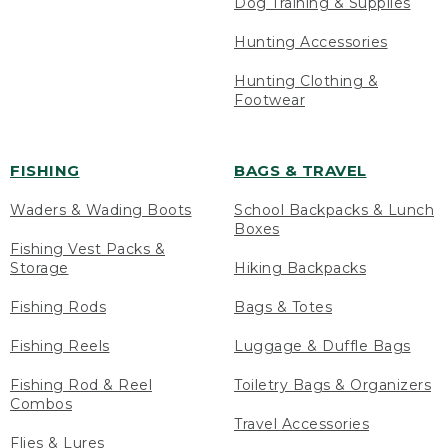
Dog Training & Supplies
Hunting Accessories
Hunting Clothing &
Footwear
FISHING
BAGS & TRAVEL
Waders & Wading Boots
School Backpacks & Lunch
Boxes
Fishing Vest Packs &
Storage
Hiking Backpacks
Fishing Rods
Bags & Totes
Fishing Reels
Luggage & Duffle Bags
Fishing Rod & Reel
Toiletry Bags & Organizers
Combos
Travel Accessories
Flies & Lures