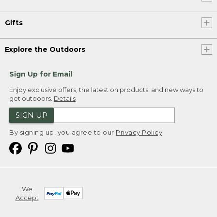
Gifts
Explore the Outdoors
Sign Up for Email
Enjoy exclusive offers, the latest on products, and new ways to
get outdoors.
Details
SIGN UP
By signing up, you agree to our
Privacy Policy
We
Accept