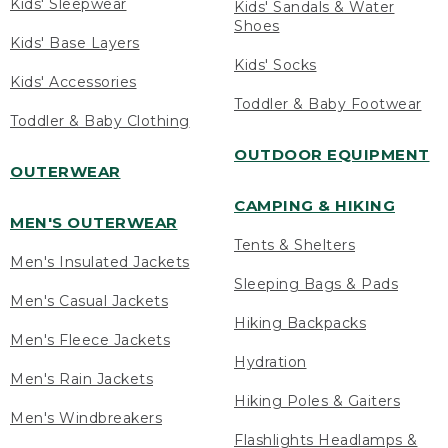
Kids' Sleepwear
Kids' Sandals & Water
Shoes
Kids' Base Layers
Kids' Socks
Kids' Accessories
Toddler & Baby Footwear
Toddler & Baby Clothing
OUTDOOR EQUIPMENT
OUTERWEAR
CAMPING & HIKING
MEN'S OUTERWEAR
Tents & Shelters
Men's Insulated Jackets
Sleeping Bags & Pads
Men's Casual Jackets
Hiking Backpacks
Men's Fleece Jackets
Hydration
Men's Rain Jackets
Hiking Poles & Gaiters
Men's Windbreakers
Flashlights Headlamps &