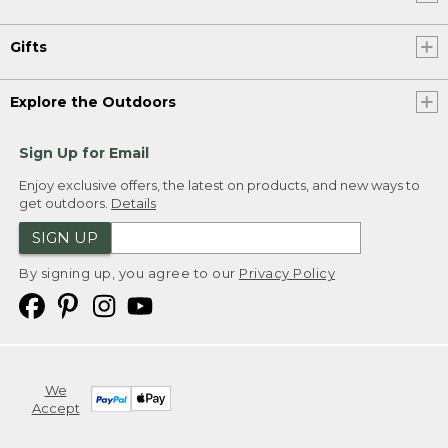
Gifts
Explore the Outdoors
Sign Up for Email
Enjoy exclusive offers, the latest on products, and new ways to
get outdoors.
Details
SIGN UP
By signing up, you agree to our
Privacy Policy
We
Accept