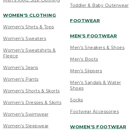
Men's XXXL Size Clothing
Toddler & Baby Outerwear
WOMEN'S CLOTHING
FOOTWEAR
Women's Shirts & Tops
MEN'S FOOTWEAR
Women's Sweaters
Men's Sneakers & Shoes
Women's Sweatshirts &
Fleece
Men's Boots
Women's Jeans
Men's Slippers
Women's Pants
Men's Sandals & Water
Shoes
Women's Shorts & Skorts
Socks
Women's Dresses & Skirts
Footwear Accessories
Women's Swimwear
Women's Sleepwear
WOMEN'S FOOTWEAR