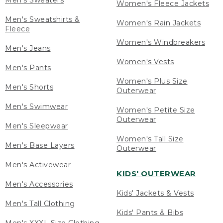
Men's Sweaters
Women's Fleece Jackets
Men's Sweatshirts &
Women's Rain Jackets
Fleece
Women's Windbreakers
Men's Jeans
Women's Vests
Men's Pants
Women's Plus Size
Men's Shorts
Outerwear
Men's Swimwear
Women's Petite Size
Outerwear
Men's Sleepwear
Women's Tall Size
Men's Base Layers
Outerwear
Men's Activewear
KIDS' OUTERWEAR
Men's Accessories
Kids' Jackets & Vests
Men's Tall Clothing
Kids' Pants & Bibs