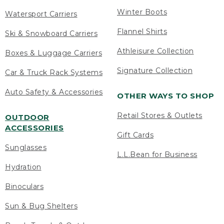
Winter Boots
Watersport Carriers
Flannel Shirts
Ski & Snowboard Carriers
Athleisure Collection
Boxes & Luggage Carriers
Signature Collection
Car & Truck Rack Systems
Auto Safety & Accessories
OTHER WAYS TO SHOP
Retail Stores & Outlets
OUTDOOR
ACCESSORIES
Gift Cards
Sunglasses
L.L.Bean for Business
Hydration
Binoculars
Sun & Bug Shelters