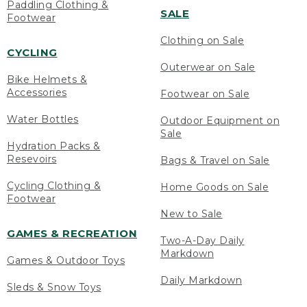
Paddling Clothing &
SALE
Footwear
Clothing on Sale
CYCLING
Outerwear on Sale
Bike Helmets &
Accessories
Footwear on Sale
Water Bottles
Outdoor Equipment on
Sale
Hydration Packs &
Resevoirs
Bags & Travel on Sale
Cycling Clothing &
Home Goods on Sale
Footwear
New to Sale
GAMES & RECREATION
Two-A-Day Daily
Markdown
Games & Outdoor Toys
Daily Markdown
Sleds & Snow Toys