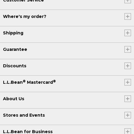
Where's my order?
Shipping
Guarantee
Discounts
®
®
L.L.Bean
Mastercard
About Us
Stores and Events
L.L.Bean for Business