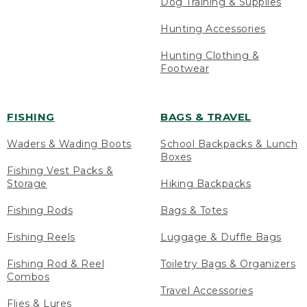
Dog Training & Supplies
Hunting Accessories
Hunting Clothing &
Footwear
FISHING
BAGS & TRAVEL
Waders & Wading Boots
School Backpacks & Lunch
Boxes
Fishing Vest Packs &
Storage
Hiking Backpacks
Fishing Rods
Bags & Totes
Fishing Reels
Luggage & Duffle Bags
Fishing Rod & Reel
Toiletry Bags & Organizers
Combos
Travel Accessories
Flies & Lures