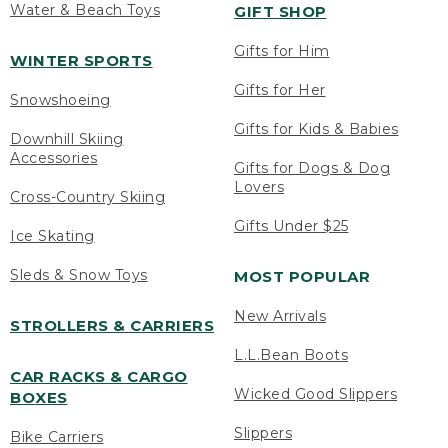
Water & Beach Toys
GIFT SHOP
Gifts for Him
WINTER SPORTS
Gifts for Her
Snowshoeing
Gifts for Kids & Babies
Downhill Skiing
Accessories
Gifts for Dogs & Dog
Lovers
Cross-Country Skiing
Gifts Under $25
Ice Skating
Sleds & Snow Toys
MOST POPULAR
New Arrivals
STROLLERS & CARRIERS
L.L.Bean Boots
CAR RACKS & CARGO
Wicked Good Slippers
BOXES
Slippers
Bike Carriers