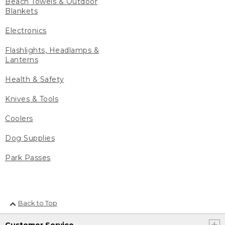
Beach Towels & Outdoor
Blankets
Electronics
Flashlights, Headlamps &
Lanterns
Health & Safety
Knives & Tools
Coolers
Dog Supplies
Park Passes
Back to Top
Customer Service