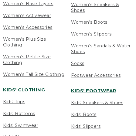
Women's Base Layers
Women's Sneakers &
Shoes
Women's Activewear
Women's Boots
Women's Accessories
Women's Slippers
Women's Plus Size
Clothing
Women's Sandals & Water
Shoes
Women's Petite Size
Clothing
Socks
Women's Tall Size Clothing
Footwear Accessories
KIDS' CLOTHING
KIDS' FOOTWEAR
Kids' Tops
Kids' Sneakers & Shoes
Kids' Bottoms
Kids' Boots
Kids' Swimwear
Kids' Slippers