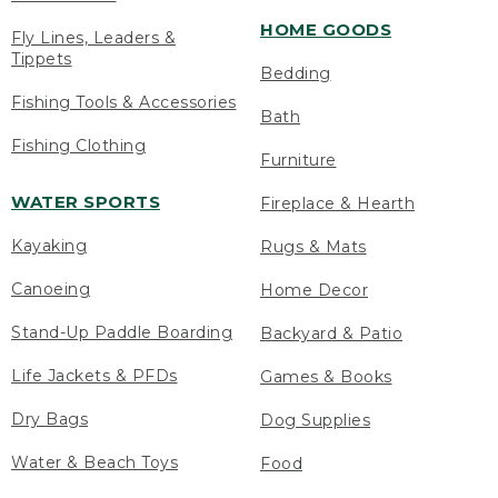
HOME GOODS
Fly Lines, Leaders &
Tippets
Bedding
Fishing Tools & Accessories
Bath
Fishing Clothing
Furniture
WATER SPORTS
Fireplace & Hearth
Kayaking
Rugs & Mats
Canoeing
Home Decor
Stand-Up Paddle Boarding
Backyard & Patio
Life Jackets & PFDs
Games & Books
Dry Bags
Dog Supplies
Water & Beach Toys
Food