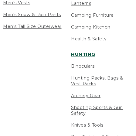
Men's Vests
Lanterns
Men's Snow & Rain Pants
Camping Furniture
Men's Tall Size Outerwear
Camping Kitchen
Health & Safety
HUNTING
Binoculars
Hunting Packs, Bags &
Vest Packs
Archery Gear
Shooting Sports & Gun
Safety
Knives & Tools