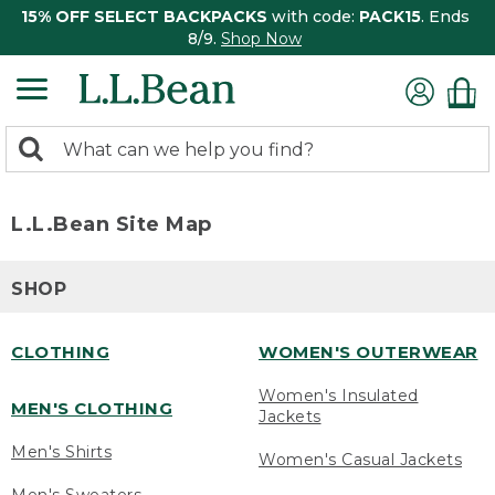
15% OFF SELECT BACKPACKS
with code:
PACK15
. Ends
8/9.
Shop Now
0
Search:
search
items
returned.
L.L.Bean Site Map
SHOP
CLOTHING
WOMEN'S OUTERWEAR
Women's Insulated
MEN'S CLOTHING
Jackets
Men's Shirts
Women's Casual Jackets