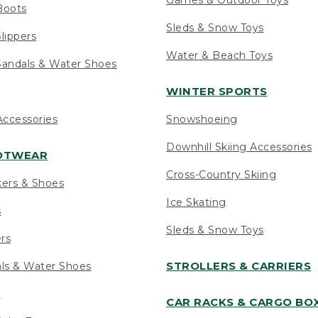
Boots
Sleds & Snow Toys
lippers
Water & Beach Toys
andals & Water Shoes
WINTER SPORTS
ccessories
Snowshoeing
Downhill Skiing Accessories
OOTWEAR
Cross-Country Skiing
kers & Shoes
Ice Skating
s
Sleds & Snow Toys
ers
STROLLERS & CARRIERS
als & Water Shoes
s
CAR RACKS & CARGO BO