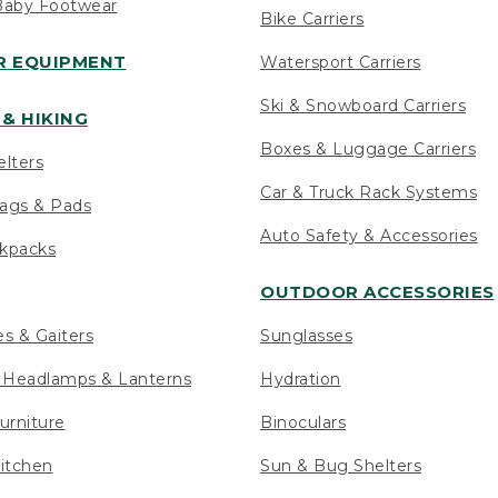
Baby Footwear
Bike Carriers
 EQUIPMENT
Watersport Carriers
Ski & Snowboard Carriers
& HIKING
Boxes & Luggage Carriers
elters
Car & Truck Rack Systems
ags & Pads
Auto Safety & Accessories
ckpacks
OUTDOOR ACCESSORIES
es & Gaiters
Sunglasses
s Headlamps & Lanterns
Hydration
urniture
Binoculars
itchen
Sun & Bug Shelters