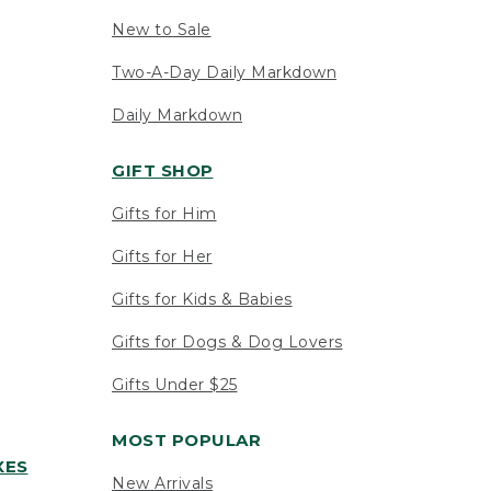
New to Sale
Two-A-Day Daily Markdown
Daily Markdown
GIFT SHOP
Gifts for Him
Gifts for Her
Gifts for Kids & Babies
Gifts for Dogs & Dog Lovers
Gifts Under $25
MOST POPULAR
XES
New Arrivals