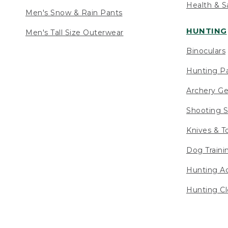
Health & S
Men's Snow & Rain Pants
HUNTING
Men's Tall Size Outerwear
Binoculars
Hunting Pa
Archery Ge
Shooting S
Knives & T
Dog Traini
Hunting Ac
Hunting Cl