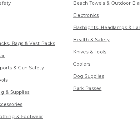
afety
Beach Towels & Outdoor Bla
Electronics
Flashlights, Headlamps & La
Health & Safety
cks, Bags & Vest Packs
Knives & Tools
ar
Coolers
ports & Gun Safety
Dog Supplies
ools
Park Passes
ng & Supplies
cessories
othing & Footwear