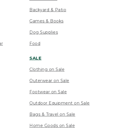
Backyard & Patio
Games & Books
Dog Supplies
ar
Food
SALE
Clothing on Sale
Outerwear on Sale
Footwear on Sale
Outdoor Equipment on Sale
Bags & Travel on Sale
Home Goods on Sale