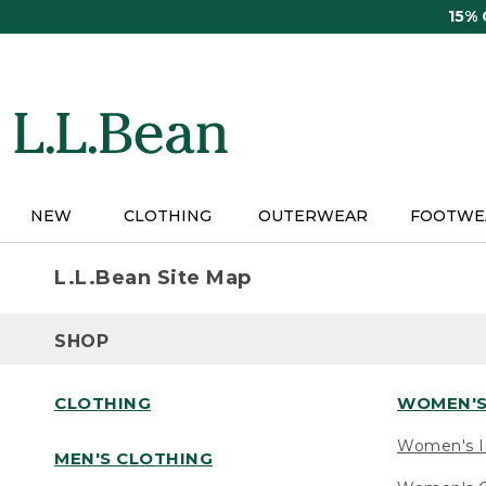
Skip
15%
to
main
content
NEW
CLOTHING
OUTERWEAR
FOOTWE
L.L.Bean Site Map
SHOP
CLOTHING
WOMEN'S
Women's I
MEN'S CLOTHING