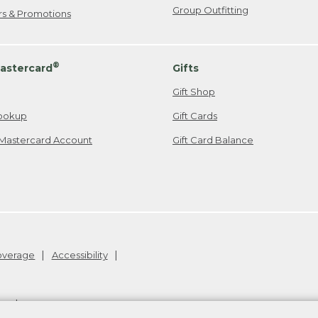
Group Outfitting
ers & Promotions
®
astercard
Gifts
Gift Shop
ookup
Gift Cards
Mastercard Account
Gift Card Balance
Coverage
Accessibility
26
.
v24.1.205.1