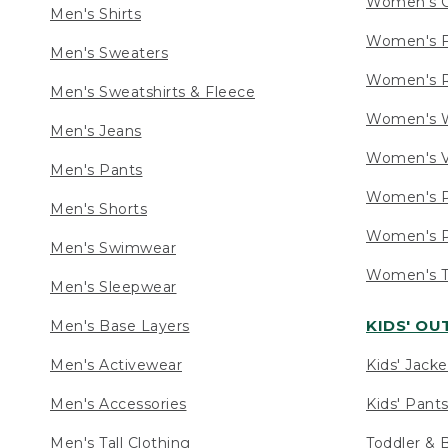
Women's C
Men's Shirts
Women's F
Men's Sweaters
Women's R
Men's Sweatshirts & Fleece
Women's W
Men's Jeans
Women's V
Men's Pants
Women's P
Men's Shorts
Women's P
Men's Swimwear
Women's Ta
Men's Sleepwear
KIDS' O
Men's Base Layers
Men's Activewear
Kids' Jacke
Men's Accessories
Kids' Pants
Men's Tall Clothing
Toddler & 