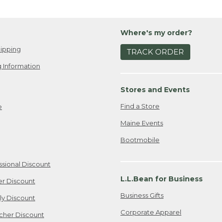
Where's my order?
ipping
TRACK ORDER
 Information
Stores and Events
Find a Store
e
Maine Events
Bootmobile
ssional Discount
L.L.Bean for Business
er Discount
Business Gifts
ily Discount
Corporate Apparel
cher Discount