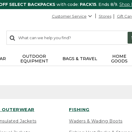
 OFF SELECT BACKPACKS
with code:
PACK15
. Ends 8/9.
Shop
Customer Service
Stores
Gift Car
0
Search:
search
items
returned.
OUTDOOR
HOME
AR
BAGS & TRAVEL
EQUIPMENT
GOODS
 OUTERWEAR
FISHING
nsulated Jackets
Waders & Wading Boots