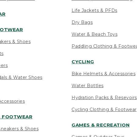
Life Jackets & PFDs
AR
Dry Bags
OOTWEAR
Water & Beach Toys
akers & Shoes
Paddling Clothing & Footwe
ts
CYCLING
pers
Bike Helmets & Accessories
als & Water Shoes
Water Bottles
Hydration Packs & Resevoirs
ccessories
Cycling Clothing & Footwear
S FOOTWEAR
GAMES & RECREATION
neakers & Shoes
Games & Outdoor Toys