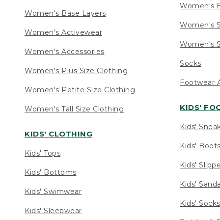
Women's 
Women's Base Layers
Women's S
Women's Activewear
Women's S
Women's Accessories
Socks
Women's Plus Size Clothing
Footwear A
Women's Petite Size Clothing
KIDS' F
Women's Tall Size Clothing
Kids' Snea
KIDS' CLOTHING
Kids' Boot
Kids' Tops
Kids' Slipp
Kids' Bottoms
Kids' Sand
Kids' Swimwear
Kids' Sock
Kids' Sleepwear