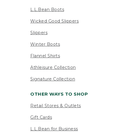
L.L.Bean Boots
Wicked Good Slippers
Slippers
Winter Boots
Flannel Shirts
Athleisure Collection
Signature Collection
OTHER WAYS TO SHOP
Retail Stores & Outlets
Gift Cards
L.L.Bean for Business