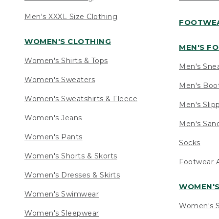
Men's XXXL Size Clothing
FOOTWE
WOMEN'S CLOTHING
MEN'S F
Women's Shirts & Tops
Men's Sne
Women's Sweaters
Men's Boo
Women's Sweatshirts & Fleece
Men's Slip
Women's Jeans
Men's Sand
Women's Pants
Socks
Women's Shorts & Skorts
Footwear A
Women's Dresses & Skirts
WOMEN'
Women's Swimwear
Women's S
Women's Sleepwear