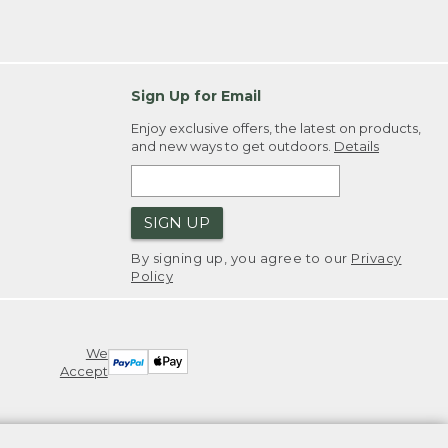
Sign Up for Email
Enjoy exclusive offers, the latest on products,
and new ways to get outdoors.
Details
SIGN UP
By signing up, you agree to our
Privacy
Policy
We
Accept