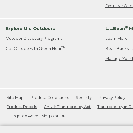
Exclusive Off
®
Explore the Outdoors
L.L.Bean
M
Outdoor Discovery Programs
Learn More
TM
Get Outside with Green Hour
Bean Bucks L
Manage Your 
Site Map
Product Collections
Security
Privacy Policy
Product Recalls
CA-UK Transparency Act
Transparency in 
Targeted Advertising Opt Out
L.L.Bean® is a registered trademark of L.L.Bean Inc. Copyright
20