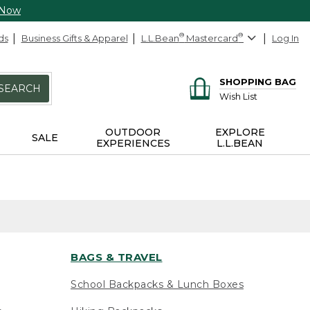
 Now
ds
Business Gifts & Apparel
L.L.Bean
®
Mastercard
®
Log In
SHOPPING BAG
SEARCH
Wish List
OUTDOOR
EXPLORE
SALE
EXPERIENCES
L.L.BEAN
BAGS & TRAVEL
School Backpacks & Lunch Boxes