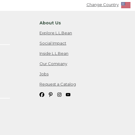
Change Country
About Us
Explore L.L.Bean
Social Impact
Inside L.L.Bean
Our Company
Jobs
Request a Catalog