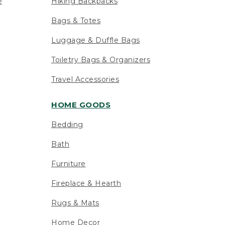
e
Hiking Backpacks
Bags & Totes
Luggage & Duffle Bags
Toiletry Bags & Organizers
Travel Accessories
HOME GOODS
Bedding
Bath
Furniture
Fireplace & Hearth
Rugs & Mats
Home Decor