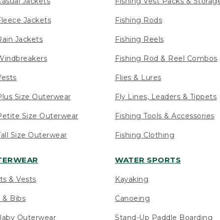
asual Jackets
Fishing Vest Packs & Storag
leece Jackets
Fishing Rods
ain Jackets
Fishing Reels
indbreakers
Fishing Rod & Reel Combos
ests
Flies & Lures
lus Size Outerwear
Fly Lines, Leaders & Tippets
etite Size Outerwear
Fishing Tools & Accessories
ll Size Outerwear
Fishing Clothing
UTERWEAR
WATER SPORTS
ts & Vests
Kayaking
 & Bibs
Canoeing
Baby Outerwear
Stand-Up Paddle Boarding