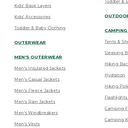
Toddler & 
Kids' Base Layers
OUTDOOR
Kids' Accessories
Toddler & Baby Clothing
CAMPING 
Tents & Sh
OUTERWEAR
Sleeping B
MEN'S OUTERWEAR
Hiking Ba
Men's Insulated Jackets
Hydration
Men's Casual Jackets
Hiking Pol
Men's Fleece Jackets
Flashlight
Men's Rain Jackets
Camping F
Men's Windbreakers
Camping K
Men's Vests