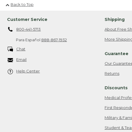
Back to Top
Customer Service
Shipping
800-441-5713
About Free Sh
More Shipping
Para Español
888-867-1932
Chat
Guarantee
Email
Our Guarante
Help Center
Returns
Discounts
Medical Profe
First Respond
Military & Fam
Student & Tea