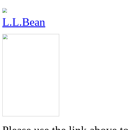
L.L.Bean