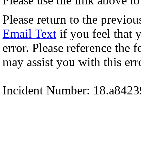
Please use the link above to
Please return to the previou
Email Text
if you feel that 
error. Please reference the
may assist you with this err
Incident Number: 18.a842