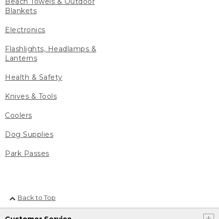
Beach Towels & Outdoor
Blankets
Electronics
Flashlights, Headlamps &
Lanterns
Health & Safety
Knives & Tools
Coolers
Dog Supplies
Park Passes
Back to Top
Customer Service