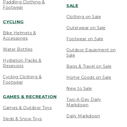
Paddling Clothing &
SALE
Footwear
Clothing on Sale
CYCLING
Outerwear on Sale
Bike Helmets &
Accessories
Footwear on Sale
Water Bottles
Outdoor Equipment on
Sale
Hydration Packs &
Resevoirs
Bags & Travel on Sale
Cycling Clothing &
Home Goods on Sale
Footwear
New to Sale
GAMES & RECREATION
Two-A-Day Daily
Markdown
Games & Outdoor Toys
Daily Markdown
Sleds & Snow Toys