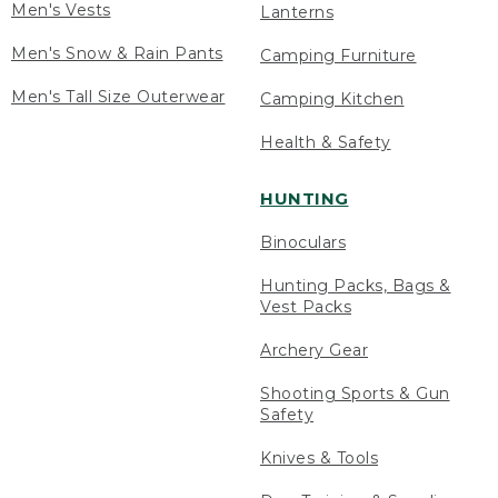
Men's Vests
Lanterns
Men's Snow & Rain Pants
Camping Furniture
Men's Tall Size Outerwear
Camping Kitchen
Health & Safety
HUNTING
Binoculars
Hunting Packs, Bags &
Vest Packs
Archery Gear
Shooting Sports & Gun
Safety
Knives & Tools