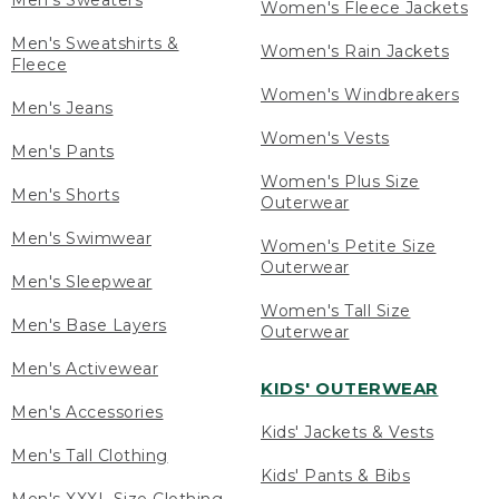
Men's Sweaters
Women's Fleece Jackets
Men's Sweatshirts &
Women's Rain Jackets
Fleece
Women's Windbreakers
Men's Jeans
Women's Vests
Men's Pants
Women's Plus Size
Men's Shorts
Outerwear
Men's Swimwear
Women's Petite Size
Outerwear
Men's Sleepwear
Women's Tall Size
Men's Base Layers
Outerwear
Men's Activewear
KIDS' OUTERWEAR
Men's Accessories
Kids' Jackets & Vests
Men's Tall Clothing
Kids' Pants & Bibs