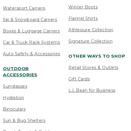
Winter Boots
Watersport Carriers
Flannel Shirts
Ski & Snowboard Carriers
Athleisure Collection
Boxes & Luggage Carriers
Signature Collection
Car & Truck Rack Systems
Auto Safety & Accessories
OTHER WAYS TO SHOP
Retail Stores & Outlets
OUTDOOR
ACCESSORIES
Gift Cards
Sunglasses
L.L.Bean for Business
Hydration
Binoculars
Sun & Bug Shelters