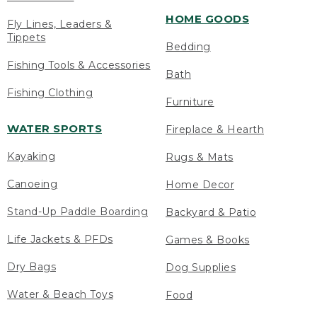
HOME GOODS
Fly Lines, Leaders &
Tippets
Bedding
Fishing Tools & Accessories
Bath
Fishing Clothing
Furniture
WATER SPORTS
Fireplace & Hearth
Kayaking
Rugs & Mats
Canoeing
Home Decor
Stand-Up Paddle Boarding
Backyard & Patio
Life Jackets & PFDs
Games & Books
Dry Bags
Dog Supplies
Water & Beach Toys
Food