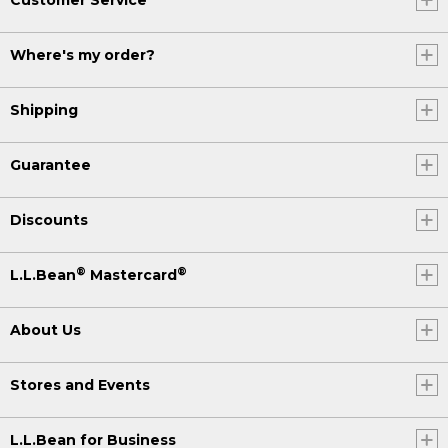
Where's my order?
Shipping
Guarantee
Discounts
®
®
L.L.Bean
Mastercard
About Us
Stores and Events
L.L.Bean for Business