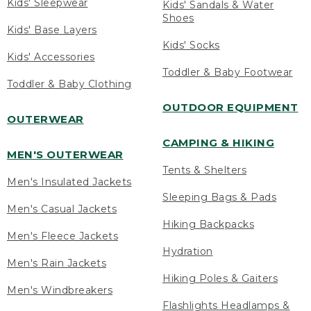
Kids' Sleepwear
Kids' Sandals & Water
Shoes
Kids' Base Layers
Kids' Socks
Kids' Accessories
Toddler & Baby Footwear
Toddler & Baby Clothing
OUTDOOR EQUIPMENT
OUTERWEAR
CAMPING & HIKING
MEN'S OUTERWEAR
Tents & Shelters
Men's Insulated Jackets
Sleeping Bags & Pads
Men's Casual Jackets
Hiking Backpacks
Men's Fleece Jackets
Hydration
Men's Rain Jackets
Hiking Poles & Gaiters
Men's Windbreakers
Flashlights Headlamps &