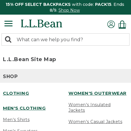
15% OFF SELECT BACKPACKS
with code:
PACK15
. Ends
8/9.
Shop Now
0
Search:
search
items
returned.
L.L.Bean Site Map
SHOP
CLOTHING
WOMEN'S OUTERWEAR
Women's Insulated
MEN'S CLOTHING
Jackets
Men's Shirts
Women's Casual Jackets