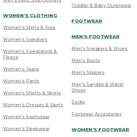
Men's XXXL Size Clothing
Toddler & Baby Outerwear
WOMEN'S CLOTHING
FOOTWEAR
Women's Shirts & Tops
MEN'S FOOTWEAR
Women's Sweaters
Men's Sneakers & Shoes
Women's Sweatshirts &
Fleece
Men's Boots
Women's Jeans
Men's Slippers
Women's Pants
Men's Sandals & Water
Shoes
Women's Shorts & Skorts
Socks
Women's Dresses & Skirts
Footwear Accessories
Women's Swimwear
Women's Sleepwear
WOMEN'S FOOTWEAR