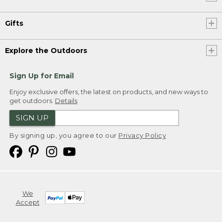
Gifts
Explore the Outdoors
Sign Up for Email
Enjoy exclusive offers, the latest on products, and new ways to
get outdoors.
Details
SIGN UP
By signing up, you agree to our
Privacy Policy
We
Accept