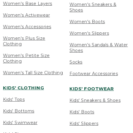
Women's Base Layers
Women's Sneakers &
Shoes
Women's Activewear
Women's Boots
Women's Accessories
Women's Slippers
Women's Plus Size
Clothing
Women's Sandals & Water
Shoes
Women's Petite Size
Clothing
Socks
Women's Tall Size Clothing
Footwear Accessories
KIDS' CLOTHING
KIDS' FOOTWEAR
Kids' Tops
Kids' Sneakers & Shoes
Kids' Bottoms
Kids' Boots
Kids' Swimwear
Kids' Slippers