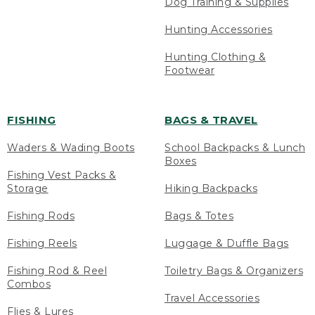
Dog Training & Supplies
Hunting Accessories
Hunting Clothing &
Footwear
FISHING
BAGS & TRAVEL
Waders & Wading Boots
School Backpacks & Lunch
Boxes
Fishing Vest Packs &
Storage
Hiking Backpacks
Fishing Rods
Bags & Totes
Fishing Reels
Luggage & Duffle Bags
Fishing Rod & Reel
Toiletry Bags & Organizers
Combos
Travel Accessories
Flies & Lures