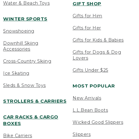
Water & Beach Toys
GIFT SHOP
Gifts for Him
WINTER SPORTS
Gifts for Her
Snowshoeing
Gifts for Kids & Babies
Downhill Skiing
Accessories
Gifts for Dogs & Dog
Lovers
Cross-Country Skiing
Gifts Under $25
Ice Skating
Sleds & Snow Toys
MOST POPULAR
New Arrivals
STROLLERS & CARRIERS
L.L.Bean Boots
CAR RACKS & CARGO
Wicked Good Slippers
BOXES
Slippers
Bike Carriers