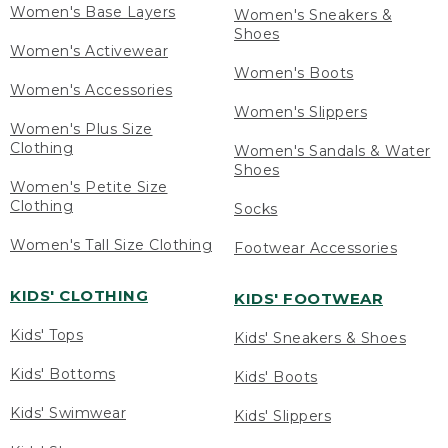
Women's Base Layers
Women's Sneakers &
Shoes
Women's Activewear
Women's Boots
Women's Accessories
Women's Slippers
Women's Plus Size
Clothing
Women's Sandals & Water
Shoes
Women's Petite Size
Clothing
Socks
Women's Tall Size Clothing
Footwear Accessories
KIDS' CLOTHING
KIDS' FOOTWEAR
Kids' Tops
Kids' Sneakers & Shoes
Kids' Bottoms
Kids' Boots
Kids' Swimwear
Kids' Slippers