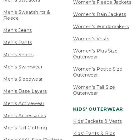
Men's Sweaters
Women's Fleece Jackets
Men's Sweatshirts &
Women's Rain Jackets
Fleece
Women's Windbreakers
Men's Jeans
Women's Vests
Men's Pants
Women's Plus Size
Men's Shorts
Outerwear
Men's Swimwear
Women's Petite Size
Outerwear
Men's Sleepwear
Women's Tall Size
Men's Base Layers
Outerwear
Men's Activewear
KIDS' OUTERWEAR
Men's Accessories
Kids' Jackets & Vests
Men's Tall Clothing
Kids' Pants & Bibs