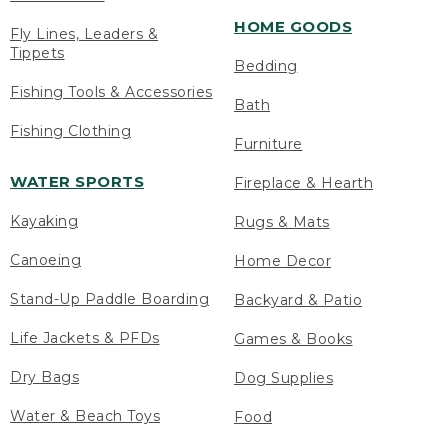
HOME GOODS
Fly Lines, Leaders &
Tippets
Bedding
Fishing Tools & Accessories
Bath
Fishing Clothing
Furniture
WATER SPORTS
Fireplace & Hearth
Kayaking
Rugs & Mats
Canoeing
Home Decor
Stand-Up Paddle Boarding
Backyard & Patio
Life Jackets & PFDs
Games & Books
Dry Bags
Dog Supplies
Water & Beach Toys
Food