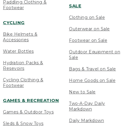
Paddling Clothing &
SALE
Footwear
Clothing on Sale
CYCLING
Outerwear on Sale
Bike Helmets &
Accessories
Footwear on Sale
Water Bottles
Outdoor Equipment on
Sale
Hydration Packs &
Resevoirs
Bags & Travel on Sale
Cycling Clothing &
Home Goods on Sale
Footwear
New to Sale
GAMES & RECREATION
Two-A-Day Daily
Markdown
Games & Outdoor Toys
Daily Markdown
Sleds & Snow Toys