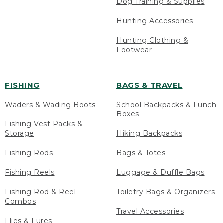
Dog Training & Supplies
Hunting Accessories
Hunting Clothing &
Footwear
FISHING
BAGS & TRAVEL
Waders & Wading Boots
School Backpacks & Lunch
Boxes
Fishing Vest Packs &
Storage
Hiking Backpacks
Fishing Rods
Bags & Totes
Fishing Reels
Luggage & Duffle Bags
Fishing Rod & Reel
Toiletry Bags & Organizers
Combos
Travel Accessories
Flies & Lures