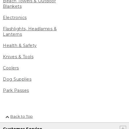
Beach Towels & Outdoor
Blankets
Electronics
Flashlights, Headlamps &
Lanterns
Health & Safety
Knives & Tools
Coolers
Dog Supplies
Park Passes
Back to Top
Customer Service