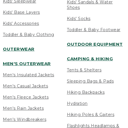
Kids' Sleepwear
Kids' Sandals & Water
Shoes
Kids' Base Layers
Kids' Socks
Kids' Accessories
Toddler & Baby Footwear
Toddler & Baby Clothing
OUTDOOR EQUIPMENT
OUTERWEAR
CAMPING & HIKING
MEN'S OUTERWEAR
Tents & Shelters
Men's Insulated Jackets
Sleeping Bags & Pads
Men's Casual Jackets
Hiking Backpacks
Men's Fleece Jackets
Hydration
Men's Rain Jackets
Hiking Poles & Gaiters
Men's Windbreakers
Flashlights Headlamps &