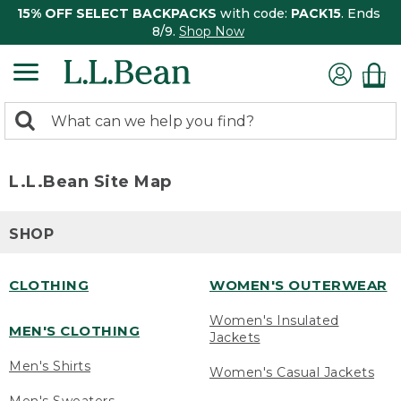
15% OFF SELECT BACKPACKS
with code:
PACK15
. Ends
8/9.
Shop Now
0
Search:
search
items
returned.
L.L.Bean Site Map
SHOP
CLOTHING
WOMEN'S OUTERWEAR
Women's Insulated
MEN'S CLOTHING
Jackets
Men's Shirts
Women's Casual Jackets