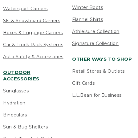
Winter Boots
Watersport Carriers
Flannel Shirts
Ski & Snowboard Carriers
Athleisure Collection
Boxes & Luggage Carriers
Signature Collection
Car & Truck Rack Systems
Auto Safety & Accessories
OTHER WAYS TO SHOP
Retail Stores & Outlets
OUTDOOR
ACCESSORIES
Gift Cards
Sunglasses
L.L.Bean for Business
Hydration
Binoculars
Sun & Bug Shelters