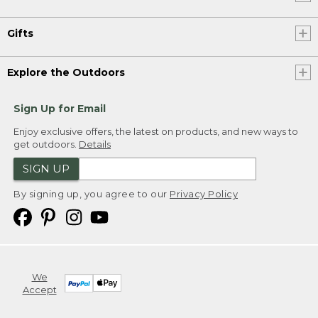
Gifts
Explore the Outdoors
Sign Up for Email
Enjoy exclusive offers, the latest on products, and new ways to
get outdoors.
Details
SIGN UP
By signing up, you agree to our
Privacy Policy
We
Accept