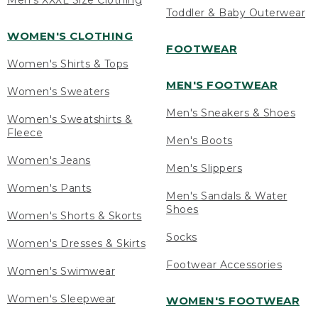
Men's XXXL Size Clothing
Toddler & Baby Outerwear
WOMEN'S CLOTHING
FOOTWEAR
Women's Shirts & Tops
MEN'S FOOTWEAR
Women's Sweaters
Men's Sneakers & Shoes
Women's Sweatshirts &
Fleece
Men's Boots
Women's Jeans
Men's Slippers
Women's Pants
Men's Sandals & Water
Shoes
Women's Shorts & Skorts
Socks
Women's Dresses & Skirts
Footwear Accessories
Women's Swimwear
Women's Sleepwear
WOMEN'S FOOTWEAR