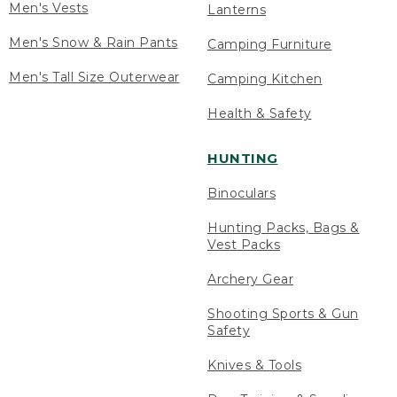
Men's Vests
Lanterns
Men's Snow & Rain Pants
Camping Furniture
Men's Tall Size Outerwear
Camping Kitchen
Health & Safety
HUNTING
Binoculars
Hunting Packs, Bags &
Vest Packs
Archery Gear
Shooting Sports & Gun
Safety
Knives & Tools