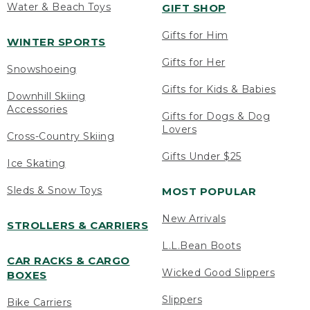
Water & Beach Toys
GIFT SHOP
Gifts for Him
WINTER SPORTS
Gifts for Her
Snowshoeing
Gifts for Kids & Babies
Downhill Skiing
Accessories
Gifts for Dogs & Dog
Lovers
Cross-Country Skiing
Gifts Under $25
Ice Skating
Sleds & Snow Toys
MOST POPULAR
New Arrivals
STROLLERS & CARRIERS
L.L.Bean Boots
CAR RACKS & CARGO
Wicked Good Slippers
BOXES
Slippers
Bike Carriers