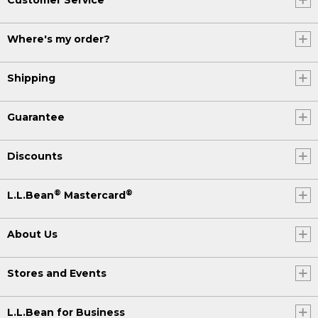
Where's my order?
Shipping
Guarantee
Discounts
®
®
L.L.Bean
Mastercard
About Us
Stores and Events
L.L.Bean for Business