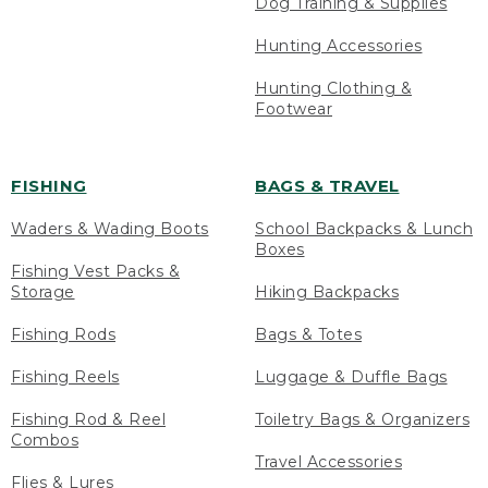
Dog Training & Supplies
Hunting Accessories
Hunting Clothing &
Footwear
FISHING
BAGS & TRAVEL
Waders & Wading Boots
School Backpacks & Lunch
Boxes
Fishing Vest Packs &
Storage
Hiking Backpacks
Fishing Rods
Bags & Totes
Fishing Reels
Luggage & Duffle Bags
Fishing Rod & Reel
Toiletry Bags & Organizers
Combos
Travel Accessories
Flies & Lures