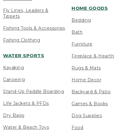
HOME GOODS
Fly Lines, Leaders &
Tippets
Bedding
Fishing Tools & Accessories
Bath
Fishing Clothing
Furniture
WATER SPORTS
Fireplace & Hearth
Kayaking
Rugs & Mats
Canoeing
Home Decor
Stand-Up Paddle Boarding
Backyard & Patio
Life Jackets & PFDs
Games & Books
Dry Bags
Dog Supplies
Water & Beach Toys
Food