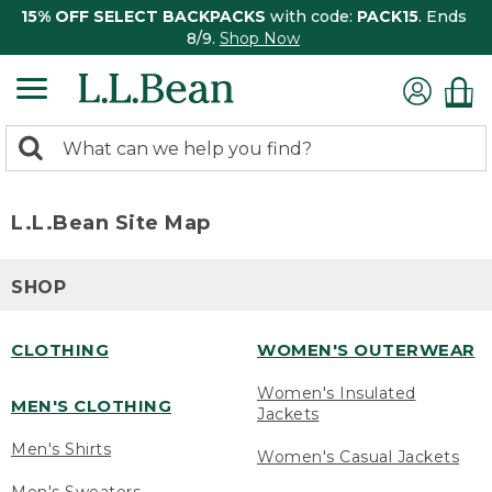
15% OFF SELECT BACKPACKS
with code:
PACK15
. Ends
8/9.
Shop Now
0
Search:
search
items
returned.
L.L.Bean Site Map
SHOP
CLOTHING
WOMEN'S OUTERWEAR
Women's Insulated
MEN'S CLOTHING
Jackets
Men's Shirts
Women's Casual Jackets