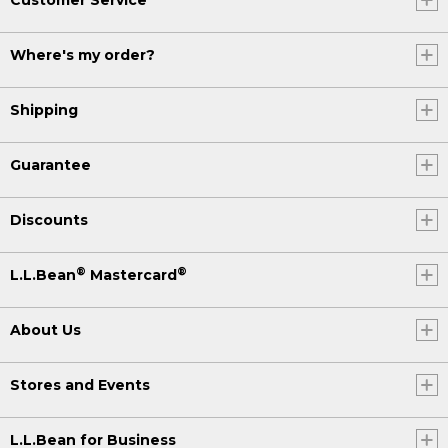
Where's my order?
Shipping
Guarantee
Discounts
®
®
L.L.Bean
Mastercard
About Us
Stores and Events
L.L.Bean for Business