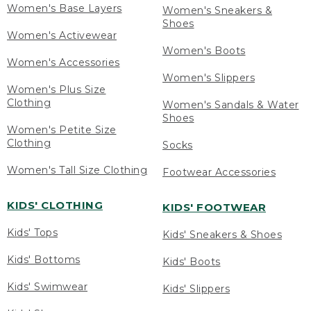
Women's Base Layers
Women's Sneakers &
Shoes
Women's Activewear
Women's Boots
Women's Accessories
Women's Slippers
Women's Plus Size
Clothing
Women's Sandals & Water
Shoes
Women's Petite Size
Clothing
Socks
Women's Tall Size Clothing
Footwear Accessories
KIDS' CLOTHING
KIDS' FOOTWEAR
Kids' Tops
Kids' Sneakers & Shoes
Kids' Bottoms
Kids' Boots
Kids' Swimwear
Kids' Slippers