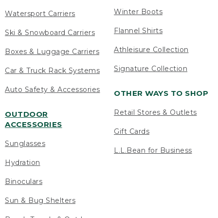
Winter Boots
Watersport Carriers
Flannel Shirts
Ski & Snowboard Carriers
Athleisure Collection
Boxes & Luggage Carriers
Signature Collection
Car & Truck Rack Systems
Auto Safety & Accessories
OTHER WAYS TO SHOP
Retail Stores & Outlets
OUTDOOR
ACCESSORIES
Gift Cards
Sunglasses
L.L.Bean for Business
Hydration
Binoculars
Sun & Bug Shelters