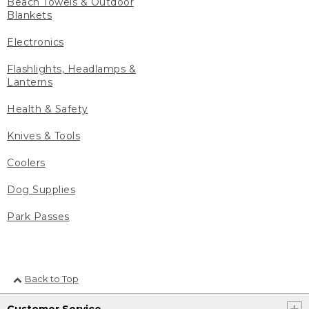
Beach Towels & Outdoor
Blankets
Electronics
Flashlights, Headlamps &
Lanterns
Health & Safety
Knives & Tools
Coolers
Dog Supplies
Park Passes
Back to Top
Customer Service