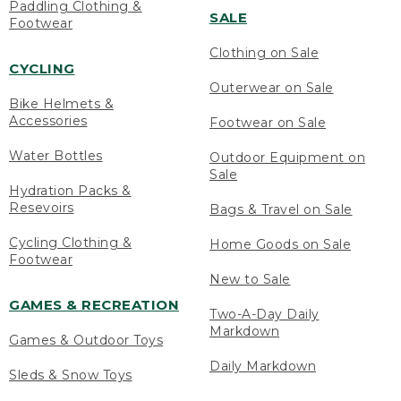
Paddling Clothing &
SALE
Footwear
Clothing on Sale
CYCLING
Outerwear on Sale
Bike Helmets &
Accessories
Footwear on Sale
Water Bottles
Outdoor Equipment on
Sale
Hydration Packs &
Resevoirs
Bags & Travel on Sale
Cycling Clothing &
Home Goods on Sale
Footwear
New to Sale
GAMES & RECREATION
Two-A-Day Daily
Markdown
Games & Outdoor Toys
Daily Markdown
Sleds & Snow Toys