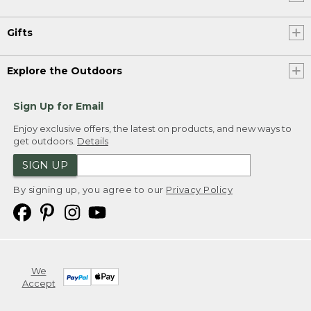
Gifts
Explore the Outdoors
Sign Up for Email
Enjoy exclusive offers, the latest on products, and new ways to
get outdoors.
Details
SIGN UP
By signing up, you agree to our
Privacy Policy
We
Accept