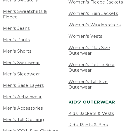
Men's Sweaters
Women's Fleece Jackets
Men's Sweatshirts &
Women's Rain Jackets
Fleece
Women's Windbreakers
Men's Jeans
Women's Vests
Men's Pants
Women's Plus Size
Men's Shorts
Outerwear
Men's Swimwear
Women's Petite Size
Outerwear
Men's Sleepwear
Women's Tall Size
Men's Base Layers
Outerwear
Men's Activewear
KIDS' OUTERWEAR
Men's Accessories
Kids' Jackets & Vests
Men's Tall Clothing
Kids' Pants & Bibs