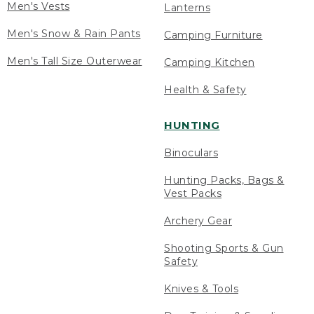
Men's Vests
Lanterns
Men's Snow & Rain Pants
Camping Furniture
Men's Tall Size Outerwear
Camping Kitchen
Health & Safety
HUNTING
Binoculars
Hunting Packs, Bags &
Vest Packs
Archery Gear
Shooting Sports & Gun
Safety
Knives & Tools