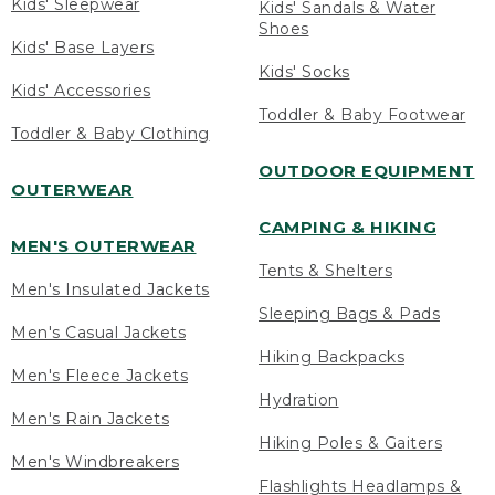
Kids' Sleepwear
Kids' Sandals & Water
Shoes
Kids' Base Layers
Kids' Socks
Kids' Accessories
Toddler & Baby Footwear
Toddler & Baby Clothing
OUTDOOR EQUIPMENT
OUTERWEAR
CAMPING & HIKING
MEN'S OUTERWEAR
Tents & Shelters
Men's Insulated Jackets
Sleeping Bags & Pads
Men's Casual Jackets
Hiking Backpacks
Men's Fleece Jackets
Hydration
Men's Rain Jackets
Hiking Poles & Gaiters
Men's Windbreakers
Flashlights Headlamps &