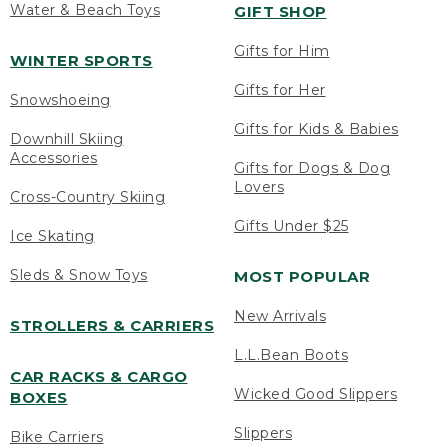
Water & Beach Toys
GIFT SHOP
Gifts for Him
WINTER SPORTS
Gifts for Her
Snowshoeing
Gifts for Kids & Babies
Downhill Skiing
Accessories
Gifts for Dogs & Dog
Lovers
Cross-Country Skiing
Gifts Under $25
Ice Skating
Sleds & Snow Toys
MOST POPULAR
New Arrivals
STROLLERS & CARRIERS
L.L.Bean Boots
CAR RACKS & CARGO
Wicked Good Slippers
BOXES
Slippers
Bike Carriers