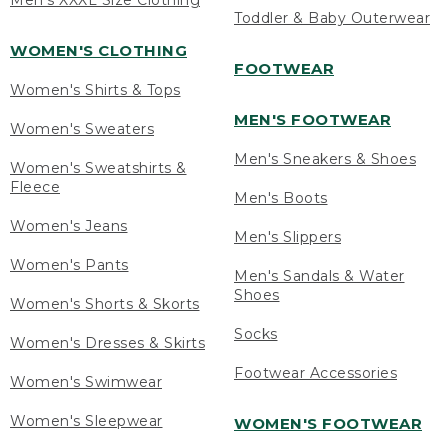
Men's XXXL Size Clothing
Toddler & Baby Outerwear
WOMEN'S CLOTHING
FOOTWEAR
Women's Shirts & Tops
MEN'S FOOTWEAR
Women's Sweaters
Men's Sneakers & Shoes
Women's Sweatshirts &
Fleece
Men's Boots
Women's Jeans
Men's Slippers
Women's Pants
Men's Sandals & Water
Shoes
Women's Shorts & Skorts
Socks
Women's Dresses & Skirts
Footwear Accessories
Women's Swimwear
Women's Sleepwear
WOMEN'S FOOTWEAR