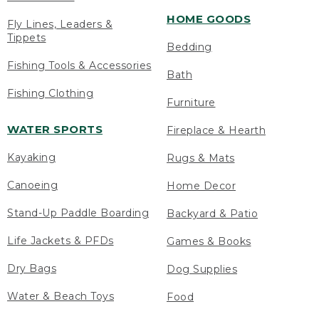
HOME GOODS
Fly Lines, Leaders &
Tippets
Bedding
Fishing Tools & Accessories
Bath
Fishing Clothing
Furniture
WATER SPORTS
Fireplace & Hearth
Kayaking
Rugs & Mats
Canoeing
Home Decor
Stand-Up Paddle Boarding
Backyard & Patio
Life Jackets & PFDs
Games & Books
Dry Bags
Dog Supplies
Water & Beach Toys
Food