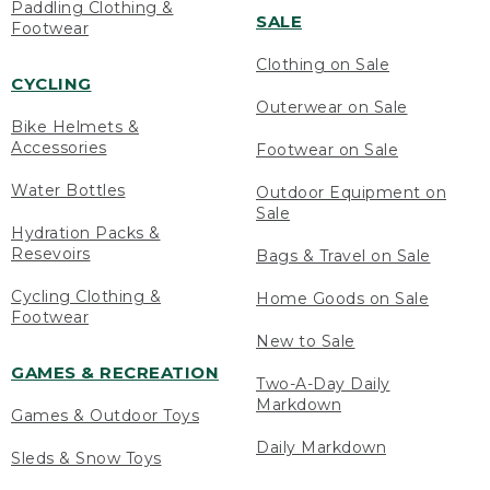
Paddling Clothing &
SALE
Footwear
Clothing on Sale
CYCLING
Outerwear on Sale
Bike Helmets &
Accessories
Footwear on Sale
Water Bottles
Outdoor Equipment on
Sale
Hydration Packs &
Resevoirs
Bags & Travel on Sale
Cycling Clothing &
Home Goods on Sale
Footwear
New to Sale
GAMES & RECREATION
Two-A-Day Daily
Markdown
Games & Outdoor Toys
Daily Markdown
Sleds & Snow Toys