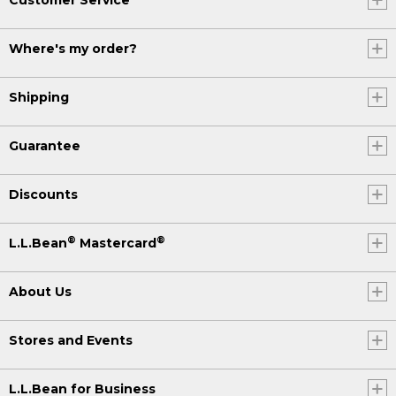
Where's my order?
Shipping
Guarantee
Discounts
®
®
L.L.Bean
Mastercard
About Us
Stores and Events
L.L.Bean for Business