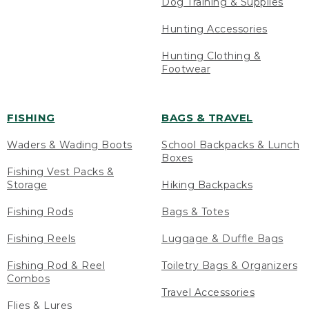
Dog Training & Supplies
Hunting Accessories
Hunting Clothing &
Footwear
FISHING
BAGS & TRAVEL
Waders & Wading Boots
School Backpacks & Lunch
Boxes
Fishing Vest Packs &
Storage
Hiking Backpacks
Fishing Rods
Bags & Totes
Fishing Reels
Luggage & Duffle Bags
Fishing Rod & Reel
Toiletry Bags & Organizers
Combos
Travel Accessories
Flies & Lures