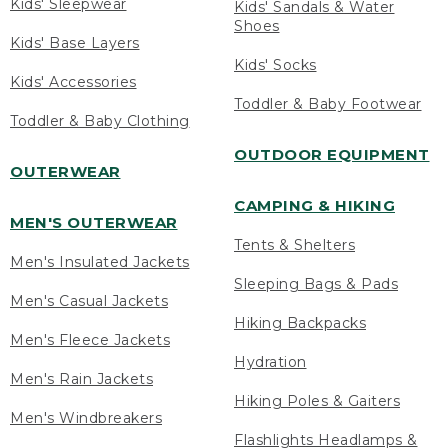
Kids' Sleepwear
Kids' Sandals & Water
Shoes
Kids' Base Layers
Kids' Socks
Kids' Accessories
Toddler & Baby Footwear
Toddler & Baby Clothing
OUTDOOR EQUIPMENT
OUTERWEAR
CAMPING & HIKING
MEN'S OUTERWEAR
Tents & Shelters
Men's Insulated Jackets
Sleeping Bags & Pads
Men's Casual Jackets
Hiking Backpacks
Men's Fleece Jackets
Hydration
Men's Rain Jackets
Hiking Poles & Gaiters
Men's Windbreakers
Flashlights Headlamps &