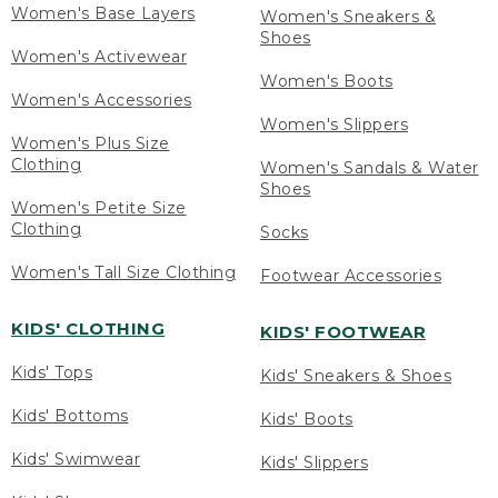
Women's Base Layers
Women's Sneakers &
Shoes
Women's Activewear
Women's Boots
Women's Accessories
Women's Slippers
Women's Plus Size
Clothing
Women's Sandals & Water
Shoes
Women's Petite Size
Clothing
Socks
Women's Tall Size Clothing
Footwear Accessories
KIDS' CLOTHING
KIDS' FOOTWEAR
Kids' Tops
Kids' Sneakers & Shoes
Kids' Bottoms
Kids' Boots
Kids' Swimwear
Kids' Slippers