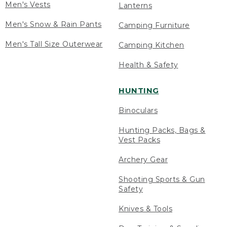
Men's Vests
Lanterns
Men's Snow & Rain Pants
Camping Furniture
Men's Tall Size Outerwear
Camping Kitchen
Health & Safety
HUNTING
Binoculars
Hunting Packs, Bags &
Vest Packs
Archery Gear
Shooting Sports & Gun
Safety
Knives & Tools