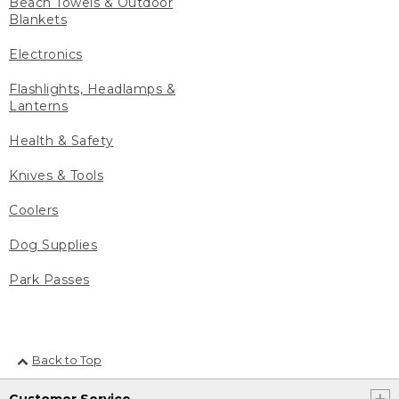
Beach Towels & Outdoor
Blankets
Electronics
Flashlights, Headlamps &
Lanterns
Health & Safety
Knives & Tools
Coolers
Dog Supplies
Park Passes
Back to Top
Customer Service