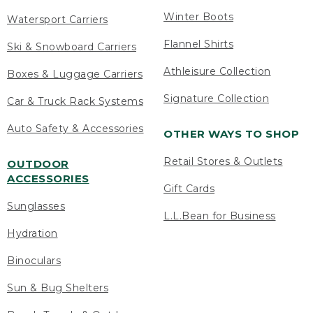
Winter Boots
Watersport Carriers
Flannel Shirts
Ski & Snowboard Carriers
Athleisure Collection
Boxes & Luggage Carriers
Signature Collection
Car & Truck Rack Systems
Auto Safety & Accessories
OTHER WAYS TO SHOP
Retail Stores & Outlets
OUTDOOR
ACCESSORIES
Gift Cards
Sunglasses
L.L.Bean for Business
Hydration
Binoculars
Sun & Bug Shelters