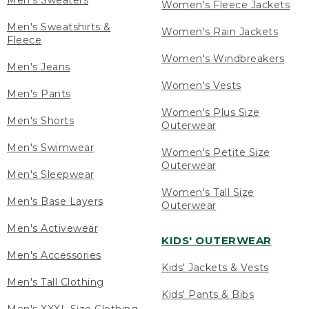
Men's Sweaters
Women's Fleece Jackets
Men's Sweatshirts &
Women's Rain Jackets
Fleece
Women's Windbreakers
Men's Jeans
Women's Vests
Men's Pants
Women's Plus Size
Men's Shorts
Outerwear
Men's Swimwear
Women's Petite Size
Outerwear
Men's Sleepwear
Women's Tall Size
Men's Base Layers
Outerwear
Men's Activewear
KIDS' OUTERWEAR
Men's Accessories
Kids' Jackets & Vests
Men's Tall Clothing
Kids' Pants & Bibs