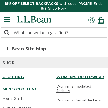
15% OFF SELECT BACKPACKS
with code:
PACK15
. Ends
8/9.
Shop Now
0
Search:
search
items
returned.
L.L.Bean Site Map
SHOP
CLOTHING
WOMEN'S OUTERWEAR
Women's Insulated
MEN'S CLOTHING
Jackets
Men's Shirts
Women's Casual Jackets