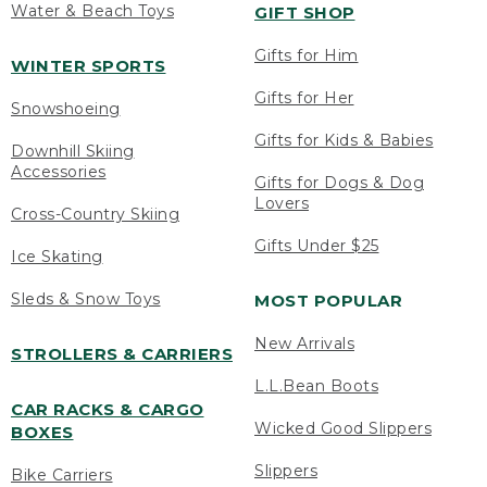
Water & Beach Toys
GIFT SHOP
Gifts for Him
WINTER SPORTS
Gifts for Her
Snowshoeing
Gifts for Kids & Babies
Downhill Skiing
Accessories
Gifts for Dogs & Dog
Lovers
Cross-Country Skiing
Gifts Under $25
Ice Skating
Sleds & Snow Toys
MOST POPULAR
New Arrivals
STROLLERS & CARRIERS
L.L.Bean Boots
CAR RACKS & CARGO
Wicked Good Slippers
BOXES
Slippers
Bike Carriers