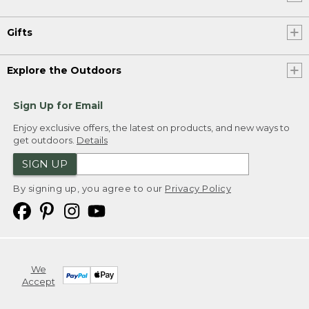
Gifts
Explore the Outdoors
Sign Up for Email
Enjoy exclusive offers, the latest on products, and new ways to
get outdoors.
Details
SIGN UP
By signing up, you agree to our
Privacy Policy
We
Accept