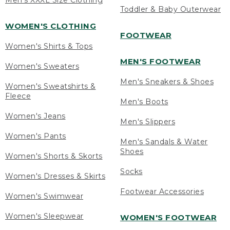
Men's XXXL Size Clothing
Toddler & Baby Outerwear
WOMEN'S CLOTHING
FOOTWEAR
Women's Shirts & Tops
MEN'S FOOTWEAR
Women's Sweaters
Men's Sneakers & Shoes
Women's Sweatshirts &
Fleece
Men's Boots
Women's Jeans
Men's Slippers
Women's Pants
Men's Sandals & Water
Shoes
Women's Shorts & Skorts
Socks
Women's Dresses & Skirts
Footwear Accessories
Women's Swimwear
Women's Sleepwear
WOMEN'S FOOTWEAR