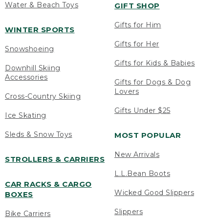
Water & Beach Toys
GIFT SHOP
Gifts for Him
WINTER SPORTS
Gifts for Her
Snowshoeing
Gifts for Kids & Babies
Downhill Skiing
Accessories
Gifts for Dogs & Dog
Lovers
Cross-Country Skiing
Gifts Under $25
Ice Skating
Sleds & Snow Toys
MOST POPULAR
New Arrivals
STROLLERS & CARRIERS
L.L.Bean Boots
CAR RACKS & CARGO
Wicked Good Slippers
BOXES
Slippers
Bike Carriers