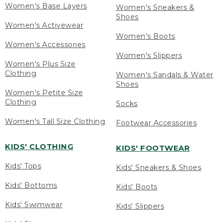
Women's Base Layers
Women's Sneakers &
Shoes
Women's Activewear
Women's Boots
Women's Accessories
Women's Slippers
Women's Plus Size
Clothing
Women's Sandals & Water
Shoes
Women's Petite Size
Clothing
Socks
Women's Tall Size Clothing
Footwear Accessories
KIDS' CLOTHING
KIDS' FOOTWEAR
Kids' Tops
Kids' Sneakers & Shoes
Kids' Bottoms
Kids' Boots
Kids' Swimwear
Kids' Slippers