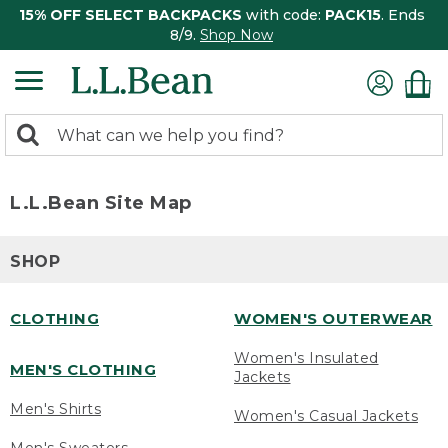
15% OFF SELECT BACKPACKS
with code:
PACK15
. Ends
8/9.
Shop Now
0
Search:
search
items
returned.
L.L.Bean Site Map
SHOP
CLOTHING
WOMEN'S OUTERWEAR
Women's Insulated
MEN'S CLOTHING
Jackets
Men's Shirts
Women's Casual Jackets