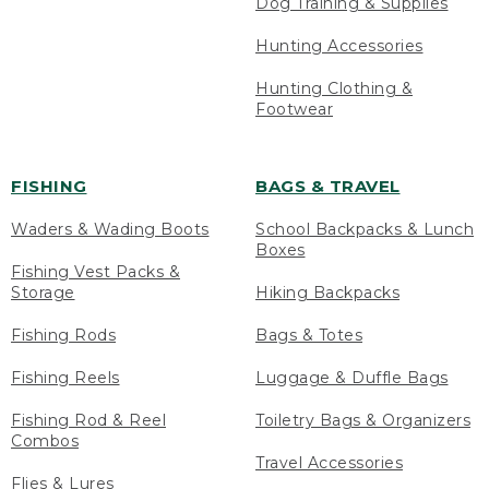
Dog Training & Supplies
Hunting Accessories
Hunting Clothing &
Footwear
FISHING
BAGS & TRAVEL
Waders & Wading Boots
School Backpacks & Lunch
Boxes
Fishing Vest Packs &
Storage
Hiking Backpacks
Fishing Rods
Bags & Totes
Fishing Reels
Luggage & Duffle Bags
Fishing Rod & Reel
Toiletry Bags & Organizers
Combos
Travel Accessories
Flies & Lures