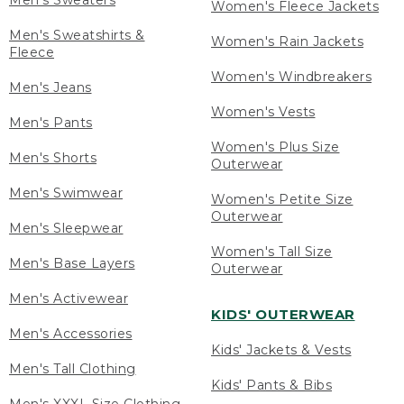
Men's Sweaters
Women's Fleece Jackets
Men's Sweatshirts &
Women's Rain Jackets
Fleece
Women's Windbreakers
Men's Jeans
Women's Vests
Men's Pants
Women's Plus Size
Men's Shorts
Outerwear
Men's Swimwear
Women's Petite Size
Outerwear
Men's Sleepwear
Women's Tall Size
Men's Base Layers
Outerwear
Men's Activewear
KIDS' OUTERWEAR
Men's Accessories
Kids' Jackets & Vests
Men's Tall Clothing
Kids' Pants & Bibs