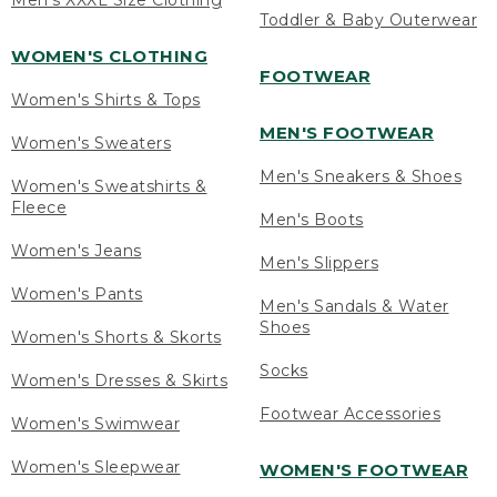
Men's XXXL Size Clothing
Toddler & Baby Outerwear
WOMEN'S CLOTHING
FOOTWEAR
Women's Shirts & Tops
MEN'S FOOTWEAR
Women's Sweaters
Men's Sneakers & Shoes
Women's Sweatshirts &
Fleece
Men's Boots
Women's Jeans
Men's Slippers
Women's Pants
Men's Sandals & Water
Shoes
Women's Shorts & Skorts
Socks
Women's Dresses & Skirts
Footwear Accessories
Women's Swimwear
Women's Sleepwear
WOMEN'S FOOTWEAR