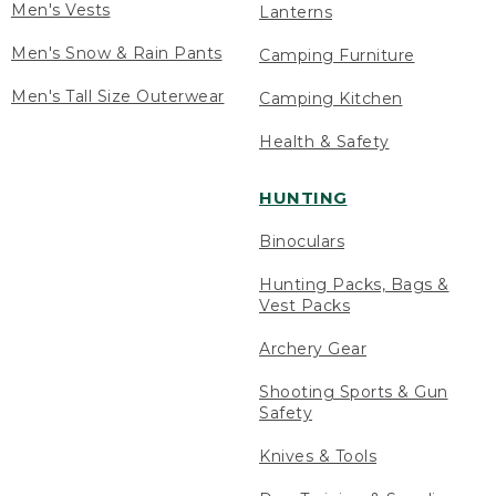
Men's Vests
Lanterns
Men's Snow & Rain Pants
Camping Furniture
Men's Tall Size Outerwear
Camping Kitchen
Health & Safety
HUNTING
Binoculars
Hunting Packs, Bags &
Vest Packs
Archery Gear
Shooting Sports & Gun
Safety
Knives & Tools