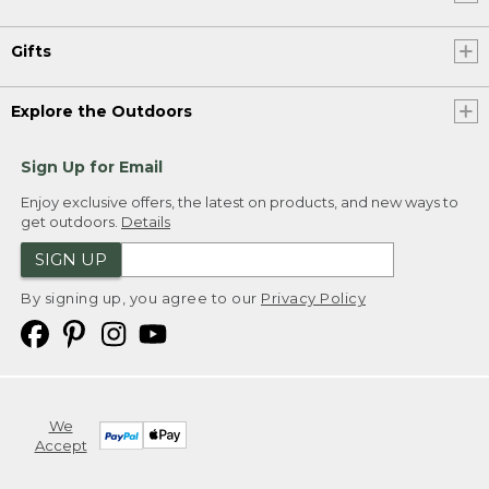
Gifts
Explore the Outdoors
Sign Up for Email
Enjoy exclusive offers, the latest on products, and new ways to
get outdoors.
Details
SIGN UP
By signing up, you agree to our
Privacy Policy
We
Accept