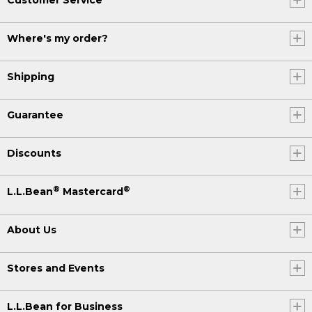
Where's my order?
Shipping
Guarantee
Discounts
®
®
L.L.Bean
Mastercard
About Us
Stores and Events
L.L.Bean for Business