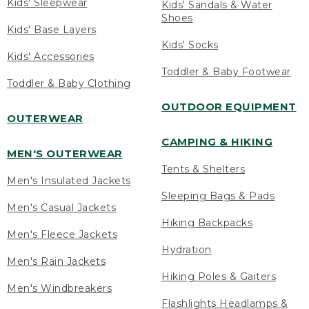
Kids' Sleepwear
Kids' Sandals & Water
Shoes
Kids' Base Layers
Kids' Socks
Kids' Accessories
Toddler & Baby Footwear
Toddler & Baby Clothing
OUTDOOR EQUIPMENT
OUTERWEAR
CAMPING & HIKING
MEN'S OUTERWEAR
Tents & Shelters
Men's Insulated Jackets
Sleeping Bags & Pads
Men's Casual Jackets
Hiking Backpacks
Men's Fleece Jackets
Hydration
Men's Rain Jackets
Hiking Poles & Gaiters
Men's Windbreakers
Flashlights Headlamps &