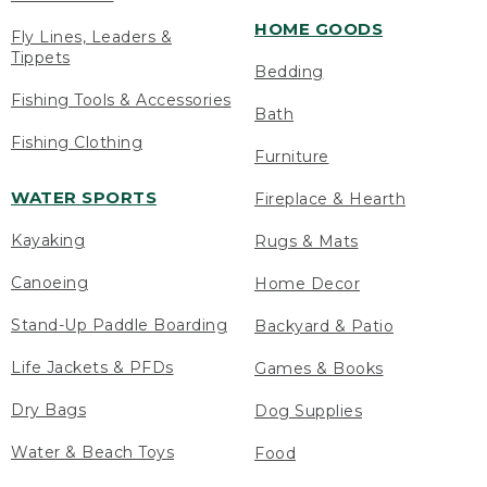
HOME GOODS
Fly Lines, Leaders &
Tippets
Bedding
Fishing Tools & Accessories
Bath
Fishing Clothing
Furniture
WATER SPORTS
Fireplace & Hearth
Kayaking
Rugs & Mats
Canoeing
Home Decor
Stand-Up Paddle Boarding
Backyard & Patio
Life Jackets & PFDs
Games & Books
Dry Bags
Dog Supplies
Water & Beach Toys
Food