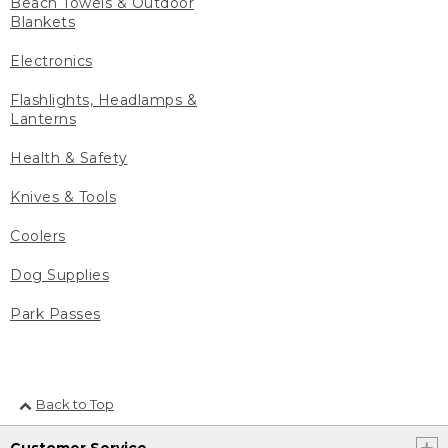
Beach Towels & Outdoor
Blankets
Electronics
Flashlights, Headlamps &
Lanterns
Health & Safety
Knives & Tools
Coolers
Dog Supplies
Park Passes
Back to Top
Customer Service