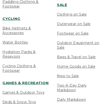
Paddling Clothing &
SALE
Footwear
Clothing on Sale
CYCLING
Outerwear on Sale
Bike Helmets &
Accessories
Footwear on Sale
Water Bottles
Outdoor Equipment on
Sale
Hydration Packs &
Resevoirs
Bags & Travel on Sale
Cycling Clothing &
Home Goods on Sale
Footwear
New to Sale
GAMES & RECREATION
Two-A-Day Daily
Markdown
Games & Outdoor Toys
Daily Markdown
Sleds & Snow Toys