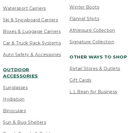
Winter Boots
Watersport Carriers
Flannel Shirts
Ski & Snowboard Carriers
Athleisure Collection
Boxes & Luggage Carriers
Signature Collection
Car & Truck Rack Systems
Auto Safety & Accessories
OTHER WAYS TO SHOP
Retail Stores & Outlets
OUTDOOR
ACCESSORIES
Gift Cards
Sunglasses
L.L.Bean for Business
Hydration
Binoculars
Sun & Bug Shelters