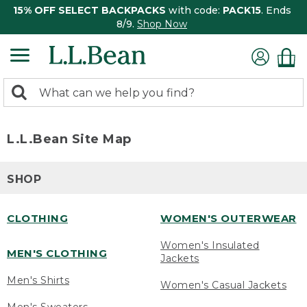
15% OFF SELECT BACKPACKS
with code:
PACK15
. Ends
8/9.
Shop Now
0
Search:
search
items
returned.
L.L.Bean Site Map
SHOP
CLOTHING
WOMEN'S OUTERWEAR
Women's Insulated
MEN'S CLOTHING
Jackets
Men's Shirts
Women's Casual Jackets