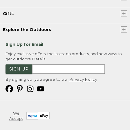
Gifts
Explore the Outdoors
Sign Up for Email
Enjoy exclusive offers, the latest on products, and new ways to
get outdoors.
Details
SIGN UP
By signing up, you agree to our
Privacy Policy
We
Accept