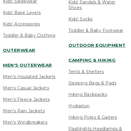
Kids' Sleepwear
Kids' Sandals & Water
Shoes
Kids' Base Layers
Kids' Socks
Kids' Accessories
Toddler & Baby Footwear
Toddler & Baby Clothing
OUTDOOR EQUIPMENT
OUTERWEAR
CAMPING & HIKING
MEN'S OUTERWEAR
Tents & Shelters
Men's Insulated Jackets
Sleeping Bags & Pads
Men's Casual Jackets
Hiking Backpacks
Men's Fleece Jackets
Hydration
Men's Rain Jackets
Hiking Poles & Gaiters
Men's Windbreakers
Flashlights Headlamps &