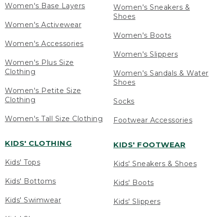
Women's Base Layers
Women's Sneakers &
Shoes
Women's Activewear
Women's Boots
Women's Accessories
Women's Slippers
Women's Plus Size
Clothing
Women's Sandals & Water
Shoes
Women's Petite Size
Clothing
Socks
Women's Tall Size Clothing
Footwear Accessories
KIDS' CLOTHING
KIDS' FOOTWEAR
Kids' Tops
Kids' Sneakers & Shoes
Kids' Bottoms
Kids' Boots
Kids' Swimwear
Kids' Slippers