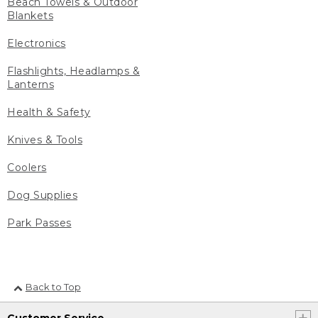
Beach Towels & Outdoor
Blankets
Electronics
Flashlights, Headlamps &
Lanterns
Health & Safety
Knives & Tools
Coolers
Dog Supplies
Park Passes
Back to Top
Customer Service