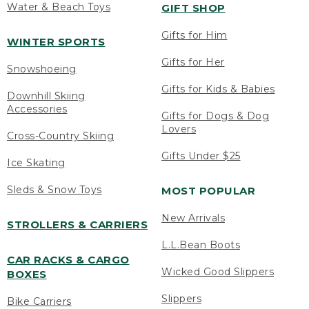
Water & Beach Toys
GIFT SHOP
Gifts for Him
WINTER SPORTS
Gifts for Her
Snowshoeing
Gifts for Kids & Babies
Downhill Skiing
Accessories
Gifts for Dogs & Dog
Lovers
Cross-Country Skiing
Gifts Under $25
Ice Skating
Sleds & Snow Toys
MOST POPULAR
New Arrivals
STROLLERS & CARRIERS
L.L.Bean Boots
CAR RACKS & CARGO
Wicked Good Slippers
BOXES
Slippers
Bike Carriers