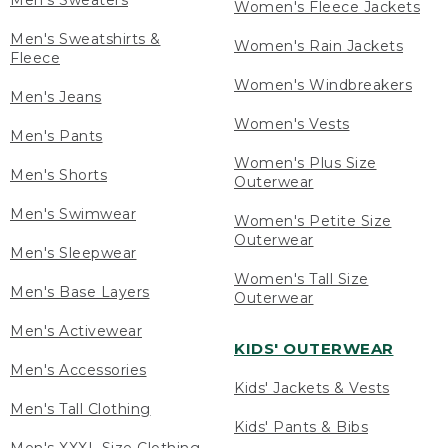
Men's Sweaters
Women's Fleece Jackets
Men's Sweatshirts &
Women's Rain Jackets
Fleece
Women's Windbreakers
Men's Jeans
Women's Vests
Men's Pants
Women's Plus Size
Men's Shorts
Outerwear
Men's Swimwear
Women's Petite Size
Outerwear
Men's Sleepwear
Women's Tall Size
Men's Base Layers
Outerwear
Men's Activewear
KIDS' OUTERWEAR
Men's Accessories
Kids' Jackets & Vests
Men's Tall Clothing
Kids' Pants & Bibs