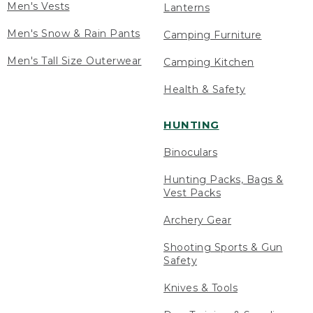
Men's Vests
Lanterns
Men's Snow & Rain Pants
Camping Furniture
Men's Tall Size Outerwear
Camping Kitchen
Health & Safety
HUNTING
Binoculars
Hunting Packs, Bags &
Vest Packs
Archery Gear
Shooting Sports & Gun
Safety
Knives & Tools