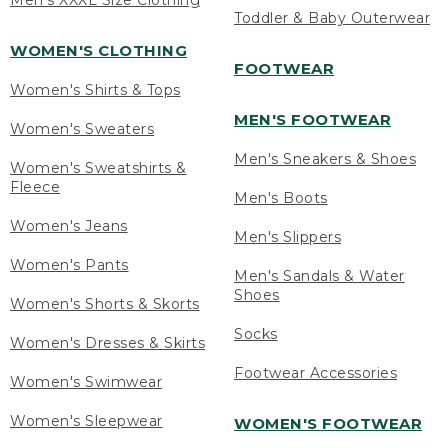
Men's XXXL Size Clothing
Toddler & Baby Outerwear
WOMEN'S CLOTHING
FOOTWEAR
Women's Shirts & Tops
MEN'S FOOTWEAR
Women's Sweaters
Men's Sneakers & Shoes
Women's Sweatshirts &
Fleece
Men's Boots
Women's Jeans
Men's Slippers
Women's Pants
Men's Sandals & Water
Shoes
Women's Shorts & Skorts
Socks
Women's Dresses & Skirts
Footwear Accessories
Women's Swimwear
Women's Sleepwear
WOMEN'S FOOTWEAR