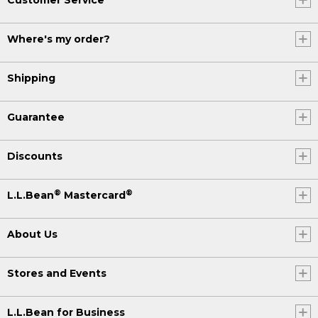
Where's my order?
Shipping
Guarantee
Discounts
®
®
L.L.Bean
Mastercard
About Us
Stores and Events
L.L.Bean for Business