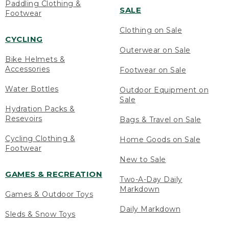
Paddling Clothing &
SALE
Footwear
Clothing on Sale
CYCLING
Outerwear on Sale
Bike Helmets &
Accessories
Footwear on Sale
Water Bottles
Outdoor Equipment on
Sale
Hydration Packs &
Resevoirs
Bags & Travel on Sale
Cycling Clothing &
Home Goods on Sale
Footwear
New to Sale
GAMES & RECREATION
Two-A-Day Daily
Markdown
Games & Outdoor Toys
Daily Markdown
Sleds & Snow Toys