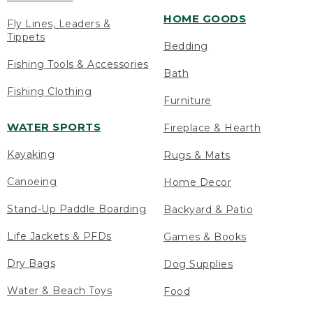
HOME GOODS
Fly Lines, Leaders &
Tippets
Bedding
Fishing Tools & Accessories
Bath
Fishing Clothing
Furniture
WATER SPORTS
Fireplace & Hearth
Kayaking
Rugs & Mats
Canoeing
Home Decor
Stand-Up Paddle Boarding
Backyard & Patio
Life Jackets & PFDs
Games & Books
Dry Bags
Dog Supplies
Water & Beach Toys
Food