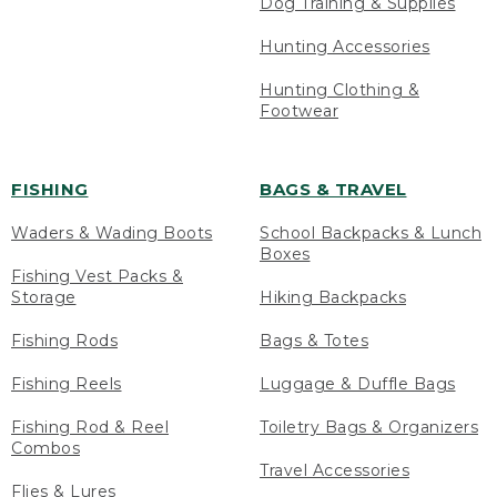
Dog Training & Supplies
Hunting Accessories
Hunting Clothing &
Footwear
FISHING
BAGS & TRAVEL
Waders & Wading Boots
School Backpacks & Lunch
Boxes
Fishing Vest Packs &
Storage
Hiking Backpacks
Fishing Rods
Bags & Totes
Fishing Reels
Luggage & Duffle Bags
Fishing Rod & Reel
Toiletry Bags & Organizers
Combos
Travel Accessories
Flies & Lures