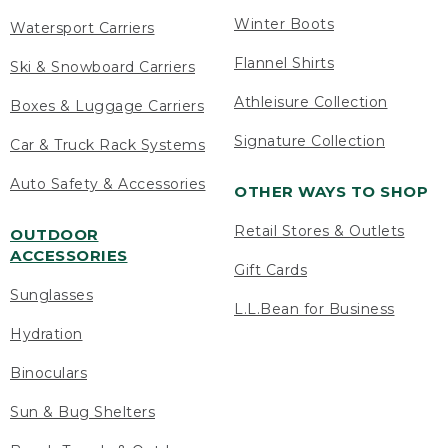
Winter Boots
Watersport Carriers
Flannel Shirts
Ski & Snowboard Carriers
Athleisure Collection
Boxes & Luggage Carriers
Signature Collection
Car & Truck Rack Systems
Auto Safety & Accessories
OTHER WAYS TO SHOP
Retail Stores & Outlets
OUTDOOR
ACCESSORIES
Gift Cards
Sunglasses
L.L.Bean for Business
Hydration
Binoculars
Sun & Bug Shelters