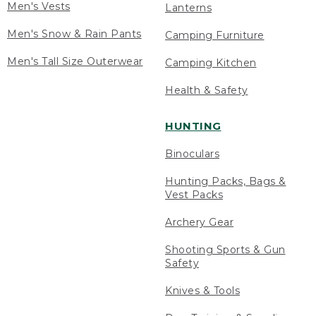
Men's Vests
Lanterns
Men's Snow & Rain Pants
Camping Furniture
Men's Tall Size Outerwear
Camping Kitchen
Health & Safety
HUNTING
Binoculars
Hunting Packs, Bags &
Vest Packs
Archery Gear
Shooting Sports & Gun
Safety
Knives & Tools