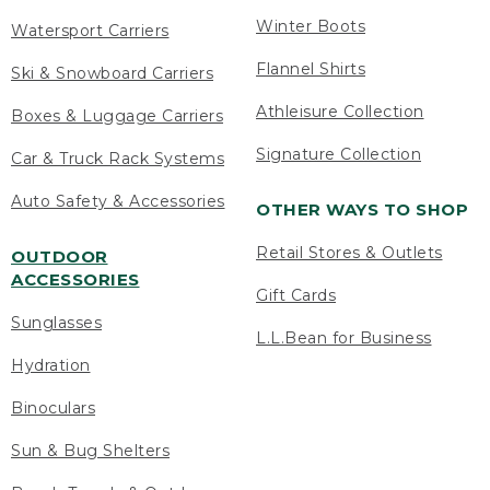
Winter Boots
Watersport Carriers
Flannel Shirts
Ski & Snowboard Carriers
Athleisure Collection
Boxes & Luggage Carriers
Signature Collection
Car & Truck Rack Systems
Auto Safety & Accessories
OTHER WAYS TO SHOP
Retail Stores & Outlets
OUTDOOR
ACCESSORIES
Gift Cards
Sunglasses
L.L.Bean for Business
Hydration
Binoculars
Sun & Bug Shelters