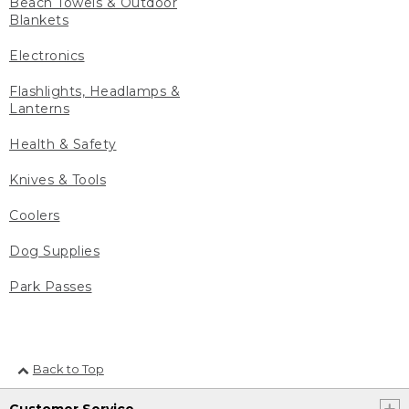
Beach Towels & Outdoor
Blankets
Electronics
Flashlights, Headlamps &
Lanterns
Health & Safety
Knives & Tools
Coolers
Dog Supplies
Park Passes
Back to Top
Customer Service