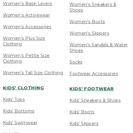
Women's Base Layers
Women's Sneakers &
Shoes
Women's Activewear
Women's Boots
Women's Accessories
Women's Slippers
Women's Plus Size
Clothing
Women's Sandals & Water
Shoes
Women's Petite Size
Clothing
Socks
Women's Tall Size Clothing
Footwear Accessories
KIDS' CLOTHING
KIDS' FOOTWEAR
Kids' Tops
Kids' Sneakers & Shoes
Kids' Bottoms
Kids' Boots
Kids' Swimwear
Kids' Slippers