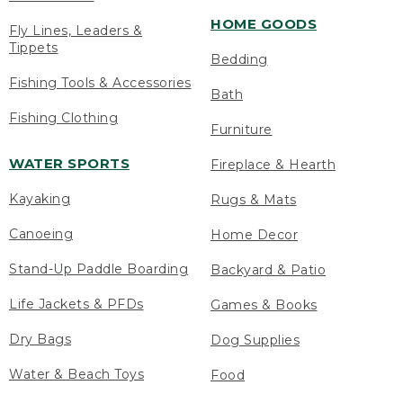
HOME GOODS
Fly Lines, Leaders &
Tippets
Bedding
Fishing Tools & Accessories
Bath
Fishing Clothing
Furniture
WATER SPORTS
Fireplace & Hearth
Kayaking
Rugs & Mats
Canoeing
Home Decor
Stand-Up Paddle Boarding
Backyard & Patio
Life Jackets & PFDs
Games & Books
Dry Bags
Dog Supplies
Water & Beach Toys
Food