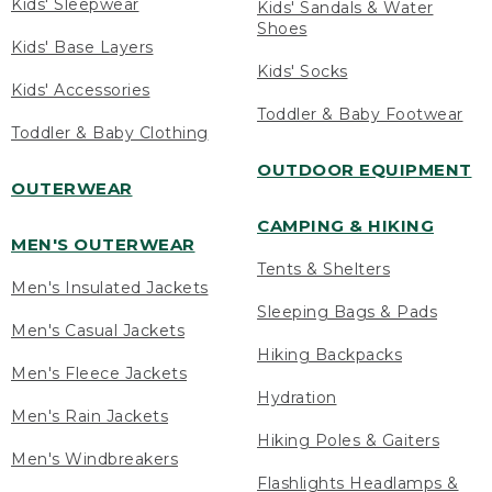
Kids' Sleepwear
Kids' Sandals & Water
Shoes
Kids' Base Layers
Kids' Socks
Kids' Accessories
Toddler & Baby Footwear
Toddler & Baby Clothing
OUTDOOR EQUIPMENT
OUTERWEAR
CAMPING & HIKING
MEN'S OUTERWEAR
Tents & Shelters
Men's Insulated Jackets
Sleeping Bags & Pads
Men's Casual Jackets
Hiking Backpacks
Men's Fleece Jackets
Hydration
Men's Rain Jackets
Hiking Poles & Gaiters
Men's Windbreakers
Flashlights Headlamps &