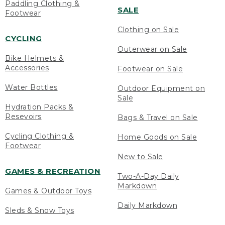
Paddling Clothing &
SALE
Footwear
Clothing on Sale
CYCLING
Outerwear on Sale
Bike Helmets &
Accessories
Footwear on Sale
Water Bottles
Outdoor Equipment on
Sale
Hydration Packs &
Resevoirs
Bags & Travel on Sale
Cycling Clothing &
Home Goods on Sale
Footwear
New to Sale
GAMES & RECREATION
Two-A-Day Daily
Markdown
Games & Outdoor Toys
Daily Markdown
Sleds & Snow Toys