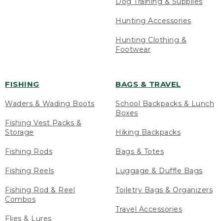
Dog Training & Supplies
Hunting Accessories
Hunting Clothing &
Footwear
FISHING
BAGS & TRAVEL
Waders & Wading Boots
School Backpacks & Lunch
Boxes
Fishing Vest Packs &
Storage
Hiking Backpacks
Fishing Rods
Bags & Totes
Fishing Reels
Luggage & Duffle Bags
Fishing Rod & Reel
Toiletry Bags & Organizers
Combos
Travel Accessories
Flies & Lures