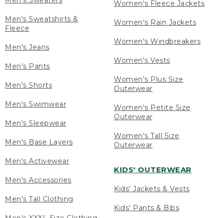
Men's Sweaters
Women's Fleece Jackets
Men's Sweatshirts &
Women's Rain Jackets
Fleece
Women's Windbreakers
Men's Jeans
Women's Vests
Men's Pants
Women's Plus Size
Men's Shorts
Outerwear
Men's Swimwear
Women's Petite Size
Outerwear
Men's Sleepwear
Women's Tall Size
Men's Base Layers
Outerwear
Men's Activewear
KIDS' OUTERWEAR
Men's Accessories
Kids' Jackets & Vests
Men's Tall Clothing
Kids' Pants & Bibs