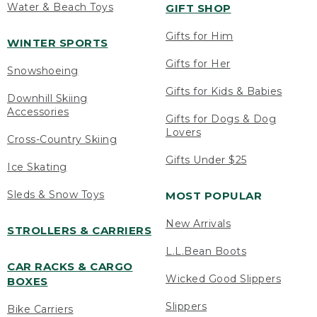
Water & Beach Toys
GIFT SHOP
Gifts for Him
WINTER SPORTS
Gifts for Her
Snowshoeing
Gifts for Kids & Babies
Downhill Skiing
Accessories
Gifts for Dogs & Dog
Lovers
Cross-Country Skiing
Gifts Under $25
Ice Skating
Sleds & Snow Toys
MOST POPULAR
New Arrivals
STROLLERS & CARRIERS
L.L.Bean Boots
CAR RACKS & CARGO
Wicked Good Slippers
BOXES
Slippers
Bike Carriers