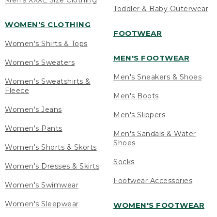
Men's XXXL Size Clothing
Toddler & Baby Outerwear
WOMEN'S CLOTHING
FOOTWEAR
Women's Shirts & Tops
MEN'S FOOTWEAR
Women's Sweaters
Men's Sneakers & Shoes
Women's Sweatshirts &
Fleece
Men's Boots
Women's Jeans
Men's Slippers
Women's Pants
Men's Sandals & Water
Shoes
Women's Shorts & Skorts
Socks
Women's Dresses & Skirts
Footwear Accessories
Women's Swimwear
Women's Sleepwear
WOMEN'S FOOTWEAR