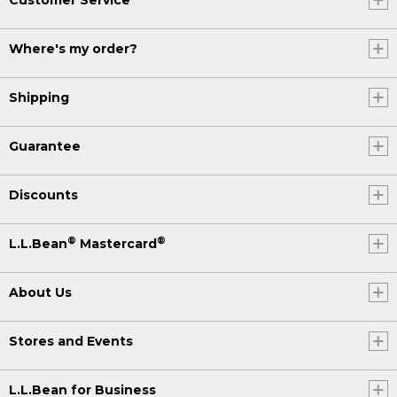
Where's my order?
Shipping
Guarantee
Discounts
®
®
L.L.Bean
Mastercard
About Us
Stores and Events
L.L.Bean for Business