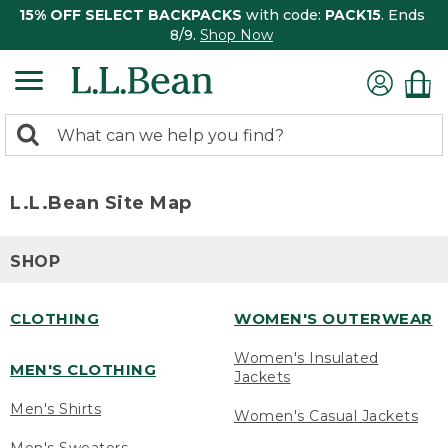
15% OFF SELECT BACKPACKS
with code:
PACK15
. Ends
8/9.
Shop Now
0
Search:
search
items
returned.
L.L.Bean Site Map
SHOP
CLOTHING
WOMEN'S OUTERWEAR
Women's Insulated
MEN'S CLOTHING
Jackets
Men's Shirts
Women's Casual Jackets