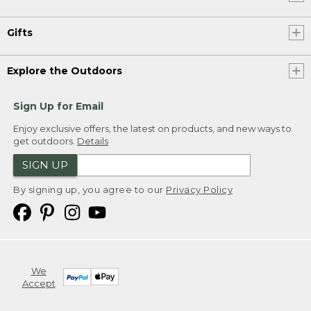
Gifts
Explore the Outdoors
Sign Up for Email
Enjoy exclusive offers, the latest on products, and new ways to
get outdoors.
Details
SIGN UP
By signing up, you agree to our
Privacy Policy
We
Accept