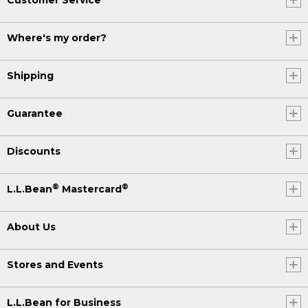
Where's my order?
Shipping
Guarantee
Discounts
®
®
L.L.Bean
Mastercard
About Us
Stores and Events
L.L.Bean for Business