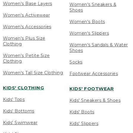
Women's Base Layers
Women's Sneakers &
Shoes
Women's Activewear
Women's Boots
Women's Accessories
Women's Slippers
Women's Plus Size
Clothing
Women's Sandals & Water
Shoes
Women's Petite Size
Clothing
Socks
Women's Tall Size Clothing
Footwear Accessories
KIDS' CLOTHING
KIDS' FOOTWEAR
Kids' Tops
Kids' Sneakers & Shoes
Kids' Bottoms
Kids' Boots
Kids' Swimwear
Kids' Slippers