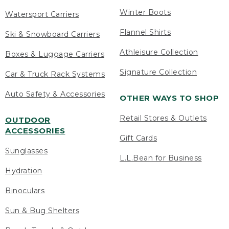
Winter Boots
Watersport Carriers
Flannel Shirts
Ski & Snowboard Carriers
Athleisure Collection
Boxes & Luggage Carriers
Signature Collection
Car & Truck Rack Systems
Auto Safety & Accessories
OTHER WAYS TO SHOP
Retail Stores & Outlets
OUTDOOR
ACCESSORIES
Gift Cards
Sunglasses
L.L.Bean for Business
Hydration
Binoculars
Sun & Bug Shelters