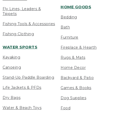
HOME GOODS
Fly Lines, Leaders &
Tippets
Bedding
Fishing Tools & Accessories
Bath
Fishing Clothing
Furniture
WATER SPORTS
Fireplace & Hearth
Kayaking
Rugs & Mats
Canoeing
Home Decor
Stand-Up Paddle Boarding
Backyard & Patio
Life Jackets & PFDs
Games & Books
Dry Bags
Dog Supplies
Water & Beach Toys
Food