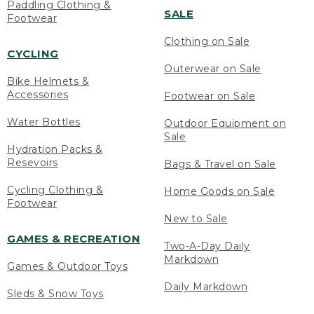
Paddling Clothing &
SALE
Footwear
Clothing on Sale
CYCLING
Outerwear on Sale
Bike Helmets &
Accessories
Footwear on Sale
Water Bottles
Outdoor Equipment on
Sale
Hydration Packs &
Resevoirs
Bags & Travel on Sale
Cycling Clothing &
Home Goods on Sale
Footwear
New to Sale
GAMES & RECREATION
Two-A-Day Daily
Markdown
Games & Outdoor Toys
Daily Markdown
Sleds & Snow Toys