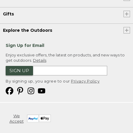
Gifts
Explore the Outdoors
Sign Up for Email
Enjoy exclusive offers, the latest on products, and new ways to
get outdoors.
Details
SIGN UP
By signing up, you agree to our
Privacy Policy
We
Accept