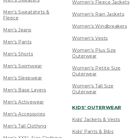
Men's Sweaters
Women's Fleece Jackets
Men's Sweatshirts &
Women's Rain Jackets
Fleece
Women's Windbreakers
Men's Jeans
Women's Vests
Men's Pants
Women's Plus Size
Men's Shorts
Outerwear
Men's Swimwear
Women's Petite Size
Outerwear
Men's Sleepwear
Women's Tall Size
Men's Base Layers
Outerwear
Men's Activewear
KIDS' OUTERWEAR
Men's Accessories
Kids' Jackets & Vests
Men's Tall Clothing
Kids' Pants & Bibs