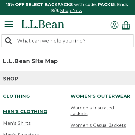
15% OFF SELECT BACKPACKS
with code:
PACK15
. Ends
8/9.
Shop Now
0
Search:
search
items
returned.
L.L.Bean Site Map
SHOP
CLOTHING
WOMEN'S OUTERWEAR
Women's Insulated
MEN'S CLOTHING
Jackets
Men's Shirts
Women's Casual Jackets