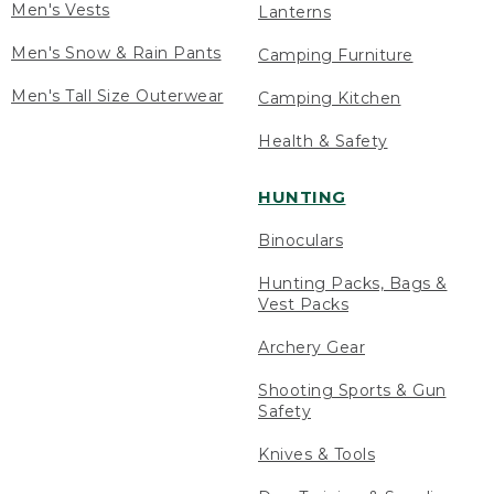
Men's Vests
Lanterns
Men's Snow & Rain Pants
Camping Furniture
Men's Tall Size Outerwear
Camping Kitchen
Health & Safety
HUNTING
Binoculars
Hunting Packs, Bags &
Vest Packs
Archery Gear
Shooting Sports & Gun
Safety
Knives & Tools