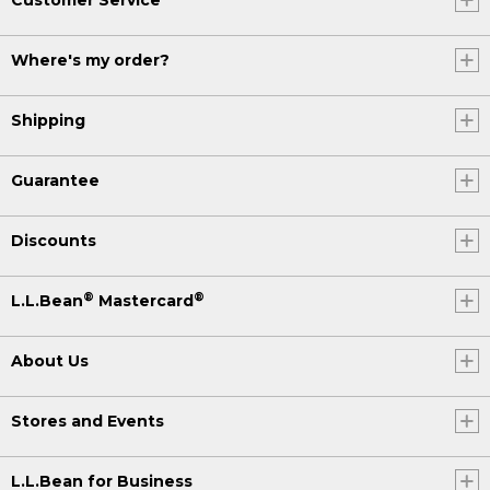
Where's my order?
Shipping
Guarantee
Discounts
®
®
L.L.Bean
Mastercard
About Us
Stores and Events
L.L.Bean for Business