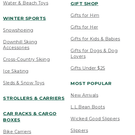
Water & Beach Toys
GIFT SHOP
Gifts for Him
WINTER SPORTS
Gifts for Her
Snowshoeing
Gifts for Kids & Babies
Downhill Skiing
Accessories
Gifts for Dogs & Dog
Lovers
Cross-Country Skiing
Gifts Under $25
Ice Skating
Sleds & Snow Toys
MOST POPULAR
New Arrivals
STROLLERS & CARRIERS
L.L.Bean Boots
CAR RACKS & CARGO
Wicked Good Slippers
BOXES
Slippers
Bike Carriers