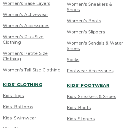
Women's Base Layers
Women's Sneakers &
Shoes
Women's Activewear
Women's Boots
Women's Accessories
Women's Slippers
Women's Plus Size
Clothing
Women's Sandals & Water
Shoes
Women's Petite Size
Clothing
Socks
Women's Tall Size Clothing
Footwear Accessories
KIDS' CLOTHING
KIDS' FOOTWEAR
Kids' Tops
Kids' Sneakers & Shoes
Kids' Bottoms
Kids' Boots
Kids' Swimwear
Kids' Slippers