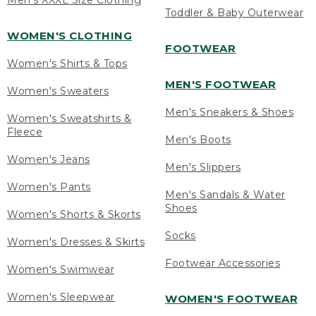
Men's XXXL Size Clothing
Toddler & Baby Outerwear
WOMEN'S CLOTHING
FOOTWEAR
Women's Shirts & Tops
MEN'S FOOTWEAR
Women's Sweaters
Men's Sneakers & Shoes
Women's Sweatshirts &
Fleece
Men's Boots
Women's Jeans
Men's Slippers
Women's Pants
Men's Sandals & Water
Shoes
Women's Shorts & Skorts
Socks
Women's Dresses & Skirts
Footwear Accessories
Women's Swimwear
Women's Sleepwear
WOMEN'S FOOTWEAR