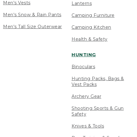
Men's Vests
Lanterns
Men's Snow & Rain Pants
Camping Furniture
Men's Tall Size Outerwear
Camping Kitchen
Health & Safety
HUNTING
Binoculars
Hunting Packs, Bags &
Vest Packs
Archery Gear
Shooting Sports & Gun
Safety
Knives & Tools