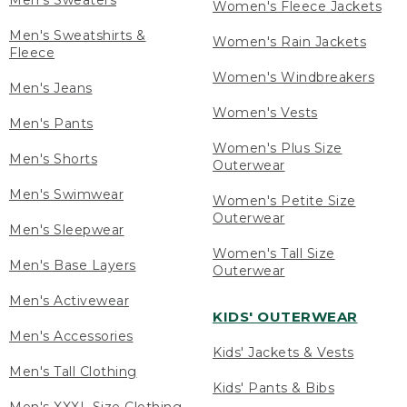
Men's Sweaters
Women's Fleece Jackets
Men's Sweatshirts &
Women's Rain Jackets
Fleece
Women's Windbreakers
Men's Jeans
Women's Vests
Men's Pants
Women's Plus Size
Men's Shorts
Outerwear
Men's Swimwear
Women's Petite Size
Outerwear
Men's Sleepwear
Women's Tall Size
Men's Base Layers
Outerwear
Men's Activewear
KIDS' OUTERWEAR
Men's Accessories
Kids' Jackets & Vests
Men's Tall Clothing
Kids' Pants & Bibs