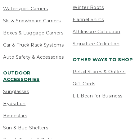
Winter Boots
Watersport Carriers
Flannel Shirts
Ski & Snowboard Carriers
Athleisure Collection
Boxes & Luggage Carriers
Signature Collection
Car & Truck Rack Systems
Auto Safety & Accessories
OTHER WAYS TO SHOP
Retail Stores & Outlets
OUTDOOR
ACCESSORIES
Gift Cards
Sunglasses
L.L.Bean for Business
Hydration
Binoculars
Sun & Bug Shelters