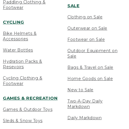
Paddling Clothing &
SALE
Footwear
Clothing on Sale
CYCLING
Outerwear on Sale
Bike Helmets &
Accessories
Footwear on Sale
Water Bottles
Outdoor Equipment on
Sale
Hydration Packs &
Resevoirs
Bags & Travel on Sale
Cycling Clothing &
Home Goods on Sale
Footwear
New to Sale
GAMES & RECREATION
Two-A-Day Daily
Markdown
Games & Outdoor Toys
Daily Markdown
Sleds & Snow Toys