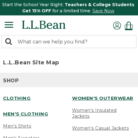
Start the School Year Right:
Teachers & College Students
Get 15% OFF
for a limited time.
Save Now
0
Search:
search
items
returned.
L.L.Bean Site Map
SHOP
CLOTHING
WOMEN'S OUTERWEAR
Women's Insulated
MEN'S CLOTHING
Jackets
Men's Shirts
Women's Casual Jackets