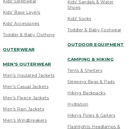
Kids' Sleepwear
Kids' Sandals & Water
Shoes
Kids' Base Layers
Kids' Socks
Kids' Accessories
Toddler & Baby Footwear
Toddler & Baby Clothing
OUTDOOR EQUIPMENT
OUTERWEAR
CAMPING & HIKING
MEN'S OUTERWEAR
Tents & Shelters
Men's Insulated Jackets
Sleeping Bags & Pads
Men's Casual Jackets
Hiking Backpacks
Men's Fleece Jackets
Hydration
Men's Rain Jackets
Hiking Poles & Gaiters
Men's Windbreakers
Flashlights Headlamps &