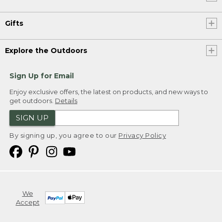
Gifts
Explore the Outdoors
Sign Up for Email
Enjoy exclusive offers, the latest on products, and new ways to
get outdoors.
Details
SIGN UP
By signing up, you agree to our
Privacy Policy
We
Accept