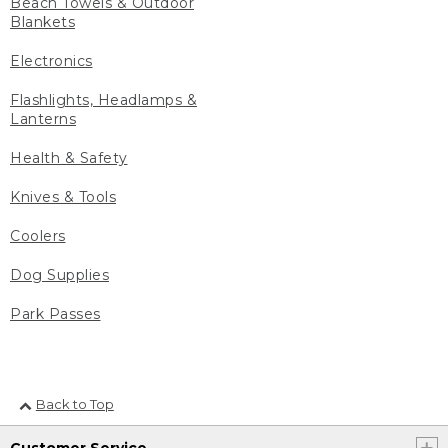
Beach Towels & Outdoor
Blankets
Electronics
Flashlights, Headlamps &
Lanterns
Health & Safety
Knives & Tools
Coolers
Dog Supplies
Park Passes
Back to Top
Customer Service