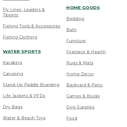
HOME GOODS
Fly Lines, Leaders &
Tippets
Bedding
Fishing Tools & Accessories
Bath
Fishing Clothing
Furniture
WATER SPORTS
Fireplace & Hearth
Kayaking
Rugs & Mats
Canoeing
Home Decor
Stand-Up Paddle Boarding
Backyard & Patio
Life Jackets & PFDs
Games & Books
Dry Bags
Dog Supplies
Water & Beach Toys
Food