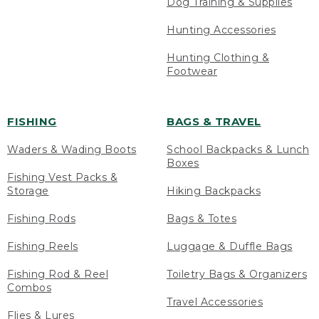
Dog Training & Supplies
Hunting Accessories
Hunting Clothing &
Footwear
FISHING
BAGS & TRAVEL
Waders & Wading Boots
School Backpacks & Lunch
Boxes
Fishing Vest Packs &
Storage
Hiking Backpacks
Fishing Rods
Bags & Totes
Fishing Reels
Luggage & Duffle Bags
Fishing Rod & Reel
Toiletry Bags & Organizers
Combos
Travel Accessories
Flies & Lures