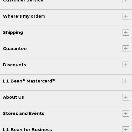
Where's my order?
Shipping
Guarantee
Discounts
®
®
L.L.Bean
Mastercard
About Us
Stores and Events
L.L.Bean for Business