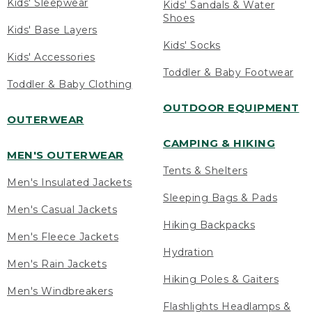
Kids' Sleepwear
Kids' Sandals & Water
Shoes
Kids' Base Layers
Kids' Socks
Kids' Accessories
Toddler & Baby Footwear
Toddler & Baby Clothing
OUTDOOR EQUIPMENT
OUTERWEAR
CAMPING & HIKING
MEN'S OUTERWEAR
Tents & Shelters
Men's Insulated Jackets
Sleeping Bags & Pads
Men's Casual Jackets
Hiking Backpacks
Men's Fleece Jackets
Hydration
Men's Rain Jackets
Hiking Poles & Gaiters
Men's Windbreakers
Flashlights Headlamps &