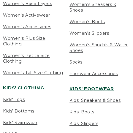
Women's Base Layers
Women's Sneakers &
Shoes
Women's Activewear
Women's Boots
Women's Accessories
Women's Slippers
Women's Plus Size
Clothing
Women's Sandals & Water
Shoes
Women's Petite Size
Clothing
Socks
Women's Tall Size Clothing
Footwear Accessories
KIDS' CLOTHING
KIDS' FOOTWEAR
Kids' Tops
Kids' Sneakers & Shoes
Kids' Bottoms
Kids' Boots
Kids' Swimwear
Kids' Slippers