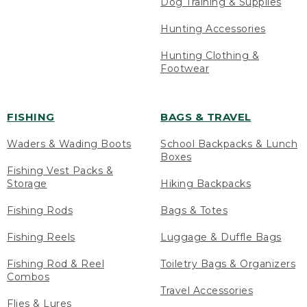
Dog Training & Supplies
Hunting Accessories
Hunting Clothing &
Footwear
FISHING
BAGS & TRAVEL
Waders & Wading Boots
School Backpacks & Lunch
Boxes
Fishing Vest Packs &
Storage
Hiking Backpacks
Fishing Rods
Bags & Totes
Fishing Reels
Luggage & Duffle Bags
Fishing Rod & Reel
Toiletry Bags & Organizers
Combos
Travel Accessories
Flies & Lures