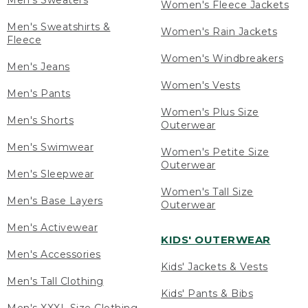
Men's Sweaters
Women's Fleece Jackets
Men's Sweatshirts &
Women's Rain Jackets
Fleece
Women's Windbreakers
Men's Jeans
Women's Vests
Men's Pants
Women's Plus Size
Men's Shorts
Outerwear
Men's Swimwear
Women's Petite Size
Outerwear
Men's Sleepwear
Women's Tall Size
Men's Base Layers
Outerwear
Men's Activewear
KIDS' OUTERWEAR
Men's Accessories
Kids' Jackets & Vests
Men's Tall Clothing
Kids' Pants & Bibs