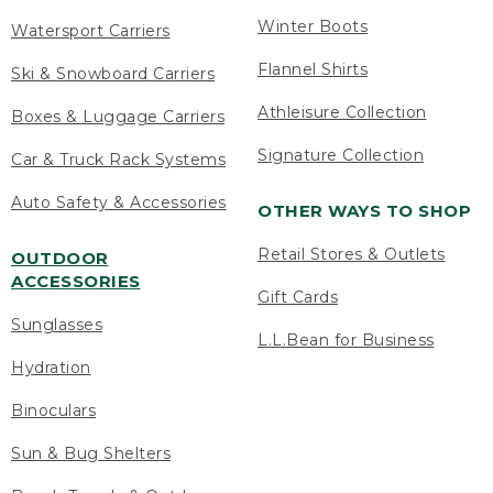
Winter Boots
Watersport Carriers
Flannel Shirts
Ski & Snowboard Carriers
Athleisure Collection
Boxes & Luggage Carriers
Signature Collection
Car & Truck Rack Systems
Auto Safety & Accessories
OTHER WAYS TO SHOP
Retail Stores & Outlets
OUTDOOR
ACCESSORIES
Gift Cards
Sunglasses
L.L.Bean for Business
Hydration
Binoculars
Sun & Bug Shelters