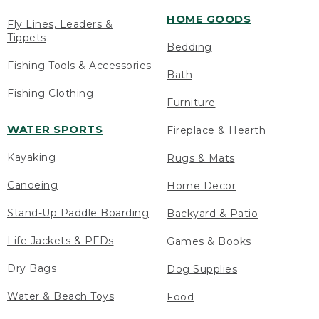
HOME GOODS
Fly Lines, Leaders &
Tippets
Bedding
Fishing Tools & Accessories
Bath
Fishing Clothing
Furniture
WATER SPORTS
Fireplace & Hearth
Kayaking
Rugs & Mats
Canoeing
Home Decor
Stand-Up Paddle Boarding
Backyard & Patio
Life Jackets & PFDs
Games & Books
Dry Bags
Dog Supplies
Water & Beach Toys
Food