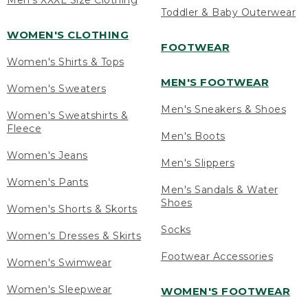
Men's XXXL Size Clothing
Toddler & Baby Outerwear
WOMEN'S CLOTHING
FOOTWEAR
Women's Shirts & Tops
MEN'S FOOTWEAR
Women's Sweaters
Men's Sneakers & Shoes
Women's Sweatshirts &
Fleece
Men's Boots
Women's Jeans
Men's Slippers
Women's Pants
Men's Sandals & Water
Shoes
Women's Shorts & Skorts
Socks
Women's Dresses & Skirts
Footwear Accessories
Women's Swimwear
Women's Sleepwear
WOMEN'S FOOTWEAR