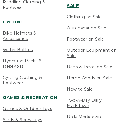
Paddling Clothing &
SALE
Footwear
Clothing on Sale
CYCLING
Outerwear on Sale
Bike Helmets &
Accessories
Footwear on Sale
Water Bottles
Outdoor Equipment on
Sale
Hydration Packs &
Resevoirs
Bags & Travel on Sale
Cycling Clothing &
Home Goods on Sale
Footwear
New to Sale
GAMES & RECREATION
Two-A-Day Daily
Markdown
Games & Outdoor Toys
Daily Markdown
Sleds & Snow Toys