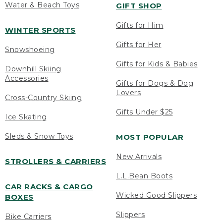
Water & Beach Toys
GIFT SHOP
Gifts for Him
WINTER SPORTS
Gifts for Her
Snowshoeing
Gifts for Kids & Babies
Downhill Skiing
Accessories
Gifts for Dogs & Dog
Lovers
Cross-Country Skiing
Gifts Under $25
Ice Skating
Sleds & Snow Toys
MOST POPULAR
New Arrivals
STROLLERS & CARRIERS
L.L.Bean Boots
CAR RACKS & CARGO
Wicked Good Slippers
BOXES
Slippers
Bike Carriers