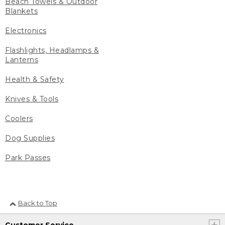
Beach Towels & Outdoor
Blankets
Electronics
Flashlights, Headlamps &
Lanterns
Health & Safety
Knives & Tools
Coolers
Dog Supplies
Park Passes
Back to Top
Customer Service