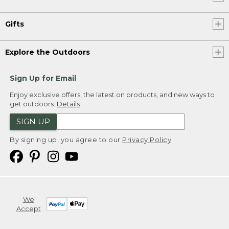
Gifts
Explore the Outdoors
Sign Up for Email
Enjoy exclusive offers, the latest on products, and new ways to
get outdoors.
Details
SIGN UP
By signing up, you agree to our
Privacy Policy
We
Accept