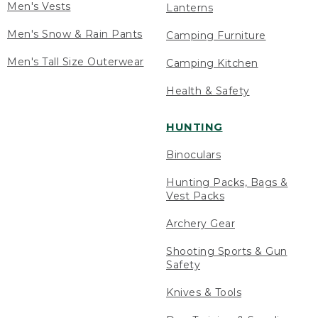
Men's Vests
Lanterns
Men's Snow & Rain Pants
Camping Furniture
Men's Tall Size Outerwear
Camping Kitchen
Health & Safety
HUNTING
Binoculars
Hunting Packs, Bags &
Vest Packs
Archery Gear
Shooting Sports & Gun
Safety
Knives & Tools