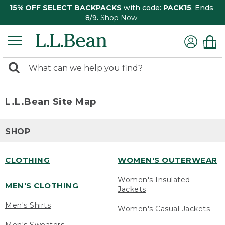
15% OFF SELECT BACKPACKS
with code:
PACK15
. Ends
8/9.
Shop Now
0
Search:
search
items
returned.
L.L.Bean Site Map
SHOP
CLOTHING
WOMEN'S OUTERWEAR
Women's Insulated
MEN'S CLOTHING
Jackets
Men's Shirts
Women's Casual Jackets