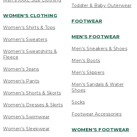
Men's XXXL Size Clothing
Toddler & Baby Outerwear
WOMEN'S CLOTHING
FOOTWEAR
Women's Shirts & Tops
MEN'S FOOTWEAR
Women's Sweaters
Men's Sneakers & Shoes
Women's Sweatshirts &
Fleece
Men's Boots
Women's Jeans
Men's Slippers
Women's Pants
Men's Sandals & Water
Shoes
Women's Shorts & Skorts
Socks
Women's Dresses & Skirts
Footwear Accessories
Women's Swimwear
Women's Sleepwear
WOMEN'S FOOTWEAR