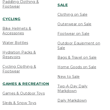
Paddling Clothing &
SALE
Footwear
Clothing on Sale
CYCLING
Outerwear on Sale
Bike Helmets &
Accessories
Footwear on Sale
Water Bottles
Outdoor Equipment on
Sale
Hydration Packs &
Resevoirs
Bags & Travel on Sale
Cycling Clothing &
Home Goods on Sale
Footwear
New to Sale
GAMES & RECREATION
Two-A-Day Daily
Markdown
Games & Outdoor Toys
Daily Markdown
Sleds & Snow Toys