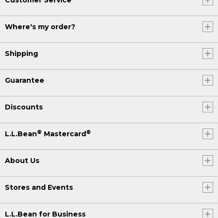
Where's my order?
Shipping
Guarantee
Discounts
®
®
L.L.Bean
Mastercard
About Us
Stores and Events
L.L.Bean for Business