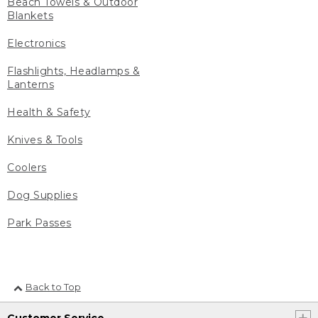
Beach Towels & Outdoor
Blankets
Electronics
Flashlights, Headlamps &
Lanterns
Health & Safety
Knives & Tools
Coolers
Dog Supplies
Park Passes
Back to Top
Customer Service