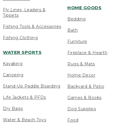
HOME GOODS
Fly Lines, Leaders &
Tippets
Bedding
Fishing Tools & Accessories
Bath
Fishing Clothing
Furniture
WATER SPORTS
Fireplace & Hearth
Kayaking
Rugs & Mats
Canoeing
Home Decor
Stand-Up Paddle Boarding
Backyard & Patio
Life Jackets & PFDs
Games & Books
Dry Bags
Dog Supplies
Water & Beach Toys
Food