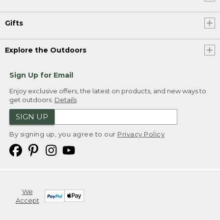
Gifts
Explore the Outdoors
Sign Up for Email
Enjoy exclusive offers, the latest on products, and new ways to
get outdoors.
Details
SIGN UP
By signing up, you agree to our
Privacy Policy
We
Accept