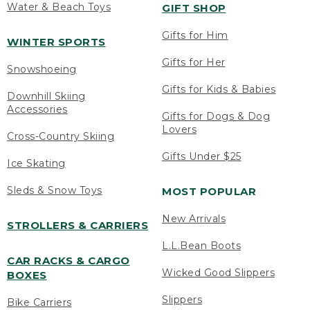
Water & Beach Toys
GIFT SHOP
Gifts for Him
WINTER SPORTS
Gifts for Her
Snowshoeing
Gifts for Kids & Babies
Downhill Skiing
Accessories
Gifts for Dogs & Dog
Lovers
Cross-Country Skiing
Gifts Under $25
Ice Skating
Sleds & Snow Toys
MOST POPULAR
New Arrivals
STROLLERS & CARRIERS
L.L.Bean Boots
CAR RACKS & CARGO
Wicked Good Slippers
BOXES
Slippers
Bike Carriers