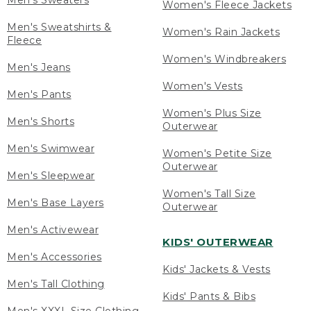
Men's Sweaters
Women's Fleece Jackets
Men's Sweatshirts &
Women's Rain Jackets
Fleece
Women's Windbreakers
Men's Jeans
Women's Vests
Men's Pants
Women's Plus Size
Men's Shorts
Outerwear
Men's Swimwear
Women's Petite Size
Outerwear
Men's Sleepwear
Women's Tall Size
Men's Base Layers
Outerwear
Men's Activewear
KIDS' OUTERWEAR
Men's Accessories
Kids' Jackets & Vests
Men's Tall Clothing
Kids' Pants & Bibs