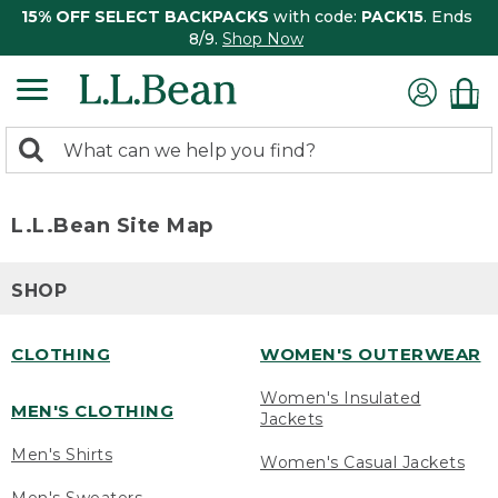
15% OFF SELECT BACKPACKS
with code:
PACK15
. Ends
8/9.
Shop Now
0
Search:
search
items
returned.
L.L.Bean Site Map
SHOP
CLOTHING
WOMEN'S OUTERWEAR
Women's Insulated
MEN'S CLOTHING
Jackets
Men's Shirts
Women's Casual Jackets