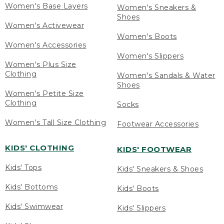
Women's Base Layers
Women's Sneakers &
Shoes
Women's Activewear
Women's Boots
Women's Accessories
Women's Slippers
Women's Plus Size
Clothing
Women's Sandals & Water
Shoes
Women's Petite Size
Clothing
Socks
Women's Tall Size Clothing
Footwear Accessories
KIDS' CLOTHING
KIDS' FOOTWEAR
Kids' Tops
Kids' Sneakers & Shoes
Kids' Bottoms
Kids' Boots
Kids' Swimwear
Kids' Slippers