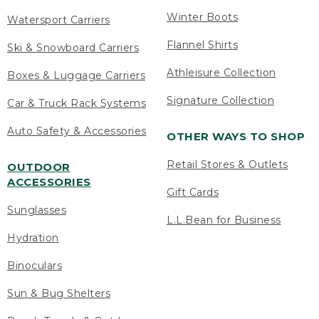
Winter Boots
Watersport Carriers
Flannel Shirts
Ski & Snowboard Carriers
Athleisure Collection
Boxes & Luggage Carriers
Signature Collection
Car & Truck Rack Systems
Auto Safety & Accessories
OTHER WAYS TO SHOP
Retail Stores & Outlets
OUTDOOR
ACCESSORIES
Gift Cards
Sunglasses
L.L.Bean for Business
Hydration
Binoculars
Sun & Bug Shelters