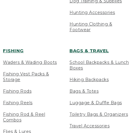
Dog Training & Supplies
Hunting Accessories
Hunting Clothing &
Footwear
FISHING
BAGS & TRAVEL
Waders & Wading Boots
School Backpacks & Lunch
Boxes
Fishing Vest Packs &
Storage
Hiking Backpacks
Fishing Rods
Bags & Totes
Fishing Reels
Luggage & Duffle Bags
Fishing Rod & Reel
Toiletry Bags & Organizers
Combos
Travel Accessories
Flies & Lures