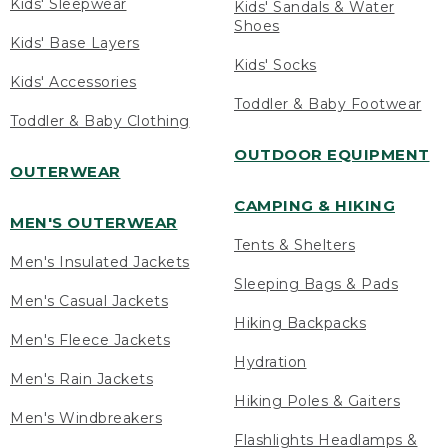
Kids' Sleepwear
Kids' Sandals & Water
Shoes
Kids' Base Layers
Kids' Socks
Kids' Accessories
Toddler & Baby Footwear
Toddler & Baby Clothing
OUTDOOR EQUIPMENT
OUTERWEAR
CAMPING & HIKING
MEN'S OUTERWEAR
Tents & Shelters
Men's Insulated Jackets
Sleeping Bags & Pads
Men's Casual Jackets
Hiking Backpacks
Men's Fleece Jackets
Hydration
Men's Rain Jackets
Hiking Poles & Gaiters
Men's Windbreakers
Flashlights Headlamps &