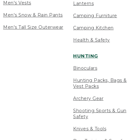
Men's Vests
Lanterns
Men's Snow & Rain Pants
Camping Furniture
Men's Tall Size Outerwear
Camping Kitchen
Health & Safety
HUNTING
Binoculars
Hunting Packs, Bags &
Vest Packs
Archery Gear
Shooting Sports & Gun
Safety
Knives & Tools