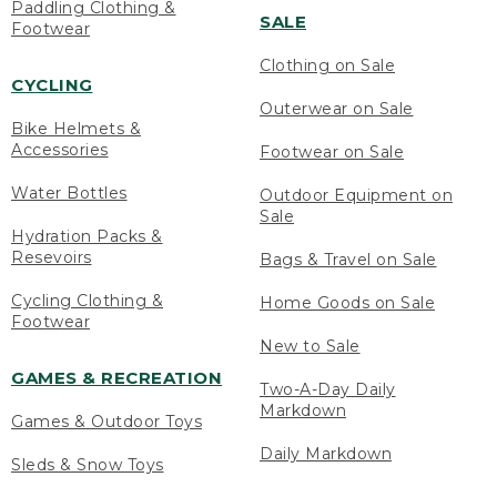
Paddling Clothing &
SALE
Footwear
Clothing on Sale
CYCLING
Outerwear on Sale
Bike Helmets &
Accessories
Footwear on Sale
Water Bottles
Outdoor Equipment on
Sale
Hydration Packs &
Resevoirs
Bags & Travel on Sale
Cycling Clothing &
Home Goods on Sale
Footwear
New to Sale
GAMES & RECREATION
Two-A-Day Daily
Markdown
Games & Outdoor Toys
Daily Markdown
Sleds & Snow Toys