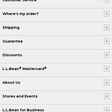
Where's my order?
Shipping
Guarantee
Discounts
®
®
L.L.Bean
Mastercard
About Us
Stores and Events
L.L.Bean for Business