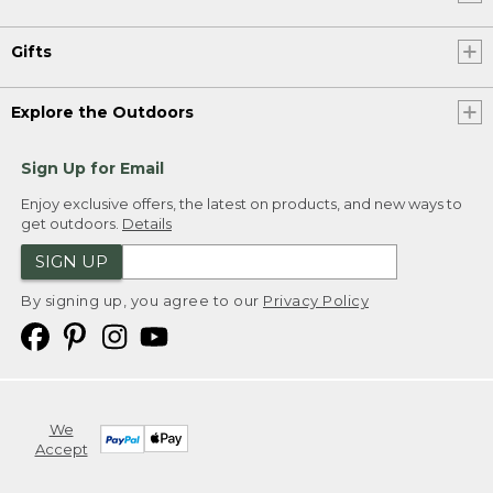
Gifts
Explore the Outdoors
Sign Up for Email
Enjoy exclusive offers, the latest on products, and new ways to
get outdoors.
Details
SIGN UP
By signing up, you agree to our
Privacy Policy
We
Accept