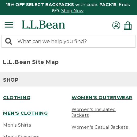
15% OFF SELECT BACKPACKS
with code:
PACK15
. Ends
8/9.
Shop Now
0
Search:
search
items
returned.
L.L.Bean Site Map
SHOP
CLOTHING
WOMEN'S OUTERWEAR
Women's Insulated
MEN'S CLOTHING
Jackets
Men's Shirts
Women's Casual Jackets