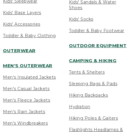
Kids' Sleepwear
Kids' Sandals & Water
Shoes
Kids' Base Layers
Kids' Socks
Kids' Accessories
Toddler & Baby Footwear
Toddler & Baby Clothing
OUTDOOR EQUIPMENT
OUTERWEAR
CAMPING & HIKING
MEN'S OUTERWEAR
Tents & Shelters
Men's Insulated Jackets
Sleeping Bags & Pads
Men's Casual Jackets
Hiking Backpacks
Men's Fleece Jackets
Hydration
Men's Rain Jackets
Hiking Poles & Gaiters
Men's Windbreakers
Flashlights Headlamps &