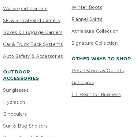
Winter Boots
Watersport Carriers
Flannel Shirts
Ski & Snowboard Carriers
Athleisure Collection
Boxes & Luggage Carriers
Signature Collection
Car & Truck Rack Systems
Auto Safety & Accessories
OTHER WAYS TO SHOP
Retail Stores & Outlets
OUTDOOR
ACCESSORIES
Gift Cards
Sunglasses
L.L.Bean for Business
Hydration
Binoculars
Sun & Bug Shelters