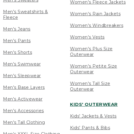
Men's Sweaters
Women's Fleece Jackets
Men's Sweatshirts &
Women's Rain Jackets
Fleece
Women's Windbreakers
Men's Jeans
Women's Vests
Men's Pants
Women's Plus Size
Men's Shorts
Outerwear
Men's Swimwear
Women's Petite Size
Outerwear
Men's Sleepwear
Women's Tall Size
Men's Base Layers
Outerwear
Men's Activewear
KIDS' OUTERWEAR
Men's Accessories
Kids' Jackets & Vests
Men's Tall Clothing
Kids' Pants & Bibs