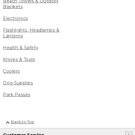
Beach Towels & Outdoor
Blankets
Electronics
Flashlights, Headlamps &
Lanterns
Health & Safety
Knives & Tools
Coolers
Dog Supplies
Park Passes
Back to Top
Customer Service