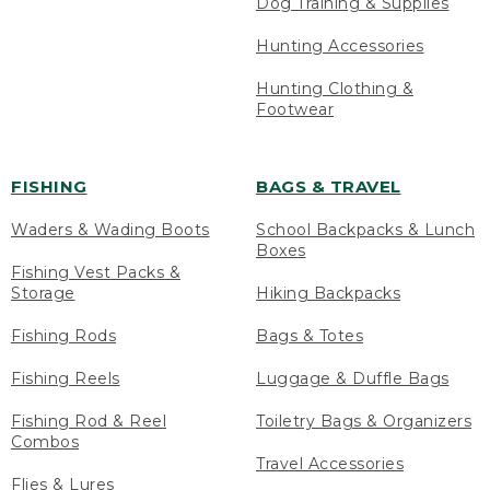
Dog Training & Supplies
Hunting Accessories
Hunting Clothing &
Footwear
FISHING
BAGS & TRAVEL
Waders & Wading Boots
School Backpacks & Lunch
Boxes
Fishing Vest Packs &
Storage
Hiking Backpacks
Fishing Rods
Bags & Totes
Fishing Reels
Luggage & Duffle Bags
Fishing Rod & Reel
Toiletry Bags & Organizers
Combos
Travel Accessories
Flies & Lures