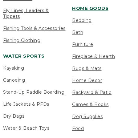
HOME GOODS
Fly Lines, Leaders &
Tippets
Bedding
Fishing Tools & Accessories
Bath
Fishing Clothing
Furniture
WATER SPORTS
Fireplace & Hearth
Kayaking
Rugs & Mats
Canoeing
Home Decor
Stand-Up Paddle Boarding
Backyard & Patio
Life Jackets & PFDs
Games & Books
Dry Bags
Dog Supplies
Water & Beach Toys
Food