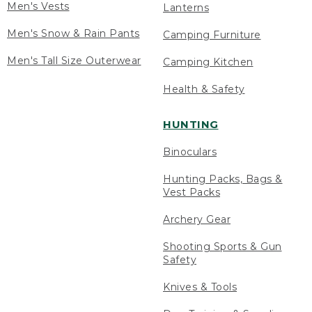
Men's Vests
Lanterns
Men's Snow & Rain Pants
Camping Furniture
Men's Tall Size Outerwear
Camping Kitchen
Health & Safety
HUNTING
Binoculars
Hunting Packs, Bags &
Vest Packs
Archery Gear
Shooting Sports & Gun
Safety
Knives & Tools