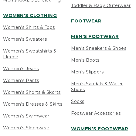
Men's XXXL Size Clothing
Toddler & Baby Outerwear
WOMEN'S CLOTHING
FOOTWEAR
Women's Shirts & Tops
MEN'S FOOTWEAR
Women's Sweaters
Men's Sneakers & Shoes
Women's Sweatshirts &
Fleece
Men's Boots
Women's Jeans
Men's Slippers
Women's Pants
Men's Sandals & Water
Shoes
Women's Shorts & Skorts
Socks
Women's Dresses & Skirts
Footwear Accessories
Women's Swimwear
Women's Sleepwear
WOMEN'S FOOTWEAR