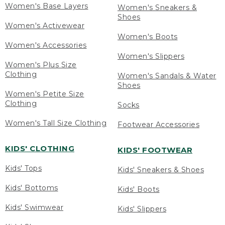
Women's Base Layers
Women's Sneakers &
Shoes
Women's Activewear
Women's Boots
Women's Accessories
Women's Slippers
Women's Plus Size
Clothing
Women's Sandals & Water
Shoes
Women's Petite Size
Clothing
Socks
Women's Tall Size Clothing
Footwear Accessories
KIDS' CLOTHING
KIDS' FOOTWEAR
Kids' Tops
Kids' Sneakers & Shoes
Kids' Bottoms
Kids' Boots
Kids' Swimwear
Kids' Slippers