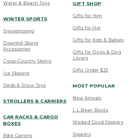
Water & Beach Toys
GIFT SHOP
Gifts for Him
WINTER SPORTS
Gifts for Her
Snowshoeing
Gifts for Kids & Babies
Downhill Skiing
Accessories
Gifts for Dogs & Dog
Lovers
Cross-Country Skiing
Gifts Under $25
Ice Skating
Sleds & Snow Toys
MOST POPULAR
New Arrivals
STROLLERS & CARRIERS
L.L.Bean Boots
CAR RACKS & CARGO
Wicked Good Slippers
BOXES
Slippers
Bike Carriers