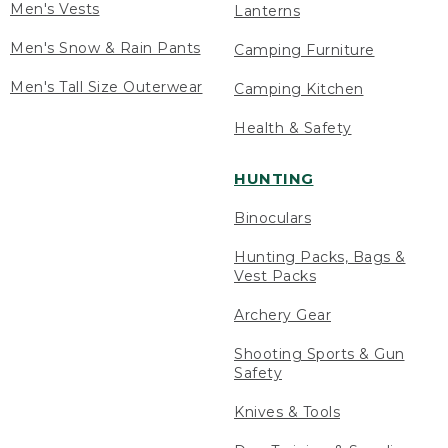
Men's Vests
Lanterns
Men's Snow & Rain Pants
Camping Furniture
Men's Tall Size Outerwear
Camping Kitchen
Health & Safety
HUNTING
Binoculars
Hunting Packs, Bags &
Vest Packs
Archery Gear
Shooting Sports & Gun
Safety
Knives & Tools