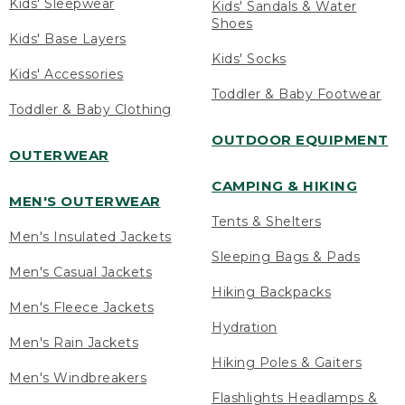
Kids' Sleepwear
Kids' Sandals & Water
Shoes
Kids' Base Layers
Kids' Socks
Kids' Accessories
Toddler & Baby Footwear
Toddler & Baby Clothing
OUTDOOR EQUIPMENT
OUTERWEAR
CAMPING & HIKING
MEN'S OUTERWEAR
Tents & Shelters
Men's Insulated Jackets
Sleeping Bags & Pads
Men's Casual Jackets
Hiking Backpacks
Men's Fleece Jackets
Hydration
Men's Rain Jackets
Hiking Poles & Gaiters
Men's Windbreakers
Flashlights Headlamps &