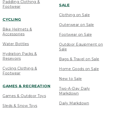
Paddling Clothing &
SALE
Footwear
Clothing on Sale
CYCLING
Outerwear on Sale
Bike Helmets &
Accessories
Footwear on Sale
Water Bottles
Outdoor Equipment on
Sale
Hydration Packs &
Resevoirs
Bags & Travel on Sale
Cycling Clothing &
Home Goods on Sale
Footwear
New to Sale
GAMES & RECREATION
Two-A-Day Daily
Markdown
Games & Outdoor Toys
Daily Markdown
Sleds & Snow Toys