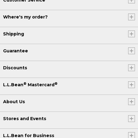
Where's my order?
Shipping
Guarantee
Discounts
®
®
L.L.Bean
Mastercard
About Us
Stores and Events
L.L.Bean for Business