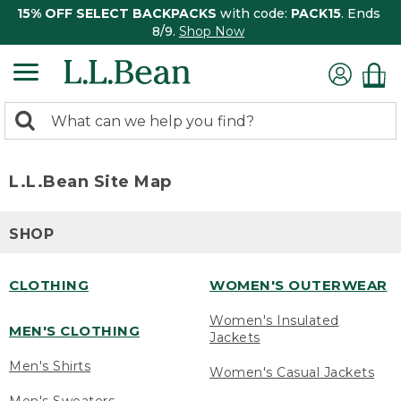
15% OFF SELECT BACKPACKS
with code:
PACK15
. Ends
8/9.
Shop Now
0
Search:
search
items
returned.
L.L.Bean Site Map
SHOP
CLOTHING
WOMEN'S OUTERWEAR
Women's Insulated
MEN'S CLOTHING
Jackets
Men's Shirts
Women's Casual Jackets