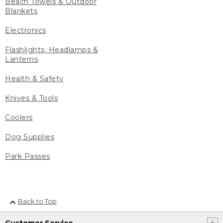
Beach Towels & Outdoor
Blankets
Electronics
Flashlights, Headlamps &
Lanterns
Health & Safety
Knives & Tools
Coolers
Dog Supplies
Park Passes
Back to Top
Customer Service