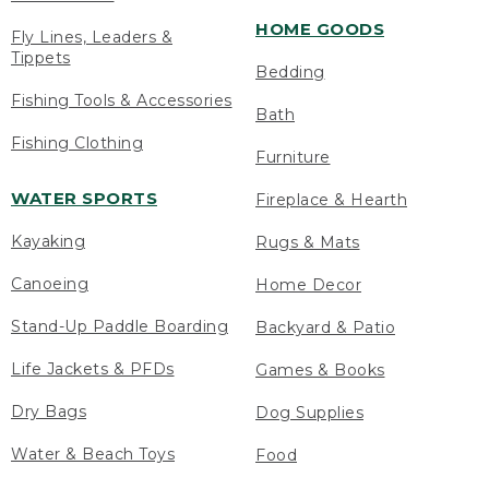
HOME GOODS
Fly Lines, Leaders &
Tippets
Bedding
Fishing Tools & Accessories
Bath
Fishing Clothing
Furniture
WATER SPORTS
Fireplace & Hearth
Kayaking
Rugs & Mats
Canoeing
Home Decor
Stand-Up Paddle Boarding
Backyard & Patio
Life Jackets & PFDs
Games & Books
Dry Bags
Dog Supplies
Water & Beach Toys
Food