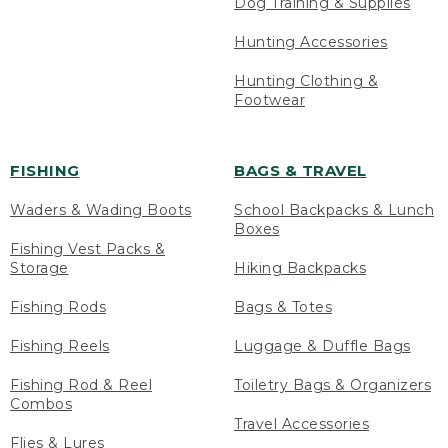
Dog Training & Supplies
Hunting Accessories
Hunting Clothing &
Footwear
FISHING
BAGS & TRAVEL
Waders & Wading Boots
School Backpacks & Lunch
Boxes
Fishing Vest Packs &
Storage
Hiking Backpacks
Fishing Rods
Bags & Totes
Fishing Reels
Luggage & Duffle Bags
Fishing Rod & Reel
Toiletry Bags & Organizers
Combos
Travel Accessories
Flies & Lures