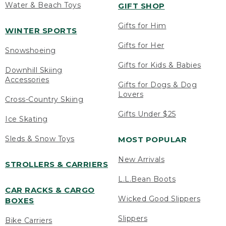
Water & Beach Toys
GIFT SHOP
Gifts for Him
WINTER SPORTS
Gifts for Her
Snowshoeing
Gifts for Kids & Babies
Downhill Skiing
Accessories
Gifts for Dogs & Dog
Lovers
Cross-Country Skiing
Gifts Under $25
Ice Skating
Sleds & Snow Toys
MOST POPULAR
New Arrivals
STROLLERS & CARRIERS
L.L.Bean Boots
CAR RACKS & CARGO
Wicked Good Slippers
BOXES
Slippers
Bike Carriers