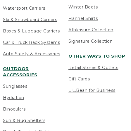
Winter Boots
Watersport Carriers
Flannel Shirts
Ski & Snowboard Carriers
Athleisure Collection
Boxes & Luggage Carriers
Signature Collection
Car & Truck Rack Systems
Auto Safety & Accessories
OTHER WAYS TO SHOP
Retail Stores & Outlets
OUTDOOR
ACCESSORIES
Gift Cards
Sunglasses
L.L.Bean for Business
Hydration
Binoculars
Sun & Bug Shelters