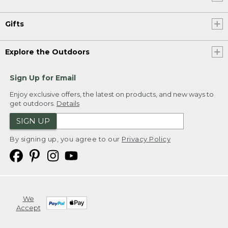
Gifts
Explore the Outdoors
Sign Up for Email
Enjoy exclusive offers, the latest on products, and new ways to
get outdoors.
Details
SIGN UP
By signing up, you agree to our
Privacy Policy
We
Accept