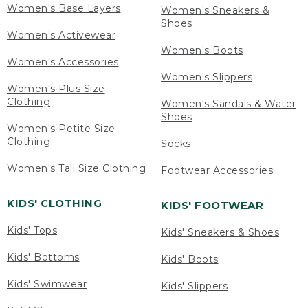
Women's Base Layers
Women's Sneakers &
Shoes
Women's Activewear
Women's Boots
Women's Accessories
Women's Slippers
Women's Plus Size
Clothing
Women's Sandals & Water
Shoes
Women's Petite Size
Clothing
Socks
Women's Tall Size Clothing
Footwear Accessories
KIDS' CLOTHING
KIDS' FOOTWEAR
Kids' Tops
Kids' Sneakers & Shoes
Kids' Bottoms
Kids' Boots
Kids' Swimwear
Kids' Slippers