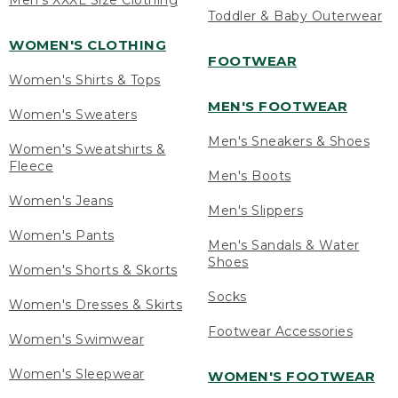
Men's XXXL Size Clothing
Toddler & Baby Outerwear
WOMEN'S CLOTHING
FOOTWEAR
Women's Shirts & Tops
MEN'S FOOTWEAR
Women's Sweaters
Men's Sneakers & Shoes
Women's Sweatshirts &
Fleece
Men's Boots
Women's Jeans
Men's Slippers
Women's Pants
Men's Sandals & Water
Shoes
Women's Shorts & Skorts
Socks
Women's Dresses & Skirts
Footwear Accessories
Women's Swimwear
Women's Sleepwear
WOMEN'S FOOTWEAR