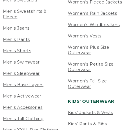
Men's Sweaters
Women's Fleece Jackets
Men's Sweatshirts &
Women's Rain Jackets
Fleece
Women's Windbreakers
Men's Jeans
Women's Vests
Men's Pants
Women's Plus Size
Men's Shorts
Outerwear
Men's Swimwear
Women's Petite Size
Outerwear
Men's Sleepwear
Women's Tall Size
Men's Base Layers
Outerwear
Men's Activewear
KIDS' OUTERWEAR
Men's Accessories
Kids' Jackets & Vests
Men's Tall Clothing
Kids' Pants & Bibs