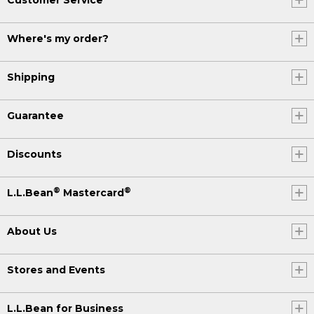
Where's my order?
Shipping
Guarantee
Discounts
®
®
L.L.Bean
Mastercard
About Us
Stores and Events
L.L.Bean for Business