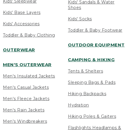
Kids' Sleepwear
Kids' Sandals & Water
Shoes
Kids' Base Layers
Kids' Socks
Kids' Accessories
Toddler & Baby Footwear
Toddler & Baby Clothing
OUTDOOR EQUIPMENT
OUTERWEAR
CAMPING & HIKING
MEN'S OUTERWEAR
Tents & Shelters
Men's Insulated Jackets
Sleeping Bags & Pads
Men's Casual Jackets
Hiking Backpacks
Men's Fleece Jackets
Hydration
Men's Rain Jackets
Hiking Poles & Gaiters
Men's Windbreakers
Flashlights Headlamps &