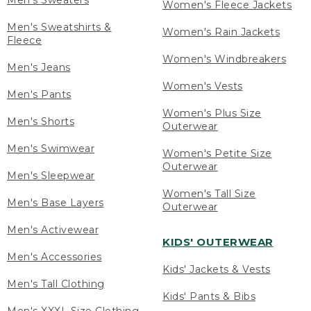
Men's Sweaters
Women's Fleece Jackets
Men's Sweatshirts &
Women's Rain Jackets
Fleece
Women's Windbreakers
Men's Jeans
Women's Vests
Men's Pants
Women's Plus Size
Men's Shorts
Outerwear
Men's Swimwear
Women's Petite Size
Outerwear
Men's Sleepwear
Women's Tall Size
Men's Base Layers
Outerwear
Men's Activewear
KIDS' OUTERWEAR
Men's Accessories
Kids' Jackets & Vests
Men's Tall Clothing
Kids' Pants & Bibs