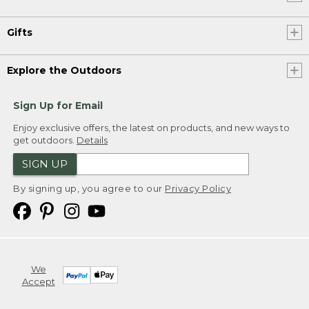
Gifts
Explore the Outdoors
Sign Up for Email
Enjoy exclusive offers, the latest on products, and new ways to
get outdoors.
Details
SIGN UP
By signing up, you agree to our
Privacy Policy
We
Accept