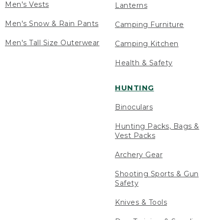
Men's Vests
Lanterns
Men's Snow & Rain Pants
Camping Furniture
Men's Tall Size Outerwear
Camping Kitchen
Health & Safety
HUNTING
Binoculars
Hunting Packs, Bags &
Vest Packs
Archery Gear
Shooting Sports & Gun
Safety
Knives & Tools