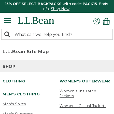
15% OFF SELECT BACKPACKS
with code:
PACK15
. Ends
8/9.
Shop Now
0
Search:
search
items
returned.
L.L.Bean Site Map
SHOP
CLOTHING
WOMEN'S OUTERWEAR
Women's Insulated
MEN'S CLOTHING
Jackets
Men's Shirts
Women's Casual Jackets