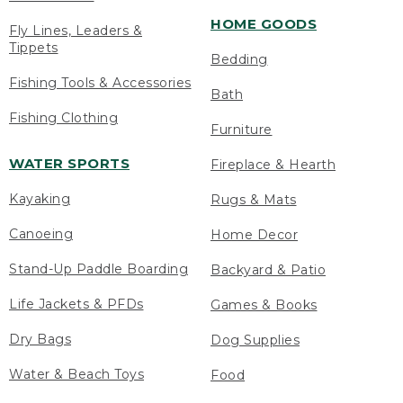
HOME GOODS
Fly Lines, Leaders &
Tippets
Bedding
Fishing Tools & Accessories
Bath
Fishing Clothing
Furniture
WATER SPORTS
Fireplace & Hearth
Kayaking
Rugs & Mats
Canoeing
Home Decor
Stand-Up Paddle Boarding
Backyard & Patio
Life Jackets & PFDs
Games & Books
Dry Bags
Dog Supplies
Water & Beach Toys
Food