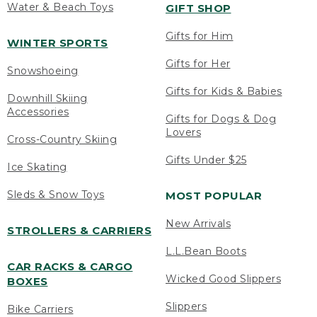
Water & Beach Toys
GIFT SHOP
Gifts for Him
WINTER SPORTS
Gifts for Her
Snowshoeing
Gifts for Kids & Babies
Downhill Skiing
Accessories
Gifts for Dogs & Dog
Lovers
Cross-Country Skiing
Gifts Under $25
Ice Skating
Sleds & Snow Toys
MOST POPULAR
New Arrivals
STROLLERS & CARRIERS
L.L.Bean Boots
CAR RACKS & CARGO
Wicked Good Slippers
BOXES
Slippers
Bike Carriers