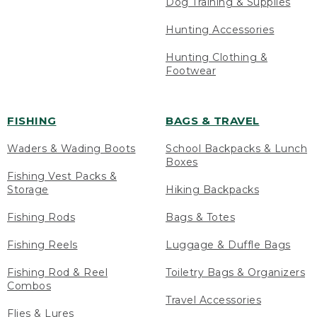
Dog Training & Supplies
Hunting Accessories
Hunting Clothing &
Footwear
FISHING
BAGS & TRAVEL
Waders & Wading Boots
School Backpacks & Lunch
Boxes
Fishing Vest Packs &
Storage
Hiking Backpacks
Fishing Rods
Bags & Totes
Fishing Reels
Luggage & Duffle Bags
Fishing Rod & Reel
Toiletry Bags & Organizers
Combos
Travel Accessories
Flies & Lures