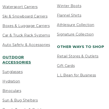
Winter Boots
Watersport Carriers
Flannel Shirts
Ski & Snowboard Carriers
Athleisure Collection
Boxes & Luggage Carriers
Signature Collection
Car & Truck Rack Systems
Auto Safety & Accessories
OTHER WAYS TO SHOP
Retail Stores & Outlets
OUTDOOR
ACCESSORIES
Gift Cards
Sunglasses
L.L.Bean for Business
Hydration
Binoculars
Sun & Bug Shelters