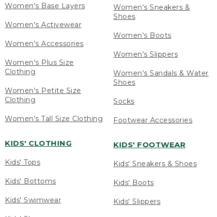
Women's Base Layers
Women's Sneakers &
Shoes
Women's Activewear
Women's Boots
Women's Accessories
Women's Slippers
Women's Plus Size
Clothing
Women's Sandals & Water
Shoes
Women's Petite Size
Clothing
Socks
Women's Tall Size Clothing
Footwear Accessories
KIDS' CLOTHING
KIDS' FOOTWEAR
Kids' Tops
Kids' Sneakers & Shoes
Kids' Bottoms
Kids' Boots
Kids' Swimwear
Kids' Slippers