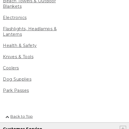
Beach Towels & Outdoor
Blankets
Electronics
Flashlights, Headlamps &
Lanterns
Health & Safety
Knives & Tools
Coolers
Dog Supplies
Park Passes
Back to Top
Customer Service