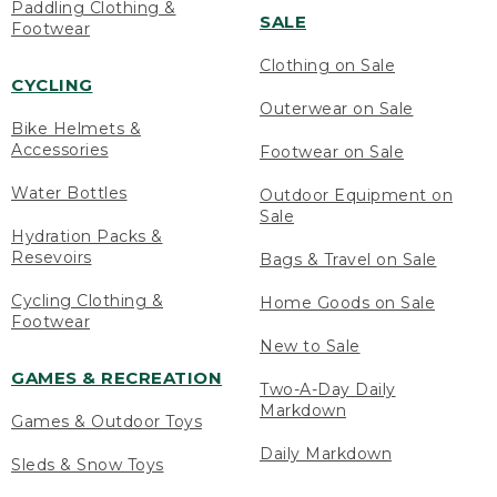
Paddling Clothing &
SALE
Footwear
Clothing on Sale
CYCLING
Outerwear on Sale
Bike Helmets &
Accessories
Footwear on Sale
Water Bottles
Outdoor Equipment on
Sale
Hydration Packs &
Resevoirs
Bags & Travel on Sale
Cycling Clothing &
Home Goods on Sale
Footwear
New to Sale
GAMES & RECREATION
Two-A-Day Daily
Markdown
Games & Outdoor Toys
Daily Markdown
Sleds & Snow Toys