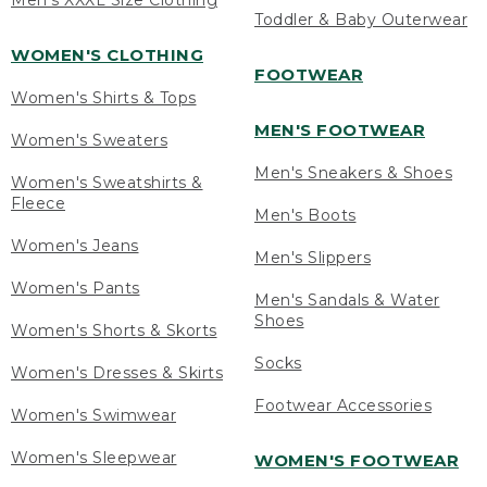
Men's XXXL Size Clothing
Toddler & Baby Outerwear
WOMEN'S CLOTHING
FOOTWEAR
Women's Shirts & Tops
MEN'S FOOTWEAR
Women's Sweaters
Men's Sneakers & Shoes
Women's Sweatshirts &
Fleece
Men's Boots
Women's Jeans
Men's Slippers
Women's Pants
Men's Sandals & Water
Shoes
Women's Shorts & Skorts
Socks
Women's Dresses & Skirts
Footwear Accessories
Women's Swimwear
Women's Sleepwear
WOMEN'S FOOTWEAR