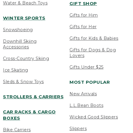
Water & Beach Toys
GIFT SHOP
Gifts for Him
WINTER SPORTS
Gifts for Her
Snowshoeing
Gifts for Kids & Babies
Downhill Skiing
Accessories
Gifts for Dogs & Dog
Lovers
Cross-Country Skiing
Gifts Under $25
Ice Skating
Sleds & Snow Toys
MOST POPULAR
New Arrivals
STROLLERS & CARRIERS
L.L.Bean Boots
CAR RACKS & CARGO
Wicked Good Slippers
BOXES
Slippers
Bike Carriers