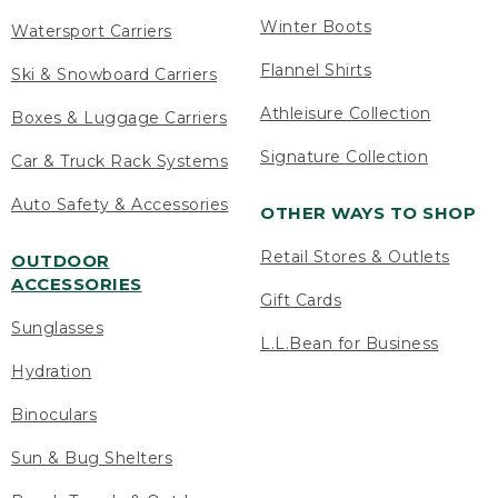
Winter Boots
Watersport Carriers
Flannel Shirts
Ski & Snowboard Carriers
Athleisure Collection
Boxes & Luggage Carriers
Signature Collection
Car & Truck Rack Systems
Auto Safety & Accessories
OTHER WAYS TO SHOP
Retail Stores & Outlets
OUTDOOR
ACCESSORIES
Gift Cards
Sunglasses
L.L.Bean for Business
Hydration
Binoculars
Sun & Bug Shelters