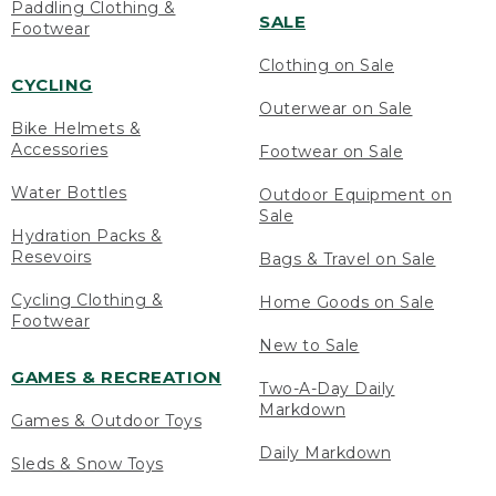
Paddling Clothing &
SALE
Footwear
Clothing on Sale
CYCLING
Outerwear on Sale
Bike Helmets &
Accessories
Footwear on Sale
Water Bottles
Outdoor Equipment on
Sale
Hydration Packs &
Resevoirs
Bags & Travel on Sale
Cycling Clothing &
Home Goods on Sale
Footwear
New to Sale
GAMES & RECREATION
Two-A-Day Daily
Markdown
Games & Outdoor Toys
Daily Markdown
Sleds & Snow Toys