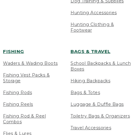
Dog Training & Supplies
Hunting Accessories
Hunting Clothing &
Footwear
FISHING
BAGS & TRAVEL
Waders & Wading Boots
School Backpacks & Lunch
Boxes
Fishing Vest Packs &
Storage
Hiking Backpacks
Fishing Rods
Bags & Totes
Fishing Reels
Luggage & Duffle Bags
Fishing Rod & Reel
Toiletry Bags & Organizers
Combos
Travel Accessories
Flies & Lures