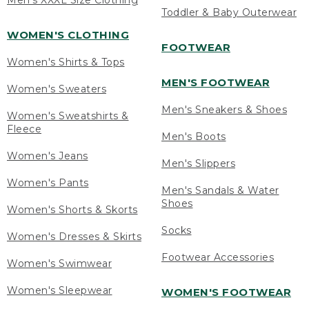
Men's XXXL Size Clothing
Toddler & Baby Outerwear
WOMEN'S CLOTHING
FOOTWEAR
Women's Shirts & Tops
MEN'S FOOTWEAR
Women's Sweaters
Men's Sneakers & Shoes
Women's Sweatshirts &
Fleece
Men's Boots
Women's Jeans
Men's Slippers
Women's Pants
Men's Sandals & Water
Shoes
Women's Shorts & Skorts
Socks
Women's Dresses & Skirts
Footwear Accessories
Women's Swimwear
Women's Sleepwear
WOMEN'S FOOTWEAR