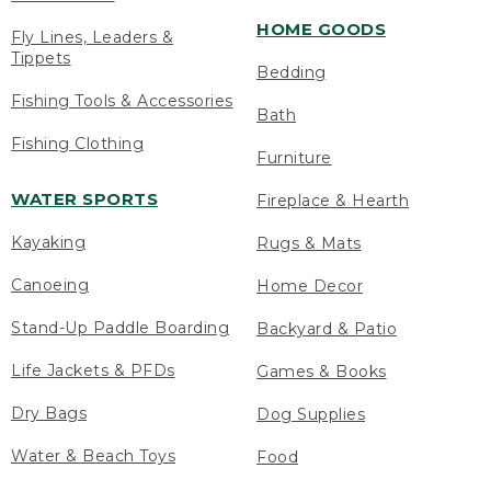
HOME GOODS
Fly Lines, Leaders &
Tippets
Bedding
Fishing Tools & Accessories
Bath
Fishing Clothing
Furniture
WATER SPORTS
Fireplace & Hearth
Kayaking
Rugs & Mats
Canoeing
Home Decor
Stand-Up Paddle Boarding
Backyard & Patio
Life Jackets & PFDs
Games & Books
Dry Bags
Dog Supplies
Water & Beach Toys
Food