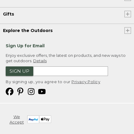
Gifts
Explore the Outdoors
Sign Up for Email
Enjoy exclusive offers, the latest on products, and new ways to
get outdoors.
Details
SIGN UP
By signing up, you agree to our
Privacy Policy
We
Accept