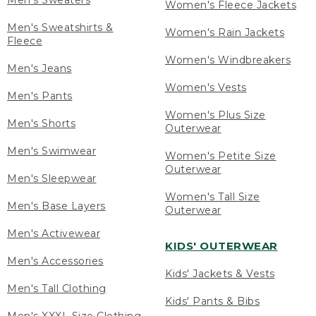
Men's Sweaters
Women's Fleece Jackets
Men's Sweatshirts &
Women's Rain Jackets
Fleece
Women's Windbreakers
Men's Jeans
Women's Vests
Men's Pants
Women's Plus Size
Men's Shorts
Outerwear
Men's Swimwear
Women's Petite Size
Outerwear
Men's Sleepwear
Women's Tall Size
Men's Base Layers
Outerwear
Men's Activewear
KIDS' OUTERWEAR
Men's Accessories
Kids' Jackets & Vests
Men's Tall Clothing
Kids' Pants & Bibs