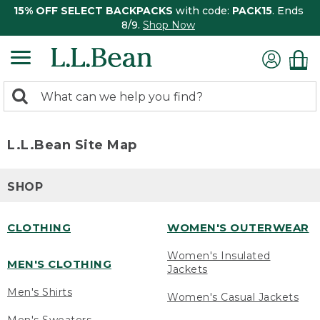
15% OFF SELECT BACKPACKS
with code:
PACK15
. Ends
8/9.
Shop Now
0
Search:
search
items
returned.
L.L.Bean Site Map
SHOP
CLOTHING
WOMEN'S OUTERWEAR
Women's Insulated
MEN'S CLOTHING
Jackets
Men's Shirts
Women's Casual Jackets