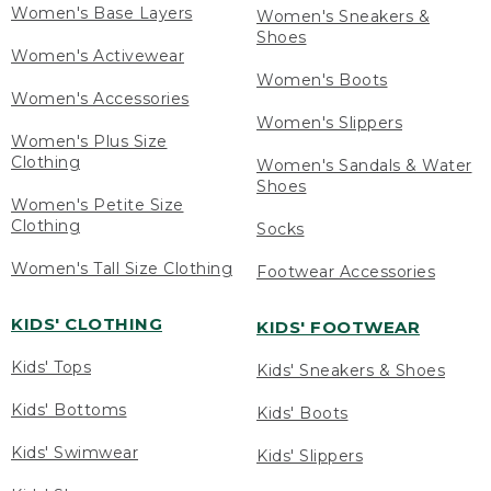
Women's Base Layers
Women's Sneakers &
Shoes
Women's Activewear
Women's Boots
Women's Accessories
Women's Slippers
Women's Plus Size
Clothing
Women's Sandals & Water
Shoes
Women's Petite Size
Clothing
Socks
Women's Tall Size Clothing
Footwear Accessories
KIDS' CLOTHING
KIDS' FOOTWEAR
Kids' Tops
Kids' Sneakers & Shoes
Kids' Bottoms
Kids' Boots
Kids' Swimwear
Kids' Slippers