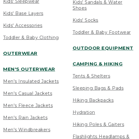
Kids' Sleepwear
Kids' Sandals & Water
Shoes
Kids' Base Layers
Kids' Socks
Kids' Accessories
Toddler & Baby Footwear
Toddler & Baby Clothing
OUTDOOR EQUIPMENT
OUTERWEAR
CAMPING & HIKING
MEN'S OUTERWEAR
Tents & Shelters
Men's Insulated Jackets
Sleeping Bags & Pads
Men's Casual Jackets
Hiking Backpacks
Men's Fleece Jackets
Hydration
Men's Rain Jackets
Hiking Poles & Gaiters
Men's Windbreakers
Flashlights Headlamps &