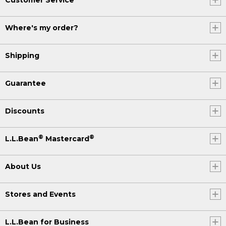
Where's my order?
Shipping
Guarantee
Discounts
®
®
L.L.Bean
Mastercard
About Us
Stores and Events
L.L.Bean for Business