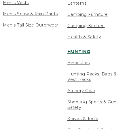
Men's Vests
Lanterns
Men's Snow & Rain Pants
Camping Furniture
Men's Tall Size Outerwear
Camping Kitchen
Health & Safety
HUNTING
Binoculars
Hunting Packs, Bags &
Vest Packs
Archery Gear
Shooting Sports & Gun
Safety
Knives & Tools