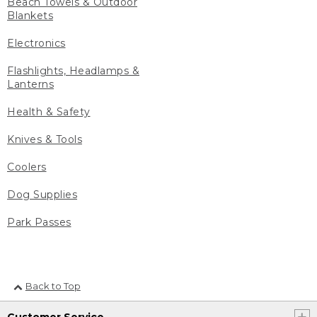
Beach Towels & Outdoor
Blankets
Electronics
Flashlights, Headlamps &
Lanterns
Health & Safety
Knives & Tools
Coolers
Dog Supplies
Park Passes
Back to Top
Customer Service