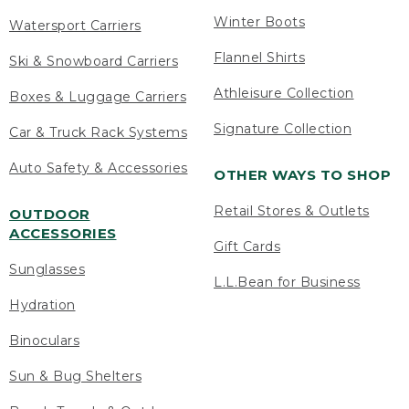
Winter Boots
Watersport Carriers
Flannel Shirts
Ski & Snowboard Carriers
Athleisure Collection
Boxes & Luggage Carriers
Signature Collection
Car & Truck Rack Systems
Auto Safety & Accessories
OTHER WAYS TO SHOP
Retail Stores & Outlets
OUTDOOR
ACCESSORIES
Gift Cards
Sunglasses
L.L.Bean for Business
Hydration
Binoculars
Sun & Bug Shelters