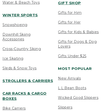
Water & Beach Toys
GIFT SHOP
Gifts for Him
WINTER SPORTS
Gifts for Her
Snowshoeing
Gifts for Kids & Babies
Downhill Skiing
Accessories
Gifts for Dogs & Dog
Lovers
Cross-Country Skiing
Gifts Under $25
Ice Skating
Sleds & Snow Toys
MOST POPULAR
New Arrivals
STROLLERS & CARRIERS
L.L.Bean Boots
CAR RACKS & CARGO
Wicked Good Slippers
BOXES
Slippers
Bike Carriers