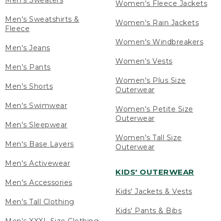
Men's Sweaters
Women's Fleece Jackets
Men's Sweatshirts &
Women's Rain Jackets
Fleece
Women's Windbreakers
Men's Jeans
Women's Vests
Men's Pants
Women's Plus Size
Men's Shorts
Outerwear
Men's Swimwear
Women's Petite Size
Outerwear
Men's Sleepwear
Women's Tall Size
Men's Base Layers
Outerwear
Men's Activewear
KIDS' OUTERWEAR
Men's Accessories
Kids' Jackets & Vests
Men's Tall Clothing
Kids' Pants & Bibs