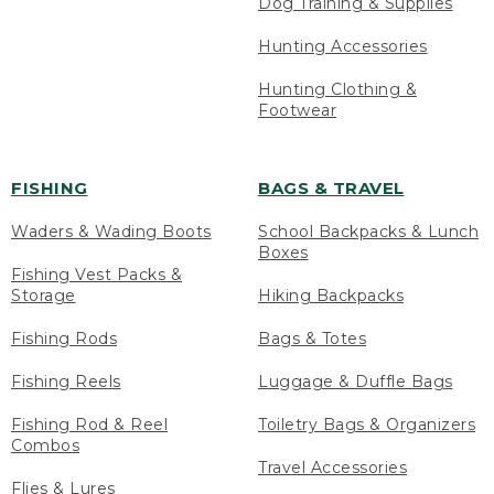
Dog Training & Supplies
Hunting Accessories
Hunting Clothing &
Footwear
FISHING
BAGS & TRAVEL
Waders & Wading Boots
School Backpacks & Lunch
Boxes
Fishing Vest Packs &
Storage
Hiking Backpacks
Fishing Rods
Bags & Totes
Fishing Reels
Luggage & Duffle Bags
Fishing Rod & Reel
Toiletry Bags & Organizers
Combos
Travel Accessories
Flies & Lures