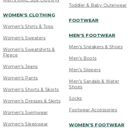
Men's XXXL Size Clothing
Toddler & Baby Outerwear
WOMEN'S CLOTHING
FOOTWEAR
Women's Shirts & Tops
MEN'S FOOTWEAR
Women's Sweaters
Men's Sneakers & Shoes
Women's Sweatshirts &
Fleece
Men's Boots
Women's Jeans
Men's Slippers
Women's Pants
Men's Sandals & Water
Shoes
Women's Shorts & Skorts
Socks
Women's Dresses & Skirts
Footwear Accessories
Women's Swimwear
Women's Sleepwear
WOMEN'S FOOTWEAR