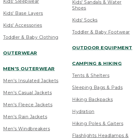
Kids' Sleepwear
Kids' Sandals & Water
Shoes
Kids' Base Layers
Kids' Socks
Kids' Accessories
Toddler & Baby Footwear
Toddler & Baby Clothing
OUTDOOR EQUIPMENT
OUTERWEAR
CAMPING & HIKING
MEN'S OUTERWEAR
Tents & Shelters
Men's Insulated Jackets
Sleeping Bags & Pads
Men's Casual Jackets
Hiking Backpacks
Men's Fleece Jackets
Hydration
Men's Rain Jackets
Hiking Poles & Gaiters
Men's Windbreakers
Flashlights Headlamps &