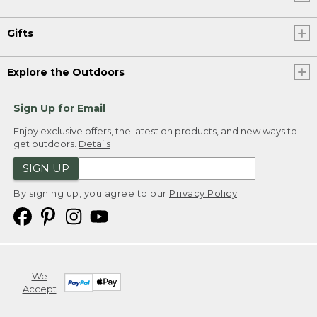
Gifts
Explore the Outdoors
Sign Up for Email
Enjoy exclusive offers, the latest on products, and new ways to
get outdoors.
Details
SIGN UP
By signing up, you agree to our
Privacy Policy
We
Accept