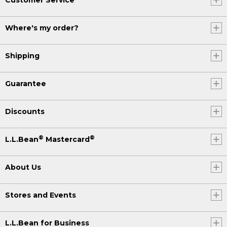
Where's my order?
Shipping
Guarantee
Discounts
®
®
L.L.Bean
Mastercard
About Us
Stores and Events
L.L.Bean for Business