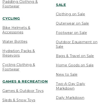
Paddling Clothing &
SALE
Footwear
Clothing on Sale
CYCLING
Outerwear on Sale
Bike Helmets &
Accessories
Footwear on Sale
Water Bottles
Outdoor Equipment on
Sale
Hydration Packs &
Resevoirs
Bags & Travel on Sale
Cycling Clothing &
Home Goods on Sale
Footwear
New to Sale
GAMES & RECREATION
Two-A-Day Daily
Markdown
Games & Outdoor Toys
Daily Markdown
Sleds & Snow Toys