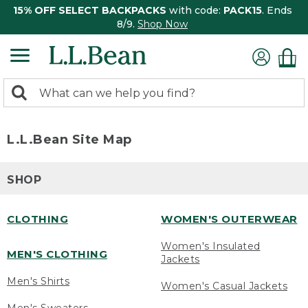
15% OFF SELECT BACKPACKS
with code:
PACK15
. Ends
8/9.
Shop Now
0
Search:
search
items
returned.
L.L.Bean Site Map
SHOP
CLOTHING
WOMEN'S OUTERWEAR
Women's Insulated
MEN'S CLOTHING
Jackets
Men's Shirts
Women's Casual Jackets