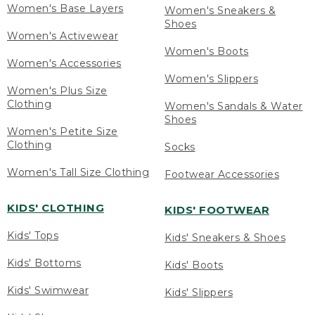
Women's Base Layers
Women's Sneakers &
Shoes
Women's Activewear
Women's Boots
Women's Accessories
Women's Slippers
Women's Plus Size
Clothing
Women's Sandals & Water
Shoes
Women's Petite Size
Clothing
Socks
Women's Tall Size Clothing
Footwear Accessories
KIDS' CLOTHING
KIDS' FOOTWEAR
Kids' Tops
Kids' Sneakers & Shoes
Kids' Bottoms
Kids' Boots
Kids' Swimwear
Kids' Slippers