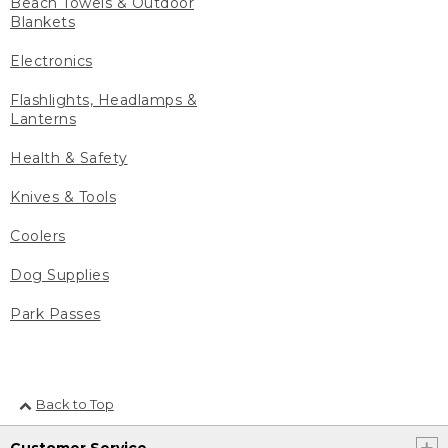
Beach Towels & Outdoor
Blankets
Electronics
Flashlights, Headlamps &
Lanterns
Health & Safety
Knives & Tools
Coolers
Dog Supplies
Park Passes
Back to Top
Customer Service