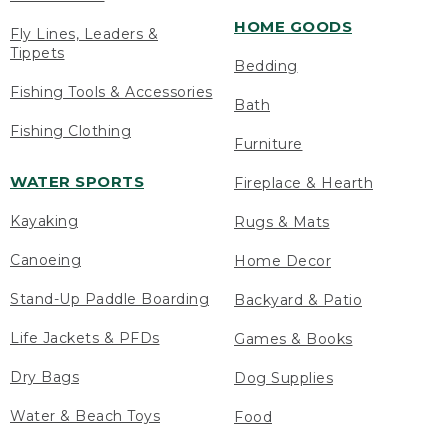
HOME GOODS
Fly Lines, Leaders &
Tippets
Bedding
Fishing Tools & Accessories
Bath
Fishing Clothing
Furniture
WATER SPORTS
Fireplace & Hearth
Kayaking
Rugs & Mats
Canoeing
Home Decor
Stand-Up Paddle Boarding
Backyard & Patio
Life Jackets & PFDs
Games & Books
Dry Bags
Dog Supplies
Water & Beach Toys
Food