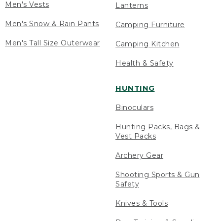
Men's Vests
Lanterns
Men's Snow & Rain Pants
Camping Furniture
Men's Tall Size Outerwear
Camping Kitchen
Health & Safety
HUNTING
Binoculars
Hunting Packs, Bags &
Vest Packs
Archery Gear
Shooting Sports & Gun
Safety
Knives & Tools