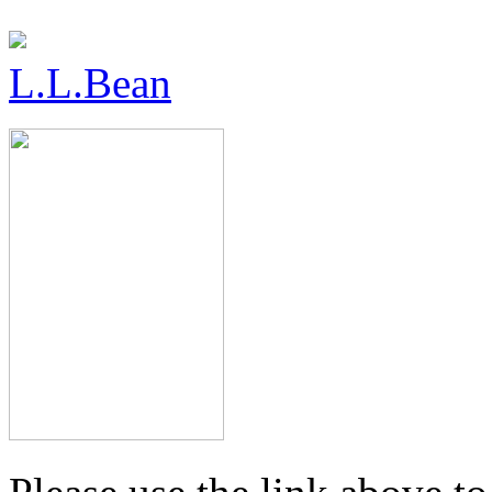
L.L.Bean