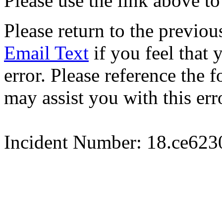
Please use the link above to
Please return to the previou
Email Text
if you feel that 
error. Please reference the
may assist you with this err
Incident Number: 18.ce62