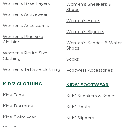
Women's Base Layers
Women's Sneakers &
Shoes
Women's Activewear
Women's Boots
Women's Accessories
Women's Slippers
Women's Plus Size
Clothing
Women's Sandals & Water
Shoes
Women's Petite Size
Clothing
Socks
Women's Tall Size Clothing
Footwear Accessories
KIDS' CLOTHING
KIDS' FOOTWEAR
Kids' Tops
Kids' Sneakers & Shoes
Kids' Bottoms
Kids' Boots
Kids' Swimwear
Kids' Slippers