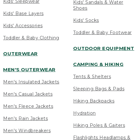
Kids' Sleepwear
Kids' Sandals & Water
Shoes
Kids' Base Layers
Kids' Socks
Kids' Accessories
Toddler & Baby Footwear
Toddler & Baby Clothing
OUTDOOR EQUIPMENT
OUTERWEAR
CAMPING & HIKING
MEN'S OUTERWEAR
Tents & Shelters
Men's Insulated Jackets
Sleeping Bags & Pads
Men's Casual Jackets
Hiking Backpacks
Men's Fleece Jackets
Hydration
Men's Rain Jackets
Hiking Poles & Gaiters
Men's Windbreakers
Flashlights Headlamps &