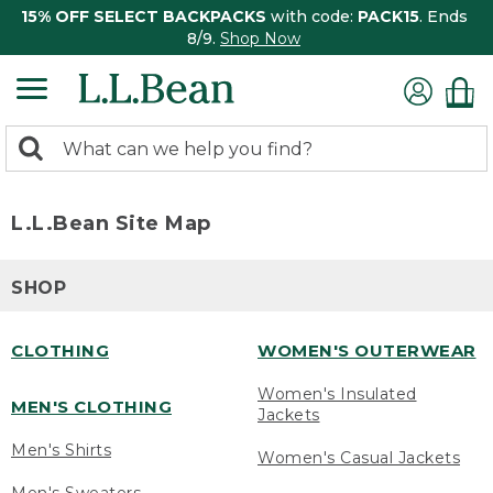
15% OFF SELECT BACKPACKS
with code:
PACK15
. Ends
8/9.
Shop Now
0
Search:
search
items
returned.
L.L.Bean Site Map
SHOP
CLOTHING
WOMEN'S OUTERWEAR
Women's Insulated
MEN'S CLOTHING
Jackets
Men's Shirts
Women's Casual Jackets