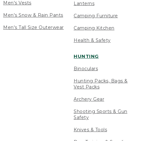
Men's Vests
Lanterns
Men's Snow & Rain Pants
Camping Furniture
Men's Tall Size Outerwear
Camping Kitchen
Health & Safety
HUNTING
Binoculars
Hunting Packs, Bags &
Vest Packs
Archery Gear
Shooting Sports & Gun
Safety
Knives & Tools