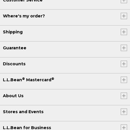
Where's my order?
Shipping
Guarantee
Discounts
®
®
L.L.Bean
Mastercard
About Us
Stores and Events
L.L.Bean for Business