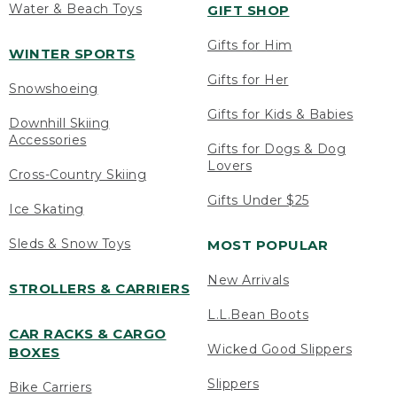
Water & Beach Toys
GIFT SHOP
Gifts for Him
WINTER SPORTS
Gifts for Her
Snowshoeing
Gifts for Kids & Babies
Downhill Skiing
Accessories
Gifts for Dogs & Dog
Lovers
Cross-Country Skiing
Gifts Under $25
Ice Skating
Sleds & Snow Toys
MOST POPULAR
New Arrivals
STROLLERS & CARRIERS
L.L.Bean Boots
CAR RACKS & CARGO
Wicked Good Slippers
BOXES
Slippers
Bike Carriers