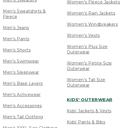
Men's Sweaters
Women's Fleece Jackets
Men's Sweatshirts &
Women's Rain Jackets
Fleece
Women's Windbreakers
Men's Jeans
Women's Vests
Men's Pants
Women's Plus Size
Men's Shorts
Outerwear
Men's Swimwear
Women's Petite Size
Outerwear
Men's Sleepwear
Women's Tall Size
Men's Base Layers
Outerwear
Men's Activewear
KIDS' OUTERWEAR
Men's Accessories
Kids' Jackets & Vests
Men's Tall Clothing
Kids' Pants & Bibs