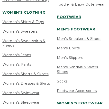
Men's XXXL Size Clothing
Toddler & Baby Outerwear
WOMEN'S CLOTHING
FOOTWEAR
Women's Shirts & Tops
MEN'S FOOTWEAR
Women's Sweaters
Men's Sneakers & Shoes
Women's Sweatshirts &
Fleece
Men's Boots
Women's Jeans
Men's Slippers
Women's Pants
Men's Sandals & Water
Shoes
Women's Shorts & Skorts
Socks
Women's Dresses & Skirts
Footwear Accessories
Women's Swimwear
Women's Sleepwear
WOMEN'S FOOTWEAR