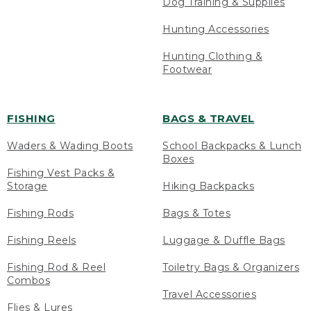
Dog Training & Supplies
Hunting Accessories
Hunting Clothing &
Footwear
FISHING
BAGS & TRAVEL
Waders & Wading Boots
School Backpacks & Lunch
Boxes
Fishing Vest Packs &
Storage
Hiking Backpacks
Fishing Rods
Bags & Totes
Fishing Reels
Luggage & Duffle Bags
Fishing Rod & Reel
Toiletry Bags & Organizers
Combos
Travel Accessories
Flies & Lures