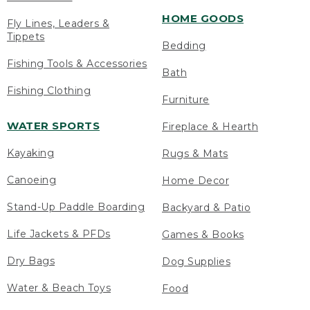
HOME GOODS
Fly Lines, Leaders &
Tippets
Bedding
Fishing Tools & Accessories
Bath
Fishing Clothing
Furniture
WATER SPORTS
Fireplace & Hearth
Kayaking
Rugs & Mats
Canoeing
Home Decor
Stand-Up Paddle Boarding
Backyard & Patio
Life Jackets & PFDs
Games & Books
Dry Bags
Dog Supplies
Water & Beach Toys
Food