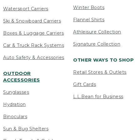
Winter Boots
Watersport Carriers
Flannel Shirts
Ski & Snowboard Carriers
Athleisure Collection
Boxes & Luggage Carriers
Signature Collection
Car & Truck Rack Systems
Auto Safety & Accessories
OTHER WAYS TO SHOP
Retail Stores & Outlets
OUTDOOR
ACCESSORIES
Gift Cards
Sunglasses
L.L.Bean for Business
Hydration
Binoculars
Sun & Bug Shelters