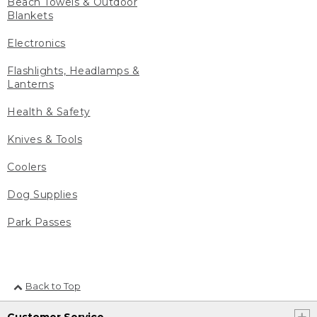
Beach Towels & Outdoor
Blankets
Electronics
Flashlights, Headlamps &
Lanterns
Health & Safety
Knives & Tools
Coolers
Dog Supplies
Park Passes
Back to Top
Customer Service