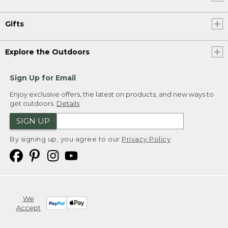
Gifts
Explore the Outdoors
Sign Up for Email
Enjoy exclusive offers, the latest on products, and new ways to
get outdoors.
Details
SIGN UP
By signing up, you agree to our
Privacy Policy
We
Accept