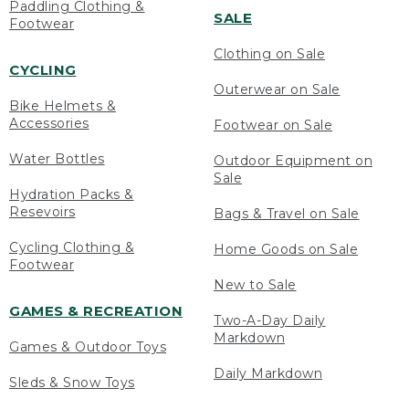
Paddling Clothing &
SALE
Footwear
Clothing on Sale
CYCLING
Outerwear on Sale
Bike Helmets &
Accessories
Footwear on Sale
Water Bottles
Outdoor Equipment on
Sale
Hydration Packs &
Resevoirs
Bags & Travel on Sale
Cycling Clothing &
Home Goods on Sale
Footwear
New to Sale
GAMES & RECREATION
Two-A-Day Daily
Markdown
Games & Outdoor Toys
Daily Markdown
Sleds & Snow Toys