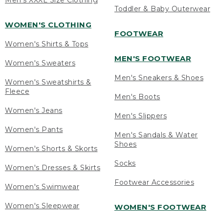
Men's XXXL Size Clothing
Toddler & Baby Outerwear
WOMEN'S CLOTHING
FOOTWEAR
Women's Shirts & Tops
MEN'S FOOTWEAR
Women's Sweaters
Men's Sneakers & Shoes
Women's Sweatshirts &
Fleece
Men's Boots
Women's Jeans
Men's Slippers
Women's Pants
Men's Sandals & Water
Shoes
Women's Shorts & Skorts
Socks
Women's Dresses & Skirts
Footwear Accessories
Women's Swimwear
Women's Sleepwear
WOMEN'S FOOTWEAR