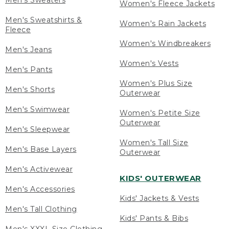
Men's Sweaters
Women's Fleece Jackets
Men's Sweatshirts &
Women's Rain Jackets
Fleece
Women's Windbreakers
Men's Jeans
Women's Vests
Men's Pants
Women's Plus Size
Men's Shorts
Outerwear
Men's Swimwear
Women's Petite Size
Outerwear
Men's Sleepwear
Women's Tall Size
Men's Base Layers
Outerwear
Men's Activewear
KIDS' OUTERWEAR
Men's Accessories
Kids' Jackets & Vests
Men's Tall Clothing
Kids' Pants & Bibs