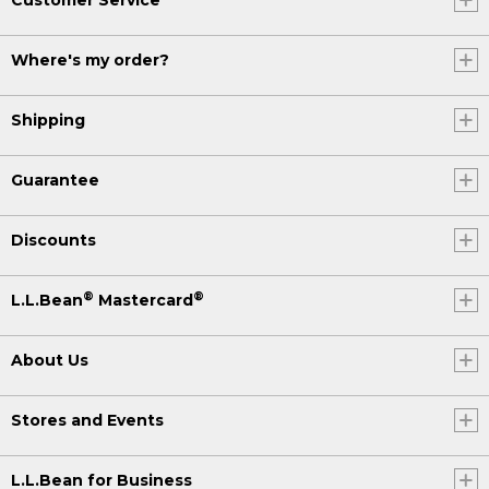
Where's my order?
Shipping
Guarantee
Discounts
®
®
L.L.Bean
Mastercard
About Us
Stores and Events
L.L.Bean for Business