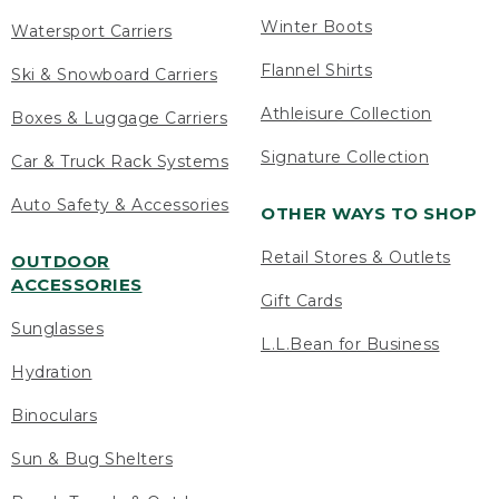
Winter Boots
Watersport Carriers
Flannel Shirts
Ski & Snowboard Carriers
Athleisure Collection
Boxes & Luggage Carriers
Signature Collection
Car & Truck Rack Systems
Auto Safety & Accessories
OTHER WAYS TO SHOP
Retail Stores & Outlets
OUTDOOR
ACCESSORIES
Gift Cards
Sunglasses
L.L.Bean for Business
Hydration
Binoculars
Sun & Bug Shelters