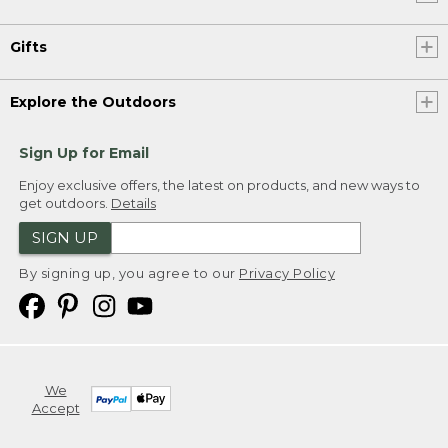
Gifts
Explore the Outdoors
Sign Up for Email
Enjoy exclusive offers, the latest on products, and new ways to
get outdoors.
Details
SIGN UP
By signing up, you agree to our
Privacy Policy
We
Accept