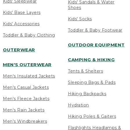
Kids' Sleepwear
Kids' Sandals & Water
Shoes
Kids' Base Layers
Kids' Socks
Kids' Accessories
Toddler & Baby Footwear
Toddler & Baby Clothing
OUTDOOR EQUIPMENT
OUTERWEAR
CAMPING & HIKING
MEN'S OUTERWEAR
Tents & Shelters
Men's Insulated Jackets
Sleeping Bags & Pads
Men's Casual Jackets
Hiking Backpacks
Men's Fleece Jackets
Hydration
Men's Rain Jackets
Hiking Poles & Gaiters
Men's Windbreakers
Flashlights Headlamps &