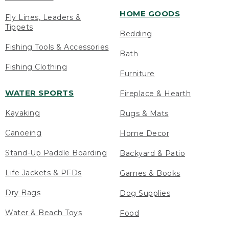
HOME GOODS
Fly Lines, Leaders &
Tippets
Bedding
Fishing Tools & Accessories
Bath
Fishing Clothing
Furniture
WATER SPORTS
Fireplace & Hearth
Kayaking
Rugs & Mats
Canoeing
Home Decor
Stand-Up Paddle Boarding
Backyard & Patio
Life Jackets & PFDs
Games & Books
Dry Bags
Dog Supplies
Water & Beach Toys
Food