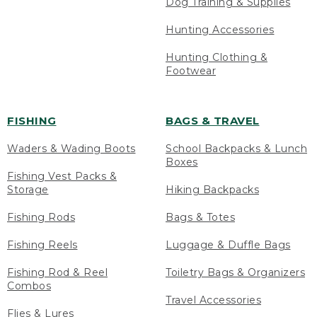
Dog Training & Supplies
Hunting Accessories
Hunting Clothing &
Footwear
FISHING
BAGS & TRAVEL
Waders & Wading Boots
School Backpacks & Lunch
Boxes
Fishing Vest Packs &
Storage
Hiking Backpacks
Fishing Rods
Bags & Totes
Fishing Reels
Luggage & Duffle Bags
Fishing Rod & Reel
Toiletry Bags & Organizers
Combos
Travel Accessories
Flies & Lures