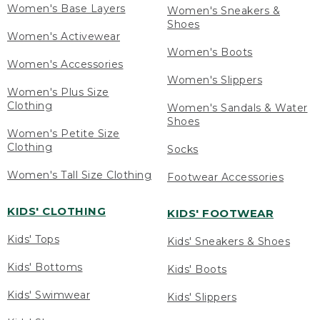
Women's Base Layers
Women's Sneakers &
Shoes
Women's Activewear
Women's Boots
Women's Accessories
Women's Slippers
Women's Plus Size
Clothing
Women's Sandals & Water
Shoes
Women's Petite Size
Clothing
Socks
Women's Tall Size Clothing
Footwear Accessories
KIDS' CLOTHING
KIDS' FOOTWEAR
Kids' Tops
Kids' Sneakers & Shoes
Kids' Bottoms
Kids' Boots
Kids' Swimwear
Kids' Slippers