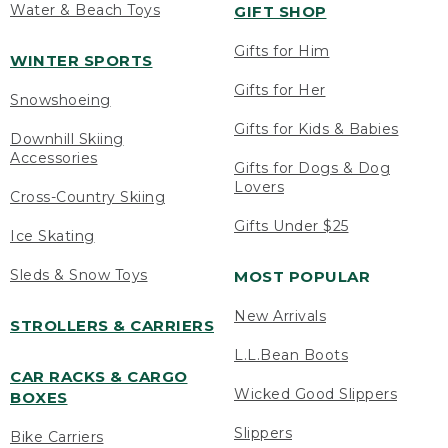
Water & Beach Toys
GIFT SHOP
Gifts for Him
WINTER SPORTS
Gifts for Her
Snowshoeing
Gifts for Kids & Babies
Downhill Skiing
Accessories
Gifts for Dogs & Dog
Lovers
Cross-Country Skiing
Gifts Under $25
Ice Skating
Sleds & Snow Toys
MOST POPULAR
New Arrivals
STROLLERS & CARRIERS
L.L.Bean Boots
CAR RACKS & CARGO
Wicked Good Slippers
BOXES
Slippers
Bike Carriers