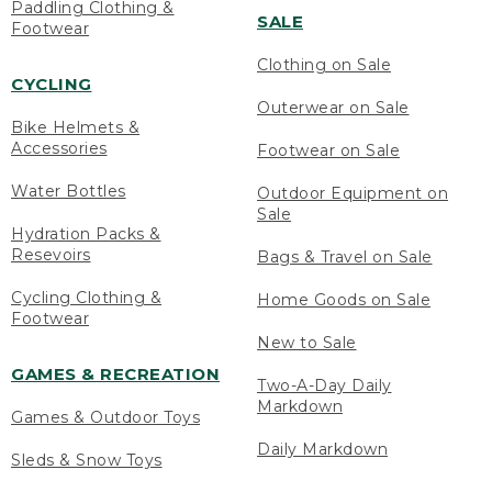
Paddling Clothing &
SALE
Footwear
Clothing on Sale
CYCLING
Outerwear on Sale
Bike Helmets &
Accessories
Footwear on Sale
Water Bottles
Outdoor Equipment on
Sale
Hydration Packs &
Resevoirs
Bags & Travel on Sale
Cycling Clothing &
Home Goods on Sale
Footwear
New to Sale
GAMES & RECREATION
Two-A-Day Daily
Markdown
Games & Outdoor Toys
Daily Markdown
Sleds & Snow Toys