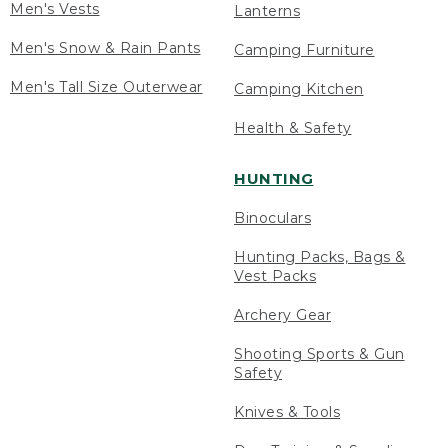
Men's Vests
Lanterns
Men's Snow & Rain Pants
Camping Furniture
Men's Tall Size Outerwear
Camping Kitchen
Health & Safety
HUNTING
Binoculars
Hunting Packs, Bags &
Vest Packs
Archery Gear
Shooting Sports & Gun
Safety
Knives & Tools