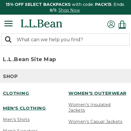
15% OFF SELECT BACKPACKS
with code:
PACK15
. Ends
8/9.
Shop Now
0
Search:
search
items
returned.
L.L.Bean Site Map
SHOP
CLOTHING
WOMEN'S OUTERWEAR
Women's Insulated
MEN'S CLOTHING
Jackets
Men's Shirts
Women's Casual Jackets