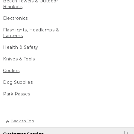
Beach Towels & Outdoor
Blankets
Electronics
Flashlights, Headlamps &
Lanterns
Health & Safety
Knives & Tools
Coolers
Dog Supplies
Park Passes
Back to Top
Customer Service