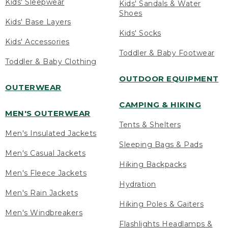
Kids' Sleepwear
Kids' Sandals & Water
Shoes
Kids' Base Layers
Kids' Socks
Kids' Accessories
Toddler & Baby Footwear
Toddler & Baby Clothing
OUTDOOR EQUIPMENT
OUTERWEAR
CAMPING & HIKING
MEN'S OUTERWEAR
Tents & Shelters
Men's Insulated Jackets
Sleeping Bags & Pads
Men's Casual Jackets
Hiking Backpacks
Men's Fleece Jackets
Hydration
Men's Rain Jackets
Hiking Poles & Gaiters
Men's Windbreakers
Flashlights Headlamps &