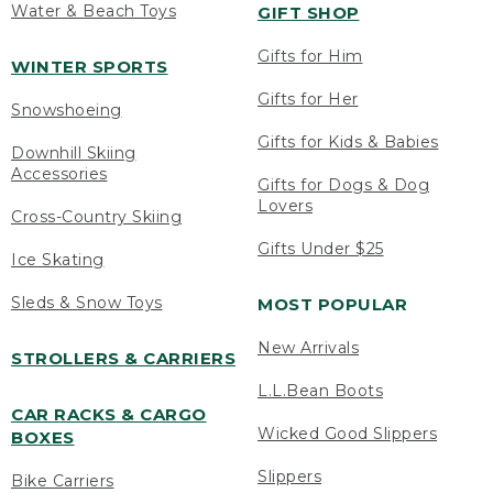
Water & Beach Toys
GIFT SHOP
Gifts for Him
WINTER SPORTS
Gifts for Her
Snowshoeing
Gifts for Kids & Babies
Downhill Skiing
Accessories
Gifts for Dogs & Dog
Lovers
Cross-Country Skiing
Gifts Under $25
Ice Skating
Sleds & Snow Toys
MOST POPULAR
New Arrivals
STROLLERS & CARRIERS
L.L.Bean Boots
CAR RACKS & CARGO
Wicked Good Slippers
BOXES
Slippers
Bike Carriers