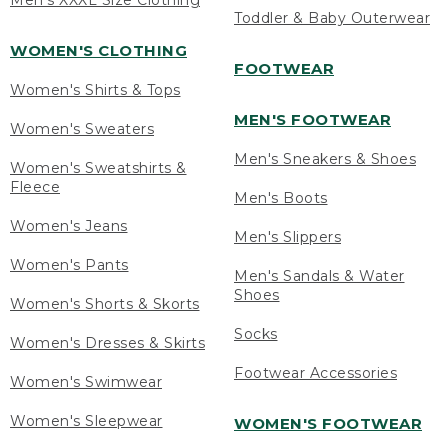
Men's XXXL Size Clothing
Toddler & Baby Outerwear
WOMEN'S CLOTHING
FOOTWEAR
Women's Shirts & Tops
MEN'S FOOTWEAR
Women's Sweaters
Men's Sneakers & Shoes
Women's Sweatshirts &
Fleece
Men's Boots
Women's Jeans
Men's Slippers
Women's Pants
Men's Sandals & Water
Shoes
Women's Shorts & Skorts
Socks
Women's Dresses & Skirts
Footwear Accessories
Women's Swimwear
Women's Sleepwear
WOMEN'S FOOTWEAR