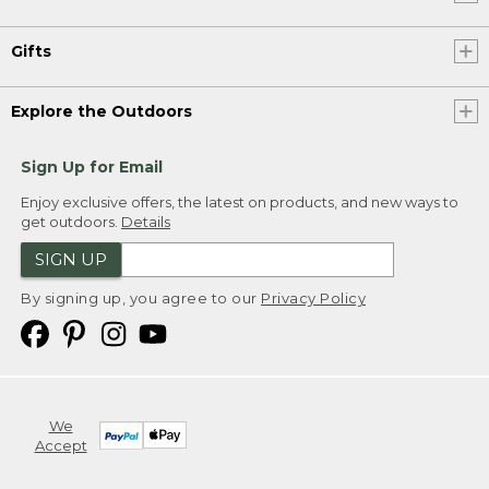
Gifts
Explore the Outdoors
Sign Up for Email
Enjoy exclusive offers, the latest on products, and new ways to
get outdoors.
Details
SIGN UP
By signing up, you agree to our
Privacy Policy
We
Accept