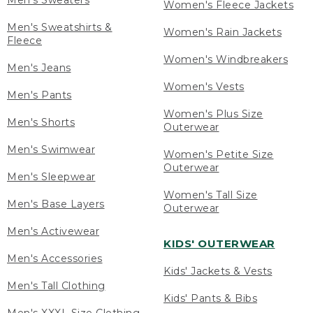
Men's Sweaters
Women's Fleece Jackets
Men's Sweatshirts &
Women's Rain Jackets
Fleece
Women's Windbreakers
Men's Jeans
Women's Vests
Men's Pants
Women's Plus Size
Men's Shorts
Outerwear
Men's Swimwear
Women's Petite Size
Outerwear
Men's Sleepwear
Women's Tall Size
Men's Base Layers
Outerwear
Men's Activewear
KIDS' OUTERWEAR
Men's Accessories
Kids' Jackets & Vests
Men's Tall Clothing
Kids' Pants & Bibs