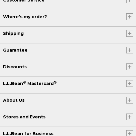
Where's my order?
Shipping
Guarantee
Discounts
®
®
L.L.Bean
Mastercard
About Us
Stores and Events
L.L.Bean for Business