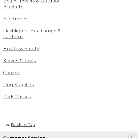
Beach Towels & Outdoor
Blankets
Electronics
Flashlights, Headlamps &
Lanterns
Health & Safety
Knives & Tools
Coolers
Dog Supplies
Park Passes
Back to Top
Customer Service