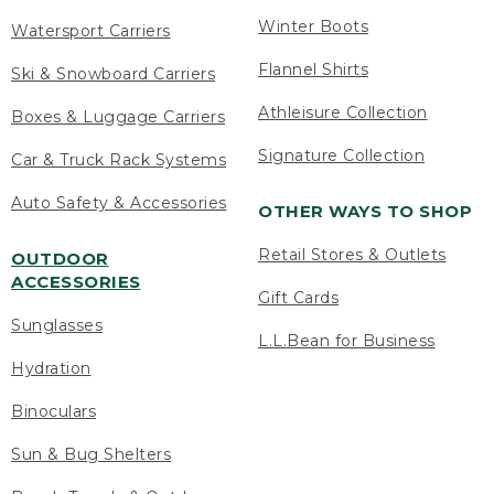
Winter Boots
Watersport Carriers
Flannel Shirts
Ski & Snowboard Carriers
Athleisure Collection
Boxes & Luggage Carriers
Signature Collection
Car & Truck Rack Systems
Auto Safety & Accessories
OTHER WAYS TO SHOP
Retail Stores & Outlets
OUTDOOR
ACCESSORIES
Gift Cards
Sunglasses
L.L.Bean for Business
Hydration
Binoculars
Sun & Bug Shelters