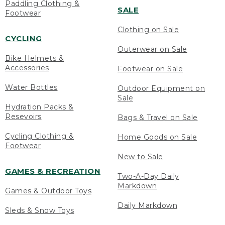
Paddling Clothing &
SALE
Footwear
Clothing on Sale
CYCLING
Outerwear on Sale
Bike Helmets &
Accessories
Footwear on Sale
Water Bottles
Outdoor Equipment on
Sale
Hydration Packs &
Resevoirs
Bags & Travel on Sale
Cycling Clothing &
Home Goods on Sale
Footwear
New to Sale
GAMES & RECREATION
Two-A-Day Daily
Markdown
Games & Outdoor Toys
Daily Markdown
Sleds & Snow Toys