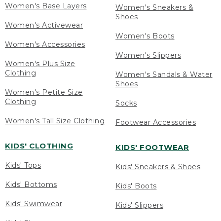
Women's Base Layers
Women's Sneakers &
Shoes
Women's Activewear
Women's Boots
Women's Accessories
Women's Slippers
Women's Plus Size
Clothing
Women's Sandals & Water
Shoes
Women's Petite Size
Clothing
Socks
Women's Tall Size Clothing
Footwear Accessories
KIDS' CLOTHING
KIDS' FOOTWEAR
Kids' Tops
Kids' Sneakers & Shoes
Kids' Bottoms
Kids' Boots
Kids' Swimwear
Kids' Slippers