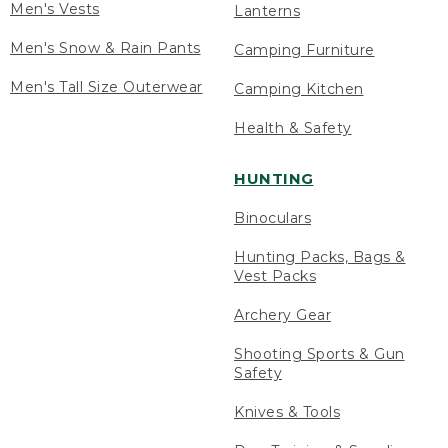
Men's Vests
Lanterns
Men's Snow & Rain Pants
Camping Furniture
Men's Tall Size Outerwear
Camping Kitchen
Health & Safety
HUNTING
Binoculars
Hunting Packs, Bags &
Vest Packs
Archery Gear
Shooting Sports & Gun
Safety
Knives & Tools