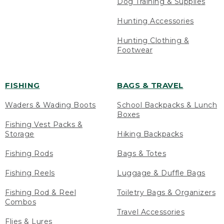
Dog Training & Supplies
Hunting Accessories
Hunting Clothing &
Footwear
FISHING
BAGS & TRAVEL
Waders & Wading Boots
School Backpacks & Lunch
Boxes
Fishing Vest Packs &
Storage
Hiking Backpacks
Fishing Rods
Bags & Totes
Fishing Reels
Luggage & Duffle Bags
Fishing Rod & Reel
Toiletry Bags & Organizers
Combos
Travel Accessories
Flies & Lures