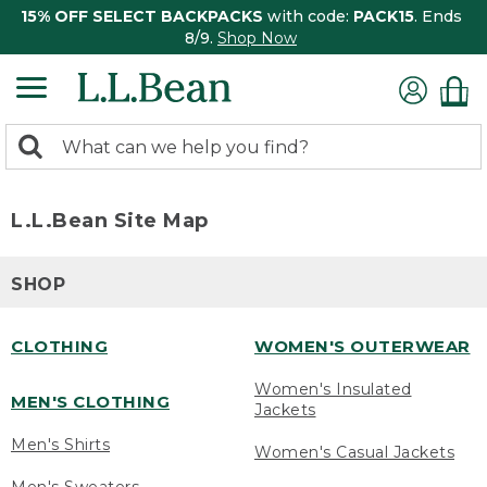
15% OFF SELECT BACKPACKS
with code:
PACK15
. Ends
8/9.
Shop Now
0
Search:
search
items
returned.
L.L.Bean Site Map
SHOP
CLOTHING
WOMEN'S OUTERWEAR
Women's Insulated
MEN'S CLOTHING
Jackets
Men's Shirts
Women's Casual Jackets