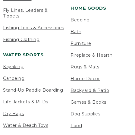
HOME GOODS
Fly Lines, Leaders &
Tippets
Bedding
Fishing Tools & Accessories
Bath
Fishing Clothing
Furniture
WATER SPORTS
Fireplace & Hearth
Kayaking
Rugs & Mats
Canoeing
Home Decor
Stand-Up Paddle Boarding
Backyard & Patio
Life Jackets & PFDs
Games & Books
Dry Bags
Dog Supplies
Water & Beach Toys
Food