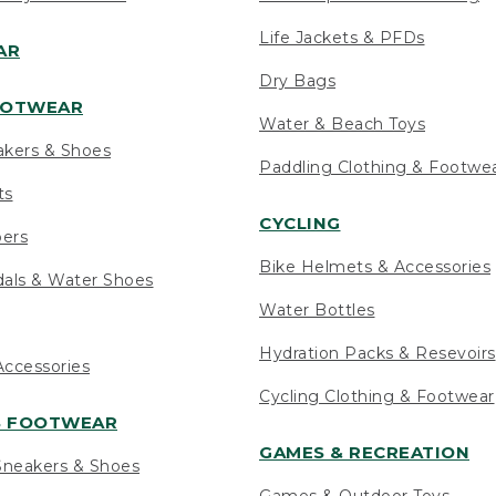
Life Jackets & PFDs
AR
Dry Bags
OOTWEAR
Water & Beach Toys
akers & Shoes
Paddling Clothing & Footwe
ts
CYCLING
pers
Bike Helmets & Accessories
als & Water Shoes
Water Bottles
Hydration Packs & Resevoirs
ccessories
Cycling Clothing & Footwear
S FOOTWEAR
GAMES & RECREATION
neakers & Shoes
Games & Outdoor Toys