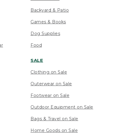
Backyard & Patio
Games & Books
Dog Supplies
ar
Food
SALE
Clothing on Sale
Outerwear on Sale
Footwear on Sale
Outdoor Equipment on Sale
Bags & Travel on Sale
Home Goods on Sale