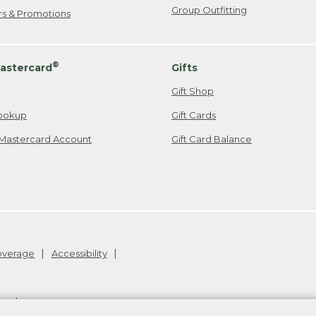
Group Outfitting
ers & Promotions
®
astercard
Gifts
Gift Shop
ookup
Gift Cards
Mastercard Account
Gift Card Balance
Coverage
Accessibility
26
.
v24.1.205.1