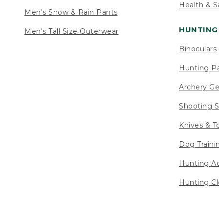
Health & S
Men's Snow & Rain Pants
HUNTING
Men's Tall Size Outerwear
Binoculars
Hunting Pa
Archery Ge
Shooting S
Knives & T
Dog Traini
Hunting Ac
Hunting Cl