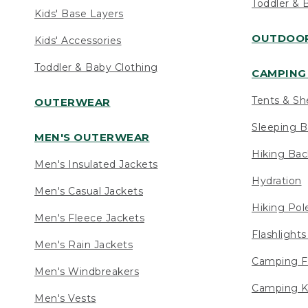
Toddler & 
Kids' Base Layers
OUTDOOR
Kids' Accessories
Toddler & Baby Clothing
CAMPING 
Tents & Sh
OUTERWEAR
Sleeping B
MEN'S OUTERWEAR
Hiking Ba
Men's Insulated Jackets
Hydration
Men's Casual Jackets
Hiking Pol
Men's Fleece Jackets
Flashlight
Men's Rain Jackets
Camping F
Men's Windbreakers
Camping K
Men's Vests