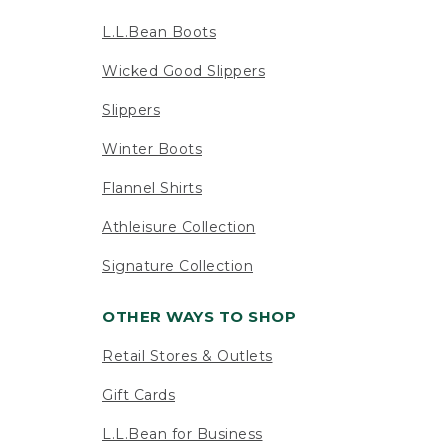
L.L.Bean Boots
Wicked Good Slippers
Slippers
Winter Boots
Flannel Shirts
Athleisure Collection
Signature Collection
OTHER WAYS TO SHOP
Retail Stores & Outlets
Gift Cards
L.L.Bean for Business