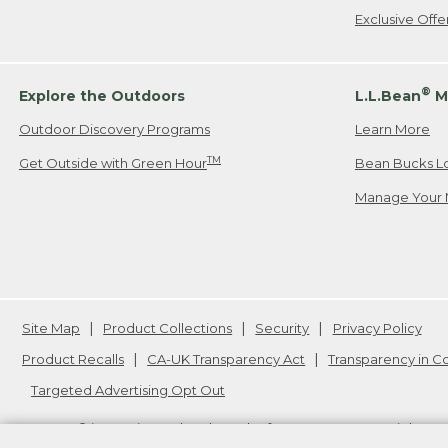
Exclusive Off
®
Explore the Outdoors
L.L.Bean
M
Outdoor Discovery Programs
Learn More
TM
Get Outside with Green Hour
Bean Bucks L
Manage Your 
Site Map
Product Collections
Security
Privacy Policy
Product Recalls
CA-UK Transparency Act
Transparency in 
Targeted Advertising Opt Out
L.L.Bean® is a registered trademark of L.L.Bean Inc. Copyright
20