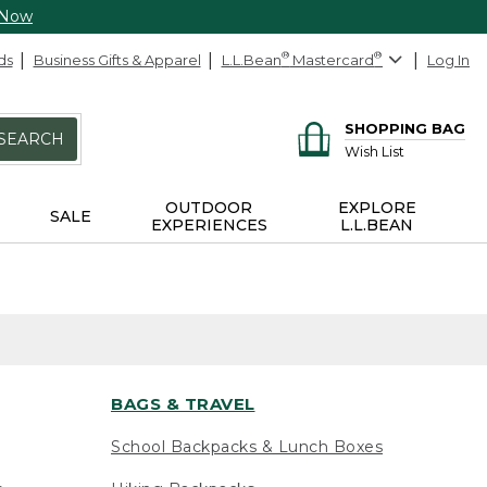
 Now
ds
Business Gifts & Apparel
L.L.Bean
®
Mastercard
®
Log In
SHOPPING BAG
SEARCH
Wish List
OUTDOOR
EXPLORE
SALE
EXPERIENCES
L.L.BEAN
BAGS & TRAVEL
School Backpacks & Lunch Boxes