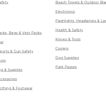
afety
Beach Towels & Outdoor Bla
Electronics
Flashlights, Headlamps & La
Health & Safety
cks, Bags & Vest Packs
Knives & Tools
ar
Coolers
ports & Gun Safety
Dog Supplies
ools
Park Passes
ng & Supplies
cessories
othing & Footwear