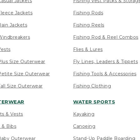
asual Jackets
Fishing Vest Packs & Storag
leece Jackets
Fishing Rods
ain Jackets
Fishing Reels
indbreakers
Fishing Rod & Reel Combos
ests
Flies & Lures
lus Size Outerwear
Fly Lines, Leaders & Tippets
etite Size Outerwear
Fishing Tools & Accessories
ll Size Outerwear
Fishing Clothing
UTERWEAR
WATER SPORTS
ts & Vests
Kayaking
 & Bibs
Canoeing
Baby Outerwear
Stand-Up Paddle Boarding