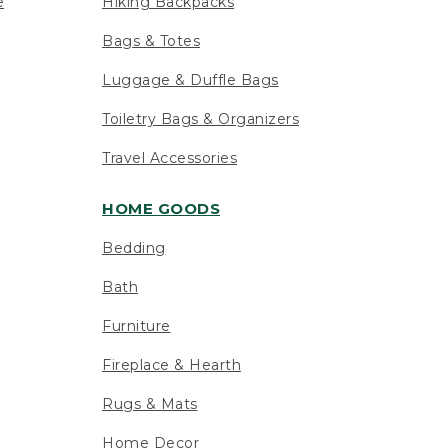
e
Hiking Backpacks
Bags & Totes
Luggage & Duffle Bags
Toiletry Bags & Organizers
Travel Accessories
HOME GOODS
Bedding
Bath
Furniture
Fireplace & Hearth
Rugs & Mats
Home Decor