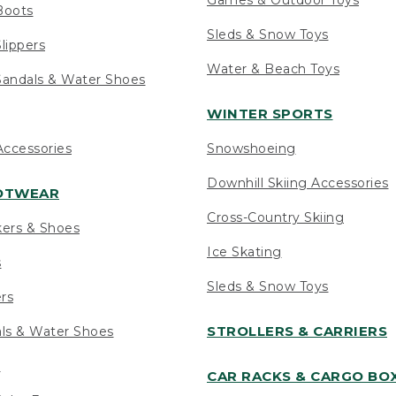
Boots
Sleds & Snow Toys
lippers
Water & Beach Toys
andals & Water Shoes
WINTER SPORTS
ccessories
Snowshoeing
Downhill Skiing Accessories
OOTWEAR
Cross-Country Skiing
kers & Shoes
Ice Skating
s
Sleds & Snow Toys
ers
STROLLERS & CARRIERS
als & Water Shoes
s
CAR RACKS & CARGO BO