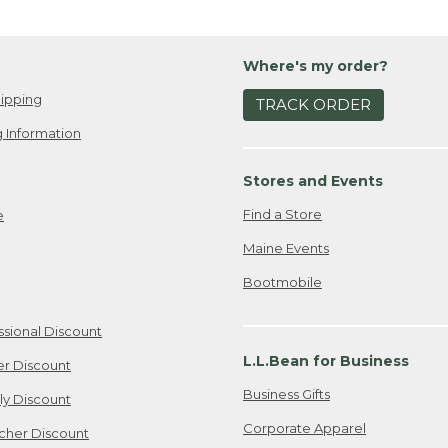
Where's my order?
ipping
TRACK ORDER
 Information
Stores and Events
Find a Store
e
Maine Events
Bootmobile
ssional Discount
L.L.Bean for Business
er Discount
Business Gifts
ily Discount
Corporate Apparel
cher Discount