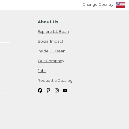
Change Country
About Us
Explore L.L.Bean
Social Impact
Inside L.L.Bean
Our Company
Jobs
Request a Catalog