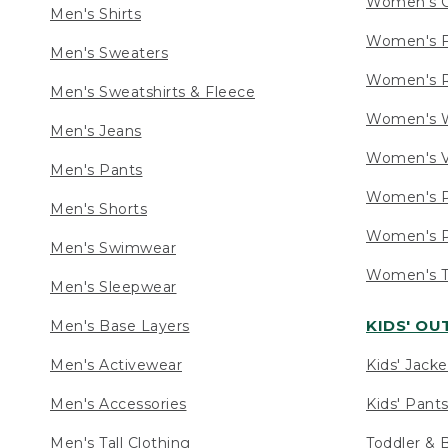
Women's C
Men's Shirts
Women's F
Men's Sweaters
Women's R
Men's Sweatshirts & Fleece
Women's W
Men's Jeans
Women's V
Men's Pants
Women's P
Men's Shorts
Women's P
Men's Swimwear
Women's Ta
Men's Sleepwear
KIDS' O
Men's Base Layers
Men's Activewear
Kids' Jacke
Men's Accessories
Kids' Pants
Men's Tall Clothing
Toddler & 