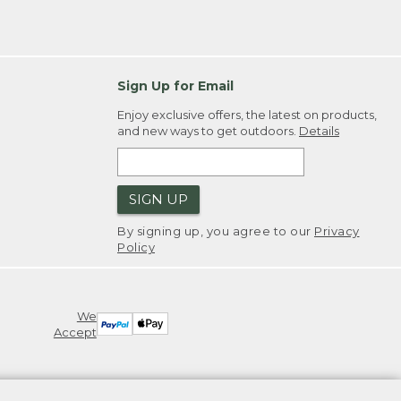
Sign Up for Email
Enjoy exclusive offers, the latest on products,
and new ways to get outdoors.
Details
SIGN UP
By signing up, you agree to our
Privacy
Policy
We
Accept