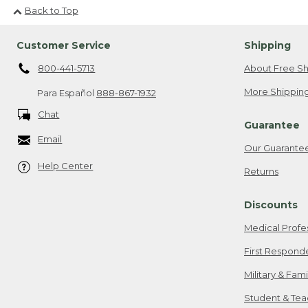
Back to Top
Customer Service
Shipping
800-441-5713
About Free Sh
More Shipping
Para Español
888-867-1932
Chat
Guarantee
Email
Our Guarante
Help Center
Returns
Discounts
Medical Profe
First Respond
Military & Fam
Student & Tea