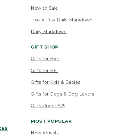
New to Sale
Two-A-Day Daily Markdown
Daily Markdown
GIFT SHOP
Gifts for Him
Gifts for Her
Gifts for Kids & Babies
Gifts for Dogs & Dog Lovers
Gifts Under $25
MOST POPULAR
XES
New Arrivals