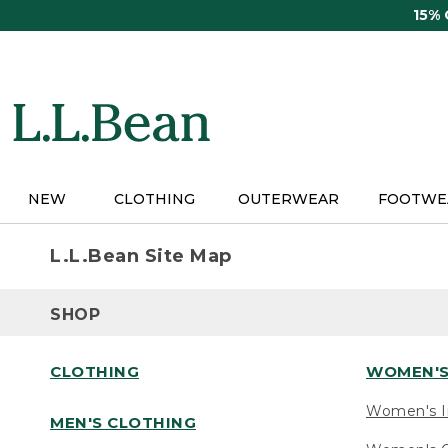
Skip
15%
to
main
content
NEW
CLOTHING
OUTERWEAR
FOOTWE
L.L.Bean Site Map
SHOP
CLOTHING
WOMEN'S
Women's I
MEN'S CLOTHING