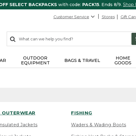
 OFF SELECT BACKPACKS
with code:
PACK15
. Ends 8/9.
Shop
Customer Service
Stores
Gift Car
0
Search:
search
items
returned.
OUTDOOR
HOME
AR
BAGS & TRAVEL
EQUIPMENT
GOODS
 OUTERWEAR
FISHING
nsulated Jackets
Waders & Wading Boots