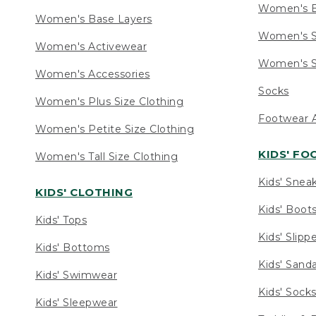
Women's 
Women's Base Layers
Women's S
Women's Activewear
Women's S
Women's Accessories
Socks
Women's Plus Size Clothing
Footwear A
Women's Petite Size Clothing
KIDS' F
Women's Tall Size Clothing
Kids' Snea
KIDS' CLOTHING
Kids' Boot
Kids' Tops
Kids' Slipp
Kids' Bottoms
Kids' Sand
Kids' Swimwear
Kids' Sock
Kids' Sleepwear