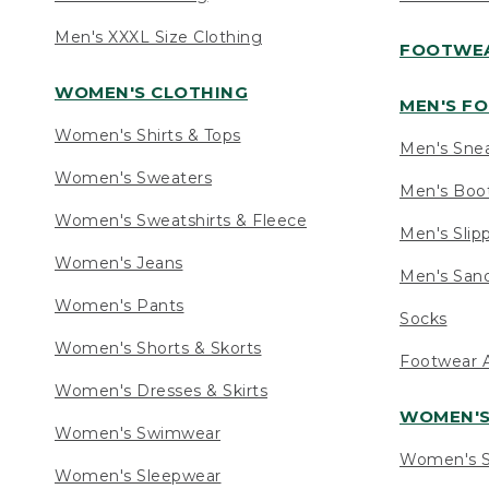
Men's XXXL Size Clothing
FOOTWE
WOMEN'S CLOTHING
MEN'S F
Women's Shirts & Tops
Men's Sne
Women's Sweaters
Men's Boo
Women's Sweatshirts & Fleece
Men's Slip
Women's Jeans
Men's Sand
Women's Pants
Socks
Women's Shorts & Skorts
Footwear A
Women's Dresses & Skirts
WOMEN'
Women's Swimwear
Women's S
Women's Sleepwear