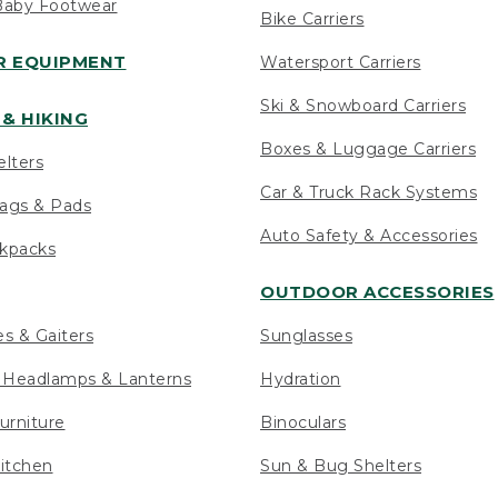
Baby Footwear
Bike Carriers
 EQUIPMENT
Watersport Carriers
Ski & Snowboard Carriers
& HIKING
Boxes & Luggage Carriers
elters
Car & Truck Rack Systems
ags & Pads
Auto Safety & Accessories
ckpacks
OUTDOOR ACCESSORIES
es & Gaiters
Sunglasses
s Headlamps & Lanterns
Hydration
urniture
Binoculars
itchen
Sun & Bug Shelters