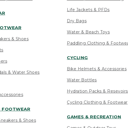
Life Jackets & PFDs
AR
Dry Bags
OOTWEAR
Water & Beach Toys
akers & Shoes
Paddling Clothing & Footwe
ts
CYCLING
pers
Bike Helmets & Accessories
als & Water Shoes
Water Bottles
Hydration Packs & Resevoirs
ccessories
Cycling Clothing & Footwear
S FOOTWEAR
GAMES & RECREATION
neakers & Shoes
Games & Outdoor Toys