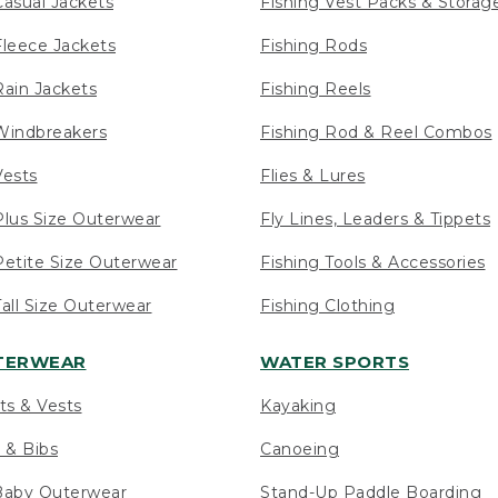
asual Jackets
Fishing Vest Packs & Storag
leece Jackets
Fishing Rods
ain Jackets
Fishing Reels
indbreakers
Fishing Rod & Reel Combos
ests
Flies & Lures
lus Size Outerwear
Fly Lines, Leaders & Tippets
etite Size Outerwear
Fishing Tools & Accessories
ll Size Outerwear
Fishing Clothing
UTERWEAR
WATER SPORTS
ts & Vests
Kayaking
 & Bibs
Canoeing
Baby Outerwear
Stand-Up Paddle Boarding