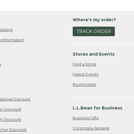
Where's my order?
ipping
TRACK ORDER
 Information
Stores and Events
Find a Store
e
Maine Events
Bootmobile
ssional Discount
L.L.Bean for Business
er Discount
Business Gifts
ily Discount
Corporate Apparel
cher Discount