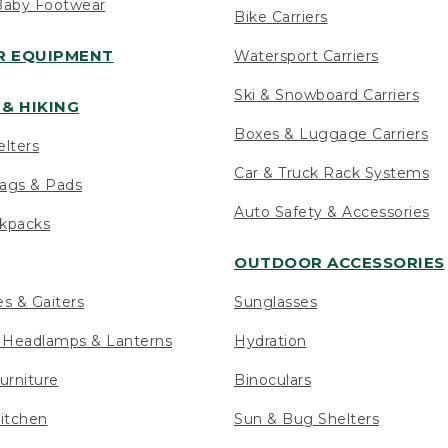
Baby Footwear
Bike Carriers
 EQUIPMENT
Watersport Carriers
Ski & Snowboard Carriers
& HIKING
Boxes & Luggage Carriers
elters
Car & Truck Rack Systems
ags & Pads
Auto Safety & Accessories
ckpacks
OUTDOOR ACCESSORIES
es & Gaiters
Sunglasses
s Headlamps & Lanterns
Hydration
urniture
Binoculars
itchen
Sun & Bug Shelters