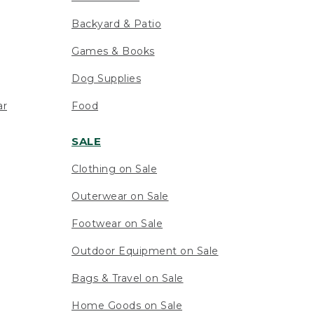
Backyard & Patio
Games & Books
Dog Supplies
ar
Food
SALE
Clothing on Sale
Outerwear on Sale
Footwear on Sale
Outdoor Equipment on Sale
Bags & Travel on Sale
Home Goods on Sale