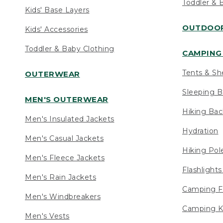
Toddler & 
Kids' Base Layers
OUTDOOR
Kids' Accessories
Toddler & Baby Clothing
CAMPING 
Tents & Sh
OUTERWEAR
Sleeping B
MEN'S OUTERWEAR
Hiking Ba
Men's Insulated Jackets
Hydration
Men's Casual Jackets
Hiking Pol
Men's Fleece Jackets
Flashlight
Men's Rain Jackets
Camping F
Men's Windbreakers
Camping K
Men's Vests