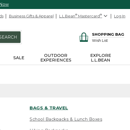
 Now
ds
Business Gifts & Apparel
L.L.Bean
®
Mastercard
®
Log In
SHOPPING BAG
SEARCH
Wish List
OUTDOOR
EXPLORE
SALE
EXPERIENCES
L.L.BEAN
BAGS & TRAVEL
School Backpacks & Lunch Boxes