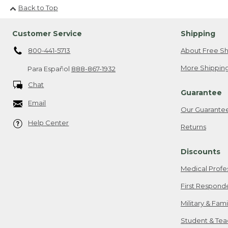
Back to Top
Customer Service
Shipping
800-441-5713
About Free Sh
More Shipping
Para Español
888-867-1932
Chat
Guarantee
Email
Our Guarante
Help Center
Returns
Discounts
Medical Profe
First Respond
Military & Fam
Student & Tea