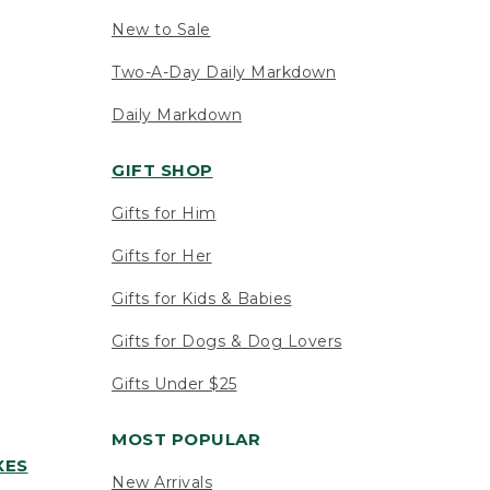
New to Sale
Two-A-Day Daily Markdown
Daily Markdown
GIFT SHOP
Gifts for Him
Gifts for Her
Gifts for Kids & Babies
Gifts for Dogs & Dog Lovers
Gifts Under $25
MOST POPULAR
XES
New Arrivals