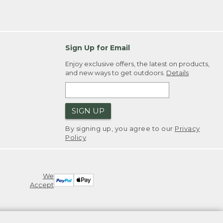
Sign Up for Email
Enjoy exclusive offers, the latest on products,
and new ways to get outdoors.
Details
SIGN UP
By signing up, you agree to our
Privacy
Policy
We
Accept