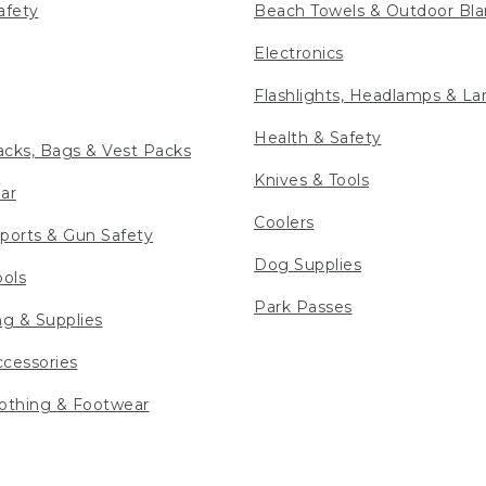
afety
Beach Towels & Outdoor Bla
Electronics
Flashlights, Headlamps & La
Health & Safety
cks, Bags & Vest Packs
Knives & Tools
ar
Coolers
ports & Gun Safety
Dog Supplies
ools
Park Passes
ng & Supplies
cessories
othing & Footwear