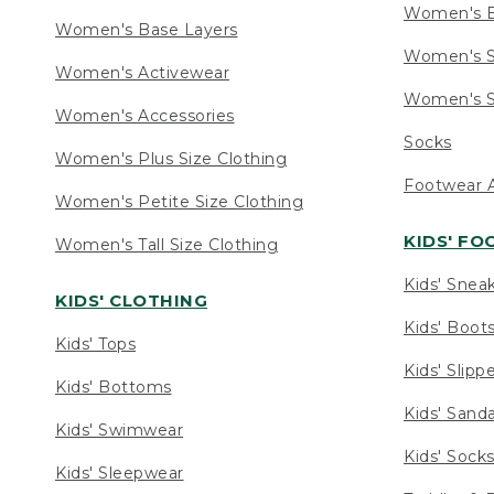
Women's 
Women's Base Layers
Women's S
Women's Activewear
Women's S
Women's Accessories
Socks
Women's Plus Size Clothing
Footwear A
Women's Petite Size Clothing
KIDS' F
Women's Tall Size Clothing
Kids' Snea
KIDS' CLOTHING
Kids' Boot
Kids' Tops
Kids' Slipp
Kids' Bottoms
Kids' Sand
Kids' Swimwear
Kids' Sock
Kids' Sleepwear