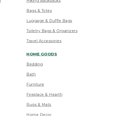
e
Hiking Backpacks
Bags & Totes
Luggage & Duffle Bags
Toiletry Bags & Organizers
Travel Accessories
HOME GOODS
Bedding
Bath
Furniture
Fireplace & Hearth
Rugs & Mats
Home Decor