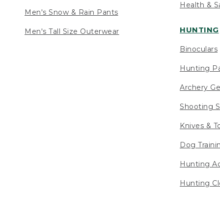
Health & S
Men's Snow & Rain Pants
HUNTING
Men's Tall Size Outerwear
Binoculars
Hunting Pa
Archery Ge
Shooting S
Knives & T
Dog Traini
Hunting Ac
Hunting Cl