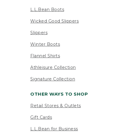
L.L.Bean Boots
Wicked Good Slippers
Slippers
Winter Boots
Flannel Shirts
Athleisure Collection
Signature Collection
OTHER WAYS TO SHOP
Retail Stores & Outlets
Gift Cards
L.L.Bean for Business