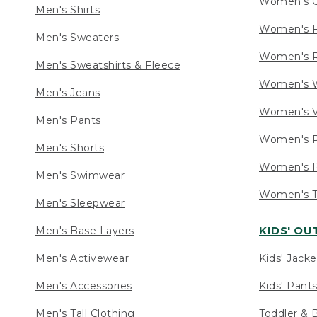
Women's C
Men's Shirts
Women's F
Men's Sweaters
Women's R
Men's Sweatshirts & Fleece
Women's W
Men's Jeans
Women's V
Men's Pants
Women's P
Men's Shorts
Women's P
Men's Swimwear
Women's Ta
Men's Sleepwear
KIDS' O
Men's Base Layers
Men's Activewear
Kids' Jacke
Men's Accessories
Kids' Pants
Men's Tall Clothing
Toddler & 