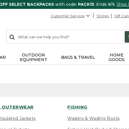
 OFF SELECT BACKPACKS
with code:
PACK15
. Ends 8/9.
Shop
Customer Service
Stores
Gift Car
0
Search:
search
items
returned.
OUTDOOR
HOME
AR
BAGS & TRAVEL
EQUIPMENT
GOODS
 OUTERWEAR
FISHING
nsulated Jackets
Waders & Wading Boots