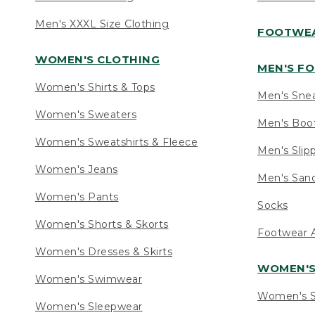
Men's XXXL Size Clothing
FOOTWE
WOMEN'S CLOTHING
MEN'S F
Women's Shirts & Tops
Men's Sne
Women's Sweaters
Men's Boo
Women's Sweatshirts & Fleece
Men's Slip
Women's Jeans
Men's Sand
Women's Pants
Socks
Women's Shorts & Skorts
Footwear A
Women's Dresses & Skirts
WOMEN'
Women's Swimwear
Women's S
Women's Sleepwear