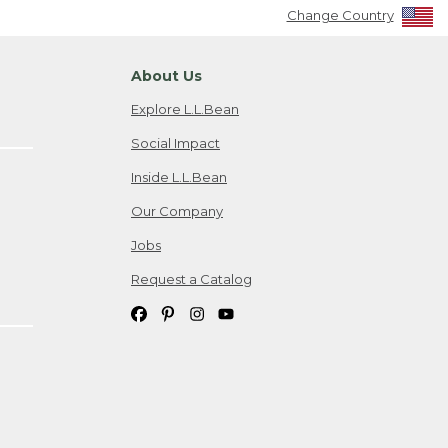
Change Country
About Us
Explore L.L.Bean
Social Impact
Inside L.L.Bean
Our Company
Jobs
Request a Catalog