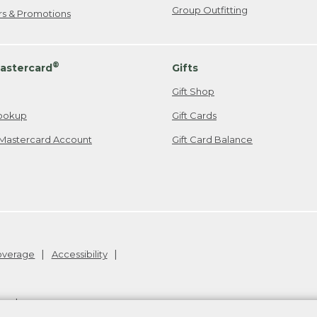
Group Outfitting
ers & Promotions
®
astercard
Gifts
Gift Shop
ookup
Gift Cards
Mastercard Account
Gift Card Balance
Coverage
Accessibility
26
.
v24.1.204