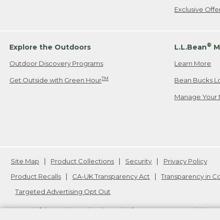
Exclusive Off
®
Explore the Outdoors
L.L.Bean
M
Outdoor Discovery Programs
Learn More
TM
Get Outside with Green Hour
Bean Bucks L
Manage Your 
Site Map
Product Collections
Security
Privacy Policy
Product Recalls
CA-UK Transparency Act
Transparency in 
Targeted Advertising Opt Out
L.L.Bean® is a registered trademark of L.L.Bean Inc. Copyright
20