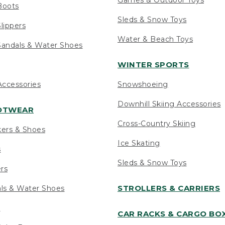
Boots
Sleds & Snow Toys
lippers
Water & Beach Toys
andals & Water Shoes
WINTER SPORTS
ccessories
Snowshoeing
Downhill Skiing Accessories
OOTWEAR
Cross-Country Skiing
kers & Shoes
Ice Skating
s
Sleds & Snow Toys
ers
STROLLERS & CARRIERS
als & Water Shoes
s
CAR RACKS & CARGO BO