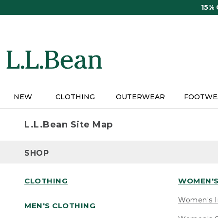
Skip
15%
to
main
content
NEW
CLOTHING
OUTERWEAR
FOOTWE
L.L.Bean Site Map
SHOP
CLOTHING
WOMEN'S
Women's I
MEN'S CLOTHING