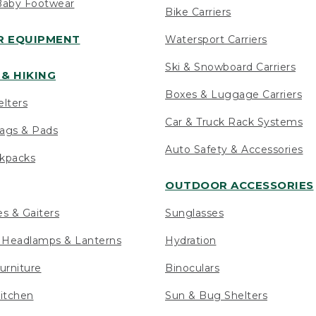
Baby Footwear
Bike Carriers
 EQUIPMENT
Watersport Carriers
Ski & Snowboard Carriers
& HIKING
Boxes & Luggage Carriers
elters
Car & Truck Rack Systems
ags & Pads
Auto Safety & Accessories
ckpacks
OUTDOOR ACCESSORIES
es & Gaiters
Sunglasses
s Headlamps & Lanterns
Hydration
urniture
Binoculars
itchen
Sun & Bug Shelters