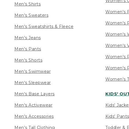
Women's C
Men's Shirts
Women's F
Men's Sweaters
Women's R
Men's Sweatshirts & Fleece
Women's W
Men's Jeans
Women's V
Men's Pants
Women's P
Men's Shorts
Women's P
Men's Swimwear
Women's Ta
Men's Sleepwear
KIDS' O
Men's Base Layers
Men's Activewear
Kids' Jacke
Men's Accessories
Kids' Pants
Men's Tall Clothing
Toddler & 