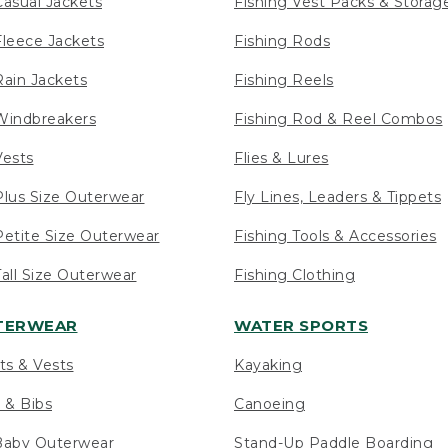
asual Jackets
Fishing Vest Packs & Storag
leece Jackets
Fishing Rods
ain Jackets
Fishing Reels
indbreakers
Fishing Rod & Reel Combos
ests
Flies & Lures
lus Size Outerwear
Fly Lines, Leaders & Tippets
etite Size Outerwear
Fishing Tools & Accessories
ll Size Outerwear
Fishing Clothing
UTERWEAR
WATER SPORTS
ts & Vests
Kayaking
 & Bibs
Canoeing
Baby Outerwear
Stand-Up Paddle Boarding