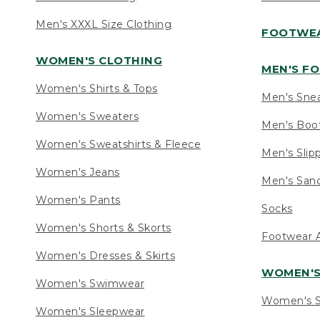
Men's XXXL Size Clothing
FOOTWE
WOMEN'S CLOTHING
MEN'S F
Women's Shirts & Tops
Men's Sne
Women's Sweaters
Men's Boo
Women's Sweatshirts & Fleece
Men's Slip
Women's Jeans
Men's Sand
Women's Pants
Socks
Women's Shorts & Skorts
Footwear A
Women's Dresses & Skirts
WOMEN'
Women's Swimwear
Women's S
Women's Sleepwear