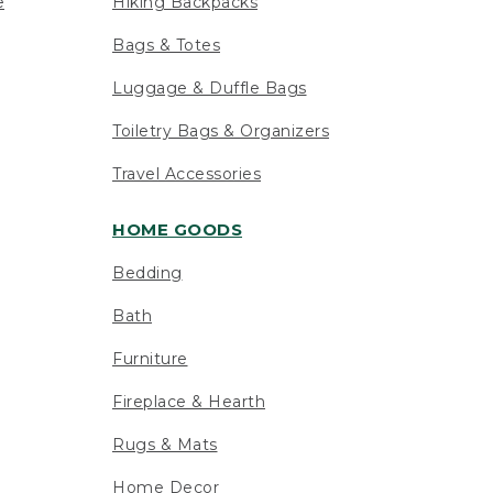
e
Hiking Backpacks
Bags & Totes
Luggage & Duffle Bags
Toiletry Bags & Organizers
Travel Accessories
HOME GOODS
Bedding
Bath
Furniture
Fireplace & Hearth
Rugs & Mats
Home Decor