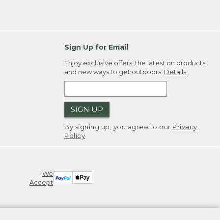
Sign Up for Email
Enjoy exclusive offers, the latest on products,
and new ways to get outdoors.
Details
SIGN UP
By signing up, you agree to our
Privacy
Policy
We
Accept