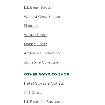
L.L.Bean Boots
Wicked Good Slippers
Slippers
Winter Boots
Flannel Shirts
Athleisure Collection
Signature Collection
OTHER WAYS TO SHOP
Retail Stores & Outlets
Gift Cards
L.L.Bean for Business