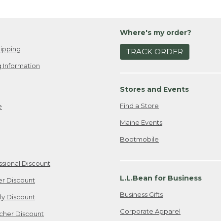
Where's my order?
ipping
TRACK ORDER
 Information
Stores and Events
Find a Store
e
Maine Events
Bootmobile
ssional Discount
L.L.Bean for Business
er Discount
Business Gifts
ily Discount
Corporate Apparel
cher Discount