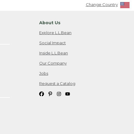
Change Country
About Us
Explore L.L.Bean
Social Impact
Inside L.L.Bean
Our Company
Jobs
Request a Catalog