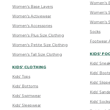
Women's 
Women's Base Layers
Women's S
Women's Activewear
Women's S
Women's Accessories
Socks
Women's Plus Size Clothing
Footwear A
Women's Petite Size Clothing
KIDS' F
Women's Tall Size Clothing
Kids' Snea
KIDS' CLOTHING
Kids' Boot
Kids' Tops
Kids' Slipp
Kids' Bottoms
Kids' Sand
Kids' Swimwear
Kids' Sock
Kids' Sleepwear