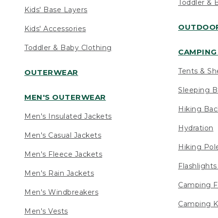
Toddler & 
Kids' Base Layers
OUTDOOR
Kids' Accessories
Toddler & Baby Clothing
CAMPING 
Tents & Sh
OUTERWEAR
Sleeping B
MEN'S OUTERWEAR
Hiking Ba
Men's Insulated Jackets
Hydration
Men's Casual Jackets
Hiking Pol
Men's Fleece Jackets
Flashlight
Men's Rain Jackets
Camping F
Men's Windbreakers
Camping K
Men's Vests