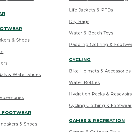
Life Jackets & PFDs
AR
Dry Bags
OOTWEAR
Water & Beach Toys
akers & Shoes
Paddling Clothing & Footwe
ts
CYCLING
pers
Bike Helmets & Accessories
als & Water Shoes
Water Bottles
Hydration Packs & Resevoirs
ccessories
Cycling Clothing & Footwear
S FOOTWEAR
GAMES & RECREATION
neakers & Shoes
Games & Outdoor Toys