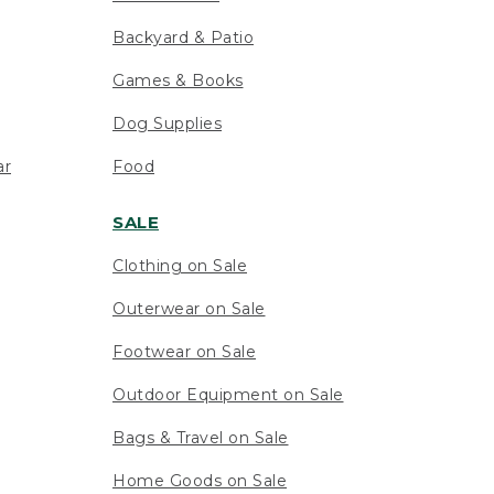
Backyard & Patio
Games & Books
Dog Supplies
ar
Food
SALE
Clothing on Sale
Outerwear on Sale
Footwear on Sale
Outdoor Equipment on Sale
Bags & Travel on Sale
Home Goods on Sale