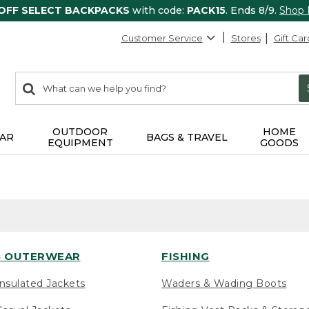
 OFF SELECT BACKPACKS
with code:
PACK15
. Ends 8/9.
Shop
Customer Service
Stores
Gift Car
0
Search:
search
items
returned.
OUTDOOR
HOME
AR
BAGS & TRAVEL
EQUIPMENT
GOODS
 OUTERWEAR
FISHING
nsulated Jackets
Waders & Wading Boots