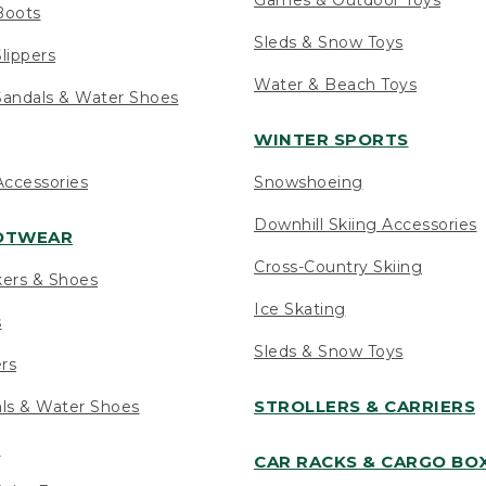
Boots
Sleds & Snow Toys
lippers
Water & Beach Toys
andals & Water Shoes
WINTER SPORTS
ccessories
Snowshoeing
Downhill Skiing Accessories
OOTWEAR
Cross-Country Skiing
kers & Shoes
Ice Skating
s
Sleds & Snow Toys
ers
STROLLERS & CARRIERS
als & Water Shoes
s
CAR RACKS & CARGO BO