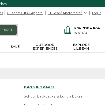
 Now
ds
Business Gifts & Apparel
L.L.Bean
®
Mastercard
®
Log In
SHOPPING BAG
SEARCH
Wish List
OUTDOOR
EXPLORE
SALE
EXPERIENCES
L.L.BEAN
BAGS & TRAVEL
School Backpacks & Lunch Boxes