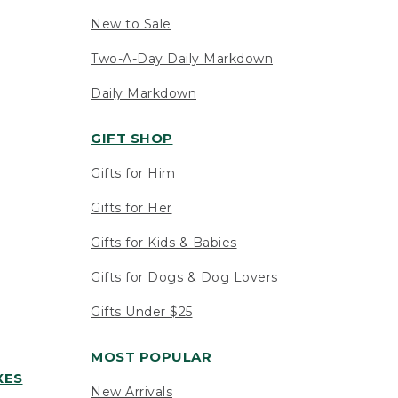
New to Sale
Two-A-Day Daily Markdown
Daily Markdown
GIFT SHOP
Gifts for Him
Gifts for Her
Gifts for Kids & Babies
Gifts for Dogs & Dog Lovers
Gifts Under $25
MOST POPULAR
XES
New Arrivals