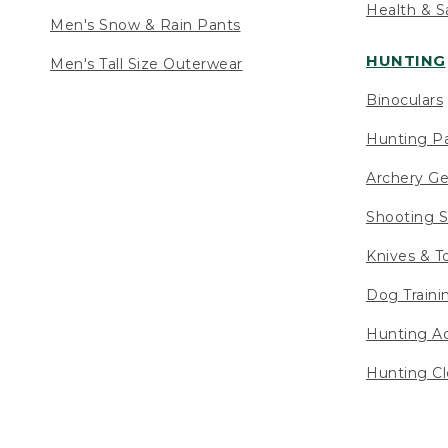
Health & S
Men's Snow & Rain Pants
HUNTING
Men's Tall Size Outerwear
Binoculars
Hunting Pa
Archery Ge
Shooting S
Knives & T
Dog Traini
Hunting Ac
Hunting Cl