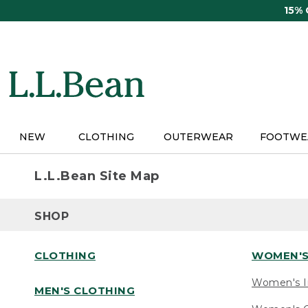
Skip
15%
to
main
content
NEW
CLOTHING
OUTERWEAR
FOOTWE
L.L.Bean Site Map
SHOP
CLOTHING
WOMEN'S
Women's I
MEN'S CLOTHING