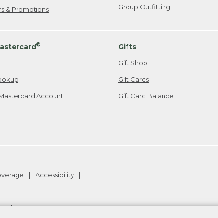
Group Outfitting
ers & Promotions
®
astercard
Gifts
Gift Shop
ookup
Gift Cards
Mastercard Account
Gift Card Balance
Coverage
Accessibility
26
.
v24.1.205.1