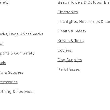
afety
Beach Towels & Outdoor Bla
Electronics
Flashlights, Headlamps & La
Health & Safety
cks, Bags & Vest Packs
Knives & Tools
ar
Coolers
ports & Gun Safety
Dog Supplies
ools
Park Passes
ng & Supplies
cessories
othing & Footwear