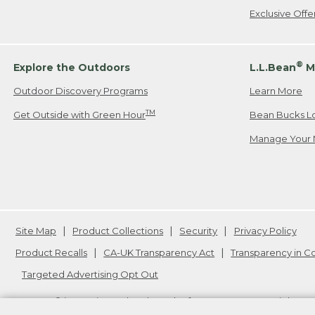
Exclusive Off
®
Explore the Outdoors
L.L.Bean
M
Outdoor Discovery Programs
Learn More
TM
Get Outside with Green Hour
Bean Bucks L
Manage Your 
Site Map
Product Collections
Security
Privacy Policy
Product Recalls
CA-UK Transparency Act
Transparency in 
Targeted Advertising Opt Out
L.L.Bean® is a registered trademark of L.L.Bean Inc. Copyright
20