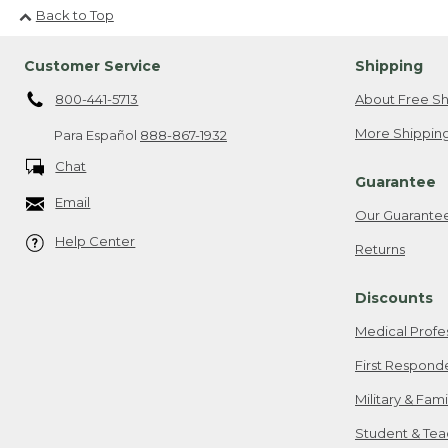
Back to Top
Customer Service
Shipping
800-441-5713
About Free Sh
More Shipping
Para Español
888-867-1932
Chat
Guarantee
Email
Our Guarante
Help Center
Returns
Discounts
Medical Profe
First Respond
Military & Fam
Student & Tea