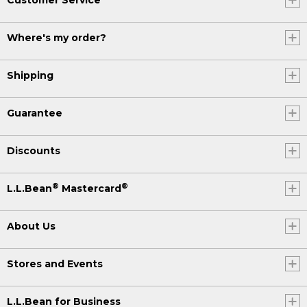
Where's my order?
Shipping
Guarantee
Discounts
®
®
L.L.Bean
Mastercard
About Us
Stores and Events
L.L.Bean for Business