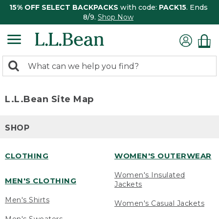
15% OFF SELECT BACKPACKS
with code:
PACK15
. Ends
8/9.
Shop Now
0
Search:
search
items
returned.
L.L.Bean Site Map
SHOP
CLOTHING
WOMEN'S OUTERWEAR
Women's Insulated
MEN'S CLOTHING
Jackets
Men's Shirts
Women's Casual Jackets