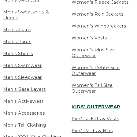
Men's Sweaters
Women's Fleece Jackets
Men's Sweatshirts &
Women's Rain Jackets
Fleece
Women's Windbreakers
Men's Jeans
Women's Vests
Men's Pants
Women's Plus Size
Men's Shorts
Outerwear
Men's Swimwear
Women's Petite Size
Outerwear
Men's Sleepwear
Women's Tall Size
Men's Base Layers
Outerwear
Men's Activewear
KIDS' OUTERWEAR
Men's Accessories
Kids' Jackets & Vests
Men's Tall Clothing
Kids' Pants & Bibs