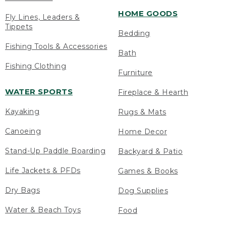
HOME GOODS
Fly Lines, Leaders &
Tippets
Bedding
Fishing Tools & Accessories
Bath
Fishing Clothing
Furniture
WATER SPORTS
Fireplace & Hearth
Kayaking
Rugs & Mats
Canoeing
Home Decor
Stand-Up Paddle Boarding
Backyard & Patio
Life Jackets & PFDs
Games & Books
Dry Bags
Dog Supplies
Water & Beach Toys
Food