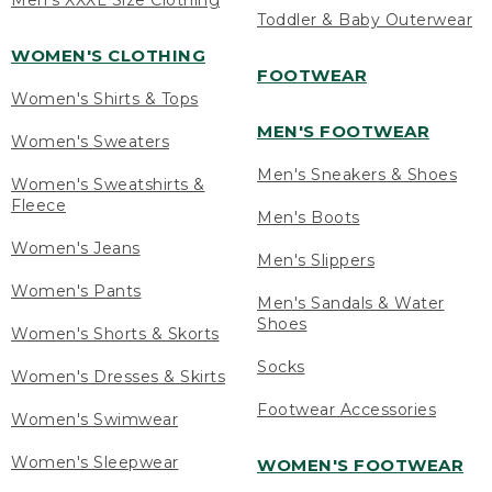
Men's XXXL Size Clothing
Toddler & Baby Outerwear
WOMEN'S CLOTHING
FOOTWEAR
Women's Shirts & Tops
MEN'S FOOTWEAR
Women's Sweaters
Men's Sneakers & Shoes
Women's Sweatshirts &
Fleece
Men's Boots
Women's Jeans
Men's Slippers
Women's Pants
Men's Sandals & Water
Shoes
Women's Shorts & Skorts
Socks
Women's Dresses & Skirts
Footwear Accessories
Women's Swimwear
Women's Sleepwear
WOMEN'S FOOTWEAR