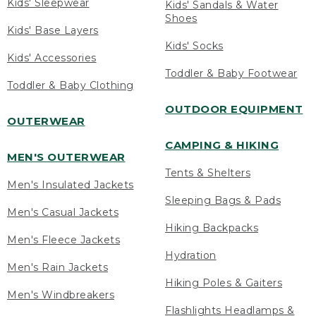
Kids' Sleepwear
Kids' Sandals & Water
Shoes
Kids' Base Layers
Kids' Socks
Kids' Accessories
Toddler & Baby Footwear
Toddler & Baby Clothing
OUTDOOR EQUIPMENT
OUTERWEAR
CAMPING & HIKING
MEN'S OUTERWEAR
Tents & Shelters
Men's Insulated Jackets
Sleeping Bags & Pads
Men's Casual Jackets
Hiking Backpacks
Men's Fleece Jackets
Hydration
Men's Rain Jackets
Hiking Poles & Gaiters
Men's Windbreakers
Flashlights Headlamps &