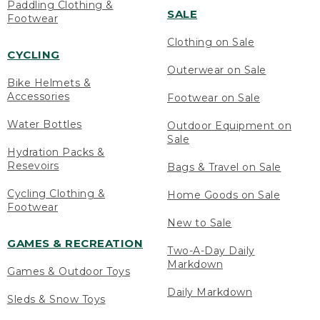
Paddling Clothing &
SALE
Footwear
Clothing on Sale
CYCLING
Outerwear on Sale
Bike Helmets &
Accessories
Footwear on Sale
Water Bottles
Outdoor Equipment on
Sale
Hydration Packs &
Resevoirs
Bags & Travel on Sale
Cycling Clothing &
Home Goods on Sale
Footwear
New to Sale
GAMES & RECREATION
Two-A-Day Daily
Markdown
Games & Outdoor Toys
Daily Markdown
Sleds & Snow Toys