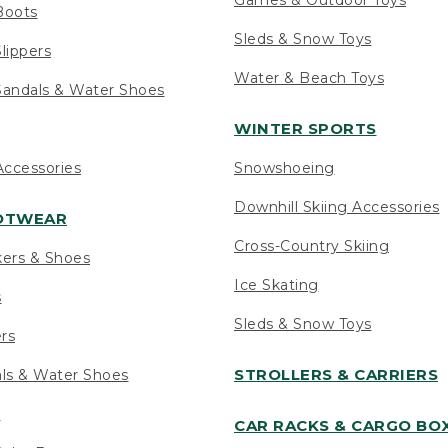
Boots
Sleds & Snow Toys
lippers
Water & Beach Toys
andals & Water Shoes
WINTER SPORTS
ccessories
Snowshoeing
Downhill Skiing Accessories
OOTWEAR
Cross-Country Skiing
kers & Shoes
Ice Skating
s
Sleds & Snow Toys
ers
STROLLERS & CARRIERS
als & Water Shoes
s
CAR RACKS & CARGO BO