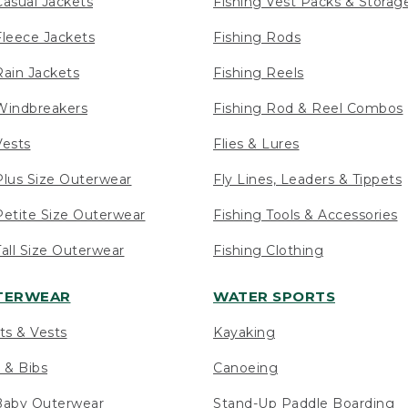
asual Jackets
Fishing Vest Packs & Storag
leece Jackets
Fishing Rods
ain Jackets
Fishing Reels
indbreakers
Fishing Rod & Reel Combos
ests
Flies & Lures
lus Size Outerwear
Fly Lines, Leaders & Tippets
etite Size Outerwear
Fishing Tools & Accessories
ll Size Outerwear
Fishing Clothing
UTERWEAR
WATER SPORTS
ts & Vests
Kayaking
 & Bibs
Canoeing
Baby Outerwear
Stand-Up Paddle Boarding