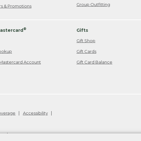
Group Outfitting
ers & Promotions
®
astercard
Gifts
Gift Shop
ookup
Gift Cards
Mastercard Account
Gift Card Balance
Coverage
Accessibility
26
.
v24.1.205.1