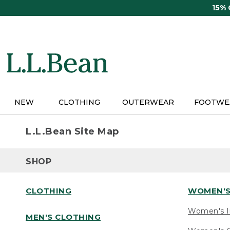
Skip
15%
to
main
content
NEW
CLOTHING
OUTERWEAR
FOOTWE
L.L.Bean Site Map
SHOP
CLOTHING
WOMEN'S
Women's I
MEN'S CLOTHING