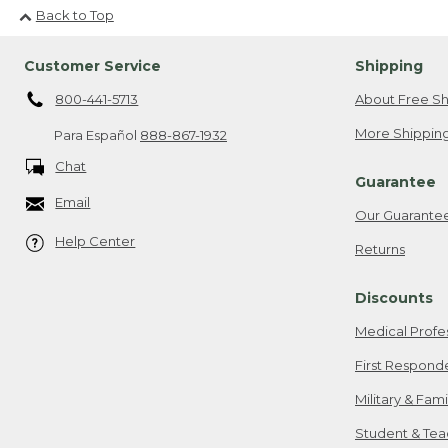
Back to Top
Customer Service
Shipping
800-441-5713
About Free Sh
More Shipping
Para Español
888-867-1932
Chat
Guarantee
Email
Our Guarante
Help Center
Returns
Discounts
Medical Profe
First Respond
Military & Fam
Student & Tea