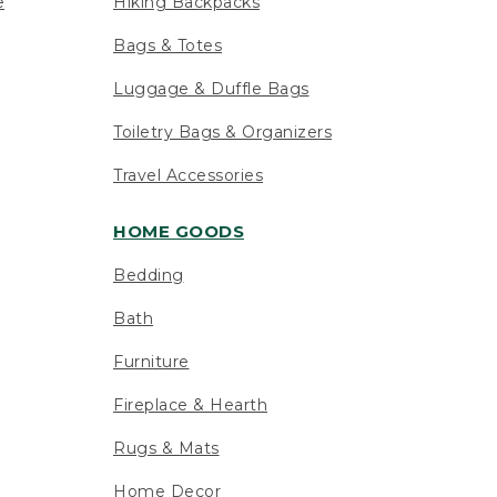
e
Hiking Backpacks
Bags & Totes
Luggage & Duffle Bags
Toiletry Bags & Organizers
Travel Accessories
HOME GOODS
Bedding
Bath
Furniture
Fireplace & Hearth
Rugs & Mats
Home Decor