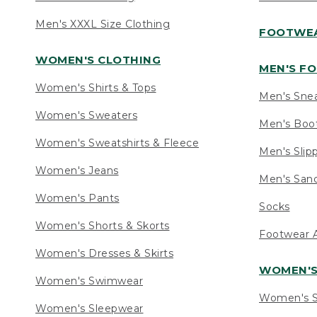
Men's XXXL Size Clothing
FOOTWE
WOMEN'S CLOTHING
MEN'S F
Women's Shirts & Tops
Men's Sne
Women's Sweaters
Men's Boo
Women's Sweatshirts & Fleece
Men's Slip
Women's Jeans
Men's Sand
Women's Pants
Socks
Women's Shorts & Skorts
Footwear A
Women's Dresses & Skirts
WOMEN'
Women's Swimwear
Women's S
Women's Sleepwear