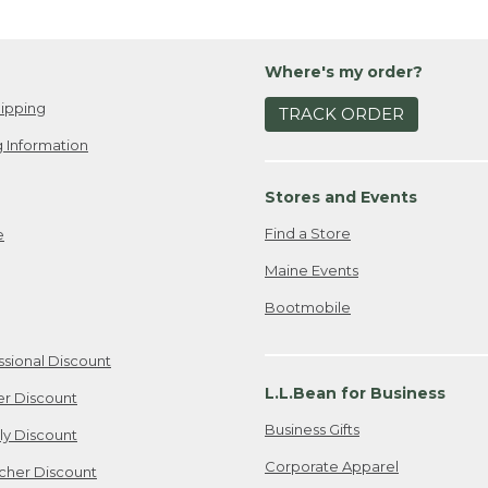
Where's my order?
ipping
TRACK ORDER
 Information
Stores and Events
Find a Store
e
Maine Events
Bootmobile
ssional Discount
L.L.Bean for Business
er Discount
Business Gifts
ily Discount
Corporate Apparel
cher Discount