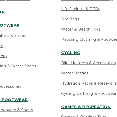
Life Jackets & PFDs
AR
Dry Bags
OOTWEAR
Water & Beach Toys
akers & Shoes
Paddling Clothing & Footwe
ts
CYCLING
pers
Bike Helmets & Accessories
als & Water Shoes
Water Bottles
Hydration Packs & Resevoirs
ccessories
Cycling Clothing & Footwear
S FOOTWEAR
GAMES & RECREATION
neakers & Shoes
Games & Outdoor Toys