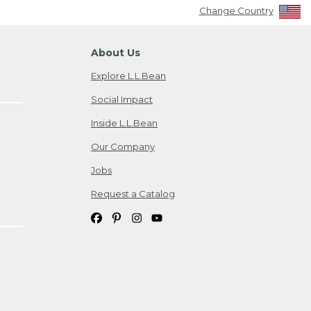
Change Country
About Us
Explore L.L.Bean
Social Impact
Inside L.L.Bean
Our Company
Jobs
Request a Catalog