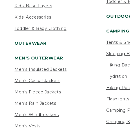
Toddler & 
Kids' Base Layers
OUTDOOR
Kids' Accessories
Toddler & Baby Clothing
CAMPING 
Tents & Sh
OUTERWEAR
Sleeping B
MEN'S OUTERWEAR
Hiking Ba
Men's Insulated Jackets
Hydration
Men's Casual Jackets
Hiking Pol
Men's Fleece Jackets
Flashlight
Men's Rain Jackets
Camping F
Men's Windbreakers
Camping K
Men's Vests