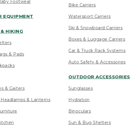
Baby Footwear
Bike Carriers
 EQUIPMENT
Watersport Carriers
Ski & Snowboard Carriers
& HIKING
Boxes & Luggage Carriers
elters
Car & Truck Rack Systems
ags & Pads
Auto Safety & Accessories
ckpacks
OUTDOOR ACCESSORIES
es & Gaiters
Sunglasses
s Headlamps & Lanterns
Hydration
urniture
Binoculars
itchen
Sun & Bug Shelters