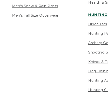
Health & S
Men's Snow & Rain Pants
HUNTING
Men's Tall Size Outerwear
Binoculars
Hunting Pa
Archery Ge
Shooting S
Knives & T
Dog Traini
Hunting Ac
Hunting Cl