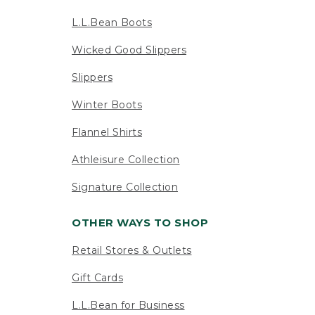
L.L.Bean Boots
Wicked Good Slippers
Slippers
Winter Boots
Flannel Shirts
Athleisure Collection
Signature Collection
OTHER WAYS TO SHOP
Retail Stores & Outlets
Gift Cards
L.L.Bean for Business