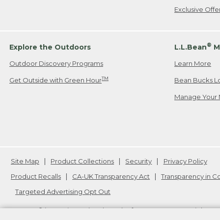
Exclusive Off
®
Explore the Outdoors
L.L.Bean
M
Outdoor Discovery Programs
Learn More
TM
Get Outside with Green Hour
Bean Bucks L
Manage Your 
Site Map
Product Collections
Security
Privacy Policy
Product Recalls
CA-UK Transparency Act
Transparency in 
Targeted Advertising Opt Out
L.L.Bean® is a registered trademark of L.L.Bean Inc. Copyright
20