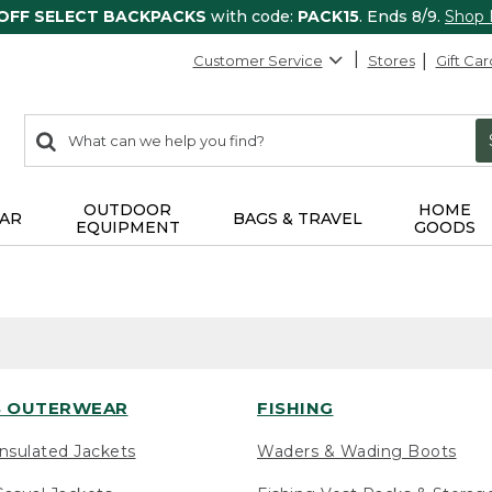
 OFF SELECT BACKPACKS
with code:
PACK15
. Ends 8/9.
Shop
Customer Service
Stores
Gift Car
0
Search:
search
items
returned.
OUTDOOR
HOME
AR
BAGS & TRAVEL
EQUIPMENT
GOODS
 OUTERWEAR
FISHING
nsulated Jackets
Waders & Wading Boots