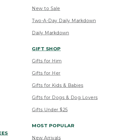
New to Sale
Two-A-Day Daily Markdown
Daily Markdown
GIFT SHOP
Gifts for Him
Gifts for Her
Gifts for Kids & Babies
Gifts for Dogs & Dog Lovers
Gifts Under $25
MOST POPULAR
XES
New Arrivals