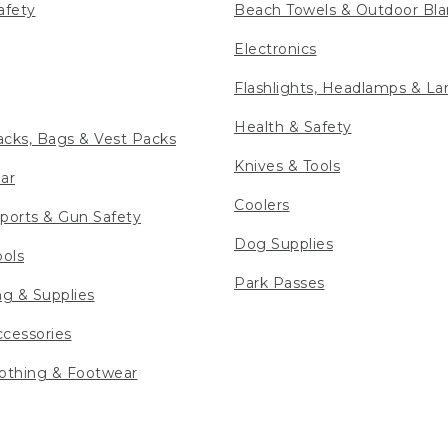
afety
Beach Towels & Outdoor Bla
Electronics
Flashlights, Headlamps & La
Health & Safety
cks, Bags & Vest Packs
Knives & Tools
ar
Coolers
ports & Gun Safety
Dog Supplies
ools
Park Passes
ng & Supplies
cessories
othing & Footwear