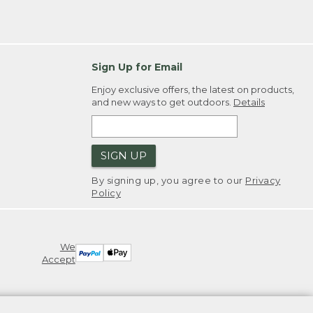
Sign Up for Email
Enjoy exclusive offers, the latest on products,
and new ways to get outdoors.
Details
SIGN UP
By signing up, you agree to our
Privacy
Policy
We
Accept