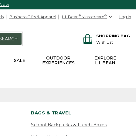
 Now
ds
Business Gifts & Apparel
L.L.Bean
®
Mastercard
®
Log In
SHOPPING BAG
SEARCH
Wish List
OUTDOOR
EXPLORE
SALE
EXPERIENCES
L.L.BEAN
BAGS & TRAVEL
School Backpacks & Lunch Boxes