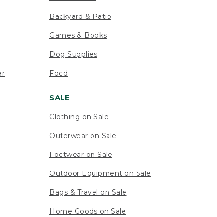
Backyard & Patio
Games & Books
Dog Supplies
ar
Food
SALE
Clothing on Sale
Outerwear on Sale
Footwear on Sale
Outdoor Equipment on Sale
Bags & Travel on Sale
Home Goods on Sale