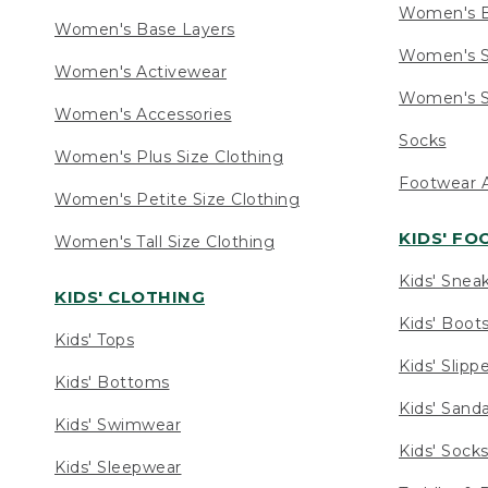
Women's 
Women's Base Layers
Women's S
Women's Activewear
Women's S
Women's Accessories
Socks
Women's Plus Size Clothing
Footwear A
Women's Petite Size Clothing
KIDS' F
Women's Tall Size Clothing
Kids' Snea
KIDS' CLOTHING
Kids' Boot
Kids' Tops
Kids' Slipp
Kids' Bottoms
Kids' Sand
Kids' Swimwear
Kids' Sock
Kids' Sleepwear