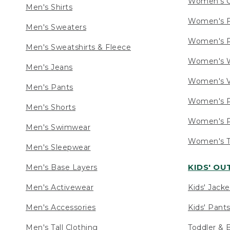
Women's C
Men's Shirts
Women's F
Men's Sweaters
Women's R
Men's Sweatshirts & Fleece
Women's W
Men's Jeans
Women's V
Men's Pants
Women's P
Men's Shorts
Women's P
Men's Swimwear
Women's Ta
Men's Sleepwear
KIDS' O
Men's Base Layers
Men's Activewear
Kids' Jacke
Men's Accessories
Kids' Pants
Men's Tall Clothing
Toddler & 