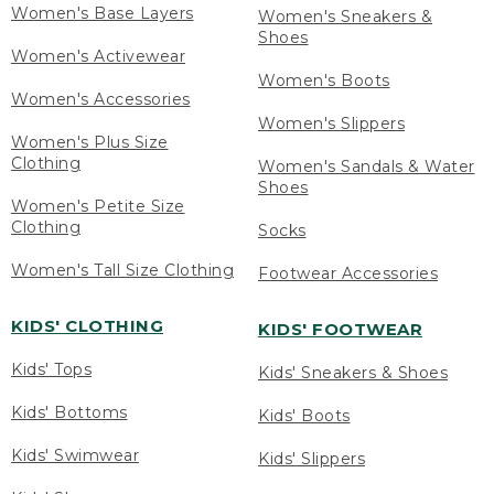
Women's Base Layers
Women's Sneakers &
Shoes
Women's Activewear
Women's Boots
Women's Accessories
Women's Slippers
Women's Plus Size
Clothing
Women's Sandals & Water
Shoes
Women's Petite Size
Clothing
Socks
Women's Tall Size Clothing
Footwear Accessories
KIDS' CLOTHING
KIDS' FOOTWEAR
Kids' Tops
Kids' Sneakers & Shoes
Kids' Bottoms
Kids' Boots
Kids' Swimwear
Kids' Slippers