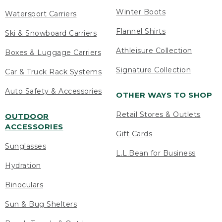
Winter Boots
Watersport Carriers
Flannel Shirts
Ski & Snowboard Carriers
Athleisure Collection
Boxes & Luggage Carriers
Signature Collection
Car & Truck Rack Systems
Auto Safety & Accessories
OTHER WAYS TO SHOP
Retail Stores & Outlets
OUTDOOR
ACCESSORIES
Gift Cards
Sunglasses
L.L.Bean for Business
Hydration
Binoculars
Sun & Bug Shelters