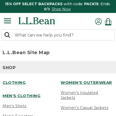
15% OFF SELECT BACKPACKS
with code:
PACK15
. Ends
8/9.
Shop Now
0
Search:
search
items
returned.
L.L.Bean Site Map
SHOP
CLOTHING
WOMEN'S OUTERWEAR
Women's Insulated
MEN'S CLOTHING
Jackets
Men's Shirts
Women's Casual Jackets