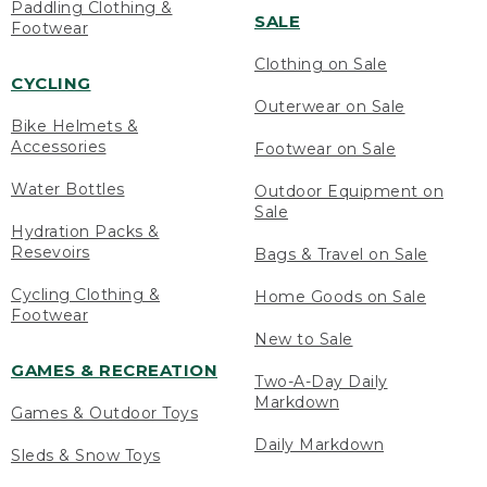
Paddling Clothing &
SALE
Footwear
Clothing on Sale
CYCLING
Outerwear on Sale
Bike Helmets &
Accessories
Footwear on Sale
Water Bottles
Outdoor Equipment on
Sale
Hydration Packs &
Resevoirs
Bags & Travel on Sale
Cycling Clothing &
Home Goods on Sale
Footwear
New to Sale
GAMES & RECREATION
Two-A-Day Daily
Markdown
Games & Outdoor Toys
Daily Markdown
Sleds & Snow Toys