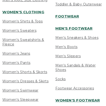
Men's XXXL Size Clothing
Toddler & Baby Outerwear
WOMEN'S CLOTHING
FOOTWEAR
Women's Shirts & Tops
MEN'S FOOTWEAR
Women's Sweaters
Men's Sneakers & Shoes
Women's Sweatshirts &
Fleece
Men's Boots
Women's Jeans
Men's Slippers
Women's Pants
Men's Sandals & Water
Shoes
Women's Shorts & Skorts
Socks
Women's Dresses & Skirts
Footwear Accessories
Women's Swimwear
Women's Sleepwear
WOMEN'S FOOTWEAR