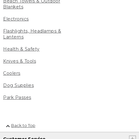
Beach Towels & Outdoor
Blankets
Electronics
Flashlights, Headlamps &
Lanterns
Health & Safety
Knives & Tools
Coolers
Dog Supplies
Park Passes
Back to Top
Customer Service