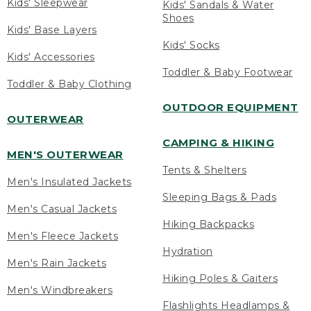
Kids' Sleepwear
Kids' Sandals & Water
Shoes
Kids' Base Layers
Kids' Socks
Kids' Accessories
Toddler & Baby Footwear
Toddler & Baby Clothing
OUTDOOR EQUIPMENT
OUTERWEAR
CAMPING & HIKING
MEN'S OUTERWEAR
Tents & Shelters
Men's Insulated Jackets
Sleeping Bags & Pads
Men's Casual Jackets
Hiking Backpacks
Men's Fleece Jackets
Hydration
Men's Rain Jackets
Hiking Poles & Gaiters
Men's Windbreakers
Flashlights Headlamps &