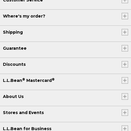
Where's my order?
Shipping
Guarantee
Discounts
®
®
L.L.Bean
Mastercard
About Us
Stores and Events
L.L.Bean for Business