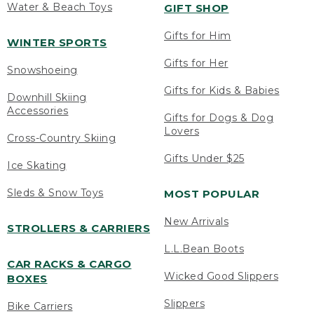
Water & Beach Toys
GIFT SHOP
Gifts for Him
WINTER SPORTS
Gifts for Her
Snowshoeing
Gifts for Kids & Babies
Downhill Skiing
Accessories
Gifts for Dogs & Dog
Lovers
Cross-Country Skiing
Gifts Under $25
Ice Skating
Sleds & Snow Toys
MOST POPULAR
New Arrivals
STROLLERS & CARRIERS
L.L.Bean Boots
CAR RACKS & CARGO
Wicked Good Slippers
BOXES
Slippers
Bike Carriers