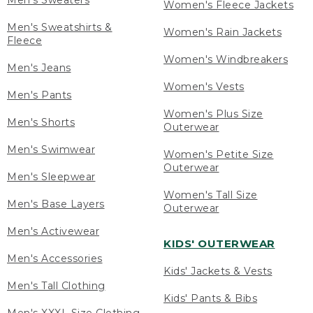
Men's Sweaters
Women's Fleece Jackets
Men's Sweatshirts &
Women's Rain Jackets
Fleece
Women's Windbreakers
Men's Jeans
Women's Vests
Men's Pants
Women's Plus Size
Men's Shorts
Outerwear
Men's Swimwear
Women's Petite Size
Outerwear
Men's Sleepwear
Women's Tall Size
Men's Base Layers
Outerwear
Men's Activewear
KIDS' OUTERWEAR
Men's Accessories
Kids' Jackets & Vests
Men's Tall Clothing
Kids' Pants & Bibs