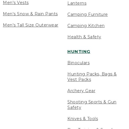
Men's Vests
Lanterns
Men's Snow & Rain Pants
Camping Furniture
Men's Tall Size Outerwear
Camping Kitchen
Health & Safety
HUNTING
Binoculars
Hunting Packs, Bags &
Vest Packs
Archery Gear
Shooting Sports & Gun
Safety
Knives & Tools