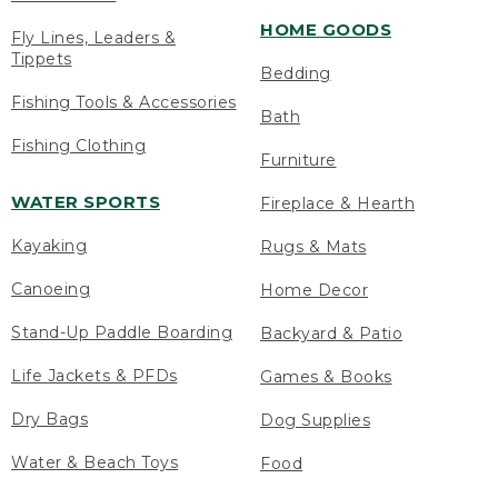
HOME GOODS
Fly Lines, Leaders &
Tippets
Bedding
Fishing Tools & Accessories
Bath
Fishing Clothing
Furniture
WATER SPORTS
Fireplace & Hearth
Kayaking
Rugs & Mats
Canoeing
Home Decor
Stand-Up Paddle Boarding
Backyard & Patio
Life Jackets & PFDs
Games & Books
Dry Bags
Dog Supplies
Water & Beach Toys
Food