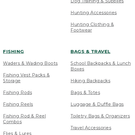
Dog Training & Supplies
Hunting Accessories
Hunting Clothing &
Footwear
FISHING
BAGS & TRAVEL
Waders & Wading Boots
School Backpacks & Lunch
Boxes
Fishing Vest Packs &
Storage
Hiking Backpacks
Fishing Rods
Bags & Totes
Fishing Reels
Luggage & Duffle Bags
Fishing Rod & Reel
Toiletry Bags & Organizers
Combos
Travel Accessories
Flies & Lures