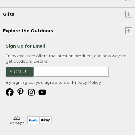
Gifts
Explore the Outdoors
Sign Up for Email
Enjoy exclusive offers, the latest on products, and new ways to
get outdoors.
Details
SIGN UP
By signing up, you agree to our
Privacy Policy
We
Accept