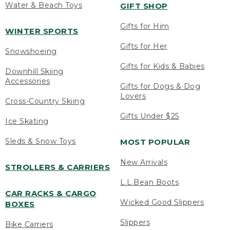
Water & Beach Toys
GIFT SHOP
Gifts for Him
WINTER SPORTS
Gifts for Her
Snowshoeing
Gifts for Kids & Babies
Downhill Skiing
Accessories
Gifts for Dogs & Dog
Lovers
Cross-Country Skiing
Gifts Under $25
Ice Skating
Sleds & Snow Toys
MOST POPULAR
New Arrivals
STROLLERS & CARRIERS
L.L.Bean Boots
CAR RACKS & CARGO
Wicked Good Slippers
BOXES
Slippers
Bike Carriers