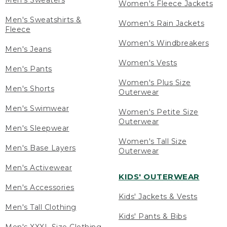
Men's Sweaters
Women's Fleece Jackets
Men's Sweatshirts &
Women's Rain Jackets
Fleece
Women's Windbreakers
Men's Jeans
Women's Vests
Men's Pants
Women's Plus Size
Men's Shorts
Outerwear
Men's Swimwear
Women's Petite Size
Outerwear
Men's Sleepwear
Women's Tall Size
Men's Base Layers
Outerwear
Men's Activewear
KIDS' OUTERWEAR
Men's Accessories
Kids' Jackets & Vests
Men's Tall Clothing
Kids' Pants & Bibs