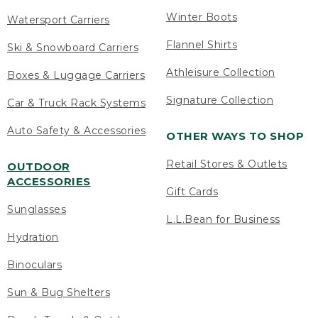
Winter Boots
Watersport Carriers
Flannel Shirts
Ski & Snowboard Carriers
Athleisure Collection
Boxes & Luggage Carriers
Signature Collection
Car & Truck Rack Systems
Auto Safety & Accessories
OTHER WAYS TO SHOP
Retail Stores & Outlets
OUTDOOR
ACCESSORIES
Gift Cards
Sunglasses
L.L.Bean for Business
Hydration
Binoculars
Sun & Bug Shelters