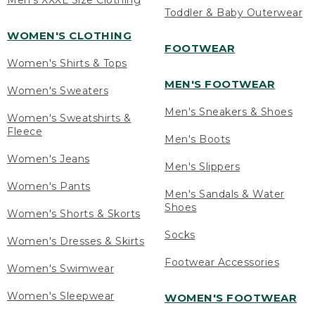
Men's XXXL Size Clothing
Toddler & Baby Outerwear
WOMEN'S CLOTHING
FOOTWEAR
Women's Shirts & Tops
MEN'S FOOTWEAR
Women's Sweaters
Men's Sneakers & Shoes
Women's Sweatshirts &
Fleece
Men's Boots
Women's Jeans
Men's Slippers
Women's Pants
Men's Sandals & Water
Shoes
Women's Shorts & Skorts
Socks
Women's Dresses & Skirts
Footwear Accessories
Women's Swimwear
Women's Sleepwear
WOMEN'S FOOTWEAR