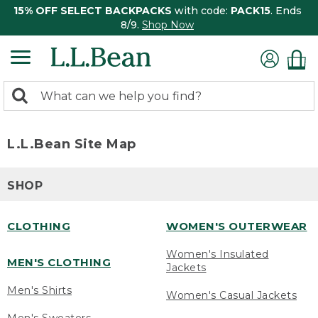
15% OFF SELECT BACKPACKS
with code:
PACK15
. Ends
8/9.
Shop Now
0
Search:
search
items
returned.
L.L.Bean Site Map
SHOP
CLOTHING
WOMEN'S OUTERWEAR
Women's Insulated
MEN'S CLOTHING
Jackets
Men's Shirts
Women's Casual Jackets