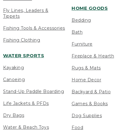
HOME GOODS
Fly Lines, Leaders &
Tippets
Bedding
Fishing Tools & Accessories
Bath
Fishing Clothing
Furniture
WATER SPORTS
Fireplace & Hearth
Kayaking
Rugs & Mats
Canoeing
Home Decor
Stand-Up Paddle Boarding
Backyard & Patio
Life Jackets & PFDs
Games & Books
Dry Bags
Dog Supplies
Water & Beach Toys
Food