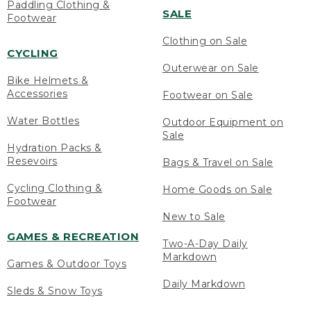
Paddling Clothing &
SALE
Footwear
Clothing on Sale
CYCLING
Outerwear on Sale
Bike Helmets &
Accessories
Footwear on Sale
Water Bottles
Outdoor Equipment on
Sale
Hydration Packs &
Resevoirs
Bags & Travel on Sale
Cycling Clothing &
Home Goods on Sale
Footwear
New to Sale
GAMES & RECREATION
Two-A-Day Daily
Markdown
Games & Outdoor Toys
Daily Markdown
Sleds & Snow Toys