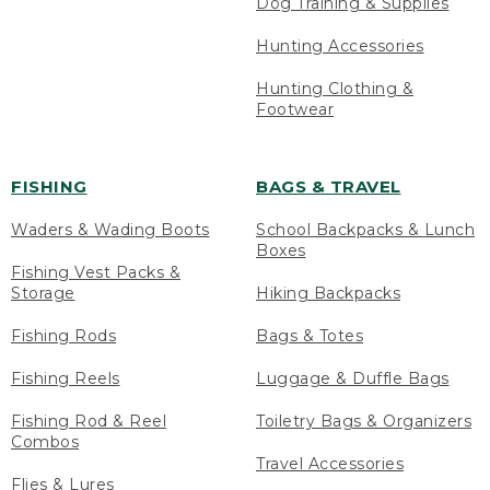
Dog Training & Supplies
Hunting Accessories
Hunting Clothing &
Footwear
FISHING
BAGS & TRAVEL
Waders & Wading Boots
School Backpacks & Lunch
Boxes
Fishing Vest Packs &
Storage
Hiking Backpacks
Fishing Rods
Bags & Totes
Fishing Reels
Luggage & Duffle Bags
Fishing Rod & Reel
Toiletry Bags & Organizers
Combos
Travel Accessories
Flies & Lures