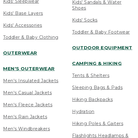
Kids' Sleepwear
Kids' Sandals & Water
Shoes
Kids' Base Layers
Kids' Socks
Kids' Accessories
Toddler & Baby Footwear
Toddler & Baby Clothing
OUTDOOR EQUIPMENT
OUTERWEAR
CAMPING & HIKING
MEN'S OUTERWEAR
Tents & Shelters
Men's Insulated Jackets
Sleeping Bags & Pads
Men's Casual Jackets
Hiking Backpacks
Men's Fleece Jackets
Hydration
Men's Rain Jackets
Hiking Poles & Gaiters
Men's Windbreakers
Flashlights Headlamps &