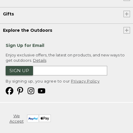
Gifts
Explore the Outdoors
Sign Up for Email
Enjoy exclusive offers, the latest on products, and new ways to
get outdoors.
Details
SIGN UP
By signing up, you agree to our
Privacy Policy
We
Accept