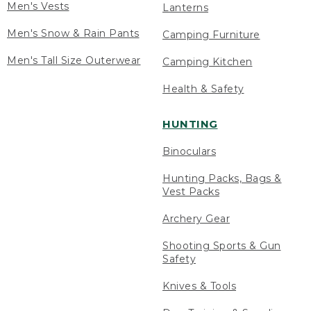
Men's Vests
Lanterns
Men's Snow & Rain Pants
Camping Furniture
Men's Tall Size Outerwear
Camping Kitchen
Health & Safety
HUNTING
Binoculars
Hunting Packs, Bags &
Vest Packs
Archery Gear
Shooting Sports & Gun
Safety
Knives & Tools