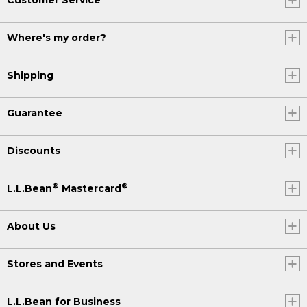
Where's my order?
Shipping
Guarantee
Discounts
®
®
L.L.Bean
Mastercard
About Us
Stores and Events
L.L.Bean for Business