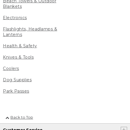
Beach Towels & Outdoor
Blankets
Electronics
Flashlights, Headlamps &
Lanterns
Health & Safety
Knives & Tools
Coolers
Dog Supplies
Park Passes
Back to Top
Customer Service