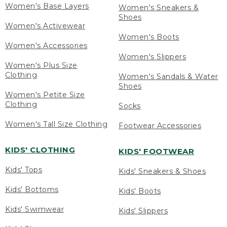
Women's Base Layers
Women's Sneakers &
Shoes
Women's Activewear
Women's Boots
Women's Accessories
Women's Slippers
Women's Plus Size
Clothing
Women's Sandals & Water
Shoes
Women's Petite Size
Clothing
Socks
Women's Tall Size Clothing
Footwear Accessories
KIDS' CLOTHING
KIDS' FOOTWEAR
Kids' Tops
Kids' Sneakers & Shoes
Kids' Bottoms
Kids' Boots
Kids' Swimwear
Kids' Slippers