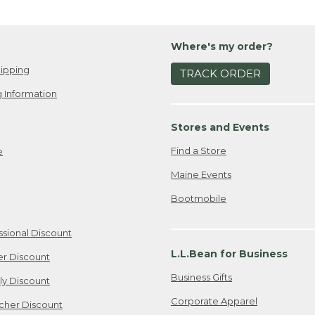
Where's my order?
ipping
TRACK ORDER
 Information
Stores and Events
Find a Store
e
Maine Events
Bootmobile
ssional Discount
L.L.Bean for Business
er Discount
Business Gifts
ily Discount
Corporate Apparel
cher Discount