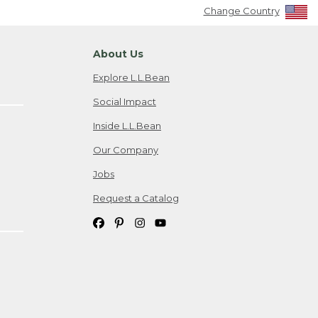
Change Country
About Us
Explore L.L.Bean
Social Impact
Inside L.L.Bean
Our Company
Jobs
Request a Catalog