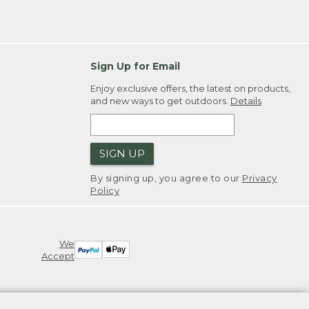
Sign Up for Email
Enjoy exclusive offers, the latest on products,
and new ways to get outdoors.
Details
SIGN UP
By signing up, you agree to our
Privacy
Policy
We
Accept