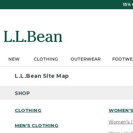
Skip
15%
to
main
content
NEW
CLOTHING
OUTERWEAR
FOOTWE
L.L.Bean Site Map
SHOP
CLOTHING
WOMEN'S
Women's I
MEN'S CLOTHING