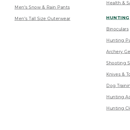
Health & S
Men's Snow & Rain Pants
HUNTING
Men's Tall Size Outerwear
Binoculars
Hunting Pa
Archery Ge
Shooting S
Knives & T
Dog Traini
Hunting Ac
Hunting Cl