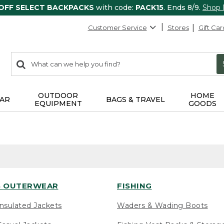
 OFF SELECT BACKPACKS
with code:
PACK15
. Ends 8/9.
Shop
Customer Service
Stores
Gift Car
0
Search:
search
items
returned.
OUTDOOR
HOME
AR
BAGS & TRAVEL
EQUIPMENT
GOODS
 OUTERWEAR
FISHING
nsulated Jackets
Waders & Wading Boots