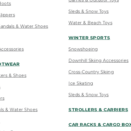
Boots
Sleds & Snow Toys
lippers
Water & Beach Toys
andals & Water Shoes
WINTER SPORTS
ccessories
Snowshoeing
Downhill Skiing Accessories
OOTWEAR
Cross-Country Skiing
kers & Shoes
Ice Skating
s
Sleds & Snow Toys
ers
STROLLERS & CARRIERS
als & Water Shoes
s
CAR RACKS & CARGO BO