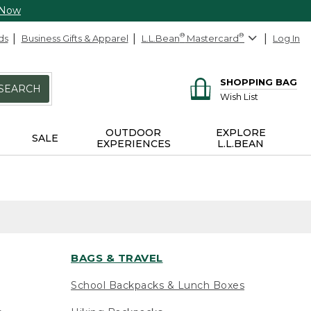
 Now
ds
Business Gifts & Apparel
L.L.Bean
®
Mastercard
®
Log In
SHOPPING BAG
SEARCH
Wish List
OUTDOOR
EXPLORE
SALE
EXPERIENCES
L.L.BEAN
BAGS & TRAVEL
School Backpacks & Lunch Boxes