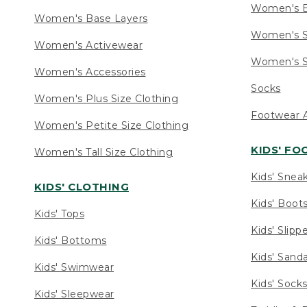
Women's 
Women's Base Layers
Women's S
Women's Activewear
Women's S
Women's Accessories
Socks
Women's Plus Size Clothing
Footwear A
Women's Petite Size Clothing
KIDS' F
Women's Tall Size Clothing
Kids' Snea
KIDS' CLOTHING
Kids' Boot
Kids' Tops
Kids' Slipp
Kids' Bottoms
Kids' Sand
Kids' Swimwear
Kids' Sock
Kids' Sleepwear