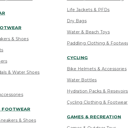
Life Jackets & PFDs
AR
Dry Bags
OOTWEAR
Water & Beach Toys
akers & Shoes
Paddling Clothing & Footwe
ts
CYCLING
pers
Bike Helmets & Accessories
als & Water Shoes
Water Bottles
Hydration Packs & Resevoirs
ccessories
Cycling Clothing & Footwear
S FOOTWEAR
GAMES & RECREATION
neakers & Shoes
Games & Outdoor Toys