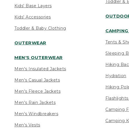
Toddler & 
Kids' Base Layers
OUTDOOR
Kids' Accessories
Toddler & Baby Clothing
CAMPING 
Tents & Sh
OUTERWEAR
Sleeping B
MEN'S OUTERWEAR
Hiking Ba
Men's Insulated Jackets
Hydration
Men's Casual Jackets
Hiking Pol
Men's Fleece Jackets
Flashlight
Men's Rain Jackets
Camping F
Men's Windbreakers
Camping K
Men's Vests