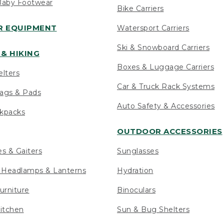
Baby Footwear
Bike Carriers
 EQUIPMENT
Watersport Carriers
Ski & Snowboard Carriers
& HIKING
Boxes & Luggage Carriers
elters
Car & Truck Rack Systems
ags & Pads
Auto Safety & Accessories
ckpacks
OUTDOOR ACCESSORIES
es & Gaiters
Sunglasses
s Headlamps & Lanterns
Hydration
urniture
Binoculars
itchen
Sun & Bug Shelters