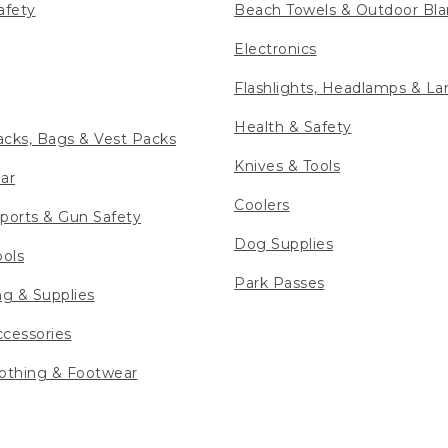
afety
Beach Towels & Outdoor Bla
Electronics
Flashlights, Headlamps & La
Health & Safety
cks, Bags & Vest Packs
Knives & Tools
ar
Coolers
ports & Gun Safety
Dog Supplies
ools
Park Passes
ng & Supplies
cessories
othing & Footwear