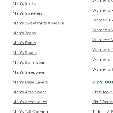
Women's C
Men's Shirts
Women's F
Men's Sweaters
Women's R
Men's Sweatshirts & Fleece
Women's W
Men's Jeans
Women's V
Men's Pants
Women's P
Men's Shorts
Women's P
Men's Swimwear
Women's Ta
Men's Sleepwear
KIDS' O
Men's Base Layers
Men's Activewear
Kids' Jacke
Men's Accessories
Kids' Pants
Men's Tall Clothing
Toddler & 