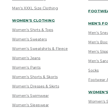
Men's XXXL Size Clothing
FOOTWE
WOMEN'S CLOTHING
MEN'S F
Women's Shirts & Tops
Men's Sne
Women's Sweaters
Men's Boo
Women's Sweatshirts & Fleece
Men's Slip
Women's Jeans
Men's Sand
Women's Pants
Socks
Women's Shorts & Skorts
Footwear A
Women's Dresses & Skirts
WOMEN'
Women's Swimwear
Women's S
Women's Sleepwear