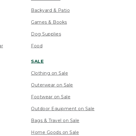
Backyard & Patio
Games & Books
Dog Supplies
ar
Food
SALE
Clothing on Sale
Outerwear on Sale
Footwear on Sale
Outdoor Equipment on Sale
Bags & Travel on Sale
Home Goods on Sale