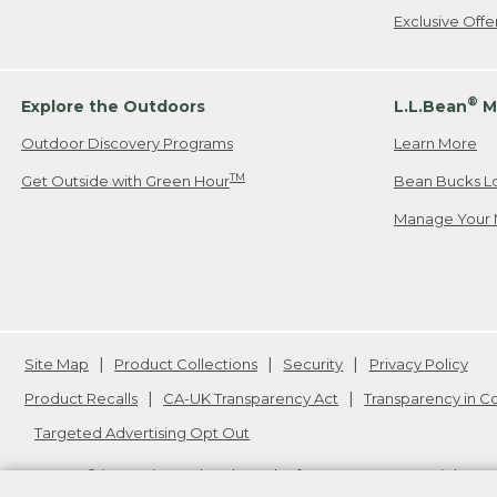
Exclusive Off
®
Explore the Outdoors
L.L.Bean
M
Outdoor Discovery Programs
Learn More
TM
Get Outside with Green Hour
Bean Bucks L
Manage Your 
Site Map
Product Collections
Security
Privacy Policy
Product Recalls
CA-UK Transparency Act
Transparency in 
Targeted Advertising Opt Out
L.L.Bean® is a registered trademark of L.L.Bean Inc. Copyright
20