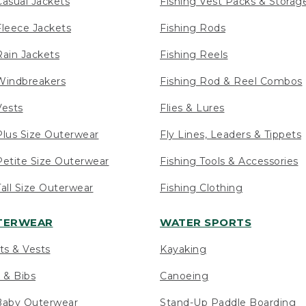
asual Jackets
Fishing Vest Packs & Storag
leece Jackets
Fishing Rods
ain Jackets
Fishing Reels
indbreakers
Fishing Rod & Reel Combos
ests
Flies & Lures
lus Size Outerwear
Fly Lines, Leaders & Tippets
etite Size Outerwear
Fishing Tools & Accessories
ll Size Outerwear
Fishing Clothing
UTERWEAR
WATER SPORTS
ts & Vests
Kayaking
 & Bibs
Canoeing
Baby Outerwear
Stand-Up Paddle Boarding