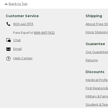
Back to Top
Customer Service
Shipping
800-441-5713
About Free Sh
More Shipping
Para Español
888-867-1932
Chat
Guarantee
Email
Our Guarante
Help Center
Returns
Discounts
Medical Profe
First Respond
Military & Fam
Student & Tea