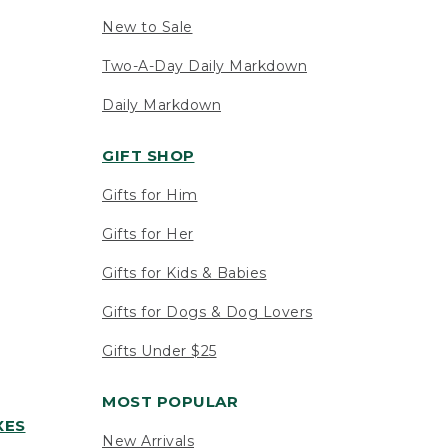
New to Sale
Two-A-Day Daily Markdown
Daily Markdown
GIFT SHOP
Gifts for Him
Gifts for Her
Gifts for Kids & Babies
Gifts for Dogs & Dog Lovers
Gifts Under $25
MOST POPULAR
XES
New Arrivals