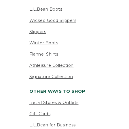
L.L.Bean Boots
Wicked Good Slippers
Slippers
Winter Boots
Flannel Shirts
Athleisure Collection
Signature Collection
OTHER WAYS TO SHOP
Retail Stores & Outlets
Gift Cards
L.L.Bean for Business