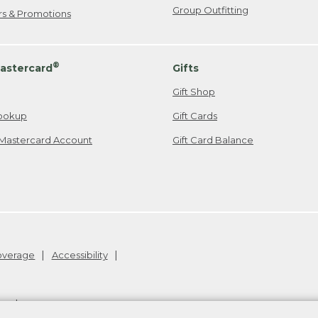
Group Outfitting
ers & Promotions
®
astercard
Gifts
Gift Shop
ookup
Gift Cards
Mastercard Account
Gift Card Balance
Coverage
Accessibility
26
.
v24.1.205.1