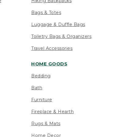
e
Hiking Backpacks
Bags & Totes
Luggage & Duffle Bags
Toiletry Bags & Organizers
Travel Accessories
HOME GOODS
Bedding
Bath
Furniture
Fireplace & Hearth
Rugs & Mats
Home Decor