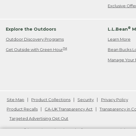
Exclusive Off
®
Explore the Outdoors
L.L.Bean
M
Outdoor Discovery Programs
Learn More
TM
Get Outside with Green Hour
Bean Bucks L
Manage Your 
Site Map
Product Collections
Security
Privacy Policy
Product Recalls
CA-UK Transparency Act
Transparency in 
Targeted Advertising Opt Out
L.L.Bean® is a registered trademark of L.L.Bean Inc. Copyright
20