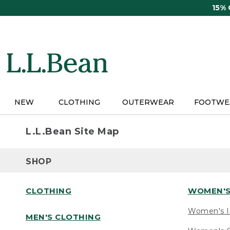
Skip
15%
to
main
content
NEW
CLOTHING
OUTERWEAR
FOOTWE
L.L.Bean Site Map
SHOP
CLOTHING
WOMEN'S
Women's I
MEN'S CLOTHING