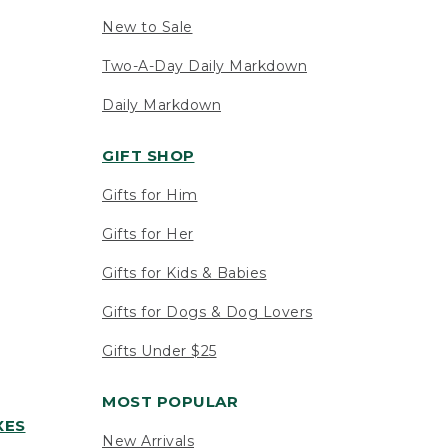
New to Sale
Two-A-Day Daily Markdown
Daily Markdown
GIFT SHOP
Gifts for Him
Gifts for Her
Gifts for Kids & Babies
Gifts for Dogs & Dog Lovers
Gifts Under $25
MOST POPULAR
XES
New Arrivals