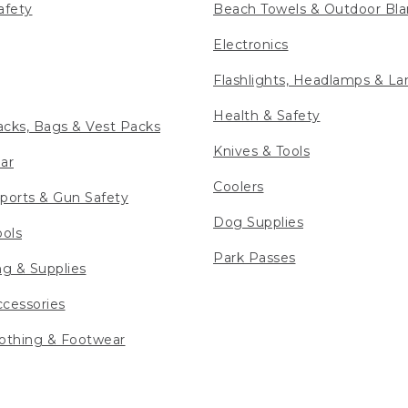
afety
Beach Towels & Outdoor Bla
Electronics
Flashlights, Headlamps & La
Health & Safety
cks, Bags & Vest Packs
Knives & Tools
ar
Coolers
ports & Gun Safety
Dog Supplies
ools
Park Passes
ng & Supplies
cessories
othing & Footwear