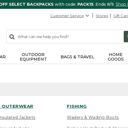
 OFF SELECT BACKPACKS
with code:
PACK15
. Ends 8/9.
Shop
Customer Service
Stores
Gift Car
0
Search:
search
items
returned.
OUTDOOR
HOME
AR
BAGS & TRAVEL
EQUIPMENT
GOODS
 OUTERWEAR
FISHING
nsulated Jackets
Waders & Wading Boots