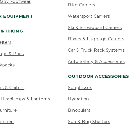
Baby Footwear
Bike Carriers
 EQUIPMENT
Watersport Carriers
Ski & Snowboard Carriers
& HIKING
Boxes & Luggage Carriers
elters
Car & Truck Rack Systems
ags & Pads
Auto Safety & Accessories
ckpacks
OUTDOOR ACCESSORIES
es & Gaiters
Sunglasses
s Headlamps & Lanterns
Hydration
urniture
Binoculars
itchen
Sun & Bug Shelters