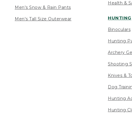
Health & S
Men's Snow & Rain Pants
HUNTING
Men's Tall Size Outerwear
Binoculars
Hunting Pa
Archery Ge
Shooting S
Knives & T
Dog Traini
Hunting Ac
Hunting Cl