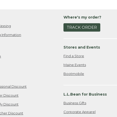
Where's my order?
ipping
TRACK ORDER
 Information
Stores and Events
Find a Store
e
Maine Events
Bootmobile
ssional Discount
L.L.Bean for Business
er Discount
Business Gifts
ily Discount
Corporate Apparel
cher Discount