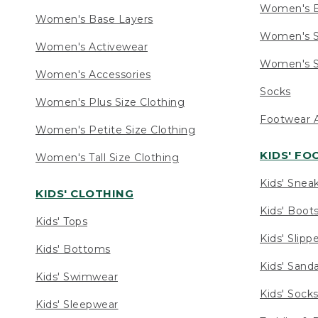
Women's 
Women's Base Layers
Women's S
Women's Activewear
Women's S
Women's Accessories
Socks
Women's Plus Size Clothing
Footwear A
Women's Petite Size Clothing
KIDS' F
Women's Tall Size Clothing
Kids' Snea
KIDS' CLOTHING
Kids' Boot
Kids' Tops
Kids' Slipp
Kids' Bottoms
Kids' Sand
Kids' Swimwear
Kids' Sock
Kids' Sleepwear