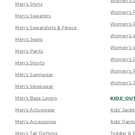
Women's C
Men's Shirts
Women's F
Men's Sweaters
Women's R
Men's Sweatshirts & Fleece
Women's W
Men's Jeans
Women's V
Men's Pants
Women's P
Men's Shorts
Women's P
Men's Swimwear
Women's Ta
Men's Sleepwear
KIDS' O
Men's Base Layers
Men's Activewear
Kids' Jacke
Men's Accessories
Kids' Pants
Men's Tall Clothing
Toddler & 