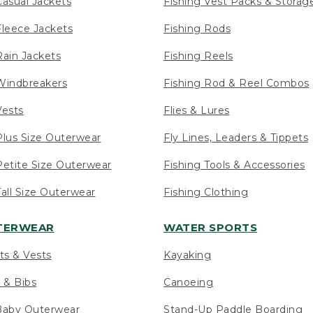
asual Jackets
Fishing Vest Packs & Storag
leece Jackets
Fishing Rods
ain Jackets
Fishing Reels
indbreakers
Fishing Rod & Reel Combos
ests
Flies & Lures
lus Size Outerwear
Fly Lines, Leaders & Tippets
etite Size Outerwear
Fishing Tools & Accessories
ll Size Outerwear
Fishing Clothing
UTERWEAR
WATER SPORTS
ts & Vests
Kayaking
 & Bibs
Canoeing
Baby Outerwear
Stand-Up Paddle Boarding