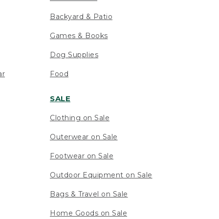
Backyard & Patio
Games & Books
Dog Supplies
ar
Food
SALE
Clothing on Sale
Outerwear on Sale
Footwear on Sale
Outdoor Equipment on Sale
Bags & Travel on Sale
Home Goods on Sale