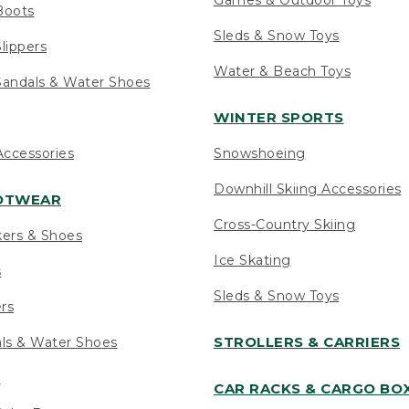
Boots
Sleds & Snow Toys
lippers
Water & Beach Toys
andals & Water Shoes
WINTER SPORTS
ccessories
Snowshoeing
Downhill Skiing Accessories
OOTWEAR
Cross-Country Skiing
kers & Shoes
Ice Skating
s
Sleds & Snow Toys
ers
STROLLERS & CARRIERS
als & Water Shoes
s
CAR RACKS & CARGO BO