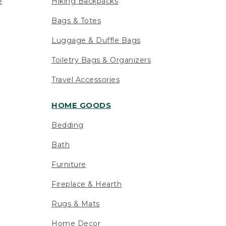
e
Hiking Backpacks
Bags & Totes
Luggage & Duffle Bags
Toiletry Bags & Organizers
Travel Accessories
HOME GOODS
Bedding
Bath
Furniture
Fireplace & Hearth
Rugs & Mats
Home Decor