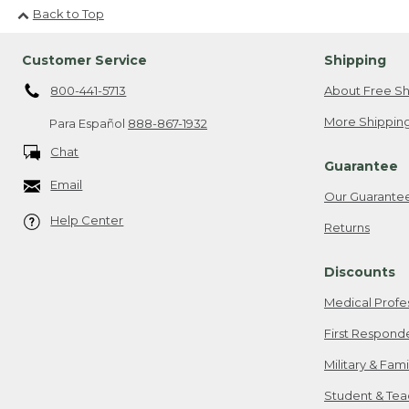
Back to Top
Customer Service
Shipping
800-441-5713
About Free Sh
More Shipping
Para Español
888-867-1932
Chat
Guarantee
Email
Our Guarante
Help Center
Returns
Discounts
Medical Profe
First Respond
Military & Fam
Student & Tea