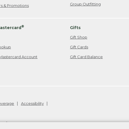
Group Outfitting
ers & Promotions
®
astercard
Gifts
Gift Shop
ookup
Gift Cards
Mastercard Account
Gift Card Balance
Coverage
Accessibility
26
.
v24.1.205.1