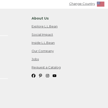
Change Country
About Us
Explore L.L.Bean
Social Impact
Inside L.L.Bean
Our Company
Jobs
Request a Catalog