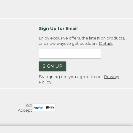
Sign Up for Email
Enjoy exclusive offers, the latest on products,
and new ways to get outdoors.
Details
SIGN UP
By signing up, you agree to our
Privacy
Policy
We
Accept