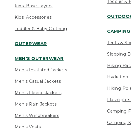
Toddler & 
Kids' Base Layers
OUTDOOR
Kids' Accessories
Toddler & Baby Clothing
CAMPING 
Tents & Sh
OUTERWEAR
Sleeping B
MEN'S OUTERWEAR
Hiking Ba
Men's Insulated Jackets
Hydration
Men's Casual Jackets
Hiking Pol
Men's Fleece Jackets
Flashlight
Men's Rain Jackets
Camping F
Men's Windbreakers
Camping K
Men's Vests