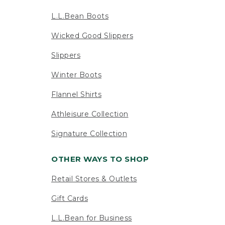
L.L.Bean Boots
Wicked Good Slippers
Slippers
Winter Boots
Flannel Shirts
Athleisure Collection
Signature Collection
OTHER WAYS TO SHOP
Retail Stores & Outlets
Gift Cards
L.L.Bean for Business