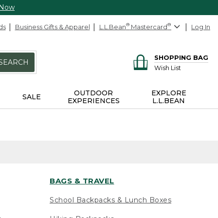
 Now
ds
Business Gifts & Apparel
L.L.Bean
®
Mastercard
®
Log In
SHOPPING BAG
SEARCH
Wish List
OUTDOOR
EXPLORE
SALE
EXPERIENCES
L.L.BEAN
BAGS & TRAVEL
School Backpacks & Lunch Boxes