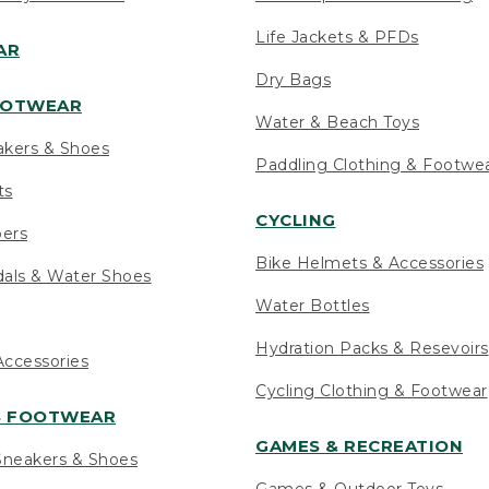
Life Jackets & PFDs
AR
Dry Bags
OOTWEAR
Water & Beach Toys
akers & Shoes
Paddling Clothing & Footwe
ts
CYCLING
pers
Bike Helmets & Accessories
als & Water Shoes
Water Bottles
Hydration Packs & Resevoirs
ccessories
Cycling Clothing & Footwear
S FOOTWEAR
GAMES & RECREATION
neakers & Shoes
Games & Outdoor Toys