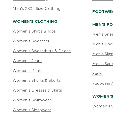
Men's XXXL Size Clothing
FOOTWE
WOMEN'S CLOTHING
MEN'S F
Women's Shirts & Tops
Men's Sne
Women's Sweaters
Men's Boo
Women's Sweatshirts & Fleece
Men's Slip
Women's Jeans
Men's Sand
Women's Pants
Socks
Women's Shorts & Skorts
Footwear A
Women's Dresses & Skirts
WOMEN'
Women's Swimwear
Women's S
Women's Sleepwear